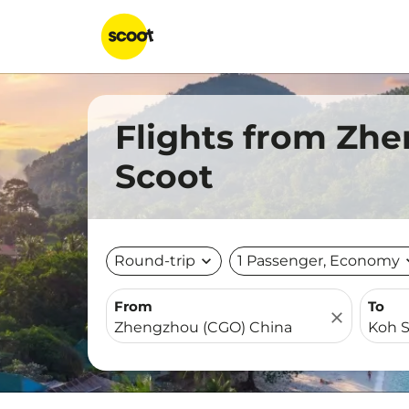
Flights from Zh
Scoot
Round-trip
expand_more
1 Passenger, Economy
expa
From
To
close