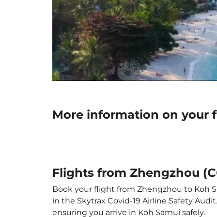
More information on your 
Flights from Zhengzhou (
Book your flight from Zhengzhou to Koh Sam
in the Skytrax Covid-19 Airline Safety Aud
ensuring you arrive in Koh Samui safely.