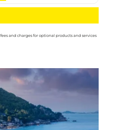
 fees and charges for optional products and services