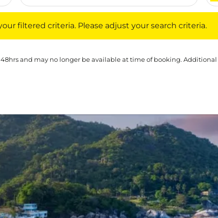
iltered criteria. Please adjust your search criteria.
ur filtered criteria. Please adjust your search criteria.
 48hrs and may no longer be available at time of booking. Additional