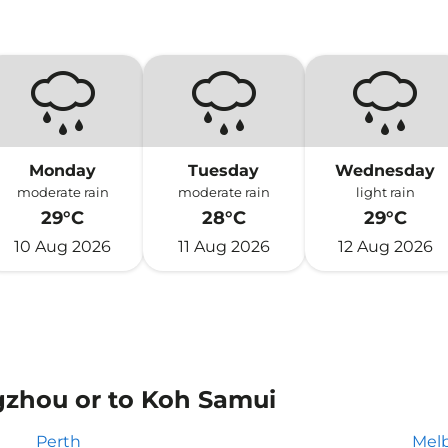
Monday
Tuesday
Wednesday
moderate rain
moderate rain
light rain
29°C
28°C
29°C
10 Aug 2026
11 Aug 2026
12 Aug 2026
gzhou or to Koh Samui
Perth
Mel