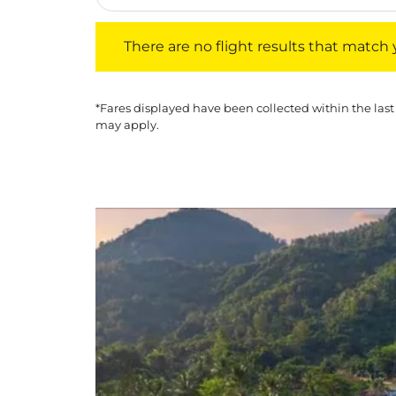
There are no flight results that match your f
There are no flight results that match yo
*Fares displayed have been collected within the last
may apply.