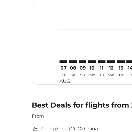
Displaying fares for August-2026
CGO–USM: cmp-view-offers-discla
CGO–USM: cmp-view-offers-di
CGO–USM: cmp-view-offe
CGO–USM: cmp-view-
CGO–USM: cmp-v
CGO–USM: c
CGO–US
CG
07
08
09
10
11
12
13
1
Fr
Sa
Su
Mo
Tu
We
Th
F
AUG
Best Deals for flights fr
From
flight_takeoff