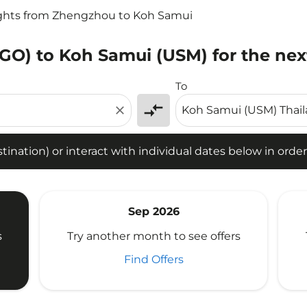
ights from Zhengzhou to Koh Samui
GO) to Koh Samui (USM) for the nex
tion) or interact with individual dates below in order to fin
To
compare_arrows
close
ination) or interact with individual dates below in order 
Sep 2026
s
Try another month to see offers
Find Offers