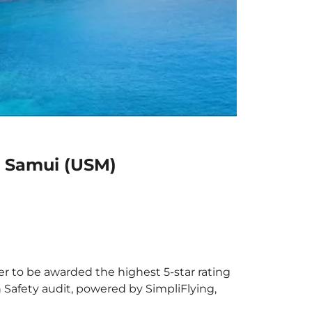
h Samui (USM)
er to be awarded the highest 5-star rating
h Safety audit, powered by SimpliFlying,