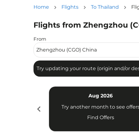
Home
Flights
To Thailand
Fl
Flights from Zhengzhou (C
Try updating your route (origin and/or destina
From
Try updating your route (origin and/or dest
Aug 2026
chevron_left
Try another month to see offer
Find Offers