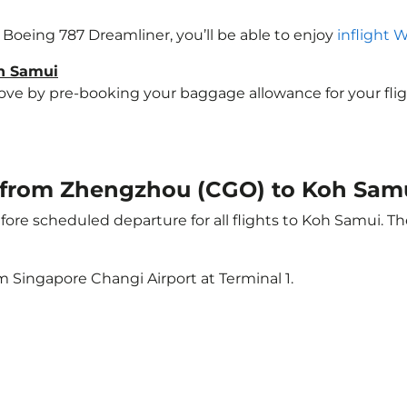
a Boeing 787 Dreamliner, you’ll be able to enjoy
inflight 
oh Samui
e by pre-booking your baggage allowance for your flight 
ht from Zhengzhou (CGO) to Koh Sam
ore scheduled departure for all flights to Koh Samui. T
m Singapore Changi Airport at Terminal 1.