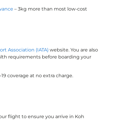
owance
– 3kg more than most low-cost
ort Association (IATA)
website. You are also
ealth requirements before boarding your
-19 coverage at no extra charge.
ur flight to ensure you arrive in Koh