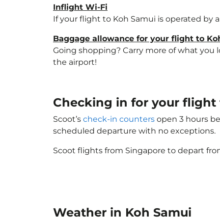
Inflight Wi-Fi
If your flight to Koh Samui is operated by 
Baggage allowance for your flight to K
Going shopping? Carry more of what you lov
the airport!
Checking in for your flig
Scoot’s
check-in counters
open 3 hours bef
scheduled departure with no exceptions.
Scoot flights from Singapore to depart fro
Weather in Koh Samui