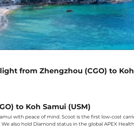
flight from Zhengzhou (CGO) to Ko
CGO) to Koh Samui (USM)
ui with peace of mind. Scoot is the first low-cost carri
it. We also hold Diamond status in the global APEX Healt