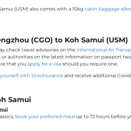
Samui (USM) also comes with a 10kg
cabin baggage all
hengzhou (CGO) to Koh Samui (USM)
ay check travel advisories on the
International Air Transp
 or authorities on the latest information on passport h
ure that you
apply for a visa
should you require one.
 yourself with Scootsurance
and receive additional Covid
Koh Samui
amui
assics,
book your preferred meal
up to 72 hours before yo