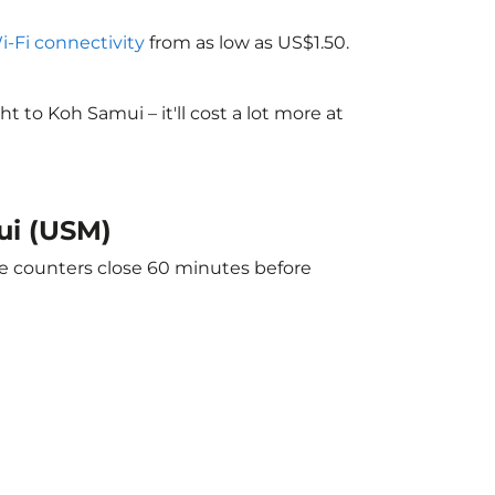
Wi-Fi connectivity
from as low as US$1.50.
to Koh Samui – it'll cost a lot more at
ui (USM)
he counters close 60 minutes before