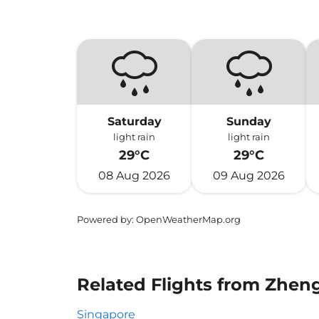
Saturday
Sunday
light rain
light rain
29°C
29°C
08 Aug 2026
09 Aug 2026
Powered by
: OpenWeatherMap.org
Related Flights from Zhen
Singapore