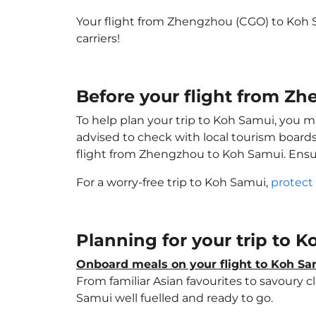
Your flight from Zhengzhou (CGO) to Koh 
carriers!
Before your flight from Z
To help plan your trip to Koh Samui, you m
advised to check with local tourism boards
flight from Zhengzhou to Koh Samui. Ens
For a worry-free trip to Koh Samui,
protect
Planning for your trip to 
Onboard meals on your flight to Koh S
From familiar Asian favourites to savoury cl
Samui well fuelled and ready to go.