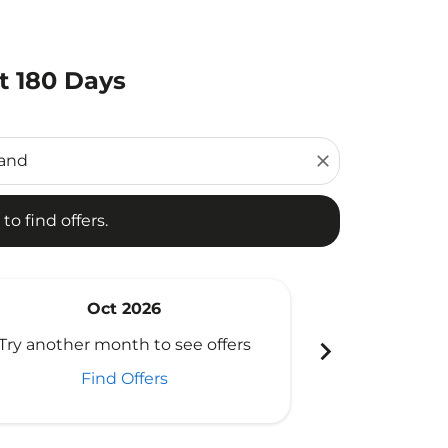
t 180 Days
d offers.
close
to find offers.
Oct 2026
N
chevron_right
Try another month to see offers
Try another 
Find Offers
Fi