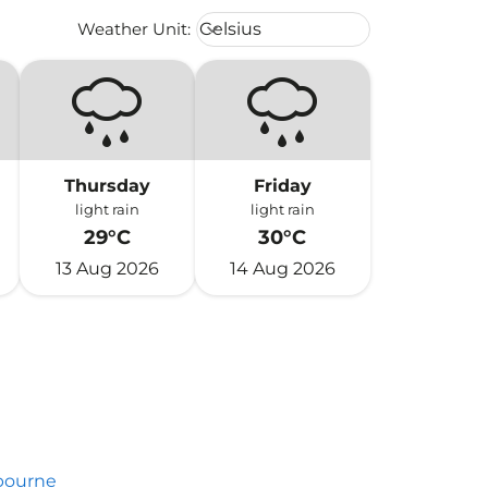
Weather unit option Celsius Select
Weather Unit
:
Celsius
keyboard_arrow_down
Thursday
Friday
light rain
light rain
29°C
30°C
13 Aug 2026
14 Aug 2026
bourne