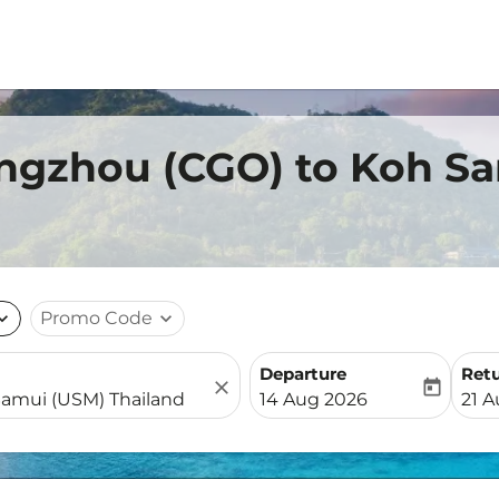
engzhou (CGO) to Koh S
nd_more
Promo Code
expand_more
Departure
Ret
close
today
fc-booking-departure-date-
fc-b
14 Aug 2026
21 