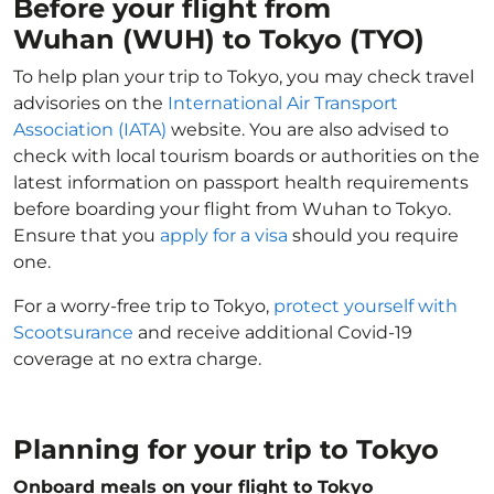
Before your flight from
Wuhan (WUH) to Tokyo (TYO)
To help plan your trip to Tokyo, you may check travel
advisories on the
International Air Transport
Association (IATA)
website. You are also advised to
check with local tourism boards or authorities on the
latest information on passport health requirements
before boarding your flight from Wuhan to Tokyo.
Ensure that you
apply for a visa
should you require
one.
For a worry-free trip to Tokyo,
protect yourself with
Scootsurance
and receive additional Covid-19
coverage at no extra charge.
Planning for your trip to Tokyo
Onboard meals on your flight to Tokyo