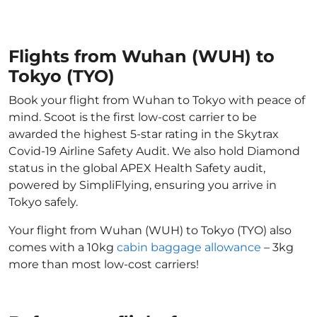
Flights from Wuhan (WUH) to
Tokyo (TYO)
Book your flight from Wuhan to Tokyo with peace of
mind. Scoot is the first low-cost carrier to be
awarded the highest 5-star rating in the Skytrax
Covid-19 Airline Safety Audit. We also hold Diamond
status in the global APEX Health Safety audit,
powered by SimpliFlying, ensuring you arrive in
Tokyo safely.
Your flight from Wuhan (WUH) to Tokyo (TYO) also
comes with a 10kg
cabin baggage allowance
– 3kg
more than most low-cost carriers!