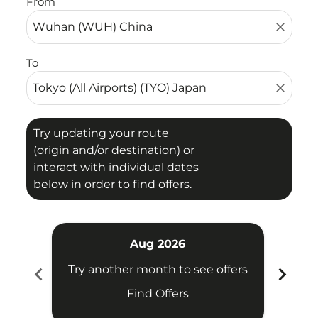
From
close
To
close
Try updating your route
(origin and/or destination) or
interact with individual dates
below in order to find offers.
Aug 2026
chevron_left
chevron_right
Try another month to see offers
Try 
Find Offers