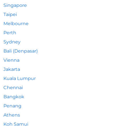
Singapore
Taipei
Melbourne
Perth
Sydney
Bali (Denpasar)
Vienna
Jakarta
Kuala Lumpur
Chennai
Bangkok
Penang
Athens
Koh Samui