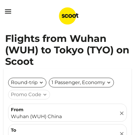

Flights from Wuhan
(WUH) to Tokyo (TYO) on
Scoot
Round-trip
expand_more
1 Passenger, Economy
expand_more
Promo Code
expand_more
From
close
Wuhan (WUH) China
To
close