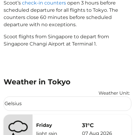
Scoot’s
check-in counters
open 3 hours before
scheduled departure for all flights to Tokyo. The
counters close 60 minutes before scheduled
departure with no exceptions.
Scoot flights from Singapore to depart from
Singapore Changi Airport at Terminal 1.
Weather in Tokyo
Weather Unit
:
Weather unit option Celsius Selected
Celsius
keyboard_arrow_down
31°C
Friday
07 Aug 2026
light rain