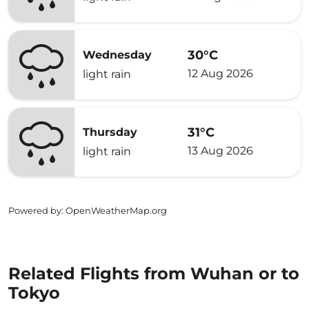
30°C
Wednesday
12 Aug 2026
light rain
31°C
Thursday
13 Aug 2026
light rain
Powered by
: OpenWeatherMap.org
Related Flights from Wuhan or to
Tokyo