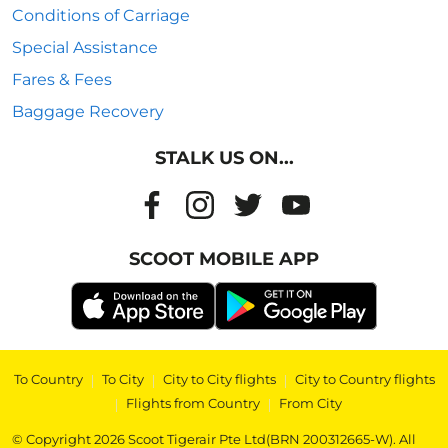
Conditions of Carriage
Special Assistance
Fares & Fees
Baggage Recovery
STALK US ON...
SCOOT MOBILE APP
To Country
|
To City
|
City to City flights
|
City to Country flights
|
Flights from Country
|
From City
© Copyright 2026 Scoot Tigerair Pte Ltd(BRN 200312665-W). All