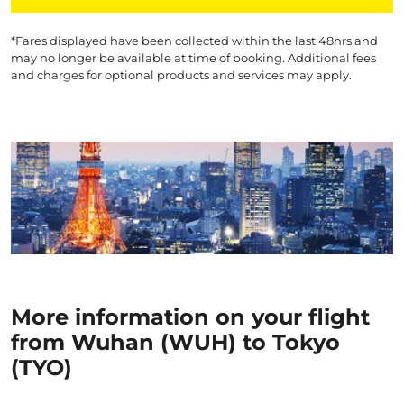
*Fares displayed have been collected within the last 48hrs and
may no longer be available at time of booking. Additional fees
and charges for optional products and services may apply.
More information on your flight
from Wuhan (WUH) to Tokyo
(TYO)