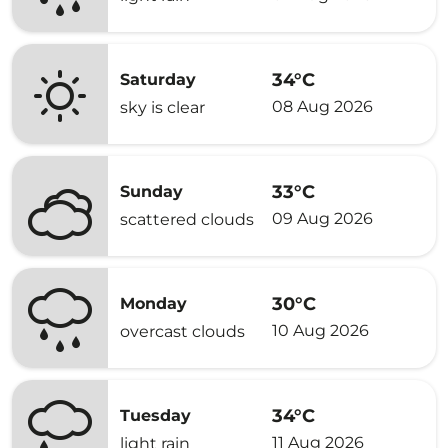
34°C
Saturday
08 Aug 2026
sky is clear
33°C
Sunday
09 Aug 2026
scattered clouds
30°C
Monday
10 Aug 2026
overcast clouds
34°C
Tuesday
11 Aug 2026
light rain