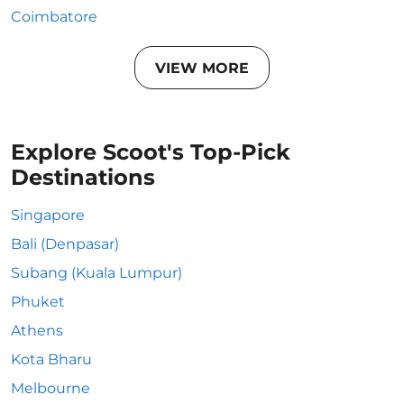
Coimbatore
VIEW MORE
Explore Scoot's Top-Pick
Destinations
Singapore
Bali (Denpasar)
Subang (Kuala Lumpur)
Phuket
Athens
Kota Bharu
Melbourne