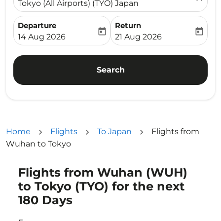
Tokyo (All Airports) (TYO) Japan
Departure
Return
today
today
fc-booking-departure-date-aria-label
fc-booking-return-date-ari
14 Aug 2026
21 Aug 2026
Search
Home
Flights
To Japan
Flights from
Wuhan to Tokyo
Flights from Wuhan (WUH)
Try updating your route (origin and/or destination) or i
to Tokyo (TYO) for the next
180 Days