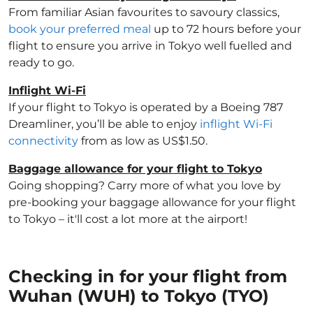
From familiar Asian favourites to savoury classics,
book your preferred meal
up to 72 hours before your
flight to ensure you arrive in Tokyo well fuelled and
ready to go.
Inflight Wi-Fi
If your flight to Tokyo is operated by a Boeing 787
Dreamliner, you’ll be able to enjoy
inflight Wi-Fi
connectivity
from as low as US$1.50.
Baggage allowance for your flight to Tokyo
Going shopping? Carry more of what you love by
pre-booking your baggage allowance for your flight
to Tokyo – it'll cost a lot more at the airport!
Checking in for your flight from
Wuhan (WUH) to Tokyo (TYO)