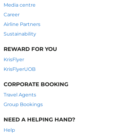
Media centre
Career
Airline Partners
Sustainability
REWARD FOR YOU
KrisFlyer
KrisFlyerUOB
CORPORATE BOOKING
Travel Agents
Group Bookings
NEED A HELPING HAND?
Help