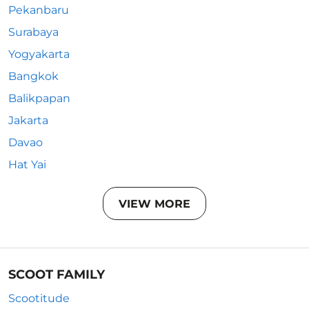
Pekanbaru
Surabaya
Yogyakarta
Bangkok
Balikpapan
Jakarta
Davao
Hat Yai
VIEW MORE
SCOOT FAMILY
Scootitude