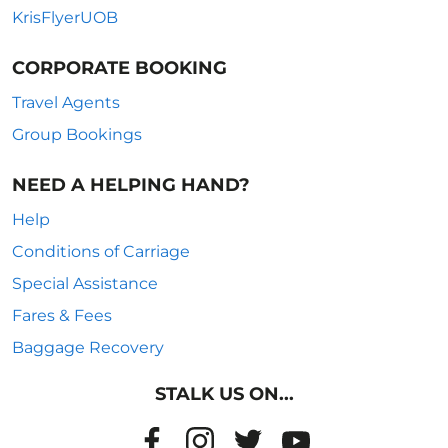
KrisFlyerUOB
CORPORATE BOOKING
Travel Agents
Group Bookings
NEED A HELPING HAND?
Help
Conditions of Carriage
Special Assistance
Fares & Fees
Baggage Recovery
STALK US ON...