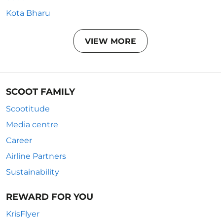
Kota Bharu
VIEW MORE
SCOOT FAMILY
Scootitude
Media centre
Career
Airline Partners
Sustainability
REWARD FOR YOU
KrisFlyer