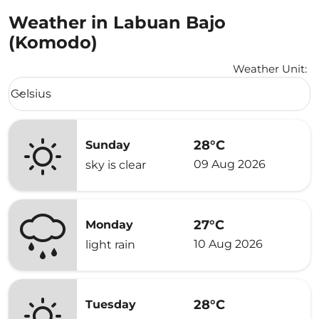
Weather in Labuan Bajo
(Komodo)
Weather Unit
:
Weather unit option Celsius Selected
Celsius
keyboard_arrow_down
28°C
Sunday
09 Aug 2026
sky is clear
27°C
Monday
10 Aug 2026
light rain
28°C
Tuesday