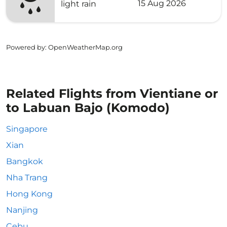
15 Aug 2026
light rain
Powered by
: OpenWeatherMap.org
Related Flights from Vientiane or
to Labuan Bajo (Komodo)
Singapore
Xian
Bangkok
Nha Trang
Hong Kong
Nanjing
Cebu