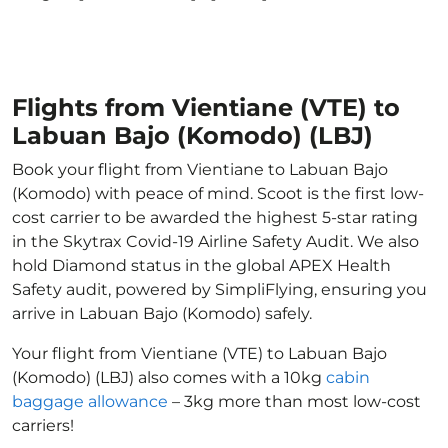
Flights from Vientiane (VTE) to
Labuan Bajo (Komodo) (LBJ)
Book your flight from Vientiane to Labuan Bajo
(Komodo) with peace of mind. Scoot is the first low-
cost carrier to be awarded the highest 5-star rating
in the Skytrax Covid-19 Airline Safety Audit. We also
hold Diamond status in the global APEX Health
Safety audit, powered by SimpliFlying, ensuring you
arrive in Labuan Bajo (Komodo) safely.
Your flight from Vientiane (VTE) to Labuan Bajo
(Komodo) (LBJ) also comes with a 10kg
cabin
baggage allowance
– 3kg more than most low-cost
carriers!