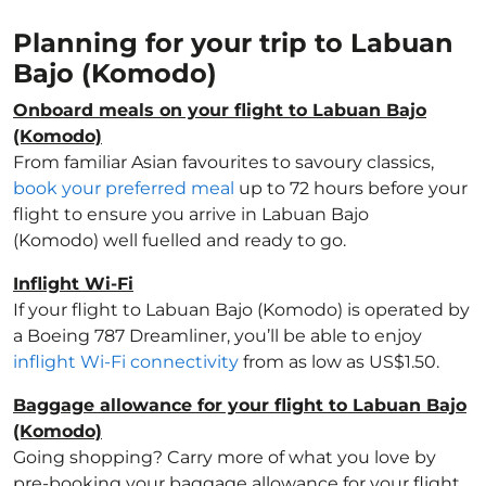
Planning for your trip to Labuan
Bajo (Komodo)
Onboard meals on your flight to Labuan Bajo
(Komodo)
From familiar Asian favourites to savoury classics,
book your preferred meal
up to 72 hours before your
flight to ensure you arrive in Labuan Bajo
(Komodo) well fuelled and ready to go.
Inflight Wi-Fi
If your flight to Labuan Bajo (Komodo) is operated by
a Boeing 787 Dreamliner, you’ll be able to enjoy
inflight Wi-Fi connectivity
from as low as US$1.50.
Baggage allowance for your flight to Labuan Bajo
(Komodo)
Going shopping? Carry more of what you love by
pre-booking your baggage allowance for your flight