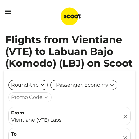

Flights from Vientiane
(VTE) to Labuan Bajo
(Komodo) (LBJ) on Scoot
Round-trip
expand_more
1 Passenger, Economy
expand_more
Promo Code
expand_more
From
close
Vientiane (VTE) Laos
To
close