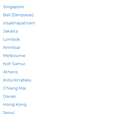
Singapore
Bali (Denpasar)
Visakhapatnam
Jakarta
Lombok
Amritsar
Melbourne
Koh Samui
Athens
Kota Kinabalu
Chiang Mai
Davao
Hong Kong
Seoul