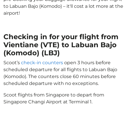
to Labuan Bajo (Komodo) – it'll cost a lot more at the
airport!
Checking in for your flight from
Vientiane (VTE) to Labuan Bajo
(Komodo) (LBJ)
Scoot’s
check-in counters
open 3 hours before
scheduled departure for all flights to Labuan Bajo
(Komodo). The counters close 60 minutes before
scheduled departure with no exceptions.
Scoot flights from Singapore to depart from
Singapore Changi Airport at Terminal 1.