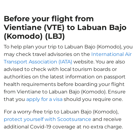
Before your flight from
Vientiane (VTE) to Labuan Bajo
(Komodo) (LBJ)
To help plan your trip to Labuan Bajo (Komodo), you
may check travel advisories on the
International Air
Transport Association (IATA)
website. You are also
advised to check with local tourism boards or
authorities on the latest information on passport
health requirements before boarding your flight
from Vientiane to Labuan Bajo (Komodo). Ensure
that you
apply for a visa
should you require one.
For a worry-free trip to Labuan Bajo (Komodo),
protect yourself with Scootsurance
and receive
additional Covid-19 coverage at no extra charge.