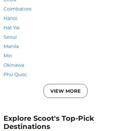
Coimbatore
Hanoi
Hat Yai
Seoul
Manila
Miri
Okinawa
Phu Quoc
VIEW MORE
Explore Scoot's Top-Pick
Destinations