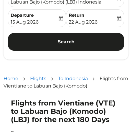
Labuan Bajo (Komodo) (LBJ) Indonesia
Departure
Return
today
today
fc-booking-departure-date-aria-label
fc-booking-return-date-ari
15 Aug 2026
22 Aug 2026
Search
Home
Flights
To Indonesia
Flights from
Vientiane to Labuan Bajo (Komodo)
Flights from Vientiane (VTE)
Try updating your route (origin and/or destination) or i
to Labuan Bajo (Komodo)
(LBJ) for the next 180 Days