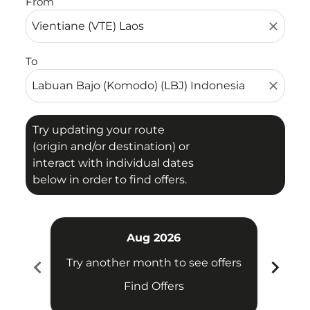
From
close
To
close
Try updating your route
(origin and/or destination) or
interact with individual dates
below in order to find offers.
Aug 2026
chevron_left
chevron_right
Try another month to see offers
Try 
Find Offers