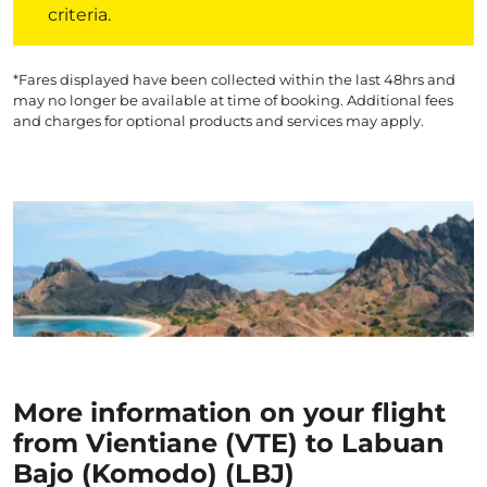
criteria.
*Fares displayed have been collected within the last 48hrs and
may no longer be available at time of booking. Additional fees
and charges for optional products and services may apply.
More information on your flight
from Vientiane (VTE) to Labuan
Bajo (Komodo) (LBJ)