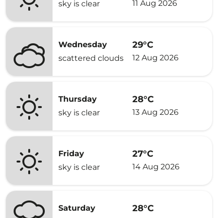
11 Aug 2026
sky is clear
29°C
Wednesday
12 Aug 2026
scattered clouds
28°C
Thursday
13 Aug 2026
sky is clear
27°C
Friday
14 Aug 2026
sky is clear
28°C
Saturday