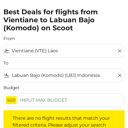
Best Deals for flights from
Vientiane to Labuan Bajo
(Komodo) on Scoot
From
flight_takeoff
close
To
flight_land
close
Budget
SGD
There are no flight results that match your filtered crite
There are no flight results that match your
filtered criteria. Please adjust your search