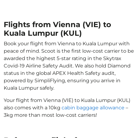
Flights from Vienna (VIE) to
Kuala Lumpur (KUL)
Book your flight from Vienna to Kuala Lumpur with
peace of mind. Scoot is the first low-cost carrier to be
awarded the highest 5-star rating in the Skytrax
Covid-19 Airline Safety Audit. We also hold Diamond
status in the global APEX Health Safety audit,
powered by SimpliFlying, ensuring you arrive in
Kuala Lumpur safely.
Your flight from Vienna (VIE) to Kuala Lumpur (KUL)
also comes with a 10kg
cabin baggage allowance
–
3kg more than most low-cost carriers!