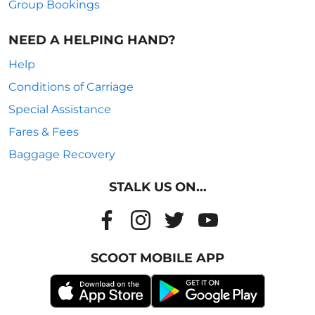
Group Bookings
NEED A HELPING HAND?
Help
Conditions of Carriage
Special Assistance
Fares & Fees
Baggage Recovery
STALK US ON...
SCOOT MOBILE APP