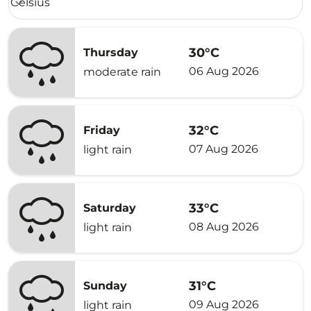
Celsius
keyboard_arrow_down
30°C
Thursday
06 Aug 2026
moderate rain
32°C
Friday
07 Aug 2026
light rain
33°C
Saturday
08 Aug 2026
light rain
31°C
Sunday
09 Aug 2026
light rain