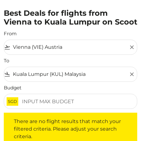
Best Deals for flights from
Vienna to Kuala Lumpur on Scoot
From
flight_takeoff
close
To
flight_land
close
Budget
SGD
There are no flight results that match your filtered crite
There are no flight results that match your
filtered criteria. Please adjust your search
criteria.