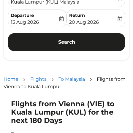
Kuala Lumpur (KUL) Malaysia
Departure
Return
today
today
fc-booking-departure-date-aria-label
fc-booking-return-date-ari
13 Aug 2026
20 Aug 2026
Search
Home
Flights
To Malaysia
Flights from
Vienna to Kuala Lumpur
Flights from Vienna (VIE) to
Try updating your route (origin and/or destination) or i
Kuala Lumpur (KUL) for the
next 180 Days