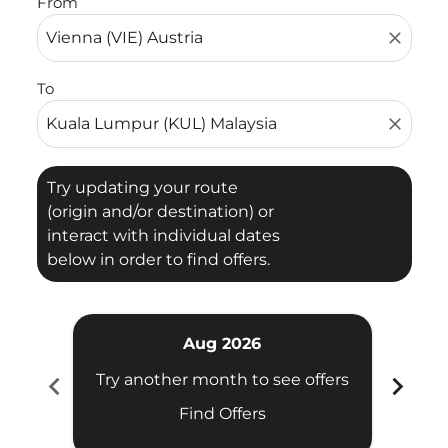
From
close
To
close
Try updating your route
(origin and/or destination) or
interact with individual dates
below in order to find offers.
Aug 2026
chevron_left
chevron_right
Try another month to see offers
Try 
Find Offers