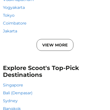
Yogyakarta
Tokyo
Coimbatore
Jakarta
VIEW MORE
Explore Scoot's Top-Pick
Destinations
Singapore
Bali (Denpasar)
Sydney
Bangkok