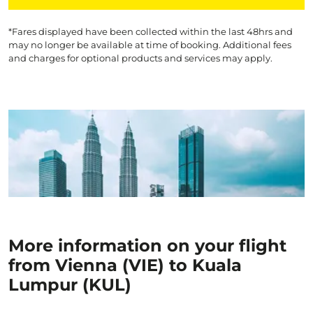
*Fares displayed have been collected within the last 48hrs and
may no longer be available at time of booking. Additional fees
and charges for optional products and services may apply.
More information on your flight
from Vienna (VIE) to Kuala
Lumpur (KUL)