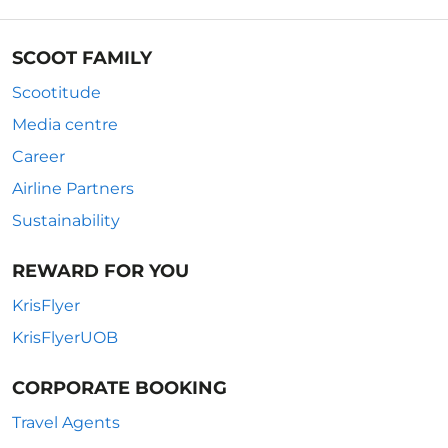
SCOOT FAMILY
Scootitude
Media centre
Career
Airline Partners
Sustainability
REWARD FOR YOU
KrisFlyer
KrisFlyerUOB
CORPORATE BOOKING
Travel Agents