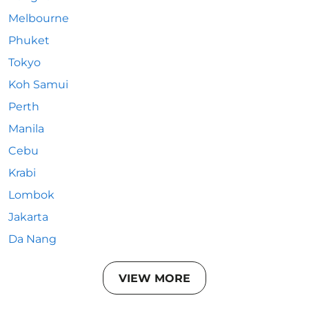
Melbourne
Phuket
Tokyo
Koh Samui
Perth
Manila
Cebu
Krabi
Lombok
Jakarta
Da Nang
VIEW MORE