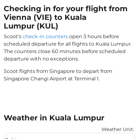
Checking in for your flight from
Vienna (VIE) to Kuala
Lumpur (KUL)
Scoot’s
check-in counters
open 3 hours before
scheduled departure for all flights to Kuala Lumpur.
The counters close 60 minutes before scheduled
departure with no exceptions.
Scoot flights from Singapore to depart from
Singapore Changi Airport at Terminal 1.
Weather in Kuala Lumpur
Weather Unit
:
Weather unit option Celsius Selected