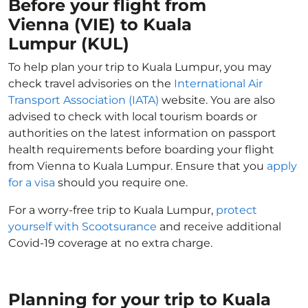
Before your flight from
Vienna (VIE) to Kuala
Lumpur (KUL)
To help plan your trip to Kuala Lumpur, you may
check travel advisories on the
International Air
Transport Association (IATA)
website. You are also
advised to check with local tourism boards or
authorities on the latest information on passport
health requirements before boarding your flight
from Vienna to Kuala Lumpur. Ensure that you
apply
for a visa
should you require one.
For a worry-free trip to Kuala Lumpur,
protect
yourself with Scootsurance
and receive additional
Covid-19 coverage at no extra charge.
Planning for your trip to Kuala