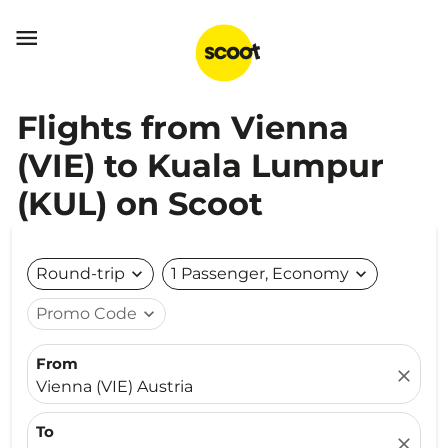

Flights from Vienna
(VIE) to Kuala Lumpur
(KUL) on Scoot
Round-trip
expand_more
1 Passenger, Economy
expand_more
Promo Code
expand_more
From
close
Vienna (VIE) Austria
To
close