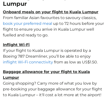
Lumpur
Onboard meals on your flight to Kuala Lumpur
From familiar Asian favourites to savoury classics,
book your preferred meal
up to 72 hours before your
flight to ensure you arrive in Kuala Lumpur well
fuelled and ready to go.
Inflight Wi-Fi
If your flight to Kuala Lumpur is operated by a
Boeing 787 Dreamliner, you’ll be able to enjoy
inflight Wi-Fi connectivity
from as low as US$1.50.
Baggage allowance for your flight to Kuala
Lumpur
Going shopping? Carry more of what you love by
pre-booking your baggage allowance for your flight
to Kuala Lumpur – it'll cost a lot more at the airport!