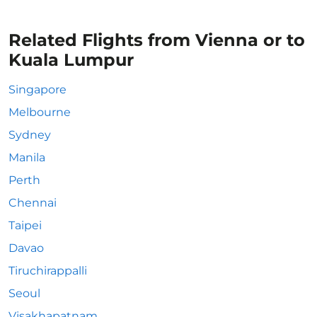
Related Flights from Vienna or to
Kuala Lumpur
Singapore
Melbourne
Sydney
Manila
Perth
Chennai
Taipei
Davao
Tiruchirappalli
Seoul
Visakhapatnam