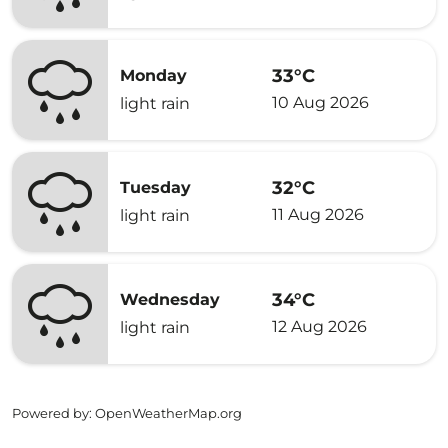
33°C
Monday
10 Aug 2026
light rain
32°C
Tuesday
11 Aug 2026
light rain
34°C
Wednesday
12 Aug 2026
light rain
Powered by
: OpenWeatherMap.org