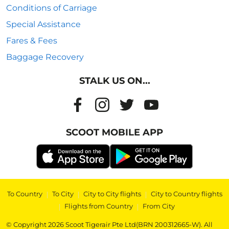
Conditions of Carriage
Special Assistance
Fares & Fees
Baggage Recovery
STALK US ON...
SCOOT MOBILE APP
To Country
|
To City
|
City to City flights
|
City to Country flights
|
Flights from Country
|
From City
© Copyright 2026 Scoot Tigerair Pte Ltd(BRN 200312665-W). All