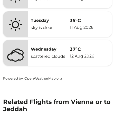
35°C
Tuesday
11 Aug 2026
sky is clear
37°C
Wednesday
12 Aug 2026
scattered clouds
Powered by
: OpenWeatherMap.org
Related Flights from Vienna or to
Jeddah