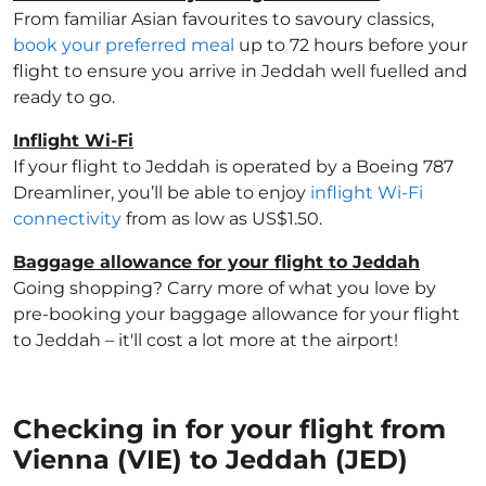
From familiar Asian favourites to savoury classics,
book your preferred meal
up to 72 hours before your
flight to ensure you arrive in Jeddah well fuelled and
ready to go.
Inflight Wi-Fi
If your flight to Jeddah is operated by a Boeing 787
Dreamliner, you’ll be able to enjoy
inflight Wi-Fi
connectivity
from as low as US$1.50.
Baggage allowance for your flight to Jeddah
Going shopping? Carry more of what you love by
pre-booking your baggage allowance for your flight
to Jeddah – it'll cost a lot more at the airport!
Checking in for your flight from
Vienna (VIE) to Jeddah (JED)