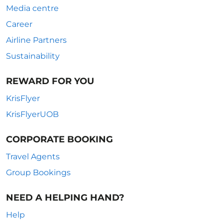
Media centre
Career
Airline Partners
Sustainability
REWARD FOR YOU
KrisFlyer
KrisFlyerUOB
CORPORATE BOOKING
Travel Agents
Group Bookings
NEED A HELPING HAND?
Help