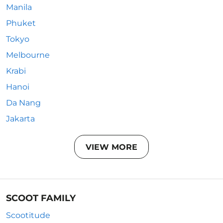
Manila
Phuket
Tokyo
Melbourne
Krabi
Hanoi
Da Nang
Jakarta
VIEW MORE
SCOOT FAMILY
Scootitude