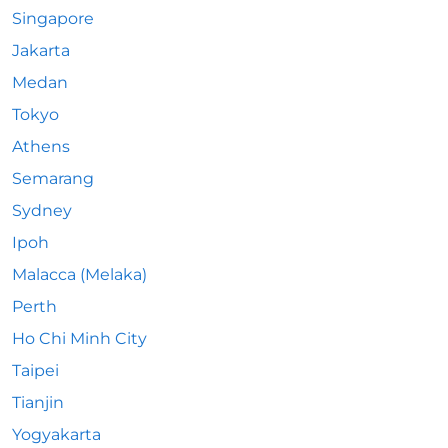
Singapore
Jakarta
Medan
Tokyo
Athens
Semarang
Sydney
Ipoh
Malacca (Melaka)
Perth
Ho Chi Minh City
Taipei
Tianjin
Yogyakarta