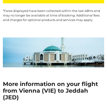
*Fares displayed have been collected within the last 48hrs and
may no longer be available at time of booking. Additional fees
and charges for optional products and services may apply.
More information on your flight
from Vienna (VIE) to Jeddah
(JED)