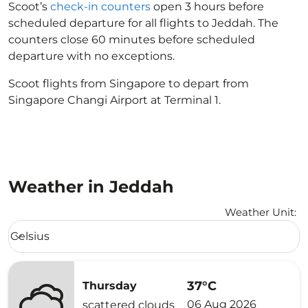
Scoot’s
check-in counters
open 3 hours before
scheduled departure for all flights to Jeddah. The
counters close 60 minutes before scheduled
departure with no exceptions.
Scoot flights from Singapore to depart from
Singapore Changi Airport at Terminal 1.
Weather in Jeddah
Weather Unit
:
Weather unit option Celsius Selected
Celsius
keyboard_arrow_down
37°C
Thursday
06 Aug 2026
scattered clouds