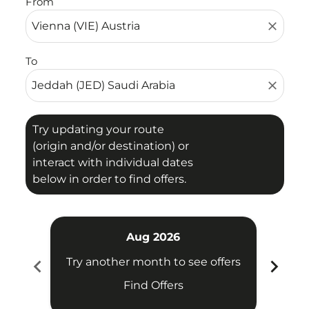
From
close
To
close
Try updating your route
(origin and/or destination) or
interact with individual dates
below in order to find offers.
Aug 2026
chevron_left
chevron_right
Try another month to see offers
Try 
Find Offers