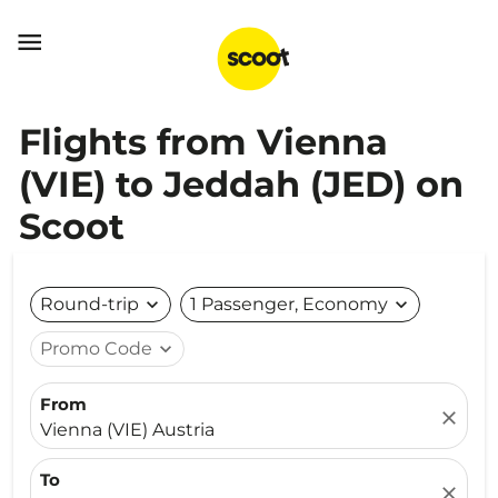

Flights from Vienna
(VIE) to Jeddah (JED) on
Scoot
Round-trip
expand_more
1 Passenger, Economy
expand_more
Promo Code
expand_more
From
close
Vienna (VIE) Austria
To
close