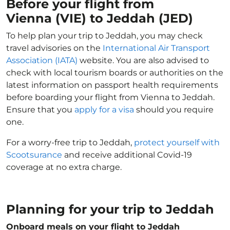
Before your flight from
Vienna (VIE) to Jeddah (JED)
To help plan your trip to Jeddah, you may check
travel advisories on the
International Air Transport
Association (IATA)
website. You are also advised to
check with local tourism boards or authorities on the
latest information on passport health requirements
before boarding your flight from Vienna to Jeddah.
Ensure that you
apply for a visa
should you require
one.
For a worry-free trip to Jeddah,
protect yourself with
Scootsurance
and receive additional Covid-19
coverage at no extra charge.
Planning for your trip to Jeddah
Onboard meals on your flight to Jeddah