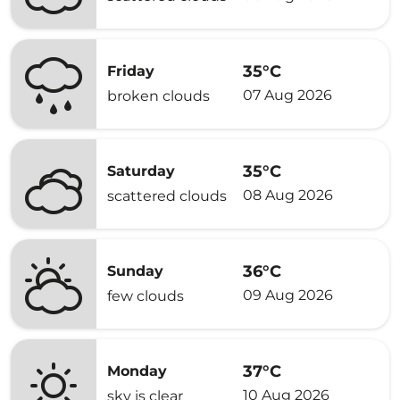
35°C
Friday
07 Aug 2026
broken clouds
35°C
Saturday
08 Aug 2026
scattered clouds
36°C
Sunday
09 Aug 2026
few clouds
37°C
Monday
10 Aug 2026
sky is clear