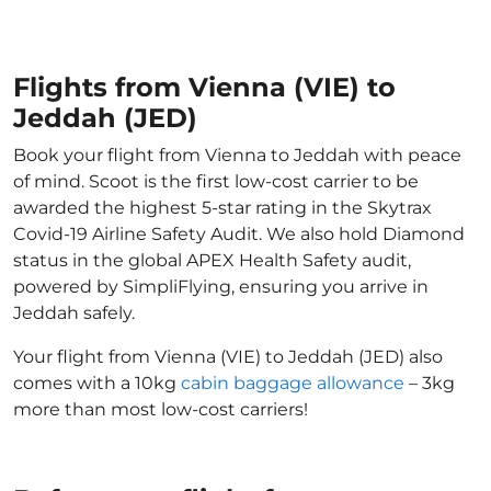
Flights from Vienna (VIE) to
Jeddah (JED)
Book your flight from Vienna to Jeddah with peace
of mind. Scoot is the first low-cost carrier to be
awarded the highest 5-star rating in the Skytrax
Covid-19 Airline Safety Audit. We also hold Diamond
status in the global APEX Health Safety audit,
powered by SimpliFlying, ensuring you arrive in
Jeddah safely.
Your flight from Vienna (VIE) to Jeddah (JED) also
comes with a 10kg
cabin baggage allowance
– 3kg
more than most low-cost carriers!