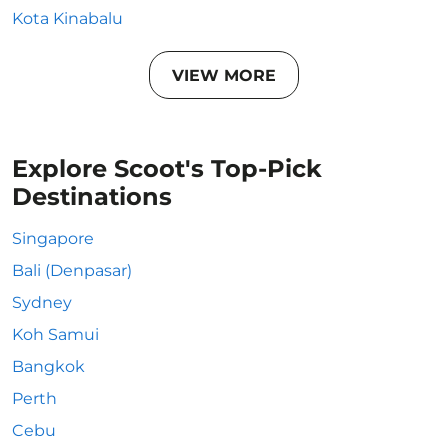
Kota Kinabalu
VIEW MORE
Explore Scoot's Top-Pick
Destinations
Singapore
Bali (Denpasar)
Sydney
Koh Samui
Bangkok
Perth
Cebu