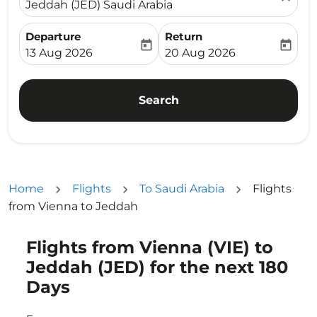
Jeddah (JED) Saudi Arabia
Departure
Return
today
today
fc-booking-departure-date-aria-label
fc-booking-return-date-ari
13 Aug 2026
20 Aug 2026
Search
Home
Flights
To Saudi Arabia
Flights
from Vienna to Jeddah
Flights from Vienna (VIE) to
Try updating your route (origin and/or destination) or i
Jeddah (JED) for the next 180
Days