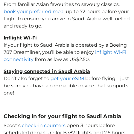
From familiar Asian favourites to savoury classics,
book your preferred meal
up to 72 hours before your
flight to ensure you arrive in Saudi Arabia
well fuelled
and ready to go.
Inflight Wi-Fi
If your flight to Saudi Arabia
is operated by a Boeing
787 Dreamliner, you’ll be able to enjoy
inflight Wi-Fi
connectivity
from as low as US$2.50.
Staying connected in Saudi Arabia
Don’t also forget to
get your eSIM
before flying – just
be sure you have a compatible device that supports
one!
Checking in for your flight to Saudi Arabia
Scoot’s
check-in counters
open 3 hours before
scheduled departure for B787 flights, and 2.5 hours