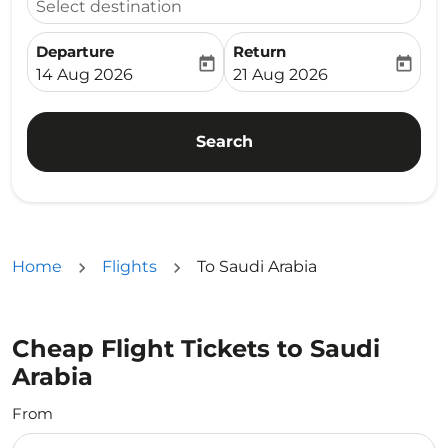
Select destination
Departure
Return
today
today
fc-booking-departure-date-aria-label
fc-booking-return-date-ari
14 Aug 2026
21 Aug 2026
Search
Home
Flights
To Saudi Arabia
Cheap Flight Tickets to Saudi
Arabia
From