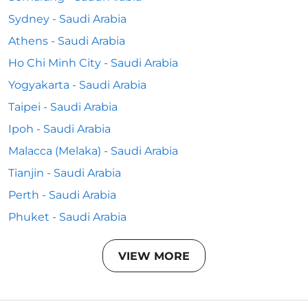
Sydney - Saudi Arabia
Athens - Saudi Arabia
Ho Chi Minh City - Saudi Arabia
Yogyakarta - Saudi Arabia
Taipei - Saudi Arabia
Ipoh - Saudi Arabia
Malacca (Melaka) - Saudi Arabia
Tianjin - Saudi Arabia
Perth - Saudi Arabia
Phuket - Saudi Arabia
VIEW MORE