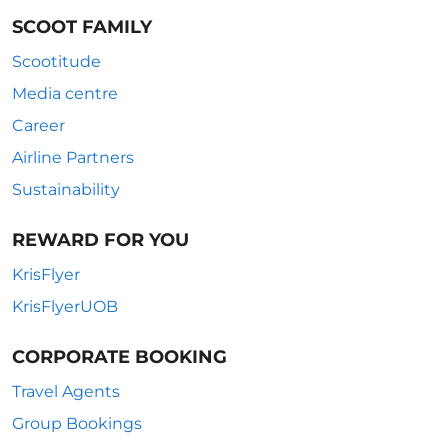
SCOOT FAMILY
Scootitude
Media centre
Career
Airline Partners
Sustainability
REWARD FOR YOU
KrisFlyer
KrisFlyerUOB
CORPORATE BOOKING
Travel Agents
Group Bookings