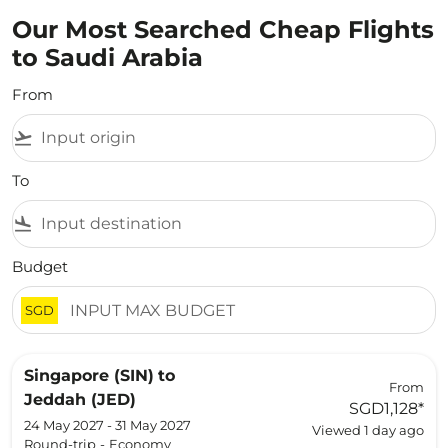
Our Most Searched Cheap Flights
to Saudi Arabia
From
flight_takeoff
To
flight_land
Budget
SGD
Singapore (SIN)
to
From
Jeddah (JED)
SGD1,128
*
24 May 2027 - 31 May 2027
Viewed 1 day ago
Round-trip
-
Economy