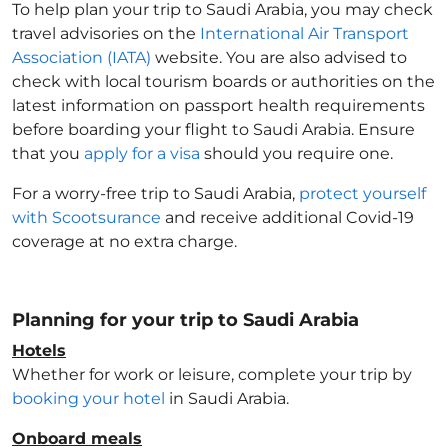
To help plan your trip to Saudi Arabia
, you may check
travel advisories on the
International Air Transport
Association (IATA)
website. You are also advised to
check with local tourism boards or authorities on the
latest information on passport health requirements
before boarding your flight to Saudi Arabia
. Ensure
that you
apply for a visa
should you require one.
For a worry-free trip to Saudi Arabia
,
protect yourself
with Scootsurance
and receive additional Covid-19
coverage at no extra charge.
Planning for your trip to Saudi Arabia
Hotels
Whether for work or leisure, complete your trip by
booking your hotel
in Saudi Arabia
.
Onboard meals