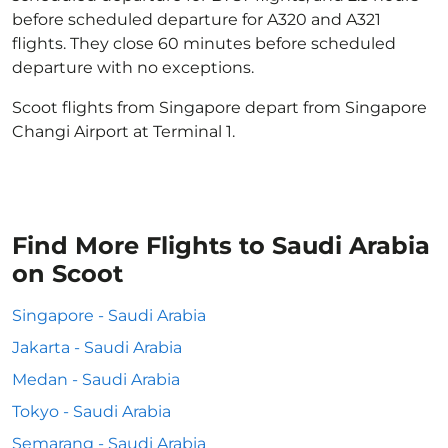
before scheduled departure for A320 and A321
flights. They close 60 minutes before scheduled
departure with no exceptions.
Scoot flights from Singapore depart from Singapore
Changi Airport at Terminal 1.
Find More Flights to Saudi Arabia
on Scoot
Singapore - Saudi Arabia
Jakarta - Saudi Arabia
Medan - Saudi Arabia
Tokyo - Saudi Arabia
Semarang - Saudi Arabia