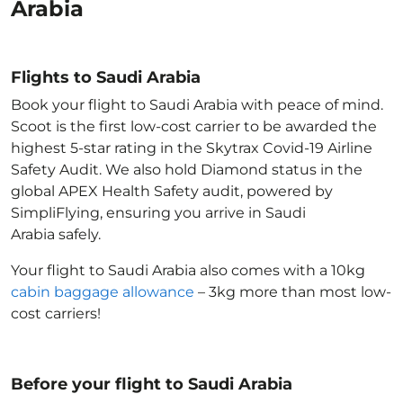
Arabia
Flights to Saudi Arabia
Book your flight to Saudi Arabia with peace of mind.
Scoot is the first low-cost carrier to be awarded the
highest 5-star rating in the Skytrax Covid-19 Airline
Safety Audit. We also hold Diamond status in the
global APEX Health Safety audit, powered by
SimpliFlying, ensuring you arrive in Saudi
Arabia
safely.
Your flight to Saudi Arabia
also comes with a 10kg
cabin baggage allowance
– 3kg more than most low-
cost carriers!
Before your flight to Saudi Arabia