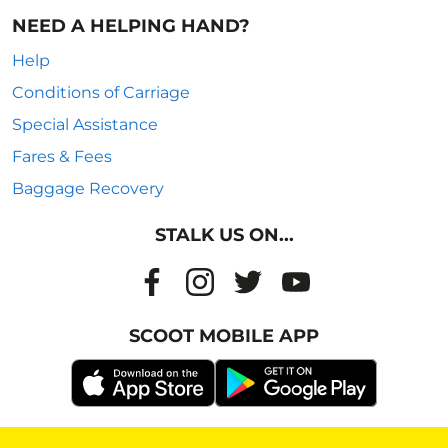
NEED A HELPING HAND?
Help
Conditions of Carriage
Special Assistance
Fares & Fees
Baggage Recovery
STALK US ON...
SCOOT MOBILE APP