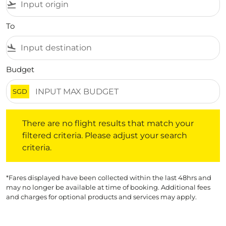
flight_takeoff
To
flight_land
Budget
SGD
There are no flight results that match your filtered crite
There are no flight results that match your
filtered criteria. Please adjust your search
criteria.
*Fares displayed have been collected within the last 48hrs and
may no longer be available at time of booking. Additional fees
and charges for optional products and services may apply.