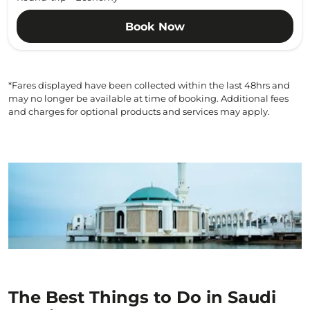
Book Now
*Fares displayed have been collected within the last 48hrs and
may no longer be available at time of booking. Additional fees
and charges for optional products and services may apply.
The Best Things to Do in Saudi