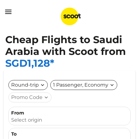

Cheap Flights to Saudi
Arabia with Scoot from
SGD1,128*
Round-trip
expand_more
1 Passenger, Economy
expand_more
Promo Code
expand_more
From
Select origin
To