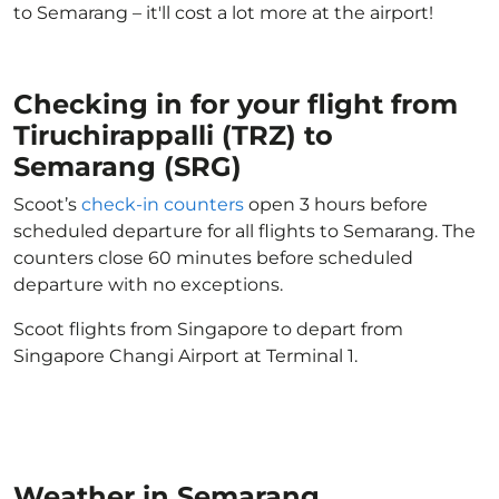
to Semarang – it'll cost a lot more at the airport!
Checking in for your flight from
Tiruchirappalli (TRZ) to
Semarang (SRG)
Scoot’s
check-in counters
open 3 hours before
scheduled departure for all flights to Semarang. The
counters close 60 minutes before scheduled
departure with no exceptions.
Scoot flights from Singapore to depart from
Singapore Changi Airport at Terminal 1.
Weather in Semarang