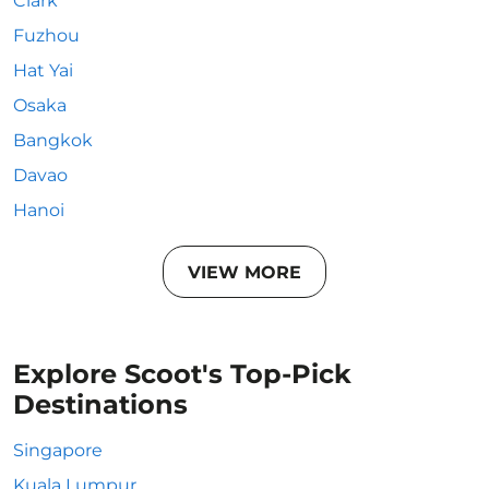
Clark
Fuzhou
Hat Yai
Osaka
Bangkok
Davao
Hanoi
VIEW MORE
Explore Scoot's Top-Pick
Destinations
Singapore
Kuala Lumpur