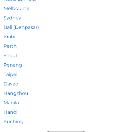
Melbourne
Sydney
Bali (Denpasar)
Krabi
Perth
Seoul
Penang
Taipei
Davao
Hangzhou
Manila
Hanoi
Kuching