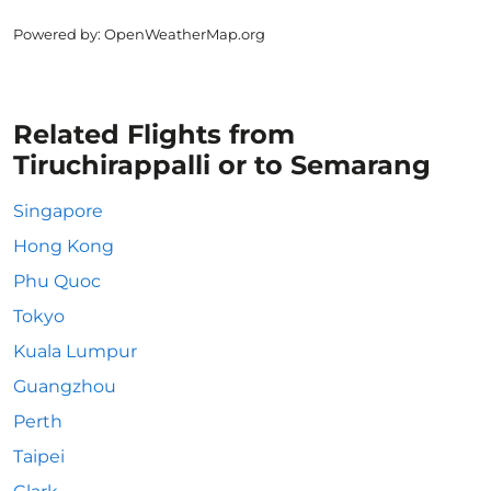
Powered by
: OpenWeatherMap.org
Related Flights from
Tiruchirappalli or to Semarang
Singapore
Hong Kong
Phu Quoc
Tokyo
Kuala Lumpur
Guangzhou
Perth
Taipei