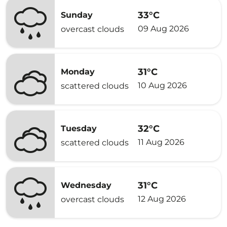
33°C
Sunday
09 Aug 2026
overcast clouds
31°C
Monday
10 Aug 2026
scattered clouds
32°C
Tuesday
11 Aug 2026
scattered clouds
31°C
Wednesday
12 Aug 2026
overcast clouds