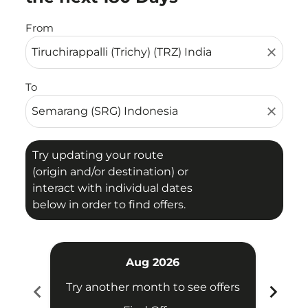
From
close
To
close
Try updating your route
(origin and/or destination) or
interact with individual dates
below in order to find offers.
Aug 2026
chevron_left
chevron_right
Try another month to see offers
Try 