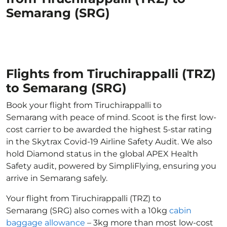
Semarang (SRG)
Flights from Tiruchirappalli (TRZ)
to Semarang (SRG)
Book your flight from Tiruchirappalli to
Semarang with peace of mind. Scoot is the first low-
cost carrier to be awarded the highest 5-star rating
in the Skytrax Covid-19 Airline Safety Audit. We also
hold Diamond status in the global APEX Health
Safety audit, powered by SimpliFlying, ensuring you
arrive in Semarang safely.
Your flight from Tiruchirappalli (TRZ) to
Semarang (SRG) also comes with a 10kg
cabin
baggage allowance
– 3kg more than most low-cost