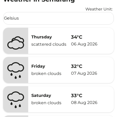
Weather Unit
:
Weather unit option Celsius Selected
Celsius
keyboard_arrow_down
34°C
Thursday
06 Aug 2026
scattered clouds
32°C
Friday
07 Aug 2026
broken clouds
33°C
Saturday
08 Aug 2026
broken clouds