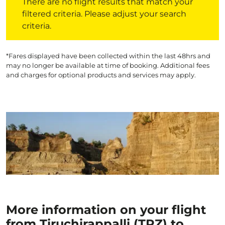
There are no flight results that match your
filtered criteria. Please adjust your search
criteria.
*Fares displayed have been collected within the last 48hrs and
may no longer be available at time of booking. Additional fees
and charges for optional products and services may apply.
More information on your flight
from Tiruchirappalli (TRZ) to