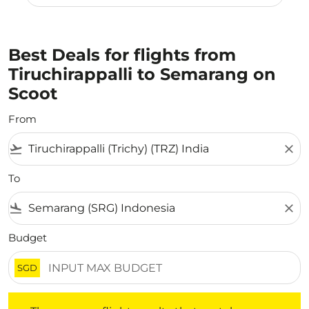
Best Deals for flights from
Tiruchirappalli to Semarang on
Scoot
From
flight_takeoff
close
To
flight_land
close
Budget
SGD
There are no flight results that match your filtered crite