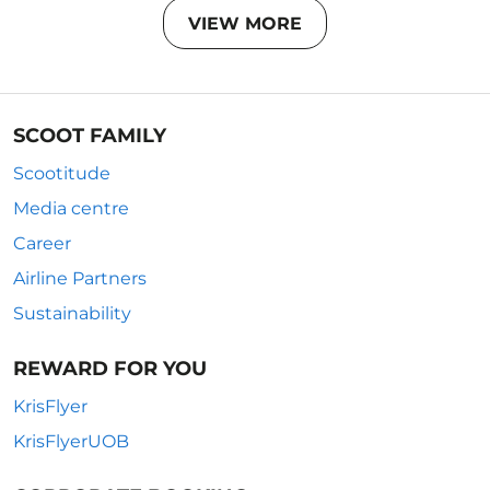
VIEW MORE
SCOOT FAMILY
Scootitude
Media centre
Career
Airline Partners
Sustainability
REWARD FOR YOU
KrisFlyer
KrisFlyerUOB