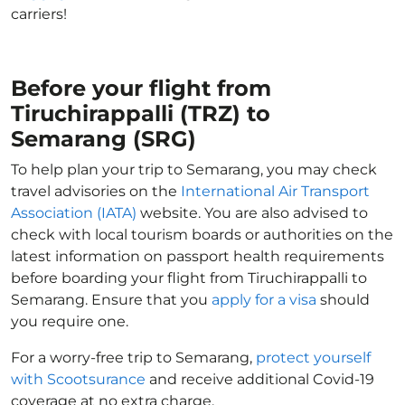
carriers!
Before your flight from
Tiruchirappalli (TRZ) to
Semarang (SRG)
To help plan your trip to Semarang, you may check
travel advisories on the
International Air Transport
Association (IATA)
website. You are also advised to
check with local tourism boards or authorities on the
latest information on passport health requirements
before boarding your flight from Tiruchirappalli to
Semarang. Ensure that you
apply for a visa
should
you require one.
For a worry-free trip to Semarang,
protect yourself
with Scootsurance
and receive additional Covid-19
coverage at no extra charge.