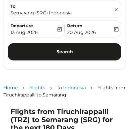
To
close
Semarang (SRG) Indonesia
Departure
Return
today
today
fc-booking-departure-date-aria-label
fc-booking-return-date-ari
13 Aug 2026
20 Aug 2026
Search
Home
Flights
To Indonesia
Flights from
Tiruchirappalli to Semarang
Flights from Tiruchirappalli
Try updating your route (origin and/or destination) or i
(TRZ) to Semarang (SRG) for
the next 180 Days