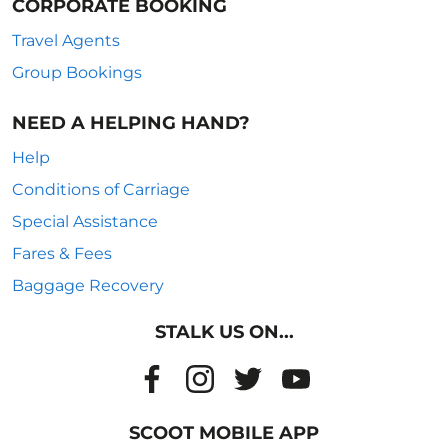
CORPORATE BOOKING
Travel Agents
Group Bookings
NEED A HELPING HAND?
Help
Conditions of Carriage
Special Assistance
Fares & Fees
Baggage Recovery
STALK US ON...
SCOOT MOBILE APP