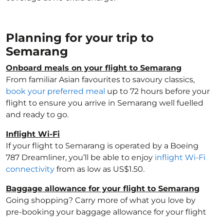
Planning for your trip to
Semarang
Onboard meals on your flight to Semarang
From familiar Asian favourites to savoury classics,
book your preferred meal
up to 72 hours before your
flight to ensure you arrive in Semarang well fuelled
and ready to go.
Inflight Wi-Fi
If your flight to Semarang is operated by a Boeing
787 Dreamliner, you’ll be able to enjoy
inflight Wi-Fi
connectivity
from as low as US$1.50.
Baggage allowance for your flight to Semarang
Going shopping? Carry more of what you love by
pre-booking your baggage allowance for your flight