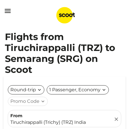

Flights from
Tiruchirappalli (TRZ) to
Semarang (SRG) on
Scoot
Round-trip
expand_more
1 Passenger, Economy
expand_more
Promo Code
expand_more
From
close
Tiruchirappalli (Trichy) (TRZ) India