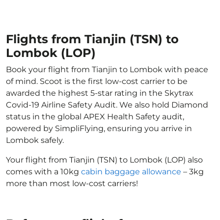
Flights from Tianjin (TSN) to
Lombok (LOP)
Book your flight from Tianjin to Lombok with peace
of mind. Scoot is the first low-cost carrier to be
awarded the highest 5-star rating in the Skytrax
Covid-19 Airline Safety Audit. We also hold Diamond
status in the global APEX Health Safety audit,
powered by SimpliFlying, ensuring you arrive in
Lombok safely.
Your flight from Tianjin (TSN) to Lombok (LOP) also
comes with a 10kg
cabin baggage allowance
– 3kg
more than most low-cost carriers!