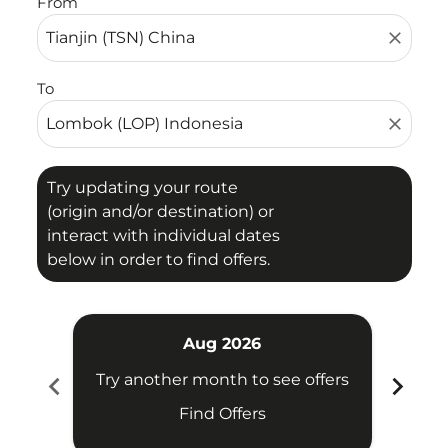
From
close
To
close
Try updating your route
(origin and/or destination) or
interact with individual dates
below in order to find offers.
Aug 2026
chevron_left
chevron_right
Try another month to see offers
Try 
Find Offers