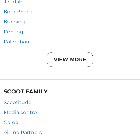
Jeddah
Kota Bharu
Kuching
Penang
Palembang
VIEW MORE
SCOOT FAMILY
Scootitude
Media centre
Career
Airline Partners