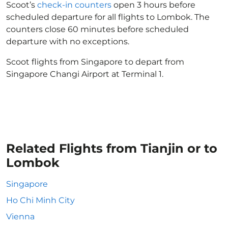
Scoot’s
check-in counters
open 3 hours before
scheduled departure for all flights to Lombok. The
counters close 60 minutes before scheduled
departure with no exceptions.
Scoot flights from Singapore to depart from
Singapore Changi Airport at Terminal 1.
Related Flights from Tianjin or to
Lombok
Singapore
Ho Chi Minh City
Vienna