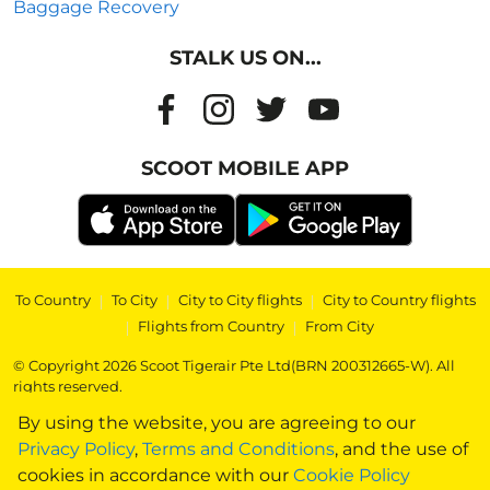
Baggage Recovery
STALK US ON...
SCOOT MOBILE APP
To Country
|
To City
|
City to City flights
|
City to Country flights
|
Flights from Country
|
From City
© Copyright 2026 Scoot Tigerair Pte Ltd(BRN 200312665-W). All
rights reserved.
By using the website, you are agreeing to our
Privacy Policy
,
Terms and Conditions
, and the use of
cookies in accordance with our
Cookie Policy