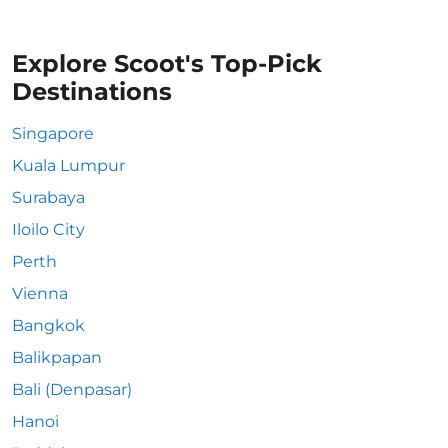
Explore Scoot's Top-Pick
Destinations
Singapore
Kuala Lumpur
Surabaya
Iloilo City
Perth
Vienna
Bangkok
Balikpapan
Bali (Denpasar)
Hanoi