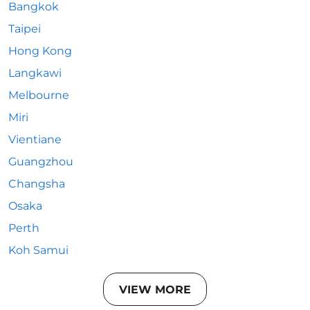
Bangkok
Taipei
Hong Kong
Langkawi
Melbourne
Miri
Vientiane
Guangzhou
Changsha
Osaka
Perth
Koh Samui
VIEW MORE