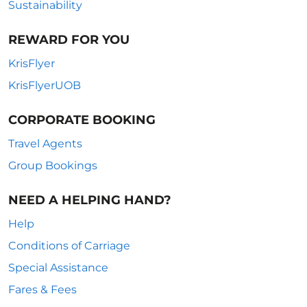
Sustainability
REWARD FOR YOU
KrisFlyer
KrisFlyerUOB
CORPORATE BOOKING
Travel Agents
Group Bookings
NEED A HELPING HAND?
Help
Conditions of Carriage
Special Assistance
Fares & Fees