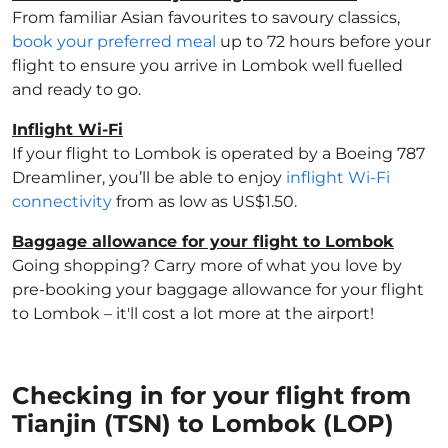
From familiar Asian favourites to savoury classics,
book your preferred meal
up to 72 hours before your
flight to ensure you arrive in Lombok well fuelled
and ready to go.
Inflight Wi-Fi
If your flight to Lombok is operated by a Boeing 787
Dreamliner, you’ll be able to enjoy
inflight Wi-Fi
connectivity
from as low as US$1.50.
Baggage allowance for your flight to Lombok
Going shopping? Carry more of what you love by
pre-booking your baggage allowance for your flight
to Lombok – it'll cost a lot more at the airport!
Checking in for your flight from
Tianjin (TSN) to Lombok (LOP)