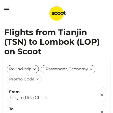

Flights from Tianjin
(TSN) to Lombok (LOP)
on Scoot
Round-trip
expand_more
1 Passenger, Economy
expand_more
Promo Code
expand_more
From
close
Tianjin (TSN) China
To
close