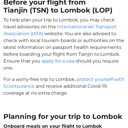
Before your flight from
Tianjin (TSN) to Lombok (LOP)
To help plan your trip to Lombok, you may check
travel advisories on the
International Air Transport
Association (IATA)
website. You are also advised to
check with local tourism boards or authorities on the
latest information on passport health requirements
before boarding your flight from Tianjin to Lombok.
Ensure that you
apply for a visa
should you require
one.
For a worry-free trip to Lombok,
protect yourself with
Scootsurance
and receive additional Covid-19
coverage at no extra charge.
Planning for your trip to Lombok
Onboard meals on your flight to Lombok