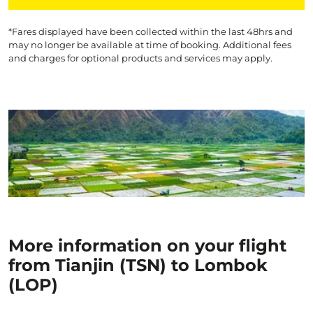
*Fares displayed have been collected within the last 48hrs and
may no longer be available at time of booking. Additional fees
and charges for optional products and services may apply.
More information on your flight
from Tianjin (TSN) to Lombok
(LOP)