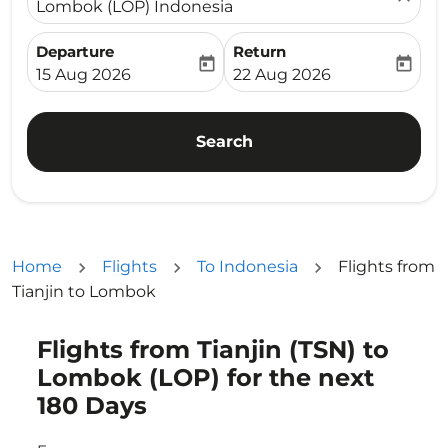
Lombok (LOP) Indonesia
Departure
Return
today
today
fc-booking-departure-date-aria-label
fc-booking-return-date-ari
15 Aug 2026
22 Aug 2026
Search
Home
Flights
To Indonesia
Flights from
Tianjin to Lombok
Flights from Tianjin (TSN) to
Try updating your route (origin and/or destination) or i
Lombok (LOP) for the next
180 Days