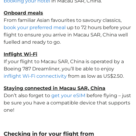
booking your hotel
in Macau SAR, China
.
Onboard meals
From familiar Asian favourites to savoury classics,
book your preferred meal
up to 72 hours before your
flight to ensure you arrive in Macau SAR, China
well
fuelled and ready to go.
Inflight Wi-Fi
If your flight to Macau SAR, China
is operated by a
Boeing 787 Dreamliner, you’ll be able to enjoy
inflight Wi-Fi connectivity
from as low as US$2.50.
Staying connected in Macau SAR, China
Don’t also forget to
get your eSIM
before flying – just
be sure you have a compatible device that supports
one!
Checking in for your flight from