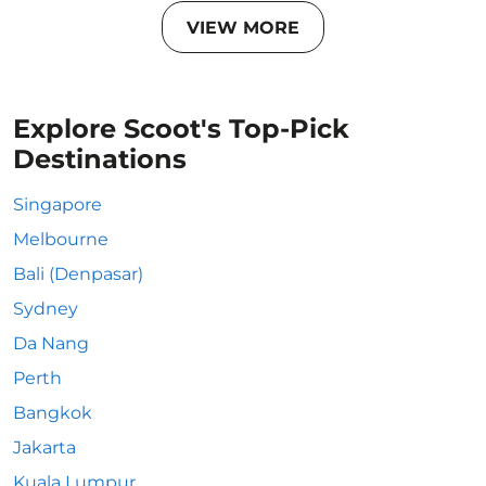
VIEW MORE
Explore Scoot's Top-Pick
Destinations
Singapore
Melbourne
Bali (Denpasar)
Sydney
Da Nang
Perth
Bangkok
Jakarta
Kuala Lumpur