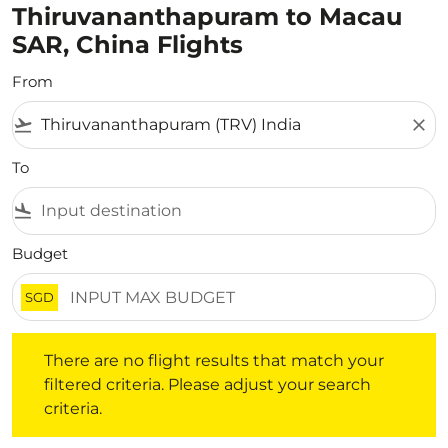
Thiruvananthapuram to Macau
SAR, China Flights
From
flight_takeoff
close
To
flight_land
Budget
SGD
There are no flight results that match your filtered crite
There are no flight results that match your
filtered criteria. Please adjust your search
criteria.