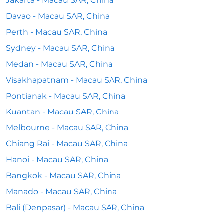
Jakarta - Macau SAR, China
Davao - Macau SAR, China
Perth - Macau SAR, China
Sydney - Macau SAR, China
Medan - Macau SAR, China
Visakhapatnam - Macau SAR, China
Pontianak - Macau SAR, China
Kuantan - Macau SAR, China
Melbourne - Macau SAR, China
Chiang Rai - Macau SAR, China
Hanoi - Macau SAR, China
Bangkok - Macau SAR, China
Manado - Macau SAR, China
Bali (Denpasar) - Macau SAR, China