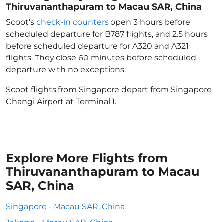
Thiruvananthapuram to Macau SAR, China
Scoot’s
check-in counters
open 3 hours before
scheduled departure for B787 flights, and 2.5 hours
before scheduled departure for A320 and A321
flights. They close 60 minutes before scheduled
departure with no exceptions.
Scoot flights from Singapore depart from Singapore
Changi Airport at Terminal 1.
Explore More Flights from
Thiruvananthapuram to Macau
SAR, China
Singapore - Macau SAR, China