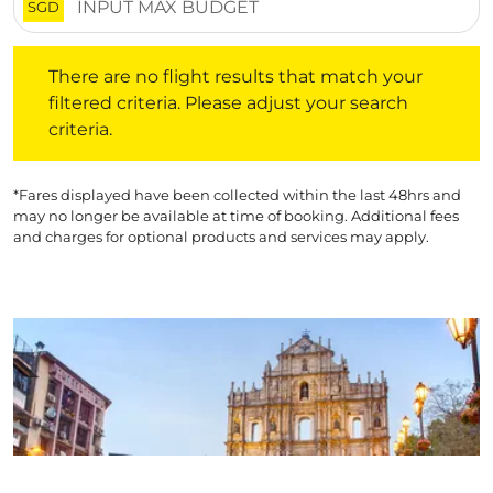
SGD
There are no flight results that match your filtered crite
There are no flight results that match your
filtered criteria. Please adjust your search
criteria.
*Fares displayed have been collected within the last 48hrs and
may no longer be available at time of booking. Additional fees
and charges for optional products and services may apply.