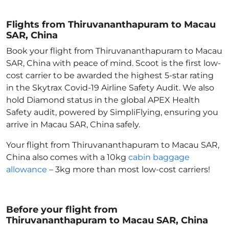
Flights from Thiruvananthapuram to Macau
SAR, China
Book your flight from Thiruvananthapuram to Macau
SAR, China with peace of mind. Scoot is the first low-
cost carrier to be awarded the highest 5-star rating
in the Skytrax Covid-19 Airline Safety Audit. We also
hold Diamond status in the global APEX Health
Safety audit, powered by SimpliFlying, ensuring you
arrive in Macau SAR, China
safely.
Your flight from Thiruvananthapuram to Macau SAR,
China
also comes with a 10kg
cabin baggage
allowance
– 3kg more than most low-cost carriers!
Before your flight from
Thiruvananthapuram to Macau SAR, China