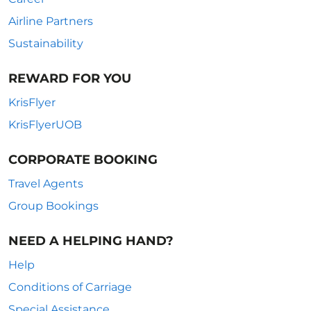
Airline Partners
Sustainability
REWARD FOR YOU
KrisFlyer
KrisFlyerUOB
CORPORATE BOOKING
Travel Agents
Group Bookings
NEED A HELPING HAND?
Help
Conditions of Carriage
Special Assistance