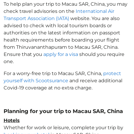
To help plan your trip to Macau SAR, China
, you may
check travel advisories on the
International Air
Transport Association (IATA)
website. You are also
advised to check with local tourism boards or
authorities on the latest information on passport
health requirements before boarding your flight
from Thiruvananthapuram to Macau SAR, China
.
Ensure that you
apply for a visa
should you require
one.
For a worry-free trip to Macau SAR, China
,
protect
yourself with Scootsurance
and receive additional
Covid-19 coverage at no extra charge.
Planning for your trip to Macau SAR, China
Hotels
Whether for work or leisure, complete your trip by