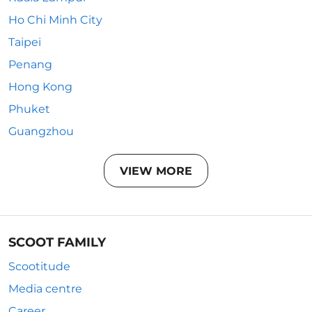
Ho Chi Minh City
Taipei
Penang
Hong Kong
Phuket
Guangzhou
VIEW MORE
SCOOT FAMILY
Scootitude
Media centre
Career