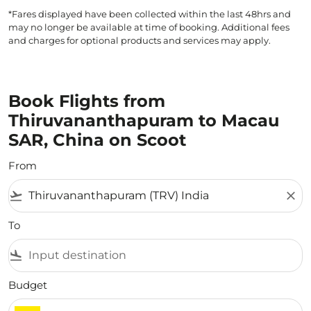
*Fares displayed have been collected within the last 48hrs and
may no longer be available at time of booking. Additional fees
and charges for optional products and services may apply.
Book Flights from
Thiruvananthapuram to Macau
SAR, China on Scoot
From
flight_takeoff
close
To
flight_land
Budget