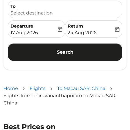
To
Select destination
Departure
Return
today
today
fc-booking-departure-date-aria-label
fc-booking-return-date-ari
17 Aug 2026
24 Aug 2026
Search
Home
Flights
To Macau SAR, China
Flights from Thiruvananthapuram to Macau SAR,
China
Best Prices on