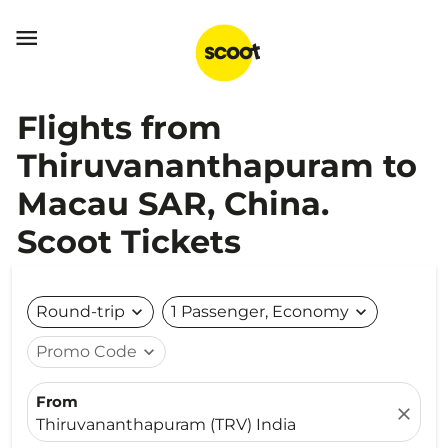

Flights from
Thiruvananthapuram to
Macau SAR, China.
Scoot Tickets
Round-trip
expand_more
1 Passenger, Economy
expand_more
Promo Code
expand_more
From
close
Thiruvananthapuram (TRV) India