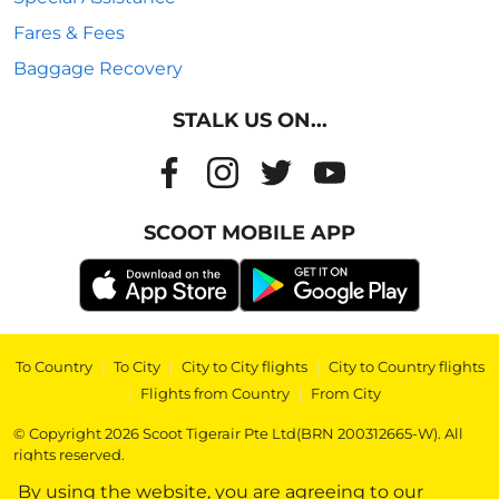
Fares & Fees
Baggage Recovery
STALK US ON...
SCOOT MOBILE APP
To Country
|
To City
|
City to City flights
|
City to Country flights
|
Flights from Country
|
From City
© Copyright 2026 Scoot Tigerair Pte Ltd(BRN 200312665-W). All
rights reserved.
By using the website, you are agreeing to our