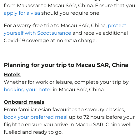
from Makassar to Macau SAR, China
. Ensure that you
apply for a visa
should you require one.
For a worry-free trip to Macau SAR, China
,
protect
yourself with Scootsurance
and receive additional
Covid-19 coverage at no extra charge.
Planning for your trip to Macau SAR, China
Hotels
Whether for work or leisure, complete your trip by
booking your hotel
in Macau SAR, China
.
Onboard meals
From familiar Asian favourites to savoury classics,
book your preferred meal
up to 72 hours before your
flight to ensure you arrive in Macau SAR, China
well
fuelled and ready to go.