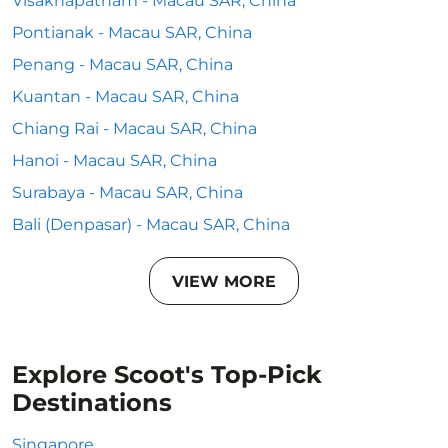
Visakhapatnam - Macau SAR, China
Pontianak - Macau SAR, China
Penang - Macau SAR, China
Kuantan - Macau SAR, China
Chiang Rai - Macau SAR, China
Hanoi - Macau SAR, China
Surabaya - Macau SAR, China
Bali (Denpasar) - Macau SAR, China
VIEW MORE
Explore Scoot's Top-Pick
Destinations
Singapore