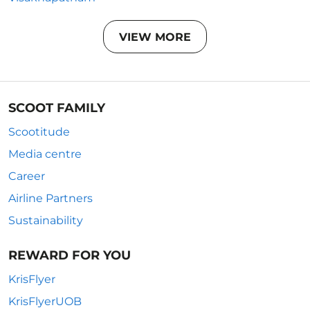
VIEW MORE
SCOOT FAMILY
Scootitude
Media centre
Career
Airline Partners
Sustainability
REWARD FOR YOU
KrisFlyer
KrisFlyerUOB