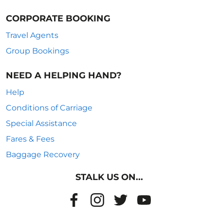
CORPORATE BOOKING
Travel Agents
Group Bookings
NEED A HELPING HAND?
Help
Conditions of Carriage
Special Assistance
Fares & Fees
Baggage Recovery
STALK US ON...