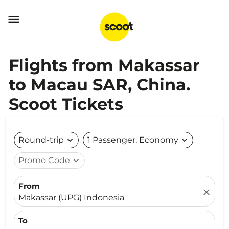

Flights from Makassar
to Macau SAR, China.
Scoot Tickets
Round-trip
expand_more
1 Passenger, Economy
expand_more
Promo Code
expand_more
From
close
Makassar (UPG) Indonesia
To