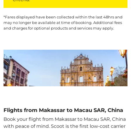
*Fares displayed have been collected within the last 48hrs and
may no longer be available at time of booking. Additional fees
and charges for optional products and services may apply.
Flights from Makassar to Macau SAR, China
Book your flight from Makassar to Macau SAR, China
with peace of mind. Scoot is the first low-cost carrier