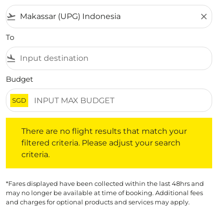
flight_takeoff
close
To
flight_land
Budget
SGD
There are no flight results that match your filtered crite
There are no flight results that match your
filtered criteria. Please adjust your search
criteria.
*Fares displayed have been collected within the last 48hrs and
may no longer be available at time of booking. Additional fees
and charges for optional products and services may apply.