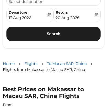
Select destination
Departure
Return
today
today
fc-booking-departure-date-aria-label
fc-booking-return-date-ari
13 Aug 2026
20 Aug 2026
Search
Home
Flights
To Macau SAR, China
Flights from Makassar to Macau SAR, China
Best Prices on Makassar to
Macau SAR, China Flights
From