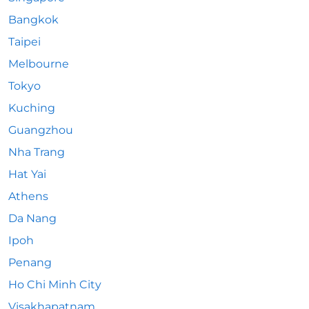
Bangkok
Taipei
Melbourne
Tokyo
Kuching
Guangzhou
Nha Trang
Hat Yai
Athens
Da Nang
Ipoh
Penang
Ho Chi Minh City
Visakhapatnam