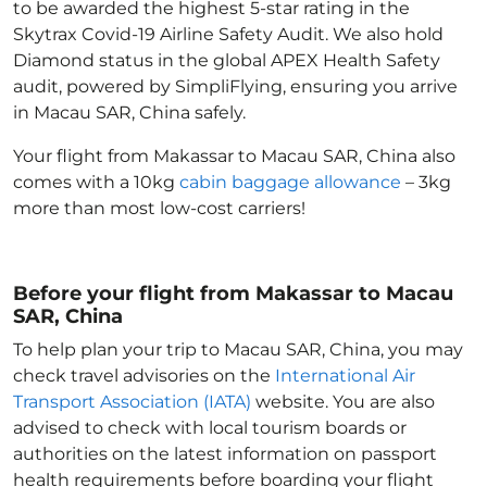
to be awarded the highest 5-star rating in the
Skytrax Covid-19 Airline Safety Audit. We also hold
Diamond status in the global APEX Health Safety
audit, powered by SimpliFlying, ensuring you arrive
in Macau SAR, China
safely.
Your flight from Makassar to Macau SAR, China
also
comes with a 10kg
cabin baggage allowance
– 3kg
more than most low-cost carriers!
Before your flight from Makassar to Macau
SAR, China
To help plan your trip to Macau SAR, China
, you may
check travel advisories on the
International Air
Transport Association (IATA)
website. You are also
advised to check with local tourism boards or
authorities on the latest information on passport
health requirements before boarding your flight