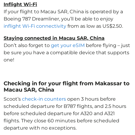
Inflight Wi-Fi
If your flight to Macau SAR, China
is operated by a
Boeing 787 Dreamliner, you’ll be able to enjoy
inflight Wi-Fi connectivity
from as low as US$2.50.
Staying connected in Macau SAR, China
Don’t also forget to
get your eSIM
before flying – just
be sure you have a compatible device that supports
one!
Checking in for your flight from Makassar to
Macau SAR, China
Scoot’s
check-in counters
open 3 hours before
scheduled departure for B787 flights, and 2.5 hours
before scheduled departure for A320 and A321
flights. They close 60 minutes before scheduled
departure with no exceptions.