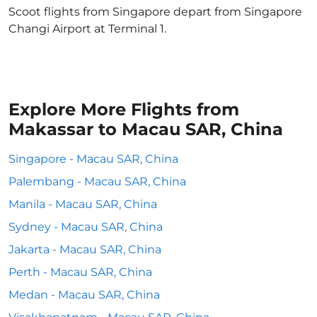
Scoot flights from Singapore depart from Singapore
Changi Airport at Terminal 1.
Explore More Flights from
Makassar to Macau SAR, China
Singapore - Macau SAR, China
Palembang - Macau SAR, China
Manila - Macau SAR, China
Sydney - Macau SAR, China
Jakarta - Macau SAR, China
Perth - Macau SAR, China
Medan - Macau SAR, China