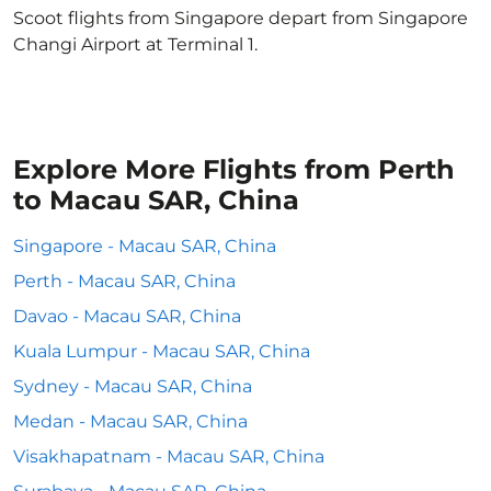
Scoot flights from Singapore depart from Singapore
Changi Airport at Terminal 1.
Explore More Flights from Perth
to Macau SAR, China
Singapore - Macau SAR, China
Perth - Macau SAR, China
Davao - Macau SAR, China
Kuala Lumpur - Macau SAR, China
Sydney - Macau SAR, China
Medan - Macau SAR, China
Visakhapatnam - Macau SAR, China