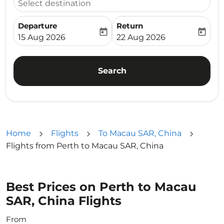
Select destination
Departure
Return
today
today
fc-booking-departure-date-aria-label
fc-booking-return-date-ari
15 Aug 2026
22 Aug 2026
Search
Home
Flights
To Macau SAR, China
Flights from Perth to Macau SAR, China
Best Prices on Perth to Macau
SAR, China Flights
From