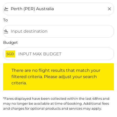
flight_takeoff
close
To
flight_land
Budget
SGD
There are no flight results that match your filtered crite
There are no flight results that match your
filtered criteria. Please adjust your search
criteria.
*Fares displayed have been collected within the last 48hrs and
may no longer be available at time of booking. Additional fees
and charges for optional products and services may apply.