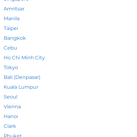
Amritsar
Manila
Taipei
Bangkok
Cebu
Ho Chi Minh City
Tokyo
Bali (Denpasar)
Kuala Lumpur
Seoul
Vienna
Hanoi
Clark
Phuket