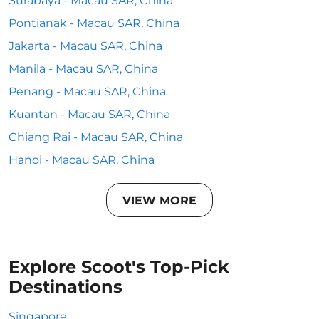
Surabaya - Macau SAR, China
Pontianak - Macau SAR, China
Jakarta - Macau SAR, China
Manila - Macau SAR, China
Penang - Macau SAR, China
Kuantan - Macau SAR, China
Chiang Rai - Macau SAR, China
Hanoi - Macau SAR, China
VIEW MORE
Explore Scoot's Top-Pick
Destinations
Singapore