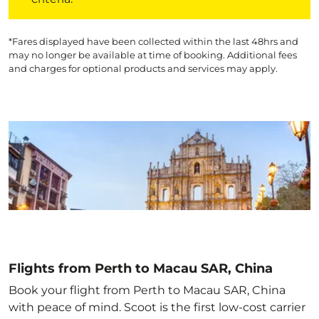
*Fares displayed have been collected within the last 48hrs and
may no longer be available at time of booking. Additional fees
and charges for optional products and services may apply.
Flights from Perth to Macau SAR, China
Book your flight from Perth to Macau SAR, China
with peace of mind. Scoot is the first low-cost carrier