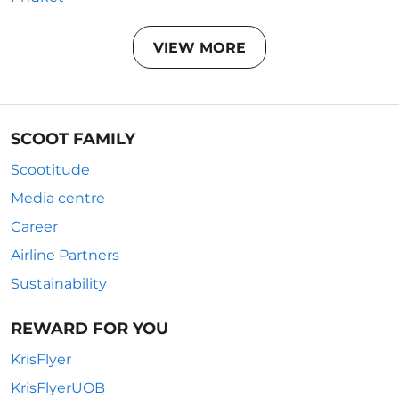
VIEW MORE
SCOOT FAMILY
Scootitude
Media centre
Career
Airline Partners
Sustainability
REWARD FOR YOU
KrisFlyer
KrisFlyerUOB