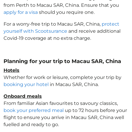
from Perth to Macau SAR, China
. Ensure that you
apply for a visa
should you require one.
For a worry-free trip to Macau SAR, China
,
protect
yourself with Scootsurance
and receive additional
Covid-19 coverage at no extra charge.
Planning for your trip to Macau SAR, China
Hotels
Whether for work or leisure, complete your trip by
booking your hotel
in Macau SAR, China
.
Onboard meals
From familiar Asian favourites to savoury classics,
book your preferred meal
up to 72 hours before your
flight to ensure you arrive in Macau SAR, China
well
fuelled and ready to go.