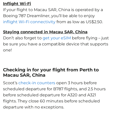
Inflight Wi-Fi
If your flight to Macau SAR, China
is operated by a
Boeing 787 Dreamliner, you’ll be able to enjoy
inflight Wi-Fi connectivity
from as low as US$2.50.
Staying connected in Macau SAR, China
Don’t also forget to
get your eSIM
before flying – just
be sure you have a compatible device that supports
one!
Checking in for your flight from Perth to
Macau SAR, China
Scoot’s
check-in counters
open 3 hours before
scheduled departure for B787 flights, and 2.5 hours
before scheduled departure for A320 and A321
flights. They close 60 minutes before scheduled
departure with no exceptions.