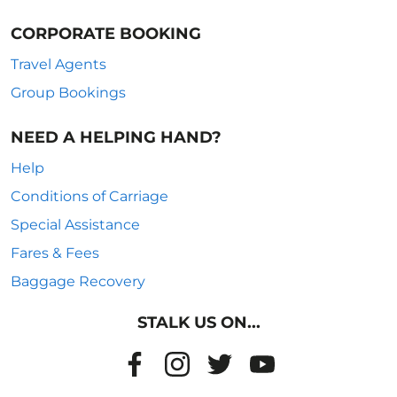
CORPORATE BOOKING
Travel Agents
Group Bookings
NEED A HELPING HAND?
Help
Conditions of Carriage
Special Assistance
Fares & Fees
Baggage Recovery
STALK US ON...