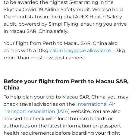
to be awarded the highest 5-star rating in the
Skytrax Covid-19 Airline Safety Audit. We also hold
Diamond status in the global APEX Health Safety
audit, powered by SimpliFlying, ensuring you arrive
in Macau SAR, China
safely.
Your flight from Perth to Macau SAR, China
also
comes with a 10kg
cabin baggage allowance
– 3kg
more than most low-cost carriers!
Before your flight from Perth to Macau SAR,
China
To help plan your trip to Macau SAR, China
, you may
check travel advisories on the
International Air
Transport Association (IATA)
website. You are also
advised to check with local tourism boards or
authorities on the latest information on passport
health requirements before boarding your flight