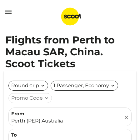

Flights from Perth to
Macau SAR, China.
Scoot Tickets
Round-trip
expand_more
1 Passenger, Economy
expand_more
Promo Code
expand_more
From
close
Perth (PER) Australia
To