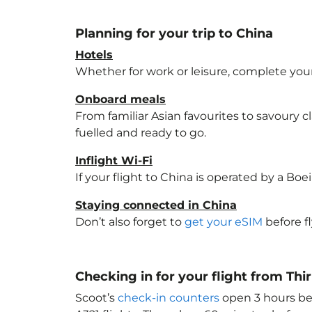
Planning for your trip to China
Hotels
Whether for work or leisure, complete your
Onboard meals
From familiar Asian favourites to savoury cl
fuelled and ready to go.
Inflight Wi-Fi
If your flight to China
is operated by a Boei
Staying connected in China
Don’t also forget to
get your eSIM
before f
Checking in for your flight from T
Scoot’s
check-in counters
open 3 hours bef