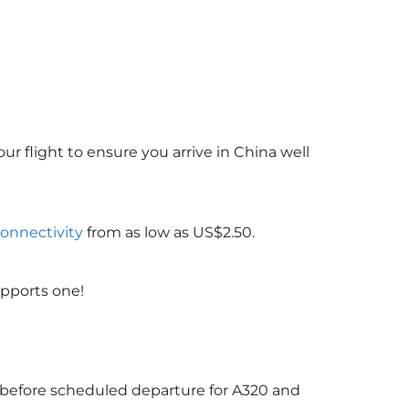
ur flight to ensure you arrive in China
well
connectivity
from as low as US$2.50.
upports one!
s before scheduled departure for A320 and