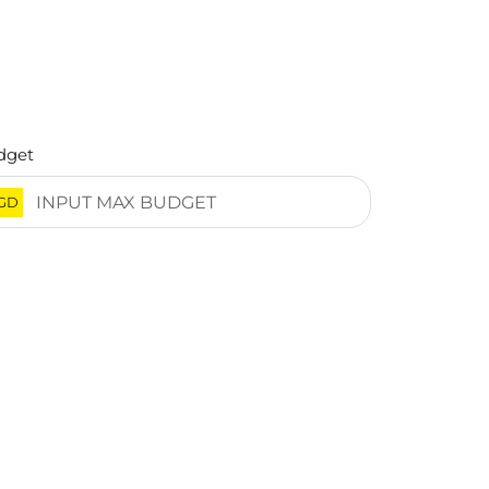
dget
GD