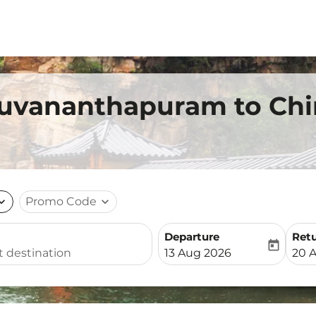
ruvananthapuram to Chin
nd_more
Promo Code
expand_more
Departure
Ret
today
fc-booking-departure-date-
fc-b
13 Aug 2026
20 