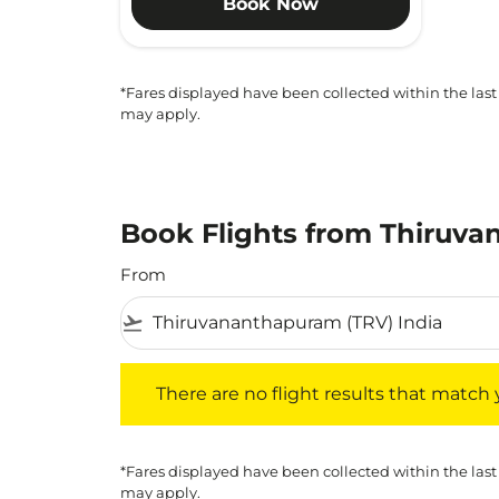
Book Now
*Fares displayed have been collected within the last
may apply.
Book Flights from Thiruva
From
flight_takeoff
There are no flight results that match your f
There are no flight results that match yo
*Fares displayed have been collected within the last
may apply.