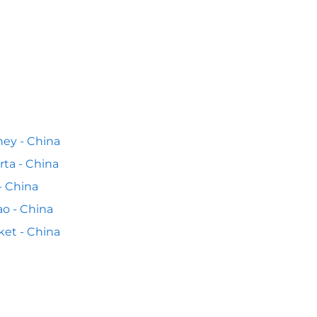
ey - China
rta - China
 - China
o - China
et - China