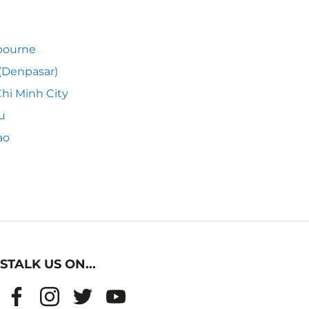
bourne
 (Denpasar)
hi Minh City
u
ao
STALK US ON...