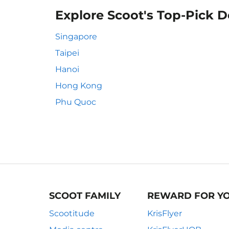
Explore Scoot's Top-Pick D
Singapore
Taipei
Hanoi
Hong Kong
Phu Quoc
SCOOT FAMILY
REWARD FOR Y
Scootitude
KrisFlyer