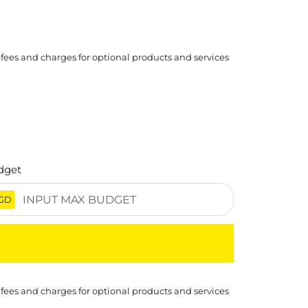
 fees and charges for optional products and services
dget
GD
 fees and charges for optional products and services