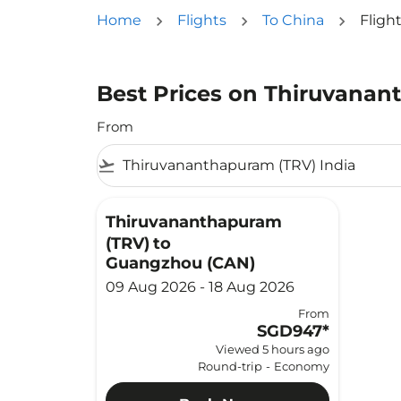
Home
Flights
To China
Fligh
Best Prices on Thiruvanan
From
flight_takeoff
Thiruvananthapuram
(TRV)
to
Guangzhou (CAN)
09 Aug 2026 - 18 Aug 2026
From
SGD947
*
Viewed 5 hours ago
Round-trip
-
Economy