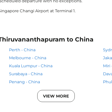
e scheduled departure with no exceptions.
ingapore Changi Airport at Terminal 1.
 Thiruvananthapuram to China
Perth - China
Sydn
Melbourne - China
Jaka
Kuala Lumpur - China
Miri
Surabaya - China
Dava
Penang - China
Phuk
VIEW MORE