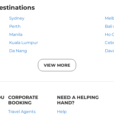
estinations
Sydney
Mel
Perth
Bali
Manila
Ho C
Kuala Lumpur
Ceb
Da Nang
Dav
VIEW MORE
OU
CORPORATE
NEED A HELPING
BOOKING
HAND?
Travel Agents
Help