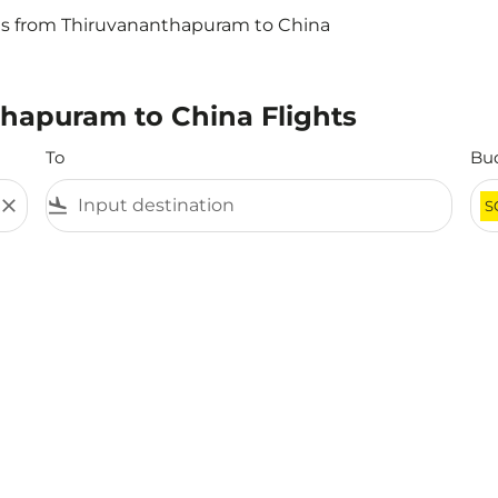
ts from Thiruvananthapuram to China
thapuram to China Flights
To
Bu
close
flight_land
S