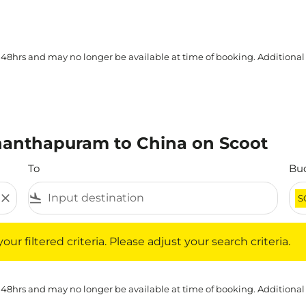
 48hrs and may no longer be available at time of booking. Additional
nanthapuram to China on Scoot
To
Bu
close
flight_land
S
iltered criteria. Please adjust your search criteria.
ur filtered criteria. Please adjust your search criteria.
 48hrs and may no longer be available at time of booking. Additional