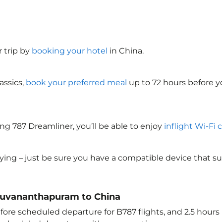
 trip by
booking your hotel
in China
.
assics,
book your preferred meal
up to 72 hours before yo
ng 787 Dreamliner, you’ll be able to enjoy
inflight Wi-Fi 
lying – just be sure you have a compatible device that s
hiruvananthapuram to China
ore scheduled departure for B787 flights, and 2.5 hour