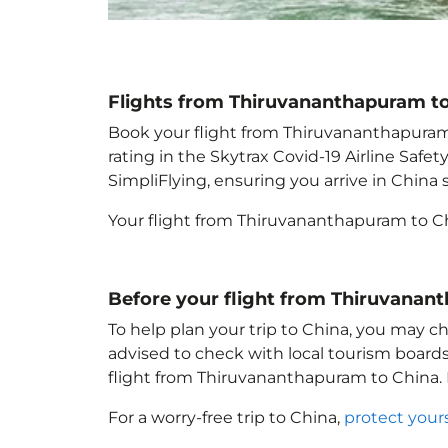
Flights from Thiruvananthapuram t
Book your flight from Thiruvananthapuram t
rating in the Skytrax Covid-19 Airline Saf
SimpliFlying, ensuring you arrive in China
s
Your flight from Thiruvananthapuram to C
Before your flight from Thiruvanan
To help plan your trip to China
, you may ch
advised to check with local tourism boards
flight from Thiruvananthapuram to China
.
For a worry-free trip to China
,
protect your