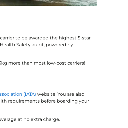
carrier to be awarded the highest 5-star
X Health Safety audit, powered by
3kg more than most low-cost carriers!
ssociation (IATA)
website. You are also
ealth requirements before boarding your
overage at no extra charge.