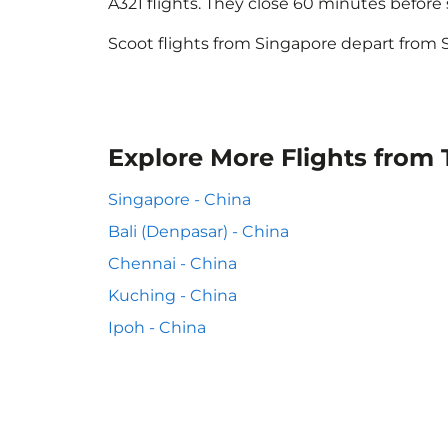
A321 flights. They close 60 minutes befor
Scoot flights from Singapore depart from S
Explore More Flights from
Singapore - China
Bali (Denpasar) - China
Chennai - China
Kuching - China
Ipoh - China