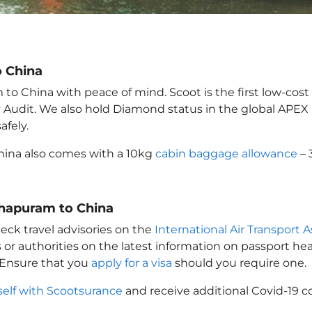
o China
o China with peace of mind. Scoot is the first low-cost 
ety Audit. We also hold Diamond status in the global APE
afely.
hina
also comes with a 10kg
cabin baggage allowance
– 
thapuram to China
eck travel advisories on the
International Air Transport A
 or authorities on the latest information on passport h
 Ensure that you
apply for a visa
should you require one.
self with Scootsurance
and receive additional Covid-19 c