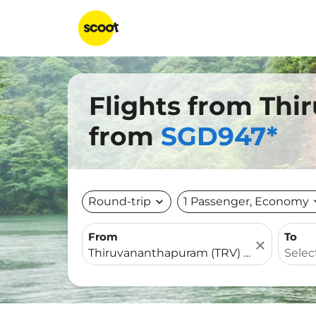
Flights from Thi
from
SGD947*
Round-trip
expand_more
1 Passenger, Economy
expa
From
To
close