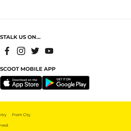
STALK US ON...
SCOOT MOBILE APP
ntry
|
From City
rved.