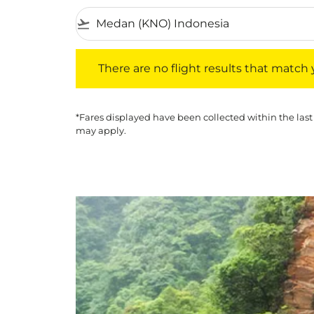
flight_takeoff
There are no flight results that match your f
There are no flight results that match yo
*Fares displayed have been collected within the last
may apply.