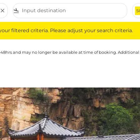
close
flight_land
S
iltered criteria. Please adjust your search criteria.
ur filtered criteria. Please adjust your search criteria.
 48hrs and may no longer be available at time of booking. Additional