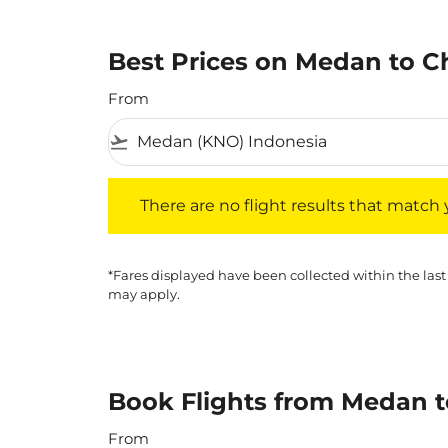
Best Prices on Medan to Ch
From
flight_takeoff
There are no flight results that match your f
There are no flight results that match yo
*Fares displayed have been collected within the last
may apply.
Book Flights from Medan t
From