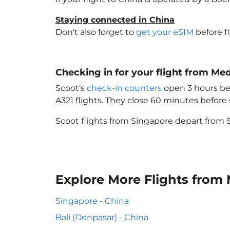
Staying connected in China
Don’t also forget to
get your eSIM
before f
Checking in for your flight from Me
Scoot’s
check-in counters
open 3 hours bef
A321 flights. They close 60 minutes befor
Scoot flights from Singapore depart from S
Explore More Flights from
Singapore - China
Bali (Denpasar) - China