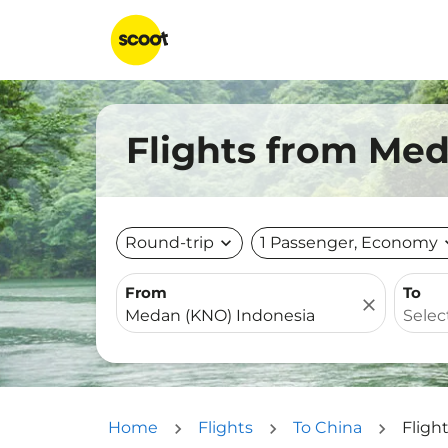
Flights from Med
Round-trip
expand_more
1 Passenger, Economy
expa
From
To
close
Home
Flights
To China
Fligh