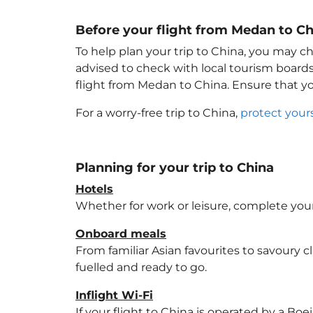
Before your flight from Medan to Ch
To help plan your trip to China
, you may ch
advised to check with local tourism boards
flight from Medan to China
. Ensure that 
For a worry-free trip to China
,
protect your
Planning for your trip to China
Hotels
Whether for work or leisure, complete your
Onboard meals
From familiar Asian favourites to savoury cl
fuelled and ready to go.
Inflight Wi-Fi
If your flight to China
is operated by a Boei