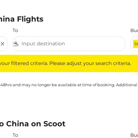
ina Flights
To
Bu
close
flight_land
S
iltered criteria. Please adjust your search criteria.
ur filtered criteria. Please adjust your search criteria.
 48hrs and may no longer be available at time of booking. Additional
o China on Scoot
To
Bu