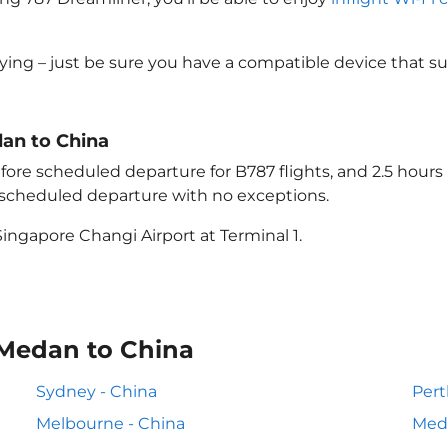
lying – just be sure you have a compatible device that s
dan to China
ore scheduled departure for B787 flights, and 2.5 hour
e scheduled departure with no exceptions.
ingapore Changi Airport at Terminal 1.
 Medan to China
Sydney - China
Pert
Melbourne - China
Meda