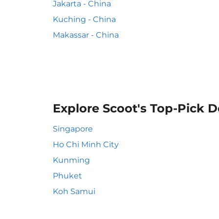
Jakarta - China
Kuching - China
Makassar - China
Explore Scoot's Top-Pick D
Singapore
Ho Chi Minh City
Kunming
Phuket
Koh Samui