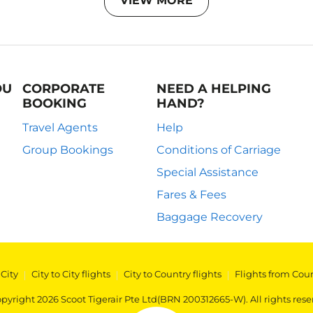
VIEW MORE
OU
CORPORATE
NEED A HELPING
BOOKING
HAND?
Travel Agents
Help
Group Bookings
Conditions of Carriage
Special Assistance
Fares & Fees
Baggage Recovery
 City
|
City to City flights
|
City to Country flights
|
Flights from Cou
pyright 2026 Scoot Tigerair Pte Ltd(BRN 200312665-W). All rights rese