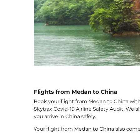
Flights from Medan to China
Book your flight from Medan to China with p
Skytrax Covid-19 Airline Safety Audit. We 
you arrive in China
safely.
Your flight from Medan to China
also come