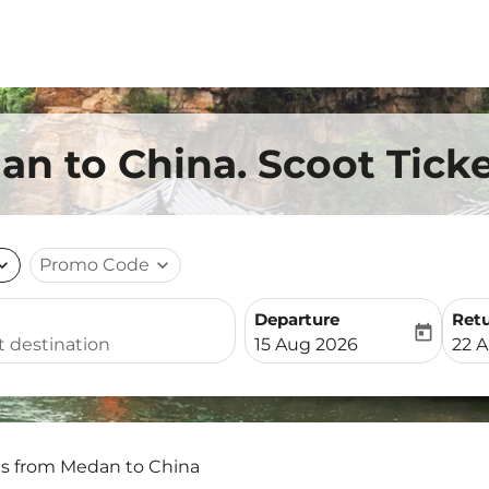
an to China. Scoot Tick
nd_more
Promo Code
expand_more
Departure
Ret
today
fc-booking-departure-date-
fc-b
15 Aug 2026
22 
ts from Medan to China