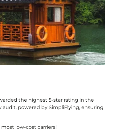
warded the highest 5-star rating in the
y audit, powered by SimpliFlying, ensuring
most low-cost carriers!