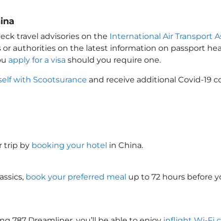
ina
eck travel advisories on the
International Air Transport A
 or authorities on the latest information on passport h
you
apply for a visa
should you require one.
self with Scootsurance
and receive additional Covid-19 c
 trip by
booking your hotel
in China
.
assics,
book your preferred meal
up to 72 hours before yo
ng 787 Dreamliner, you’ll be able to enjoy
inflight Wi-Fi 