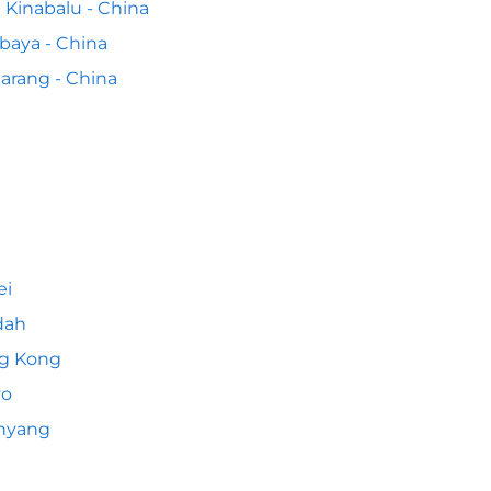
 Kinabalu - China
baya - China
rang - China
ei
dah
g Kong
yo
nyang