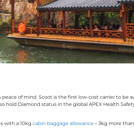
eace of mind. Scoot is the first low-cost carrier to be a
also hold Diamond status in the global APEX Health Safet
s with a 10kg
cabin baggage allowance
– 3kg more than 