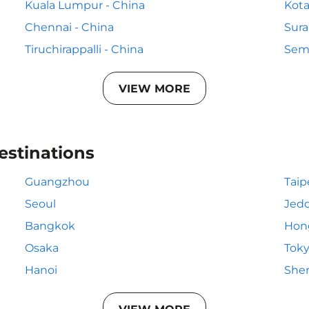
Kuala Lumpur - China
Kota
Chennai - China
Sura
Tiruchirappalli - China
Sema
VIEW MORE
estinations
Guangzhou
Taip
Seoul
Jed
Bangkok
Hon
Osaka
Tok
Hanoi
She