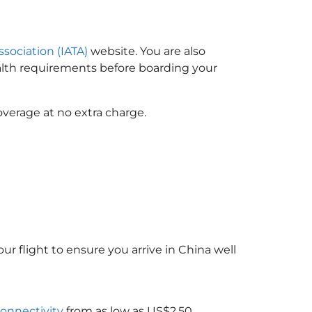
ssociation (IATA)
website. You are also
ealth requirements before boarding your
overage at no extra charge.
ur flight to ensure you arrive in China
well
connectivity
from as low as US$2.50.