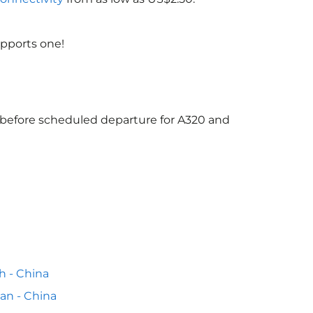
upports one!
s before scheduled departure for A320 and
h - China
n - China