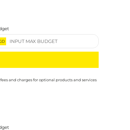
dget
GD
 fees and charges for optional products and services
dget