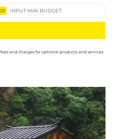
GD
 fees and charges for optional products and services