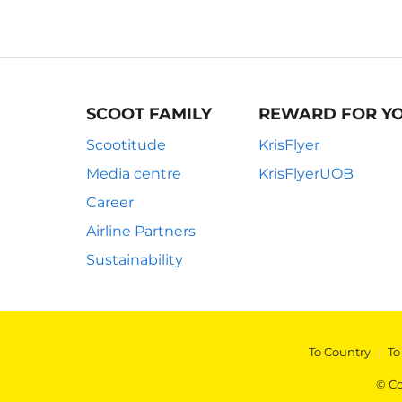
SCOOT FAMILY
REWARD FOR Y
Scootitude
KrisFlyer
Media centre
KrisFlyerUOB
Career
Airline Partners
Sustainability
To Country
|
To
© Co