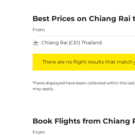
Best Prices on Chiang Rai 
From
flight_takeoff
There are no flight results that match your f
There are no flight results that match yo
*Fares displayed have been collected within the last
may apply.
Book Flights from Chiang 
From