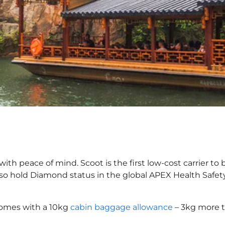
ith peace of mind. Scoot is the first low-cost carrier to
also hold Diamond status in the global APEX Health Safet
comes with a 10kg
cabin baggage allowance
– 3kg more t