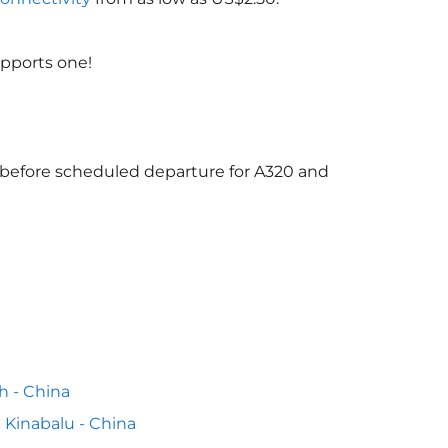
upports one!
s before scheduled departure for A320 and
h - China
 Kinabalu - China