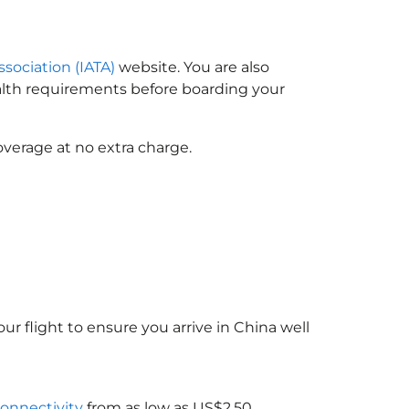
ssociation (IATA)
website. You are also
ealth requirements before boarding your
overage at no extra charge.
ur flight to ensure you arrive in China
well
connectivity
from as low as US$2.50.