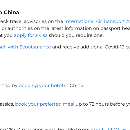
o China
eck travel advisories on the
International Air Transport A
 or authorities on the latest information on passport h
at you
apply for a visa
should you require one.
self with Scootsurance
and receive additional Covid-19 c
 trip by
booking your hotel
in China
.
assics,
book your preferred meal
up to 72 hours before yo
ng 787 Dreamliner, you’ll be able to enjoy
inflight Wi-Fi 