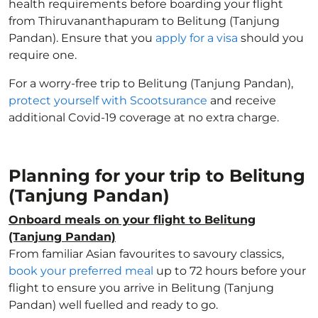
health requirements before boarding your flight
from Thiruvananthapuram to Belitung (Tanjung
Pandan). Ensure that you
apply for a visa
should you
require one.
For a worry-free trip to Belitung (Tanjung Pandan),
protect yourself with Scootsurance
and receive
additional Covid-19 coverage at no extra charge.
Planning for your trip to Belitung
(Tanjung Pandan)
Onboard meals on your flight to Belitung
(Tanjung Pandan)
From familiar Asian favourites to savoury classics,
book your preferred meal
up to 72 hours before your
flight to ensure you arrive in Belitung (Tanjung
Pandan) well fuelled and ready to go.