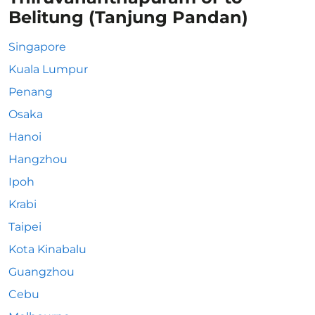
Belitung (Tanjung Pandan)
Singapore
Kuala Lumpur
Penang
Osaka
Hanoi
Hangzhou
Ipoh
Krabi
Taipei
Kota Kinabalu
Guangzhou
Cebu