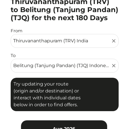
Thiruvananthapuram (TRV)
to Belitung (Tanjung Pandan)
(TJQ) for the next 180 Days
From
close
To
close
Try updating your route
(origin and/or destination) or
interact with individual dates
below in order to find offers.
Aug 2026