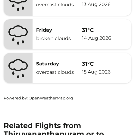
13 Aug 2026
overcast clouds
31°C
Friday
14 Aug 2026
broken clouds
31°C
Saturday
15 Aug 2026
overcast clouds
Powered by
: OpenWeatherMap.org
Related Flights from
Thiruvananthapuram or to