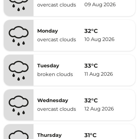
09 Aug 2026
overcast clouds
32°C
Monday
10 Aug 2026
overcast clouds
33°C
Tuesday
11 Aug 2026
broken clouds
32°C
Wednesday
12 Aug 2026
overcast clouds
31°C
Thursday