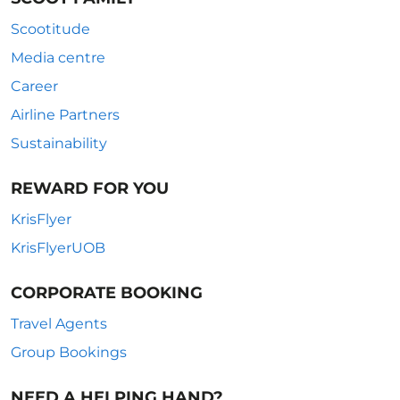
Scootitude
Media centre
Career
Airline Partners
Sustainability
REWARD FOR YOU
KrisFlyer
KrisFlyerUOB
CORPORATE BOOKING
Travel Agents
Group Bookings
NEED A HELPING HAND?