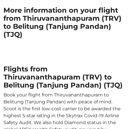
More information on your flight
from Thiruvananthapuram (TRV)
to Belitung (Tanjung Pandan)
(TJQ)
Flights from
Thiruvananthapuram (TRV) to
Belitung (Tanjung Pandan) (TJQ)
Book your flight from Thiruvananthapuram to
Belitung (Tanjung Pandan) with peace of mind.
Scoot is the first low-cost carrier to be awarded the
highest 5-star rating in the Skytrax Covid-19 Airline
Safety Audit. We also hold Diamond status in the