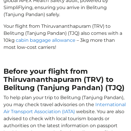
global APEX Health Safety audit, powered by
SimpliFlying, ensuring you arrive in Belitung
(Tanjung Pandan) safely.
Your flight from Thiruvananthapuram (TRV) to
Belitung (Tanjung Pandan) (TJQ) also comes with a
10kg
cabin baggage allowance
– 3kg more than
most low-cost carriers!
Before your flight from
Thiruvananthapuram (TRV) to
Belitung (Tanjung Pandan) (TJQ)
To help plan your trip to Belitung (Tanjung Pandan),
you may check travel advisories on the
International
Air Transport Association (IATA)
website. You are also
advised to check with local tourism boards or
authorities on the latest information on passport