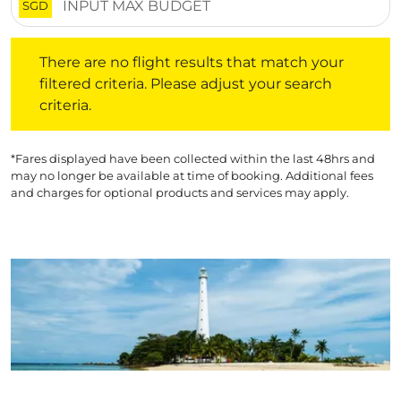
SGD
There are no flight results that match your filtered crite
There are no flight results that match your
filtered criteria. Please adjust your search
criteria.
*Fares displayed have been collected within the last 48hrs and
may no longer be available at time of booking. Additional fees
and charges for optional products and services may apply.