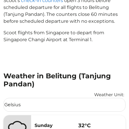
Scoot’s
check-in counters
open 3 hours before
scheduled departure for all flights to Belitung
(Tanjung Pandan). The counters close 60 minutes
before scheduled departure with no exceptions.
Scoot flights from Singapore to depart from
Singapore Changi Airport at Terminal 1.
Weather in Belitung (Tanjung
Pandan)
Weather Unit
:
Weather unit option Celsius Selected
Celsius
keyboard_arrow_down
32°C
Sunday