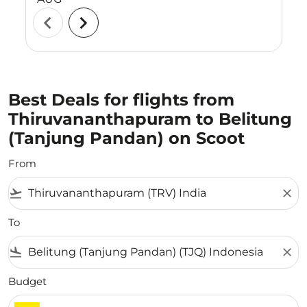
chevron_left
chevron_right
Best Deals for flights from
Thiruvananthapuram to Belitung
(Tanjung Pandan) on Scoot
From
flight_takeoff
close
To
flight_land
close
Budget