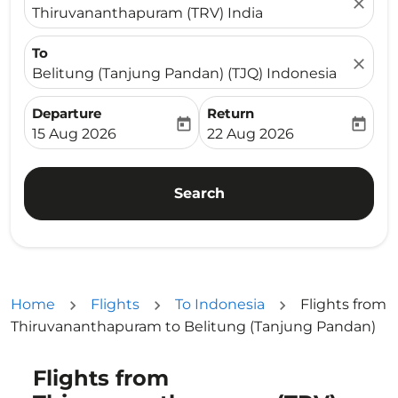
close
Thiruvananthapuram (TRV) India
To
close
Belitung (Tanjung Pandan) (TJQ) Indonesia
Departure
Return
today
today
fc-booking-departure-date-aria-label
fc-booking-return-date-ari
15 Aug 2026
22 Aug 2026
Search
Home
Flights
To Indonesia
Flights from
Thiruvananthapuram to Belitung (Tanjung Pandan)
Flights from
Try updating your route (origin and/or destination) or i