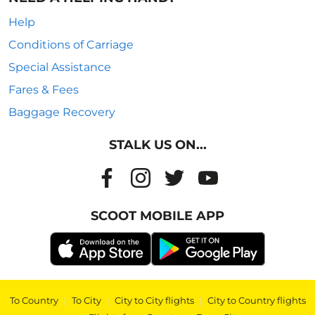
Help
Conditions of Carriage
Special Assistance
Fares & Fees
Baggage Recovery
STALK US ON...
SCOOT MOBILE APP
To Country
|
To City
|
City to City flights
|
City to Country flights