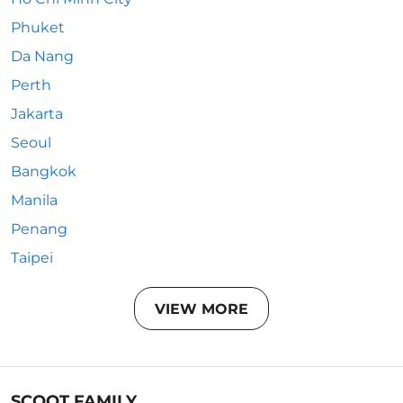
Phuket
Da Nang
Perth
Jakarta
Seoul
Bangkok
Manila
Penang
Taipei
VIEW MORE
SCOOT FAMILY