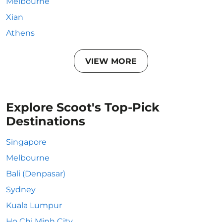
Melbourne
Xian
Athens
VIEW MORE
Explore Scoot's Top-Pick
Destinations
Singapore
Melbourne
Bali (Denpasar)
Sydney
Kuala Lumpur
Ho Chi Minh City