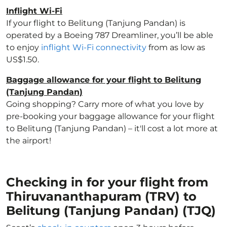
Inflight Wi-Fi
If your flight to Belitung (Tanjung Pandan) is
operated by a Boeing 787 Dreamliner, you’ll be able
to enjoy
inflight Wi-Fi connectivity
from as low as
US$1.50.
Baggage allowance for your flight to Belitung
(Tanjung Pandan)
Going shopping? Carry more of what you love by
pre-booking your baggage allowance for your flight
to Belitung (Tanjung Pandan) – it'll cost a lot more at
the airport!
Checking in for your flight from
Thiruvananthapuram (TRV) to
Belitung (Tanjung Pandan) (TJQ)