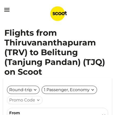

Flights from
Thiruvananthapuram
(TRV) to Belitung
(Tanjung Pandan) (TJQ)
on Scoot
Round-trip
expand_more
1 Passenger, Economy
expand_more
Promo Code
expand_more
From