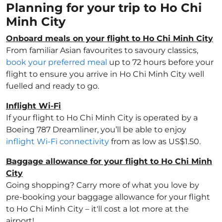
Planning for your trip to Ho Chi
Minh City
Onboard meals on your flight to Ho Chi Minh City
From familiar Asian favourites to savoury classics,
book your preferred meal
up to 72 hours before your
flight to ensure you arrive in Ho Chi Minh City well
fuelled and ready to go.
Inflight Wi-Fi
If your flight to Ho Chi Minh City is operated by a
Boeing 787 Dreamliner, you’ll be able to enjoy
inflight Wi-Fi connectivity
from as low as US$1.50.
Baggage allowance for your flight to Ho Chi Minh
City
Going shopping? Carry more of what you love by
pre-booking your baggage allowance for your flight
to Ho Chi Minh City – it'll cost a lot more at the
airport!