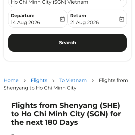
Ho Chi Minh City (SGN) Vietnam
Departure
Return
today
today
fc-booking-departure-date-aria-label
fc-booking-return-date-ari
14 Aug 2026
21 Aug 2026
Search
Home
Flights
To Vietnam
Flights from
Shenyang to Ho Chi Minh City
Flights from Shenyang (SHE)
Try updating your route (origin and/or destination) or i
to Ho Chi Minh City (SGN) for
the next 180 Days