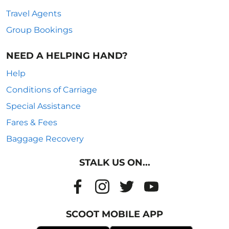
Travel Agents
Group Bookings
NEED A HELPING HAND?
Help
Conditions of Carriage
Special Assistance
Fares & Fees
Baggage Recovery
STALK US ON...
SCOOT MOBILE APP