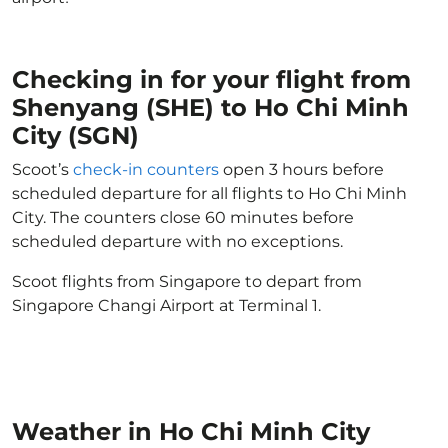
Checking in for your flight from
Shenyang (SHE) to Ho Chi Minh
City (SGN)
Scoot’s
check-in counters
open 3 hours before
scheduled departure for all flights to Ho Chi Minh
City. The counters close 60 minutes before
scheduled departure with no exceptions.
Scoot flights from Singapore to depart from
Singapore Changi Airport at Terminal 1.
Weather in Ho Chi Minh City