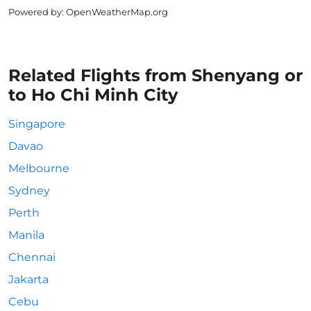
Powered by
: OpenWeatherMap.org
Related Flights from Shenyang or
to Ho Chi Minh City
Singapore
Davao
Melbourne
Sydney
Perth
Manila
Chennai
Jakarta
Cebu