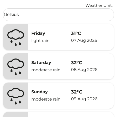
Weather Unit
:
Weather unit option Celsius Selected
Celsius
keyboard_arrow_down
31°C
Friday
07 Aug 2026
light rain
32°C
Saturday
08 Aug 2026
moderate rain
32°C
Sunday
09 Aug 2026
moderate rain