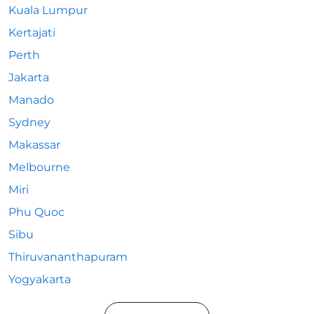
Kuala Lumpur
Kertajati
Perth
Jakarta
Manado
Sydney
Makassar
Melbourne
Miri
Phu Quoc
Sibu
Thiruvananthapuram
Yogyakarta