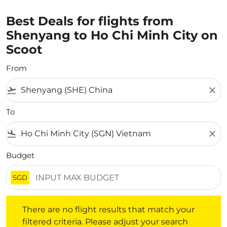
Best Deals for flights from
Shenyang to Ho Chi Minh City on
Scoot
From
flight_takeoff
close
To
flight_land
close
Budget
SGD
There are no flight results that match your filtered crite
There are no flight results that match your
filtered criteria. Please adjust your search