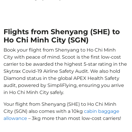
Flights from Shenyang (SHE) to
Ho Chi Minh City (SGN)
Book your flight from Shenyang to Ho Chi Minh
City with peace of mind. Scoot is the first low-cost
carrier to be awarded the highest 5-star rating in the
Skytrax Covid-19 Airline Safety Audit. We also hold
Diamond status in the global APEX Health Safety
audit, powered by SimpliFlying, ensuring you arrive
in Ho Chi Minh City safely.
Your flight from Shenyang (SHE) to Ho Chi Minh
City (SGN) also comes with a 10kg
cabin baggage
allowance
– 3kg more than most low-cost carriers!