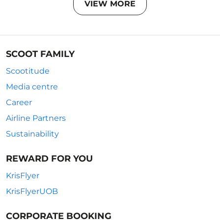
VIEW MORE
SCOOT FAMILY
Scootitude
Media centre
Career
Airline Partners
Sustainability
REWARD FOR YOU
KrisFlyer
KrisFlyerUOB
CORPORATE BOOKING