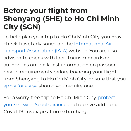
Before your flight from
Shenyang (SHE) to Ho Chi Minh
City (SGN)
To help plan your trip to Ho Chi Minh City, you may
check travel advisories on the
International Air
Transport Association (IATA)
website. You are also
advised to check with local tourism boards or
authorities on the latest information on passport
health requirements before boarding your flight
from Shenyang to Ho Chi Minh City. Ensure that you
apply for a visa
should you require one.
For a worry-free trip to Ho Chi Minh City,
protect
yourself with Scootsurance
and receive additional
Covid-19 coverage at no extra charge.