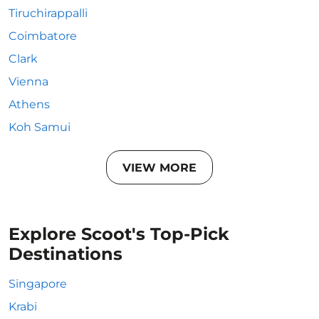
Tiruchirappalli
Coimbatore
Clark
Vienna
Athens
Koh Samui
VIEW MORE
Explore Scoot's Top-Pick
Destinations
Singapore
Krabi