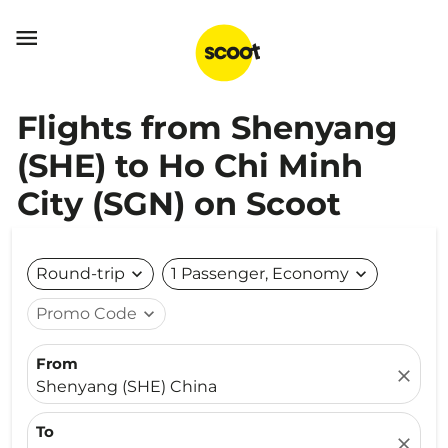

Flights from Shenyang
(SHE) to Ho Chi Minh
City (SGN) on Scoot
Round-trip
expand_more
1 Passenger, Economy
expand_more
Promo Code
expand_more
From
close
Shenyang (SHE) China
To
close