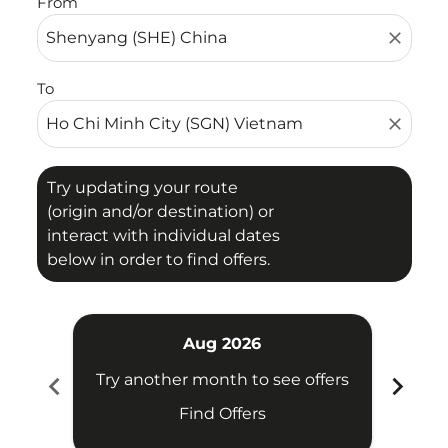
From
close
To
close
Try updating your route
(origin and/or destination) or
interact with individual dates
below in order to find offers.
Aug 2026
chevron_left
chevron_right
Try another month to see offers
Try 
Find Offers