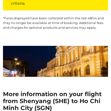
criteria.
*Fares displayed have been collected within the last 48hrs and
may no longer be available at time of booking. Additional fees
and charges for optional products and services may apply.
More information on your flight
from Shenyang (SHE) to Ho Chi
Minh City (SGN)