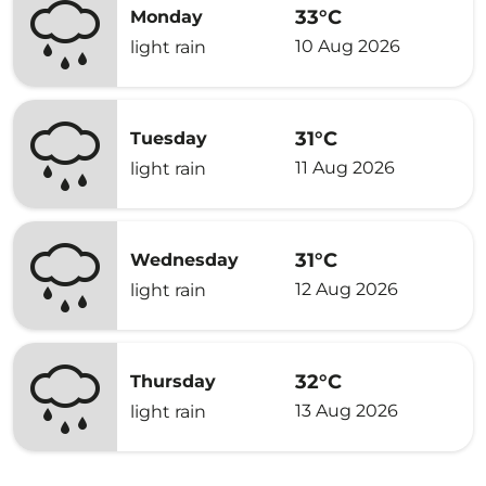
33°C
Monday
10 Aug 2026
light rain
31°C
Tuesday
11 Aug 2026
light rain
31°C
Wednesday
12 Aug 2026
light rain
32°C
Thursday
13 Aug 2026
light rain