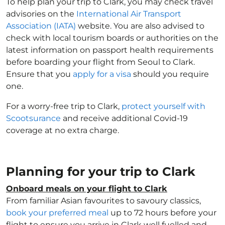
To help plan your trip to Clark, you may check travel
advisories on the
International Air Transport
Association (IATA)
website. You are also advised to
check with local tourism boards or authorities on the
latest information on passport health requirements
before boarding your flight from Seoul to Clark.
Ensure that you
apply for a visa
should you require
one.
For a worry-free trip to Clark,
protect yourself with
Scootsurance
and receive additional Covid-19
coverage at no extra charge.
Planning for your trip to Clark
Onboard meals on your flight to Clark
From familiar Asian favourites to savoury classics,
book your preferred meal
up to 72 hours before your
flight to ensure you arrive in Clark well fuelled and