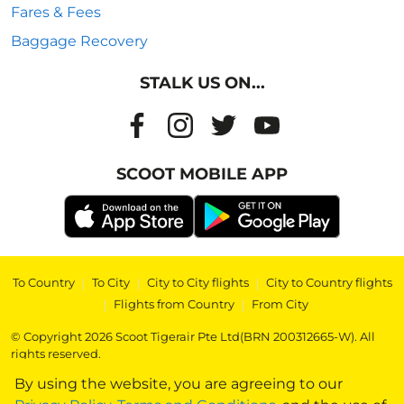
Fares & Fees
Baggage Recovery
STALK US ON...
SCOOT MOBILE APP
To Country
|
To City
|
City to City flights
|
City to Country flights
|
Flights from Country
|
From City
© Copyright 2026 Scoot Tigerair Pte Ltd(BRN 200312665-W). All
rights reserved.
By using the website, you are agreeing to our