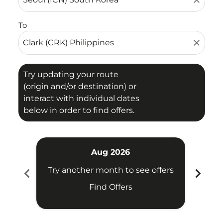
close
To
close
Try updating your route
(origin and/or destination) or
interact with individual dates
below in order to find offers.
Aug 2026
chevron_left
chevron_right
Try another month to see offers
Try 
Find Offers