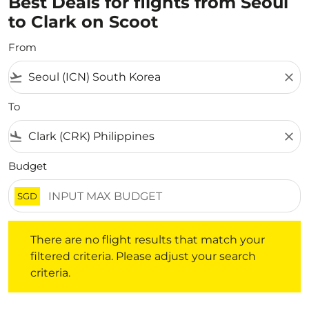
Best Deals for flights from Seoul
to Clark on Scoot
From
flight_takeoff
close
To
flight_land
close
Budget
SGD
There are no flight results that match your filtered crite
There are no flight results that match your
filtered criteria. Please adjust your search
criteria.