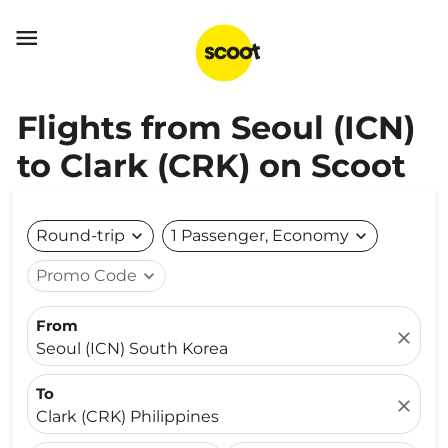

Flights from Seoul (ICN)
to Clark (CRK) on Scoot
Round-trip
expand_more
1 Passenger, Economy
expand_more
Promo Code
expand_more
From
close
Seoul (ICN) South Korea
To
close
Clark (CRK) Philippines