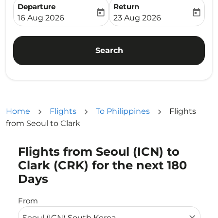
Departure
Return
today
today
fc-booking-departure-date-aria-label
fc-booking-return-date-ari
16 Aug 2026
23 Aug 2026
Search
Home
Flights
To Philippines
Flights
from Seoul to Clark
Flights from Seoul (ICN) to
Try updating your route (origin and/or destination) or i
Clark (CRK) for the next 180
Days
From