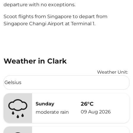
departure with no exceptions.
Scoot flights from Singapore to depart from
Singapore Changi Airport at Terminal 1.
Weather in Clark
Weather Unit
:
Weather unit option Celsius Selected
Celsius
keyboard_arrow_down
26°C
Sunday
09 Aug 2026
moderate rain