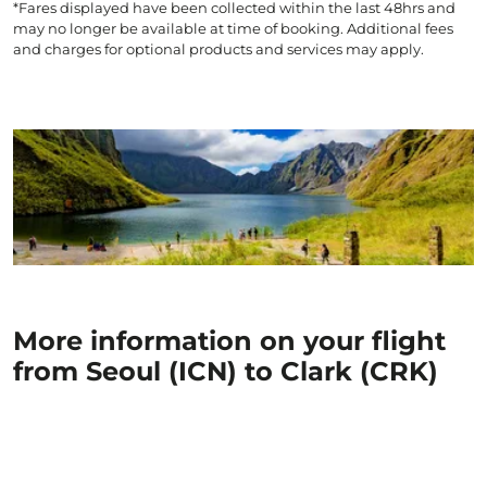
*Fares displayed have been collected within the last 48hrs and
may no longer be available at time of booking. Additional fees
and charges for optional products and services may apply.
More information on your flight
from Seoul (ICN) to Clark (CRK)