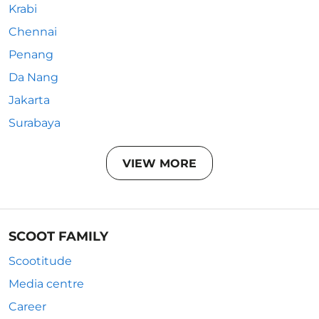
Krabi
Chennai
Penang
Da Nang
Jakarta
Surabaya
VIEW MORE
SCOOT FAMILY
Scootitude
Media centre
Career