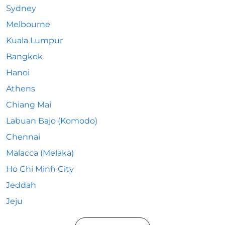
Sydney
Melbourne
Kuala Lumpur
Bangkok
Hanoi
Athens
Chiang Mai
Labuan Bajo (Komodo)
Chennai
Malacca (Melaka)
Ho Chi Minh City
Jeddah
Jeju