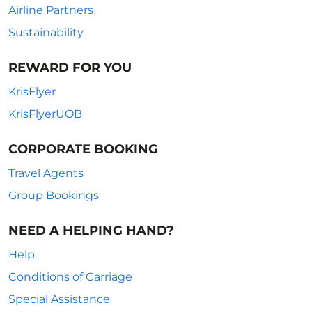
Airline Partners
Sustainability
REWARD FOR YOU
KrisFlyer
KrisFlyerUOB
CORPORATE BOOKING
Travel Agents
Group Bookings
NEED A HELPING HAND?
Help
Conditions of Carriage
Special Assistance