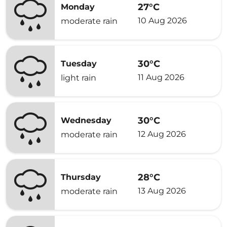
27°C
Monday
10 Aug 2026
moderate rain
30°C
Tuesday
11 Aug 2026
light rain
30°C
Wednesday
12 Aug 2026
moderate rain
28°C
Thursday
13 Aug 2026
moderate rain