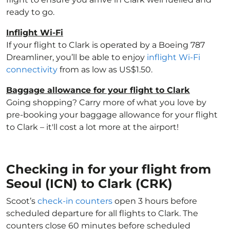
ready to go.
Inflight Wi-Fi
If your flight to Clark is operated by a Boeing 787
Dreamliner, you’ll be able to enjoy
inflight Wi-Fi
connectivity
from as low as US$1.50.
Baggage allowance for your flight to Clark
Going shopping? Carry more of what you love by
pre-booking your baggage allowance for your flight
to Clark – it'll cost a lot more at the airport!
Checking in for your flight from
Seoul (ICN) to Clark (CRK)
Scoot’s
check-in counters
open 3 hours before
scheduled departure for all flights to Clark. The
counters close 60 minutes before scheduled