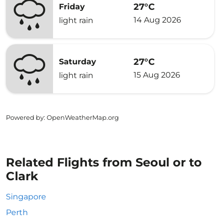
27°C
Friday
14 Aug 2026
light rain
27°C
Saturday
15 Aug 2026
light rain
Powered by
: OpenWeatherMap.org
Related Flights from Seoul or to
Clark
Singapore
Perth