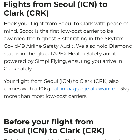
Flights from Seoul (ICN) to
Clark (CRK)
Book your flight from Seoul to Clark with peace of
mind. Scoot is the first low-cost carrier to be
awarded the highest 5-star rating in the Skytrax
Covid-19 Airline Safety Audit. We also hold Diamond
status in the global APEX Health Safety audit,
powered by SimpliFlying, ensuring you arrive in
Clark safely.
Your flight from Seoul (ICN) to Clark (CRK) also
comes with a 10kg
cabin baggage allowance
– 3kg
more than most low-cost carriers!
Before your flight from
Seoul (ICN) to Clark (CRK)