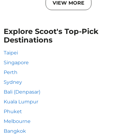
VIEW MORE
Explore Scoot's Top-Pick
Destinations
Taipei
Singapore
Perth
Sydney
Bali (Denpasar)
Kuala Lumpur
Phuket
Melbourne
Bangkok