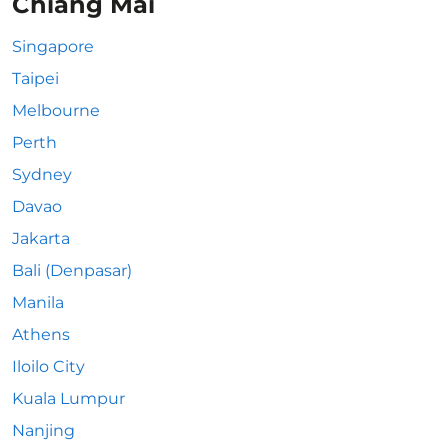
Chiang Mai
Singapore
Taipei
Melbourne
Perth
Sydney
Davao
Jakarta
Bali (Denpasar)
Manila
Athens
Iloilo City
Kuala Lumpur
Nanjing