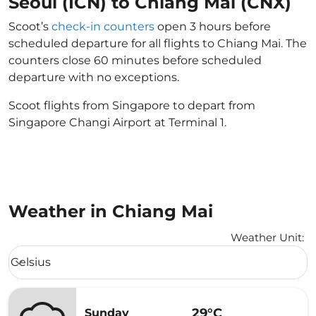
Seoul (ICN) to Chiang Mai (CNX)
Scoot’s
check-in counters
open 3 hours before
scheduled departure for all flights to Chiang Mai. The
counters close 60 minutes before scheduled
departure with no exceptions.
Scoot flights from Singapore to depart from
Singapore Changi Airport at Terminal 1.
Weather in Chiang Mai
Weather Unit
:
Weather unit option Celsius Selected
Celsius
keyboard_arrow_down
29°C
Sunday