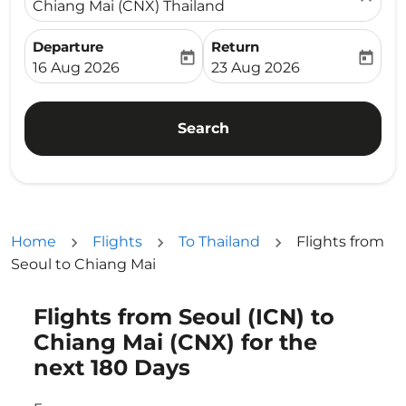
Chiang Mai (CNX) Thailand
Departure
Return
today
today
fc-booking-departure-date-aria-label
fc-booking-return-date-ari
16 Aug 2026
23 Aug 2026
Search
Home
Flights
To Thailand
Flights from
Seoul to Chiang Mai
Flights from Seoul (ICN) to
Try updating your route (origin and/or destination) or i
Chiang Mai (CNX) for the
next 180 Days