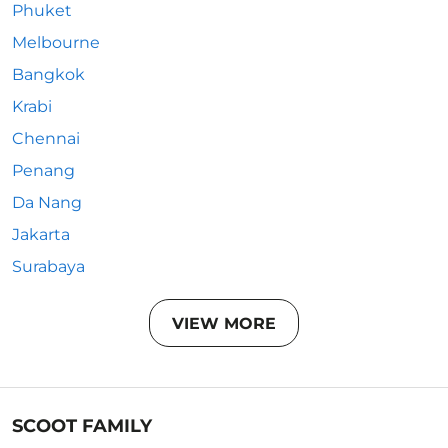
Phuket
Melbourne
Bangkok
Krabi
Chennai
Penang
Da Nang
Jakarta
Surabaya
VIEW MORE
SCOOT FAMILY