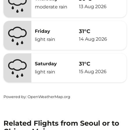
13 Aug 2026
moderate rain
31°C
Friday
14 Aug 2026
light rain
31°C
Saturday
15 Aug 2026
light rain
Powered by
: OpenWeatherMap.org
Related Flights from Seoul or to