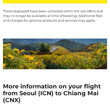
*Fares displayed have been collected within the last 48hrs and
may no longer be available at time of booking. Additional fees
and charges for optional products and services may apply.
More information on your flight
from Seoul (ICN) to Chiang Mai
(CNX)