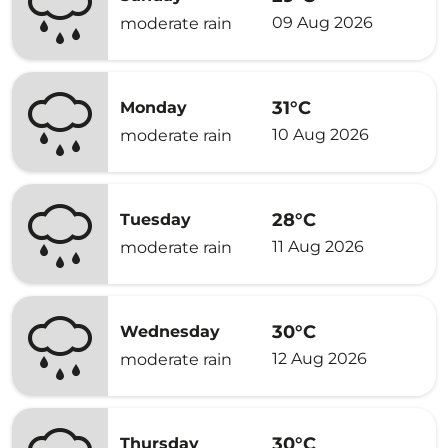
09 Aug 2026
moderate rain
31°C
Monday
10 Aug 2026
moderate rain
28°C
Tuesday
11 Aug 2026
moderate rain
30°C
Wednesday
12 Aug 2026
moderate rain
30°C
Thursday