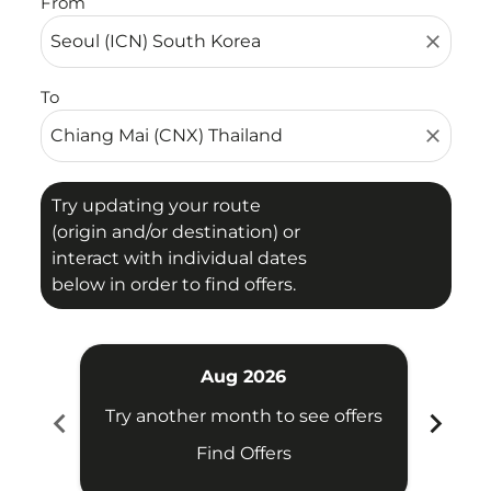
From
close
To
close
Try updating your route
(origin and/or destination) or
interact with individual dates
below in order to find offers.
Aug 2026
chevron_left
chevron_right
Try another month to see offers
Try 
Find Offers