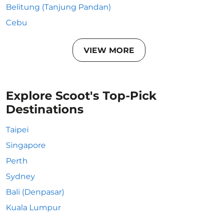
Belitung (Tanjung Pandan)
Cebu
VIEW MORE
Explore Scoot's Top-Pick
Destinations
Taipei
Singapore
Perth
Sydney
Bali (Denpasar)
Kuala Lumpur