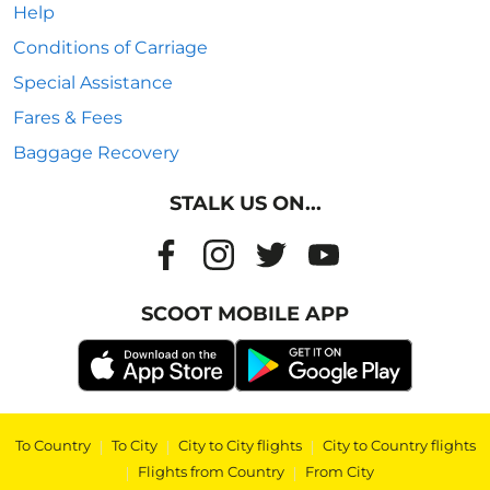
Help
Conditions of Carriage
Special Assistance
Fares & Fees
Baggage Recovery
STALK US ON...
SCOOT MOBILE APP
To Country
|
To City
|
City to City flights
|
City to Country flights
|
Flights from Country
|
From City