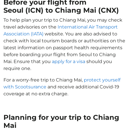
Before your flight from
Seoul (ICN) to Chiang Mai (CNX)
To help plan your trip to Chiang Mai, you may check
travel advisories on the
International Air Transport
Association (IATA)
website. You are also advised to
check with local tourism boards or authorities on the
latest information on passport health requirements
before boarding your flight from Seoul to Chiang
Mai. Ensure that you
apply for a visa
should you
require one.
For a worry-free trip to Chiang Mai,
protect yourself
with Scootsurance
and receive additional Covid-19
coverage at no extra charge.
Planning for your trip to Chiang
Mai