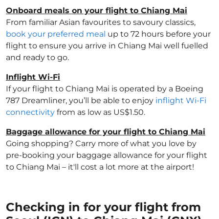
Onboard meals on your flight to Chiang Mai
From familiar Asian favourites to savoury classics,
book your preferred meal
up to 72 hours before your
flight to ensure you arrive in Chiang Mai well fuelled
and ready to go.
Inflight Wi-Fi
If your flight to Chiang Mai is operated by a Boeing
787 Dreamliner, you’ll be able to enjoy
inflight Wi-Fi
connectivity
from as low as US$1.50.
Baggage allowance for your flight to Chiang Mai
Going shopping? Carry more of what you love by
pre-booking your baggage allowance for your flight
to Chiang Mai – it'll cost a lot more at the airport!
Checking in for your flight from