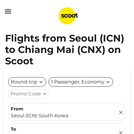

Flights from Seoul (ICN)
to Chiang Mai (CNX) on
Scoot
Round-trip
expand_more
1 Passenger, Economy
expand_more
Promo Code
expand_more
From
close
Seoul (ICN) South Korea
To
close