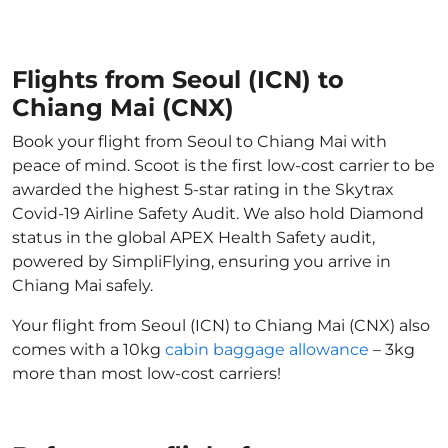
Flights from Seoul (ICN) to
Chiang Mai (CNX)
Book your flight from Seoul to Chiang Mai with
peace of mind. Scoot is the first low-cost carrier to be
awarded the highest 5-star rating in the Skytrax
Covid-19 Airline Safety Audit. We also hold Diamond
status in the global APEX Health Safety audit,
powered by SimpliFlying, ensuring you arrive in
Chiang Mai safely.
Your flight from Seoul (ICN) to Chiang Mai (CNX) also
comes with a 10kg
cabin baggage allowance
– 3kg
more than most low-cost carriers!