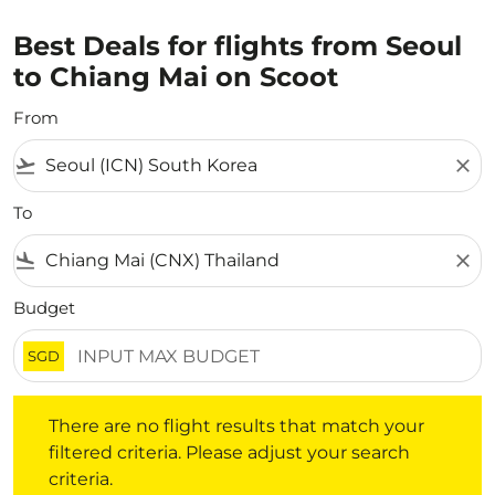
Best Deals for flights from Seoul
to Chiang Mai on Scoot
From
flight_takeoff
close
To
flight_land
close
Budget
SGD
There are no flight results that match your filtered crite
There are no flight results that match your
filtered criteria. Please adjust your search
criteria.