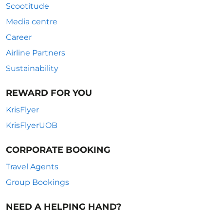
Scootitude
Media centre
Career
Airline Partners
Sustainability
REWARD FOR YOU
KrisFlyer
KrisFlyerUOB
CORPORATE BOOKING
Travel Agents
Group Bookings
NEED A HELPING HAND?