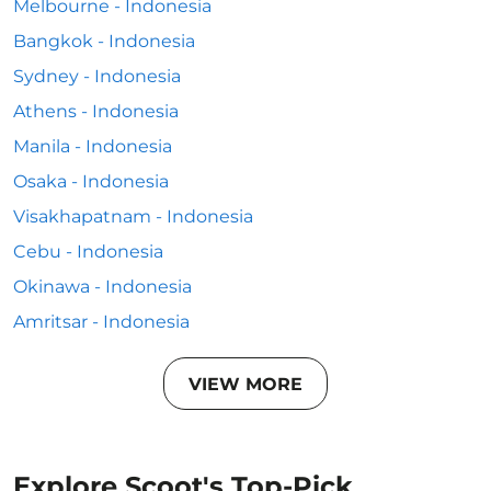
Melbourne - Indonesia
Bangkok - Indonesia
Sydney - Indonesia
Athens - Indonesia
Manila - Indonesia
Osaka - Indonesia
Visakhapatnam - Indonesia
Cebu - Indonesia
Okinawa - Indonesia
Amritsar - Indonesia
VIEW MORE
Explore Scoot's Top-Pick