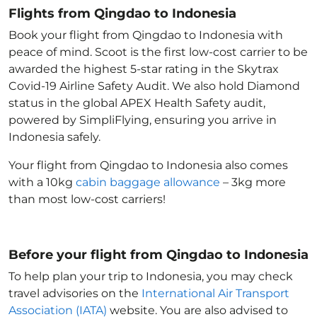
Flights from Qingdao to Indonesia
Book your flight from Qingdao to Indonesia with
peace of mind. Scoot is the first low-cost carrier to be
awarded the highest 5-star rating in the Skytrax
Covid-19 Airline Safety Audit. We also hold Diamond
status in the global APEX Health Safety audit,
powered by SimpliFlying, ensuring you arrive in
Indonesia
safely.
Your flight from Qingdao to Indonesia
also comes
with a 10kg
cabin baggage allowance
– 3kg more
than most low-cost carriers!
Before your flight from Qingdao to Indonesia
To help plan your trip to Indonesia
, you may check
travel advisories on the
International Air Transport
Association (IATA)
website. You are also advised to