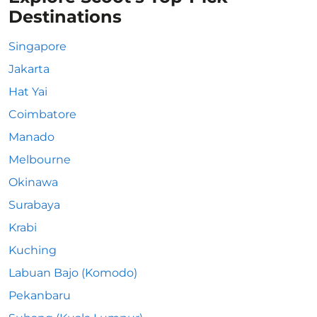
Destinations
Singapore
Jakarta
Hat Yai
Coimbatore
Manado
Melbourne
Okinawa
Surabaya
Krabi
Kuching
Labuan Bajo (Komodo)
Pekanbaru