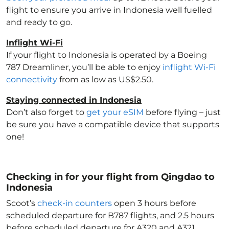
flight to ensure you arrive in Indonesia
well fuelled
and ready to go.
Inflight Wi-Fi
If your flight to Indonesia
is operated by a Boeing
787 Dreamliner, you’ll be able to enjoy
inflight Wi-Fi
connectivity
from as low as US$2.50.
Staying connected in Indonesia
Don’t also forget to
get your eSIM
before flying – just
be sure you have a compatible device that supports
one!
Checking in for your flight from Qingdao to
Indonesia
Scoot’s
check-in counters
open 3 hours before
scheduled departure for B787 flights, and 2.5 hours
before scheduled departure for A320 and A321