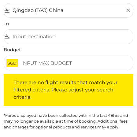
flight_takeoff
close
To
flight_land
Budget
SGD
There are no flight results that match your filtered crite
There are no flight results that match your
filtered criteria. Please adjust your search
criteria.
*Fares displayed have been collected within the last 48hrs and
may no longer be available at time of booking. Additional fees
and charges for optional products and services may apply.