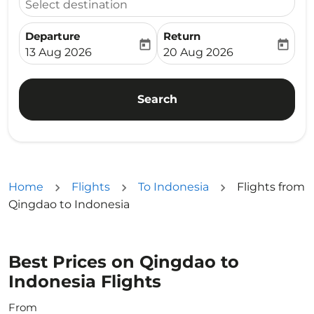
Select destination
Departure
Return
today
today
fc-booking-departure-date-aria-label
fc-booking-return-date-ari
13 Aug 2026
20 Aug 2026
Search
Home
Flights
To Indonesia
Flights from
Qingdao to Indonesia
Best Prices on Qingdao to
Indonesia Flights
From