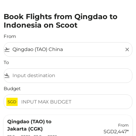
Book Flights from Qingdao to
Indonesia on Scoot
From
flight_takeoff
close
To
flight_land
Budget
SGD
Qingdao (TAO)
to
From
Jakarta (CGK)
SGD2,447
*