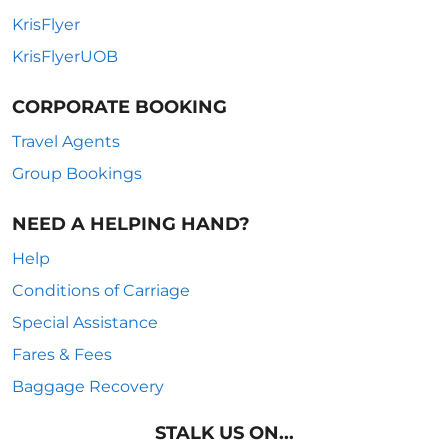
KrisFlyer
KrisFlyerUOB
CORPORATE BOOKING
Travel Agents
Group Bookings
NEED A HELPING HAND?
Help
Conditions of Carriage
Special Assistance
Fares & Fees
Baggage Recovery
STALK US ON...