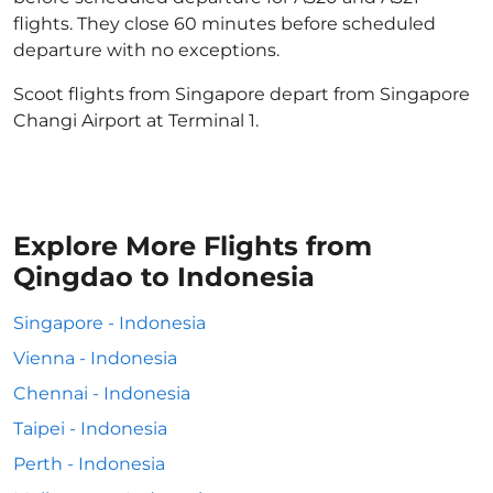
flights. They close 60 minutes before scheduled
departure with no exceptions.
Scoot flights from Singapore depart from Singapore
Changi Airport at Terminal 1.
Explore More Flights from
Qingdao to Indonesia
Singapore - Indonesia
Vienna - Indonesia
Chennai - Indonesia
Taipei - Indonesia
Perth - Indonesia