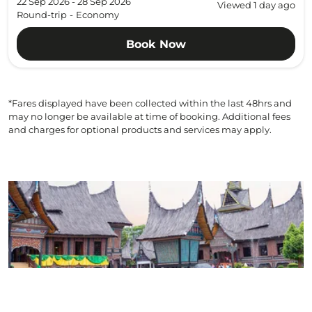
22 Sep 2026 - 28 Sep 2026
Viewed 1 day ago
Round-trip
-
Economy
Book Now
*Fares displayed have been collected within the last 48hrs and
may no longer be available at time of booking. Additional fees
and charges for optional products and services may apply.