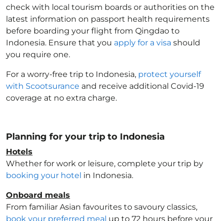
check with local tourism boards or authorities on the
latest information on passport health requirements
before boarding your flight from Qingdao to
Indonesia
. Ensure that you
apply for a visa
should
you require one.
For a worry-free trip to Indonesia
,
protect yourself
with Scootsurance
and receive additional Covid-19
coverage at no extra charge.
Planning for your trip to Indonesia
Hotels
Whether for work or leisure, complete your trip by
booking your hotel
in Indonesia
.
Onboard meals
From familiar Asian favourites to savoury classics,
book your preferred meal
up to 72 hours before your