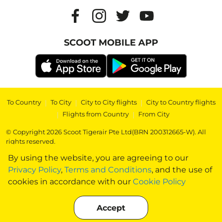
SCOOT MOBILE APP
To Country
|
To City
|
City to City flights
|
City to Country flights
|
Flights from Country
|
From City
© Copyright 2026 Scoot Tigerair Pte Ltd(BRN 200312665-W). All
rights reserved.
By using the website, you are agreeing to our
Privacy Policy
,
Terms and Conditions
, and the use of
cookies in accordance with our
Cookie Policy
Accept