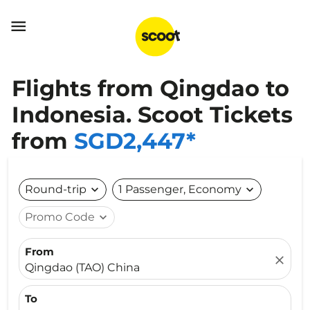

Flights from Qingdao to
Indonesia. Scoot Tickets
from
SGD2,447*
Round-trip
expand_more
1 Passenger, Economy
expand_more
Promo Code
expand_more
From
close
Qingdao (TAO) China
To