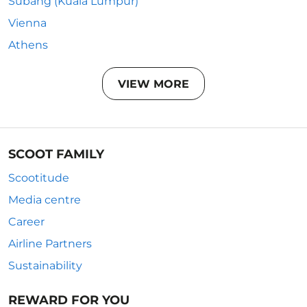
Subang (Kuala Lumpur)
Vienna
Athens
VIEW MORE
SCOOT FAMILY
Scootitude
Media centre
Career
Airline Partners
Sustainability
REWARD FOR YOU