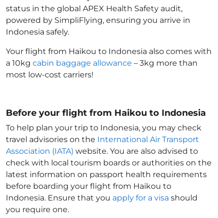
status in the global APEX Health Safety audit,
powered by SimpliFlying, ensuring you arrive in
Indonesia
safely.
Your flight from Haikou to Indonesia
also comes with
a 10kg
cabin baggage allowance
– 3kg more than
most low-cost carriers!
Before your flight from Haikou to Indonesia
To help plan your trip to Indonesia
, you may check
travel advisories on the
International Air Transport
Association (IATA)
website. You are also advised to
check with local tourism boards or authorities on the
latest information on passport health requirements
before boarding your flight from Haikou to
Indonesia
. Ensure that you
apply for a visa
should
you require one.