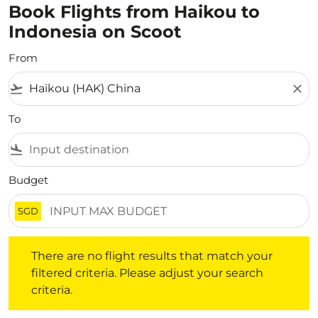
Book Flights from Haikou to
Indonesia on Scoot
From
flight_takeoff
close
To
flight_land
Budget
SGD
There are no flight results that match your filtered crite
There are no flight results that match your
filtered criteria. Please adjust your search
criteria.