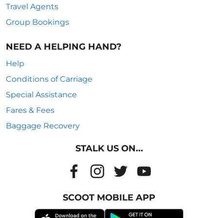
Travel Agents
Group Bookings
NEED A HELPING HAND?
Help
Conditions of Carriage
Special Assistance
Fares & Fees
Baggage Recovery
STALK US ON...
SCOOT MOBILE APP