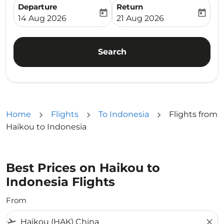
Departure
Return
today
today
fc-booking-departure-date-aria-label
fc-booking-return-date-ari
14 Aug 2026
21 Aug 2026
Search
Home
Flights
To Indonesia
Flights from
Haikou to Indonesia
Best Prices on Haikou to
Indonesia Flights
From
flight_takeoff
close