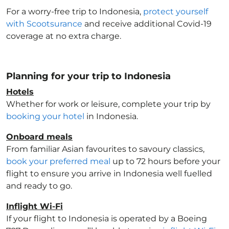
For a worry-free trip to Indonesia
,
protect yourself
with Scootsurance
and receive additional Covid-19
coverage at no extra charge.
Planning for your trip to Indonesia
Hotels
Whether for work or leisure, complete your trip by
booking your hotel
in Indonesia
.
Onboard meals
From familiar Asian favourites to savoury classics,
book your preferred meal
up to 72 hours before your
flight to ensure you arrive in Indonesia
well fuelled
and ready to go.
Inflight Wi-Fi
If your flight to Indonesia
is operated by a Boeing