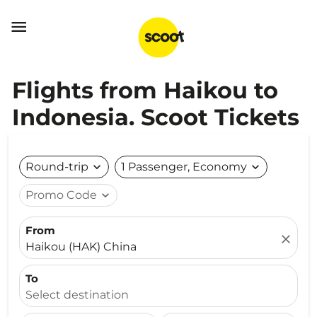

Flights from Haikou to
Indonesia. Scoot Tickets
Round-trip
expand_more
1 Passenger, Economy
expand_more
Promo Code
expand_more
From
close
Haikou (HAK) China
To
Select destination