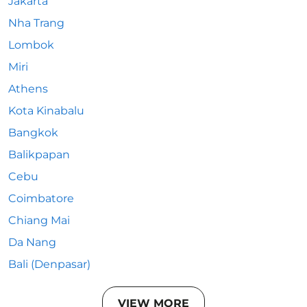
Jakarta
Nha Trang
Lombok
Miri
Athens
Kota Kinabalu
Bangkok
Balikpapan
Cebu
Coimbatore
Chiang Mai
Da Nang
Bali (Denpasar)
VIEW MORE