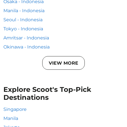
Osaka - Indonesia
Manila - Indonesia
Seoul - Indonesia
Tokyo - Indonesia
Amritsar - Indonesia
Okinawa - Indonesia
VIEW MORE
Explore Scoot's Top-Pick
Destinations
Singapore
Manila