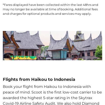
*Fares displayed have been collected within the last 48hrs and
may no longer be available at time of booking. Additional fees
and charges for optional products and services may apply.
Flights from Haikou to Indonesia
Book your flight from Haikou to Indonesia with
peace of mind. Scoot is the first low-cost carrier to be
awarded the highest 5-star rating in the Skytrax
Covid-19 Airline Safety Audit. We also hold Diamond