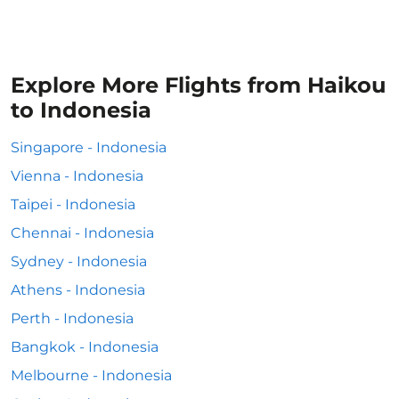
Explore More Flights from Haikou
to Indonesia
Singapore - Indonesia
Vienna - Indonesia
Taipei - Indonesia
Chennai - Indonesia
Sydney - Indonesia
Athens - Indonesia
Perth - Indonesia
Bangkok - Indonesia
Melbourne - Indonesia