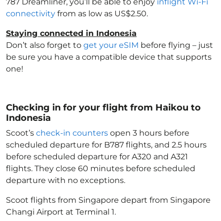
787 Dreamliner, you’ll be able to enjoy
inflight Wi-Fi
connectivity
from as low as US$2.50.
Staying connected in Indonesia
Don’t also forget to
get your eSIM
before flying – just
be sure you have a compatible device that supports
one!
Checking in for your flight from Haikou to
Indonesia
Scoot’s
check-in counters
open 3 hours before
scheduled departure for B787 flights, and 2.5 hours
before scheduled departure for A320 and A321
flights. They close 60 minutes before scheduled
departure with no exceptions.
Scoot flights from Singapore depart from Singapore
Changi Airport at Terminal 1.