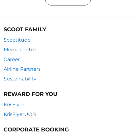
SCOOT FAMILY
Scootitude
Media centre
Career
Airline Partners
Sustainability
REWARD FOR YOU
KrisFlyer
KrisFlyerUOB
CORPORATE BOOKING