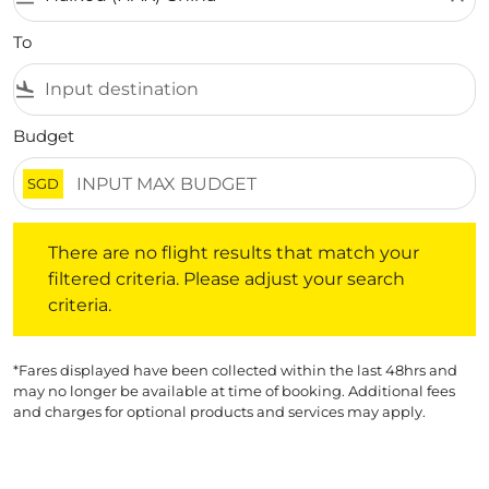
To
flight_land
Budget
SGD
There are no flight results that match your filtered crite
There are no flight results that match your
filtered criteria. Please adjust your search
criteria.
*Fares displayed have been collected within the last 48hrs and
may no longer be available at time of booking. Additional fees
and charges for optional products and services may apply.