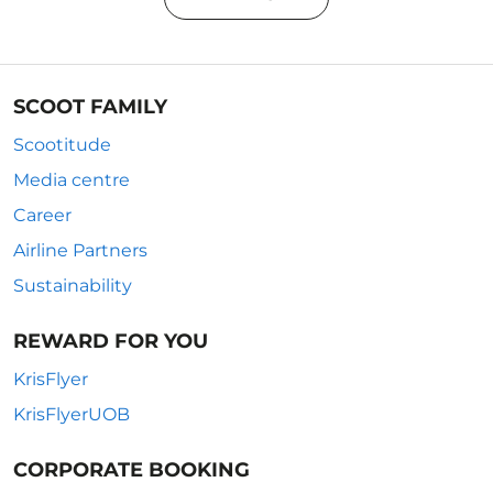
SCOOT FAMILY
Scootitude
Media centre
Career
Airline Partners
Sustainability
REWARD FOR YOU
KrisFlyer
KrisFlyerUOB
CORPORATE BOOKING