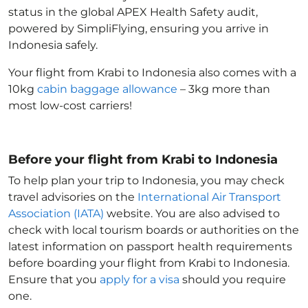
status in the global APEX Health Safety audit,
powered by SimpliFlying, ensuring you arrive in
Indonesia
safely.
Your flight from Krabi to Indonesia
also comes with a
10kg
cabin baggage allowance
– 3kg more than
most low-cost carriers!
Before your flight from Krabi to Indonesia
To help plan your trip to Indonesia
, you may check
travel advisories on the
International Air Transport
Association (IATA)
website. You are also advised to
check with local tourism boards or authorities on the
latest information on passport health requirements
before boarding your flight from Krabi to Indonesia
.
Ensure that you
apply for a visa
should you require
one.