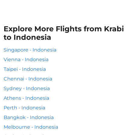
Explore More Flights from Krabi
to Indonesia
Singapore - Indonesia
Vienna - Indonesia
Taipei - Indonesia
Chennai - Indonesia
Sydney - Indonesia
Athens - Indonesia
Perth - Indonesia
Bangkok - Indonesia
Melbourne - Indonesia