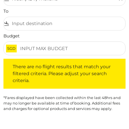
To
flight_land
Budget
SGD
There are no flight results that match your filtered crite
There are no flight results that match your
filtered criteria. Please adjust your search
criteria.
*Fares displayed have been collected within the last 48hrs and
may no longer be available at time of booking. Additional fees
and charges for optional products and services may apply.