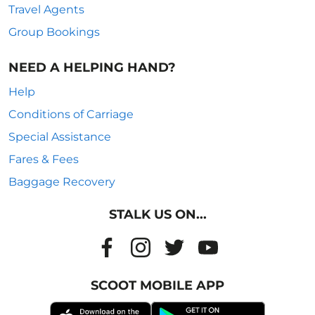
Travel Agents
Group Bookings
NEED A HELPING HAND?
Help
Conditions of Carriage
Special Assistance
Fares & Fees
Baggage Recovery
STALK US ON...
SCOOT MOBILE APP