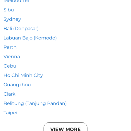
Melbourne
Sibu
Sydney
Bali (Denpasar)
Labuan Bajo (Komodo)
Perth
Vienna
Cebu
Ho Chi Minh City
Guangzhou
Clark
Belitung (Tanjung Pandan)
Taipei
VIEW MORE