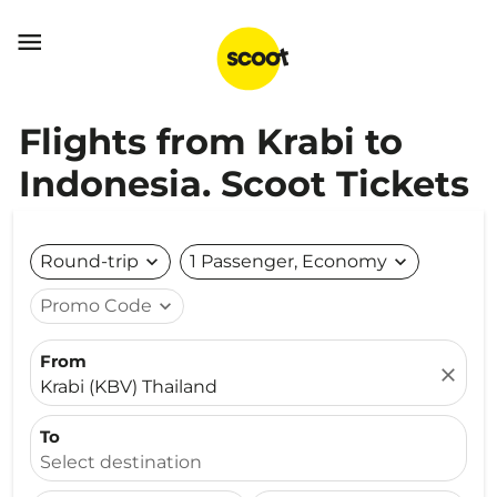

Flights from Krabi to
Indonesia. Scoot Tickets
Round-trip
expand_more
1 Passenger, Economy
expand_more
Promo Code
expand_more
From
close
Krabi (KBV) Thailand
To
Select destination