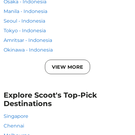
Osaka - Indonesia
Manila - Indonesia
Seoul - Indonesia
Tokyo - Indonesia
Amritsar - Indonesia
Okinawa - Indonesia
VIEW MORE
Explore Scoot's Top-Pick
Destinations
Singapore
Chennai