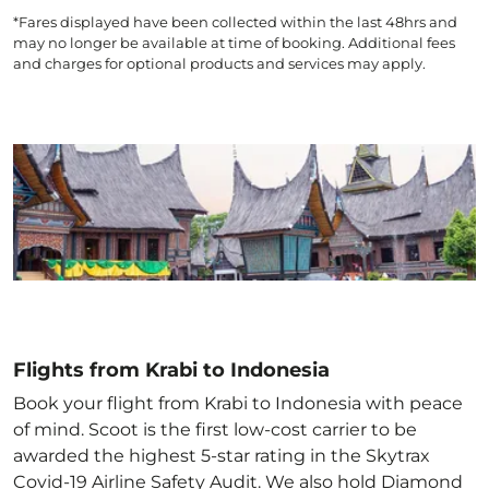
*Fares displayed have been collected within the last 48hrs and
may no longer be available at time of booking. Additional fees
and charges for optional products and services may apply.
Flights from Krabi to Indonesia
Book your flight from Krabi to Indonesia with peace
of mind. Scoot is the first low-cost carrier to be
awarded the highest 5-star rating in the Skytrax
Covid-19 Airline Safety Audit. We also hold Diamond