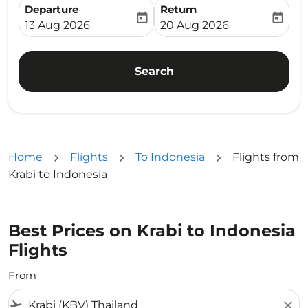
Departure
Return
today
today
fc-booking-departure-date-aria-label
fc-booking-return-date-ari
13 Aug 2026
20 Aug 2026
Search
Home
Flights
To Indonesia
Flights from
Krabi to Indonesia
Best Prices on Krabi to Indonesia
Flights
From
flight_takeoff
close