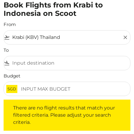
Book Flights from Krabi to
Indonesia on Scoot
From
flight_takeoff
close
To
flight_land
Budget
SGD
There are no flight results that match your filtered crite
There are no flight results that match your
filtered criteria. Please adjust your search
criteria.