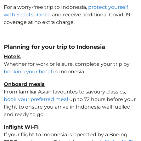
For a worry-free trip to Indonesia
,
protect yourself
with Scootsurance
and receive additional Covid-19
coverage at no extra charge.
Planning for your trip to Indonesia
Hotels
Whether for work or leisure, complete your trip by
booking your hotel
in Indonesia
.
Onboard meals
From familiar Asian favourites to savoury classics,
book your preferred meal
up to 72 hours before your
flight to ensure you arrive in Indonesia
well fuelled
and ready to go.
Inflight Wi-Fi
If your flight to Indonesia
is operated by a Boeing