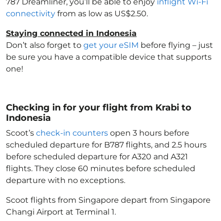
787 Dreamliner, you’ll be able to enjoy
inflight Wi-Fi
connectivity
from as low as US$2.50.
Staying connected in Indonesia
Don’t also forget to
get your eSIM
before flying – just
be sure you have a compatible device that supports
one!
Checking in for your flight from Krabi to
Indonesia
Scoot’s
check-in counters
open 3 hours before
scheduled departure for B787 flights, and 2.5 hours
before scheduled departure for A320 and A321
flights. They close 60 minutes before scheduled
departure with no exceptions.
Scoot flights from Singapore depart from Singapore
Changi Airport at Terminal 1.