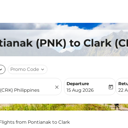
tianak (PNK) to Clark (
nd_more
Promo Code
expand_more
Departure
Ret
close
today
fc-booking-departure-date-
fc-b
15 Aug 2026
22 
Flights from Pontianak to Clark