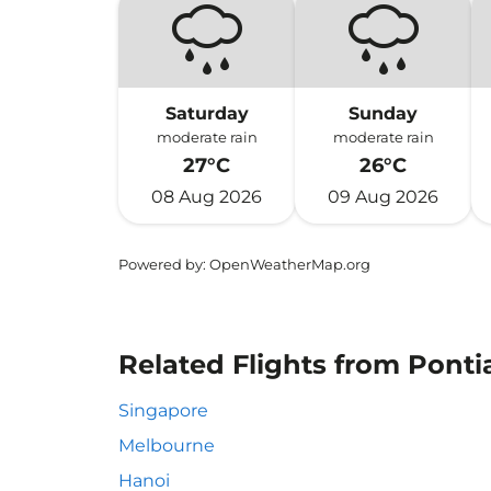
Saturday
Sunday
moderate rain
moderate rain
27°C
26°C
08 Aug 2026
09 Aug 2026
Powered by
: OpenWeatherMap.org
Related Flights from Ponti
Singapore
Melbourne
Hanoi