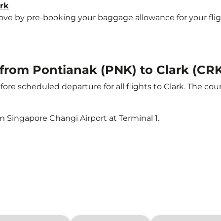
ark
e by pre-booking your baggage allowance for your flight t
t from Pontianak (PNK) to Clark (CR
ore scheduled departure for all flights to Clark. The c
m Singapore Changi Airport at Terminal 1.