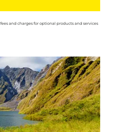
 fees and charges for optional products and services