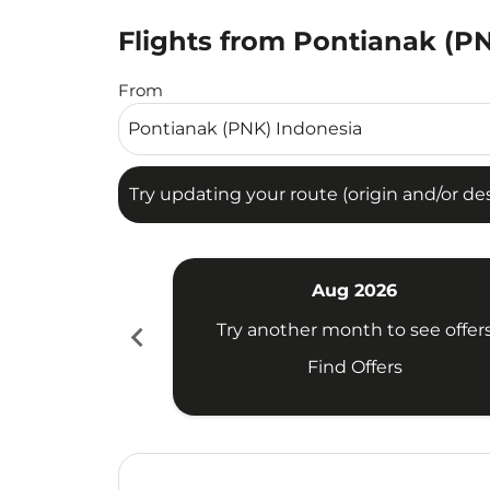
Flights from Pontianak (PN
Try updating your route (origin and/or destina
From
Try updating your route (origin and/or dest
Aug 2026
chevron_left
Try another month to see offer
Find Offers