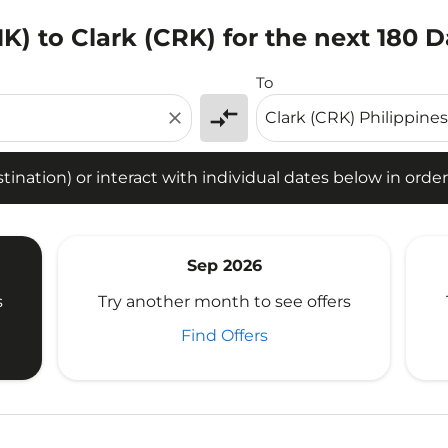
K) to Clark (CRK) for the next 180 
tion) or interact with individual dates below in order to fin
To
compare_arrows
close
ination) or interact with individual dates below in order 
Sep 2026
s
Try another month to see offers
Find Offers