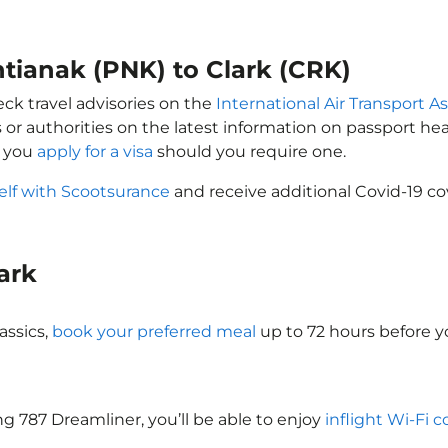
ntianak (PNK) to Clark (CRK)
eck travel advisories on the
International Air Transport As
 or authorities on the latest information on passport h
t you
apply for a visa
should you require one.
elf with Scootsurance
and receive additional Covid-19 co
lark
assics,
book your preferred meal
up to 72 hours before yo
ing 787 Dreamliner, you’ll be able to enjoy
inflight Wi-Fi 