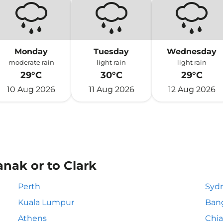
Monday
Tuesday
Wednesday
moderate rain
light rain
light rain
29°C
30°C
29°C
10 Aug 2026
11 Aug 2026
12 Aug 2026
anak or to Clark
Perth
Syd
Kuala Lumpur
Ban
Athens
Chia