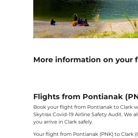
More information on your f
Flights from Pontianak (PN
Book your flight from Pontianak to Clark wi
Skytrax Covid-19 Airline Safety Audit. We 
you arrive in Clark safely.
Your flight from Pontianak (PNK) to Clark