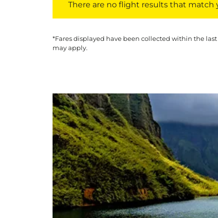
There are no flight results that match yo
*Fares displayed have been collected within the last
may apply.