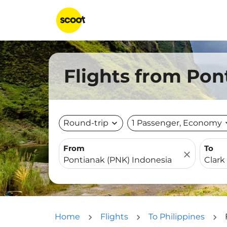
Flights from Pon
Round-trip
expand_more
1 Passenger, Economy
expa
From
To
close
Home
Flights
To Philippines