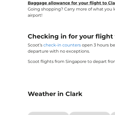
Baggage allowance for your flight to Cl
Going shopping? Carry more of what you lov
airport!
Checking in for your fligh
Scoot’s
check-in counters
open 3 hours bef
departure with no exceptions.
Scoot flights from Singapore to depart fro
Weather in Clark