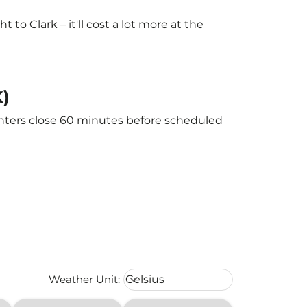
o Clark – it'll cost a lot more at the
K)
ounters close 60 minutes before scheduled
Weather unit option Celsius Select
Weather Unit
:
Celsius
keyboard_arrow_down