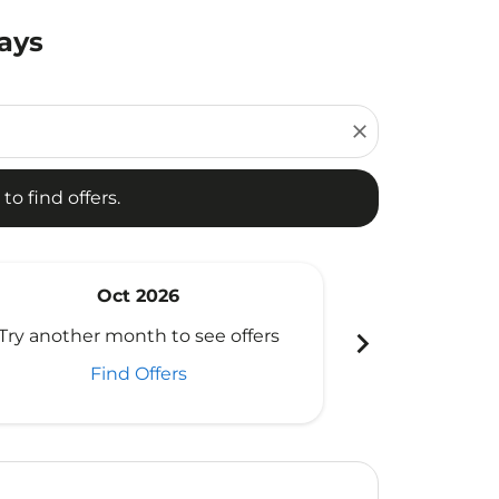
Days
d offers.
close
to find offers.
Oct 2026
N
chevron_right
Try another month to see offers
Try another 
Find Offers
Fi