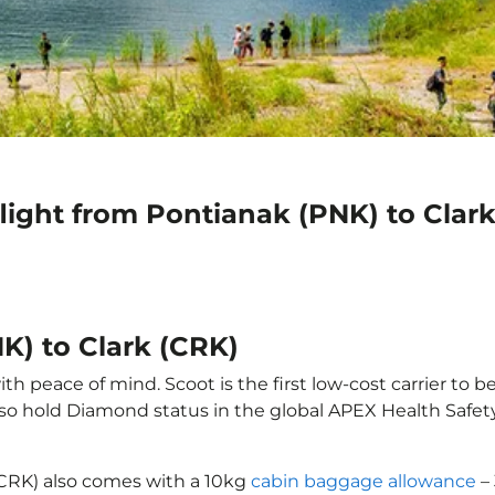
light from Pontianak (PNK) to Clar
K) to Clark (CRK)
th peace of mind. Scoot is the first low-cost carrier to b
also hold Diamond status in the global APEX Health Safet
 (CRK) also comes with a 10kg
cabin baggage allowance
– 