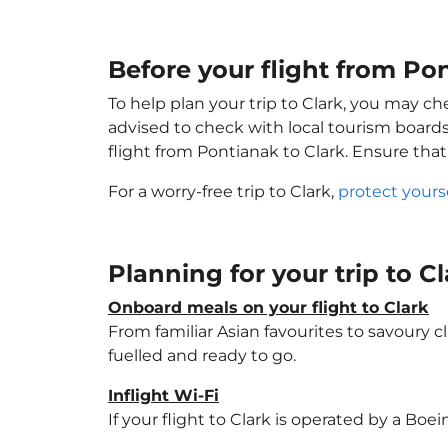
Before your flight from Po
To help plan your trip to Clark, you may ch
advised to check with local tourism boards
flight from Pontianak to Clark. Ensure tha
For a worry-free trip to Clark,
protect yours
Planning for your trip to C
Onboard meals on your flight to Clark
From familiar Asian favourites to savoury cl
fuelled and ready to go.
Inflight Wi-Fi
If your flight to Clark is operated by a Boe