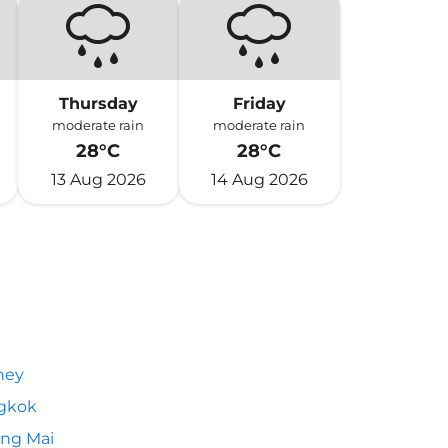
Thursday
Friday
moderate rain
moderate rain
28°C
28°C
13 Aug 2026
14 Aug 2026
ney
gkok
ng Mai