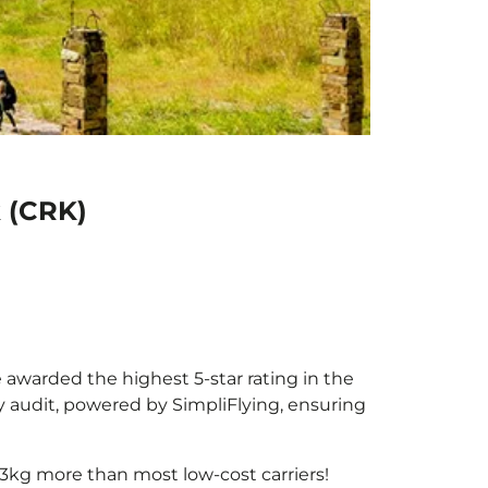
k (CRK)
e awarded the highest 5-star rating in the
y audit, powered by SimpliFlying, ensuring
3kg more than most low-cost carriers!