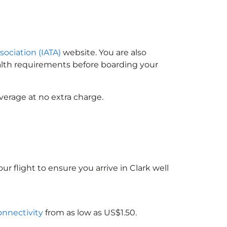
sociation (IATA)
website. You are also
ealth requirements before boarding your
verage at no extra charge.
ur flight to ensure you arrive in Clark well
connectivity
from as low as US$1.50.