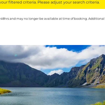
ur filtered criteria. Please adjust your search criteria.
 48hrs and may no longer be available at time of booking. Additional