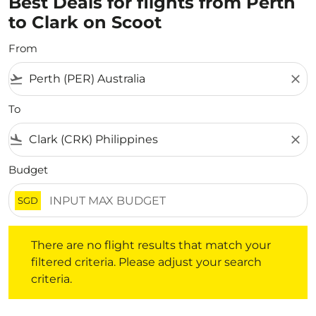
Best Deals for flights from Perth
to Clark on Scoot
From
flight_takeoff
close
To
flight_land
close
Budget
SGD
There are no flight results that match your filtered crite
There are no flight results that match your
filtered criteria. Please adjust your search
criteria.