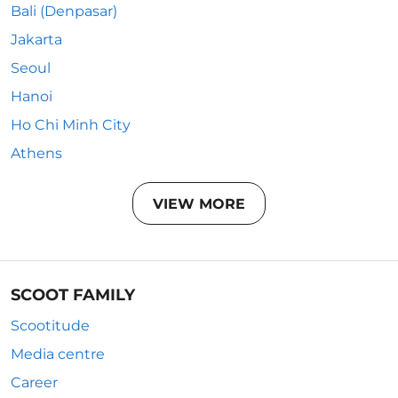
Bali (Denpasar)
Jakarta
Seoul
Hanoi
Ho Chi Minh City
Athens
VIEW MORE
SCOOT FAMILY
Scootitude
Media centre
Career