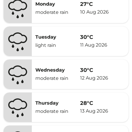
27°C
Monday
10 Aug 2026
moderate rain
30°C
Tuesday
11 Aug 2026
light rain
30°C
Wednesday
12 Aug 2026
moderate rain
28°C
Thursday
13 Aug 2026
moderate rain