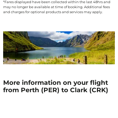
*Fares displayed have been collected within the last 48hrs and
may no longer be available at time of booking. Additional fees
and charges for optional products and services may apply.
More information on your flight
from Perth (PER) to Clark (CRK)