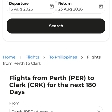
Departure
Return
today
today
fc-booking-departure-date-aria-label
fc-booking-return-date-ari
16 Aug 2026
23 Aug 2026
Search
Home
Flights
To Philippines
Flights
from Perth to Clark
Flights from Perth (PER) to
Try updating your route (origin and/or destination) or i
Clark (CRK) for the next 180
Days
From