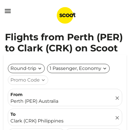

Flights from Perth (PER)
to Clark (CRK) on Scoot
Round-trip
expand_more
1 Passenger, Economy
expand_more
Promo Code
expand_more
From
close
Perth (PER) Australia
To
close
Clark (CRK) Philippines