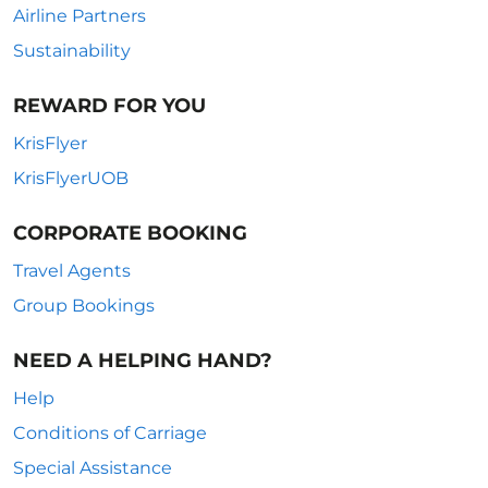
Airline Partners
Sustainability
REWARD FOR YOU
KrisFlyer
KrisFlyerUOB
CORPORATE BOOKING
Travel Agents
Group Bookings
NEED A HELPING HAND?
Help
Conditions of Carriage
Special Assistance