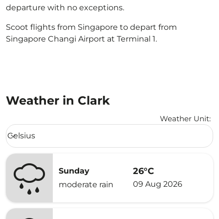
departure with no exceptions.
Scoot flights from Singapore to depart from
Singapore Changi Airport at Terminal 1.
Weather in Clark
Weather Unit
:
Weather unit option Celsius Selected
Celsius
keyboard_arrow_down
26°C
Sunday
09 Aug 2026
moderate rain