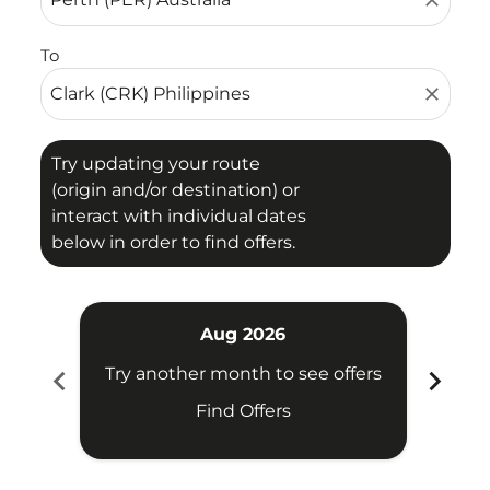
close
To
close
Try updating your route
(origin and/or destination) or
interact with individual dates
below in order to find offers.
Aug 2026
chevron_left
chevron_right
Try another month to see offers
Try 
Find Offers