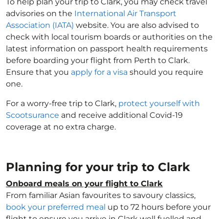
To help plan your trip to Clark, you may check travel
advisories on the
International Air Transport
Association (IATA)
website. You are also advised to
check with local tourism boards or authorities on the
latest information on passport health requirements
before boarding your flight from Perth to Clark.
Ensure that you
apply for a visa
should you require
one.
For a worry-free trip to Clark,
protect yourself with
Scootsurance
and receive additional Covid-19
coverage at no extra charge.
Planning for your trip to Clark
Onboard meals on your flight to Clark
From familiar Asian favourites to savoury classics,
book your preferred meal
up to 72 hours before your
flight to ensure you arrive in Clark well fuelled and