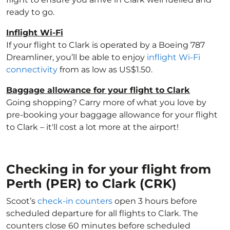
ready to go.
Inflight Wi-Fi
If your flight to Clark is operated by a Boeing 787
Dreamliner, you’ll be able to enjoy
inflight Wi-Fi
connectivity
from as low as US$1.50.
Baggage allowance for your flight to Clark
Going shopping? Carry more of what you love by
pre-booking your baggage allowance for your flight
to Clark – it'll cost a lot more at the airport!
Checking in for your flight from
Perth (PER) to Clark (CRK)
Scoot’s
check-in counters
open 3 hours before
scheduled departure for all flights to Clark. The
counters close 60 minutes before scheduled