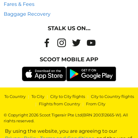
Fares & Fees
Baggage Recovery
STALK US ON...
SCOOT MOBILE APP
To Country
|
To City
|
City to City flights
|
City to Country flights
|
Flights from Country
|
From City
© Copyright 2026 Scoot Tigerair Pte Ltd(BRN 200312665-W). All
rights reserved.
By using the website, you are agreeing to our