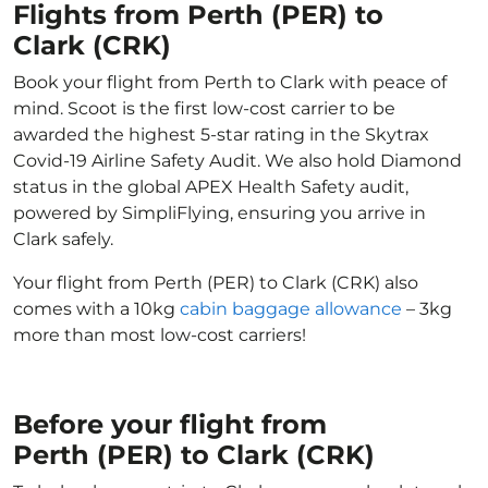
Flights from Perth (PER) to
Clark (CRK)
Book your flight from Perth to Clark with peace of
mind. Scoot is the first low-cost carrier to be
awarded the highest 5-star rating in the Skytrax
Covid-19 Airline Safety Audit. We also hold Diamond
status in the global APEX Health Safety audit,
powered by SimpliFlying, ensuring you arrive in
Clark safely.
Your flight from Perth (PER) to Clark (CRK) also
comes with a 10kg
cabin baggage allowance
– 3kg
more than most low-cost carriers!
Before your flight from
Perth (PER) to Clark (CRK)