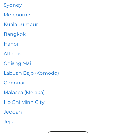
Sydney
Melbourne
Kuala Lumpur
Bangkok
Hanoi
Athens
Chiang Mai
Labuan Bajo (Komodo)
Chennai
Malacca (Melaka)
Ho Chi Minh City
Jeddah
Jeju