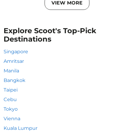
VIEW MORE
Explore Scoot's Top-Pick
Destinations
Singapore
Amritsar
Manila
Bangkok
Taipei
Cebu
Tokyo
Vienna
Kuala Lumpur