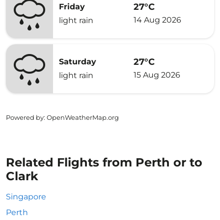
27°C
Friday
14 Aug 2026
light rain
27°C
Saturday
15 Aug 2026
light rain
Powered by
: OpenWeatherMap.org
Related Flights from Perth or to
Clark
Singapore
Perth