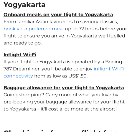
Yogyakarta
Onboard meals on your flight to Yogyakarta
From familiar Asian favourites to savoury classics,
book your preferred meal
up to 72 hours before your
flight to ensure you arrive in Yogyakarta well fuelled
and ready to go.
Inflight Wi-Fi
If your flight to Yogyakarta is operated by a Boeing
787 Dreamliner, you’ll be able to enjoy
inflight Wi-Fi
connectivity
from as low as US$1.50.
Baggage allowance for your flight to Yogyakarta
Going shopping? Carry more of what you love by
pre-booking your baggage allowance for your flight
to Yogyakarta – it'll cost a lot more at the airport!