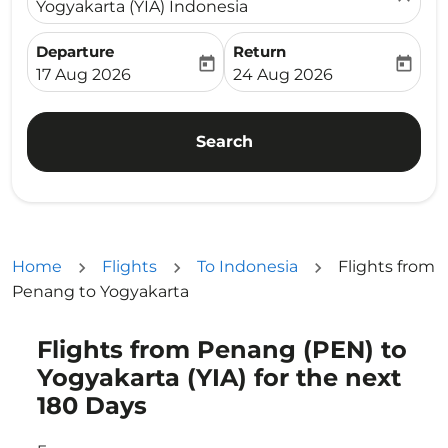
Yogyakarta (YIA) Indonesia
Departure
Return
today
today
fc-booking-departure-date-aria-label
fc-booking-return-date-ari
17 Aug 2026
24 Aug 2026
Search
Home
Flights
To Indonesia
Flights from
Penang to Yogyakarta
Flights from Penang (PEN) to
Try updating your route (origin and/or destination) or i
Yogyakarta (YIA) for the next
180 Days