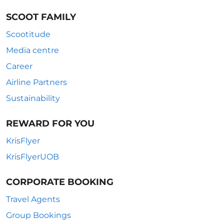
SCOOT FAMILY
Scootitude
Media centre
Career
Airline Partners
Sustainability
REWARD FOR YOU
KrisFlyer
KrisFlyerUOB
CORPORATE BOOKING
Travel Agents
Group Bookings