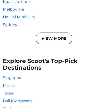
Kuala Lumpur
Melbourne
Ho Chi Minh City
Sydney
VIEW MORE
Explore Scoot's Top-Pick
Destinations
Singapore
Manila
Taipei
Bali (Denpasar)