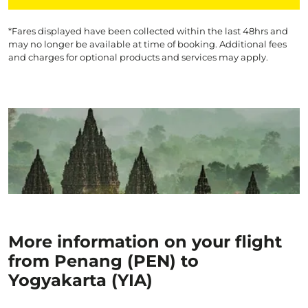
*Fares displayed have been collected within the last 48hrs and
may no longer be available at time of booking. Additional fees
and charges for optional products and services may apply.
More information on your flight
from Penang (PEN) to
Yogyakarta (YIA)