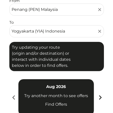
From
close
To
close
Try updating your route
(origin and/or destination) or
interact with individual dates
below in order to find offers.
Aug 2026
chevron_left
chevron_right
Try another month to see offers
Try 
Find Offers