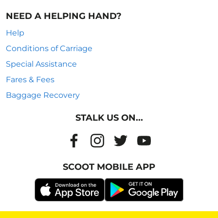
NEED A HELPING HAND?
Help
Conditions of Carriage
Special Assistance
Fares & Fees
Baggage Recovery
STALK US ON...
SCOOT MOBILE APP