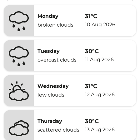
31°C
Monday
10 Aug 2026
broken clouds
30°C
Tuesday
11 Aug 2026
overcast clouds
31°C
Wednesday
12 Aug 2026
few clouds
30°C
Thursday
13 Aug 2026
scattered clouds