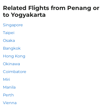
Related Flights from Penang or
to Yogyakarta
Singapore
Taipei
Osaka
Bangkok
Hong Kong
Okinawa
Coimbatore
Miri
Manila
Perth
Vienna