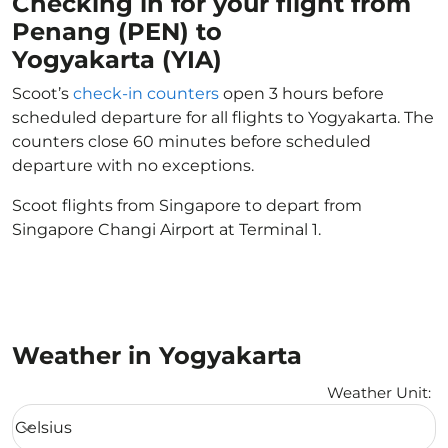
Checking in for your flight from
Penang (PEN) to
Yogyakarta (YIA)
Scoot’s
check-in counters
open 3 hours before
scheduled departure for all flights to Yogyakarta. The
counters close 60 minutes before scheduled
departure with no exceptions.
Scoot flights from Singapore to depart from
Singapore Changi Airport at Terminal 1.
Weather in Yogyakarta
Weather Unit
:
Weather unit option Celsius Selected
Celsius
keyboard_arrow_down