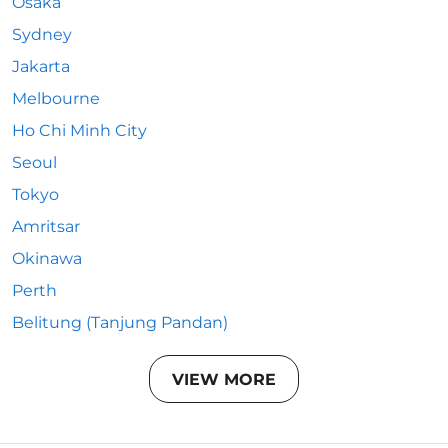
Osaka
Sydney
Jakarta
Melbourne
Ho Chi Minh City
Seoul
Tokyo
Amritsar
Okinawa
Perth
Belitung (Tanjung Pandan)
VIEW MORE