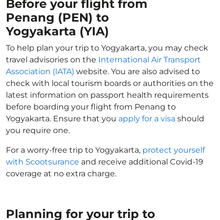
Before your flight from
Penang (PEN) to
Yogyakarta (YIA)
To help plan your trip to Yogyakarta, you may check
travel advisories on the
International Air Transport
Association (IATA)
website. You are also advised to
check with local tourism boards or authorities on the
latest information on passport health requirements
before boarding your flight from Penang to
Yogyakarta. Ensure that you
apply for a visa
should
you require one.
For a worry-free trip to Yogyakarta,
protect yourself
with Scootsurance
and receive additional Covid-19
coverage at no extra charge.
Planning for your trip to