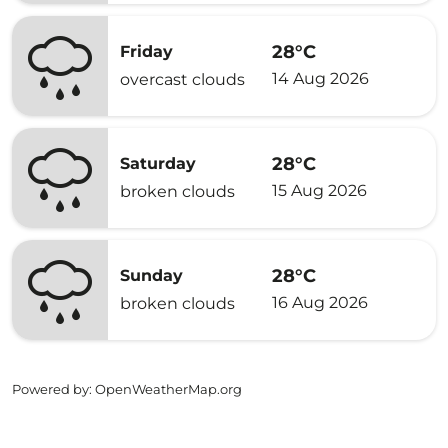
28°C
Friday
14 Aug 2026
overcast clouds
28°C
Saturday
15 Aug 2026
broken clouds
28°C
Sunday
16 Aug 2026
broken clouds
Powered by
: OpenWeatherMap.org