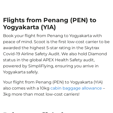
Flights from Penang (PEN) to
Yogyakarta (YIA)
Book your flight from Penang to Yogyakarta with
peace of mind. Scoot is the first low-cost carrier to be
awarded the highest 5-star rating in the Skytrax
Covid-19 Airline Safety Audit. We also hold Diamond
status in the global APEX Health Safety audit,
powered by SimpliFlying, ensuring you arrive in
Yogyakarta safely.
Your flight from Penang (PEN) to Yogyakarta (YIA)
also comes with a 10kg
cabin baggage allowance
–
3kg more than most low-cost carriers!