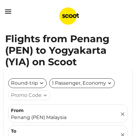

Flights from Penang
(PEN) to Yogyakarta
(YIA) on Scoot
Round-trip
expand_more
1 Passenger, Economy
expand_more
Promo Code
expand_more
From
close
Penang (PEN) Malaysia
To
close