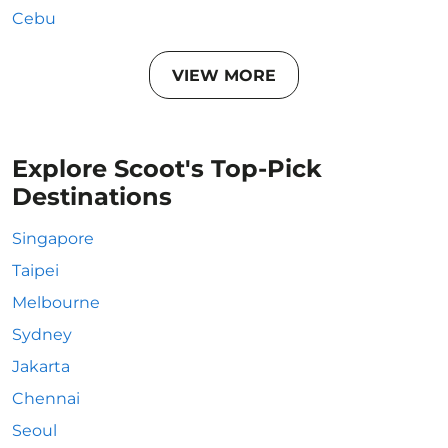
Cebu
VIEW MORE
Explore Scoot's Top-Pick
Destinations
Singapore
Taipei
Melbourne
Sydney
Jakarta
Chennai
Seoul