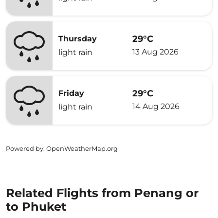
29°C
Thursday
13 Aug 2026
light rain
29°C
Friday
14 Aug 2026
light rain
Powered by
: OpenWeatherMap.org
Related Flights from Penang or
to Phuket