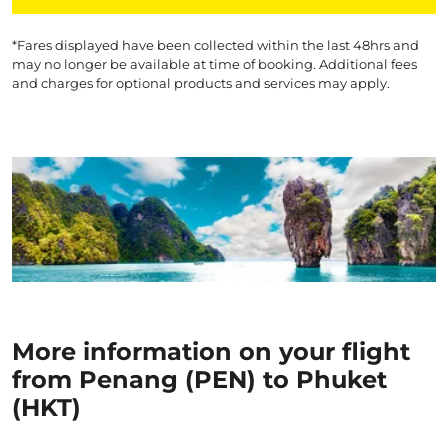
*Fares displayed have been collected within the last 48hrs and
may no longer be available at time of booking. Additional fees
and charges for optional products and services may apply.
More information on your flight
from Penang (PEN) to Phuket
(HKT)