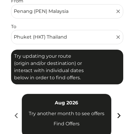
From
close
To
close
Try updating your route
(origin and/or destination) or
interact with individual dates
below in order to find offers.
Aug 2026
chevron_left
chevron_right
Try another month to see offers
Try 
Find Offers