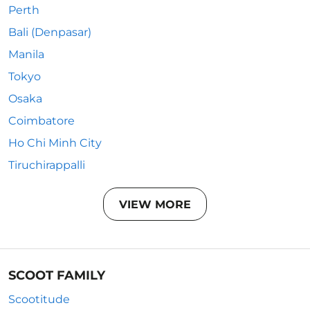
Perth
Bali (Denpasar)
Manila
Tokyo
Osaka
Coimbatore
Ho Chi Minh City
Tiruchirappalli
VIEW MORE
SCOOT FAMILY
Scootitude