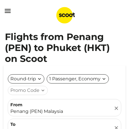

Flights from Penang
(PEN) to Phuket (HKT)
on Scoot
Round-trip
expand_more
1 Passenger, Economy
expand_more
Promo Code
expand_more
From
close
Penang (PEN) Malaysia
To
close