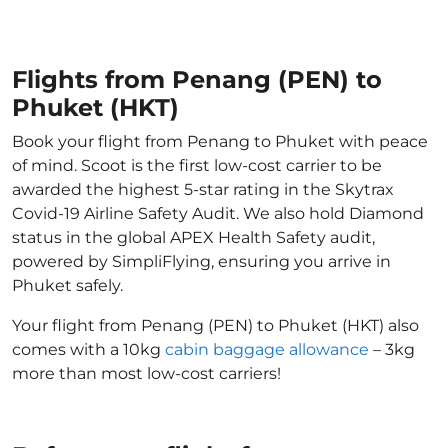
Flights from Penang (PEN) to
Phuket (HKT)
Book your flight from Penang to Phuket with peace
of mind. Scoot is the first low-cost carrier to be
awarded the highest 5-star rating in the Skytrax
Covid-19 Airline Safety Audit. We also hold Diamond
status in the global APEX Health Safety audit,
powered by SimpliFlying, ensuring you arrive in
Phuket safely.
Your flight from Penang (PEN) to Phuket (HKT) also
comes with a 10kg
cabin baggage allowance
– 3kg
more than most low-cost carriers!