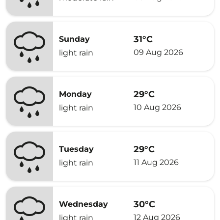
31°C
Sunday
09 Aug 2026
light rain
29°C
Monday
10 Aug 2026
light rain
29°C
Tuesday
11 Aug 2026
light rain
30°C
Wednesday
12 Aug 2026
light rain