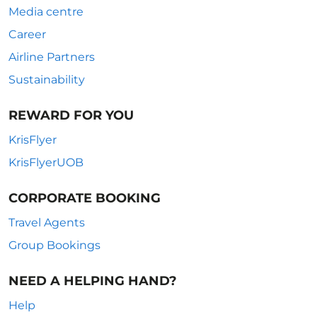
Media centre
Career
Airline Partners
Sustainability
REWARD FOR YOU
KrisFlyer
KrisFlyerUOB
CORPORATE BOOKING
Travel Agents
Group Bookings
NEED A HELPING HAND?
Help