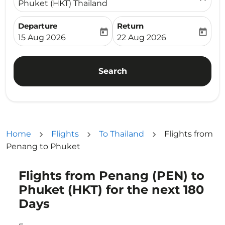
Phuket (HKT) Thailand
Departure
Return
today
today
fc-booking-departure-date-aria-label
fc-booking-return-date-ari
15 Aug 2026
22 Aug 2026
Search
Home
Flights
To Thailand
Flights from
Penang to Phuket
Flights from Penang (PEN) to
Try updating your route (origin and/or destination) or i
Phuket (HKT) for the next 180
Days