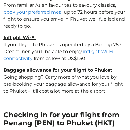
From familiar Asian favourites to savoury classics,
book your preferred meal
up to 72 hours before your
flight to ensure you arrive in Phuket well fuelled and
ready to go.
Inflight Wi-Fi
If your flight to Phuket is operated by a Boeing 787
Dreamliner, you’ll be able to enjoy
inflight Wi-Fi
connectivity
from as low as US$1.50.
Baggage allowance for your flight to Phuket
Going shopping? Carry more of what you love by
pre-booking your baggage allowance for your flight
to Phuket – it'll cost a lot more at the airport!
Checking in for your flight from
Penang (PEN) to Phuket (HKT)