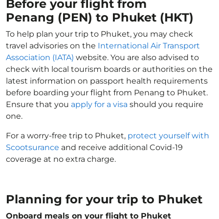
Before your flight from
Penang (PEN) to Phuket (HKT)
To help plan your trip to Phuket, you may check
travel advisories on the
International Air Transport
Association (IATA)
website. You are also advised to
check with local tourism boards or authorities on the
latest information on passport health requirements
before boarding your flight from Penang to Phuket.
Ensure that you
apply for a visa
should you require
one.
For a worry-free trip to Phuket,
protect yourself with
Scootsurance
and receive additional Covid-19
coverage at no extra charge.
Planning for your trip to Phuket
Onboard meals on your flight to Phuket