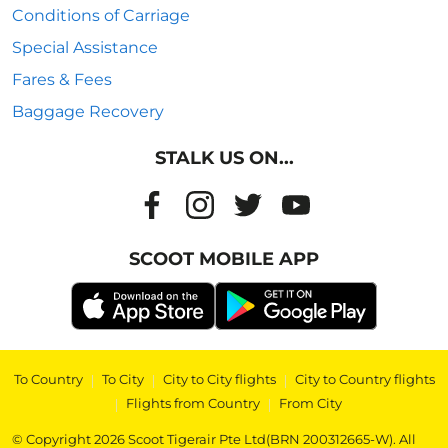
Conditions of Carriage
Special Assistance
Fares & Fees
Baggage Recovery
STALK US ON...
SCOOT MOBILE APP
To Country
|
To City
|
City to City flights
|
City to Country flights
|
Flights from Country
|
From City
© Copyright 2026 Scoot Tigerair Pte Ltd(BRN 200312665-W). All