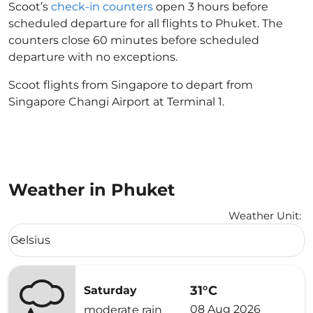
Scoot’s
check-in counters
open 3 hours before
scheduled departure for all flights to Phuket. The
counters close 60 minutes before scheduled
departure with no exceptions.
Scoot flights from Singapore to depart from
Singapore Changi Airport at Terminal 1.
Weather in Phuket
Weather Unit
:
Weather unit option Celsius Selected
Celsius
keyboard_arrow_down
31°C
Saturday
08 Aug 2026
moderate rain