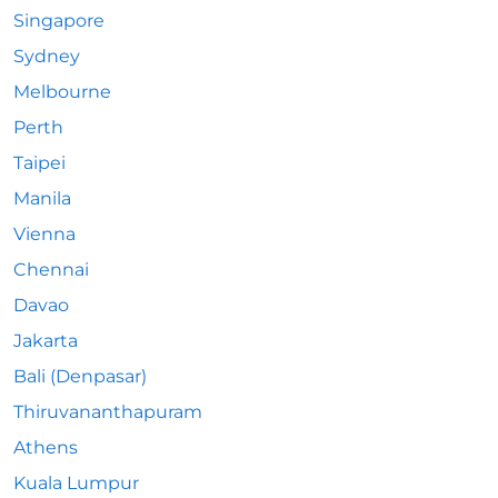
Singapore
Sydney
Melbourne
Perth
Taipei
Manila
Vienna
Chennai
Davao
Jakarta
Bali (Denpasar)
Thiruvananthapuram
Athens
Kuala Lumpur