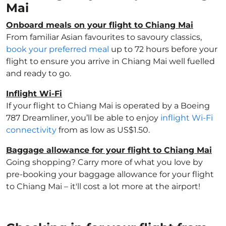
Mai
Onboard meals on your flight to Chiang Mai
From familiar Asian favourites to savoury classics,
book your preferred meal
up to 72 hours before your
flight to ensure you arrive in Chiang Mai well fuelled
and ready to go.
Inflight Wi-Fi
If your flight to Chiang Mai is operated by a Boeing
787 Dreamliner, you’ll be able to enjoy
inflight Wi-Fi
connectivity
from as low as US$1.50.
Baggage allowance for your flight to Chiang Mai
Going shopping? Carry more of what you love by
pre-booking your baggage allowance for your flight
to Chiang Mai – it'll cost a lot more at the airport!