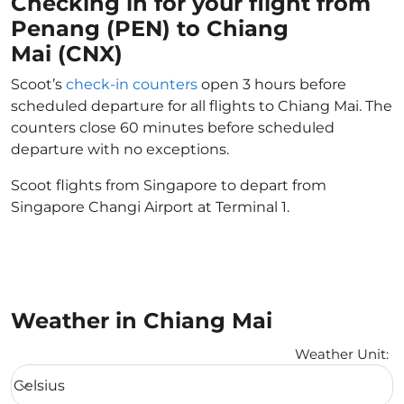
Checking in for your flight from
Penang (PEN) to Chiang
Mai (CNX)
Scoot’s
check-in counters
open 3 hours before
scheduled departure for all flights to Chiang Mai. The
counters close 60 minutes before scheduled
departure with no exceptions.
Scoot flights from Singapore to depart from
Singapore Changi Airport at Terminal 1.
Weather in Chiang Mai
Weather Unit
:
Weather unit option Celsius Selected
Celsius
keyboard_arrow_down