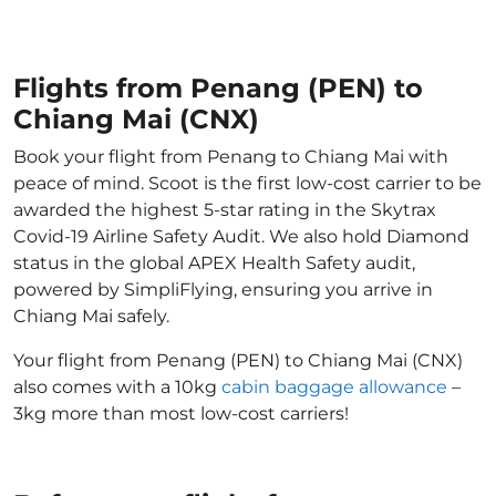
Flights from Penang (PEN) to
Chiang Mai (CNX)
Book your flight from Penang to Chiang Mai with
peace of mind. Scoot is the first low-cost carrier to be
awarded the highest 5-star rating in the Skytrax
Covid-19 Airline Safety Audit. We also hold Diamond
status in the global APEX Health Safety audit,
powered by SimpliFlying, ensuring you arrive in
Chiang Mai safely.
Your flight from Penang (PEN) to Chiang Mai (CNX)
also comes with a 10kg
cabin baggage allowance
–
3kg more than most low-cost carriers!