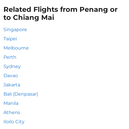
Related Flights from Penang or
to Chiang Mai
Singapore
Taipei
Melbourne
Perth
Sydney
Davao
Jakarta
Bali (Denpasar)
Manila
Athens
Iloilo City