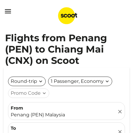

Flights from Penang
(PEN) to Chiang Mai
(CNX) on Scoot
Round-trip
expand_more
1 Passenger, Economy
expand_more
Promo Code
expand_more
From
close
Penang (PEN) Malaysia
To
close