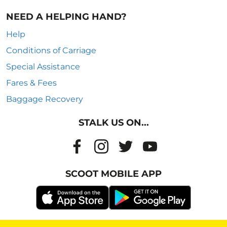
NEED A HELPING HAND?
Help
Conditions of Carriage
Special Assistance
Fares & Fees
Baggage Recovery
STALK US ON...
SCOOT MOBILE APP