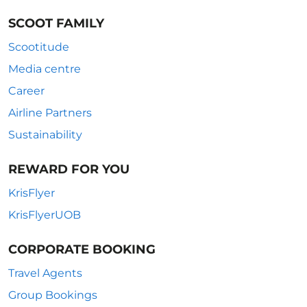
SCOOT FAMILY
Scootitude
Media centre
Career
Airline Partners
Sustainability
REWARD FOR YOU
KrisFlyer
KrisFlyerUOB
CORPORATE BOOKING
Travel Agents
Group Bookings