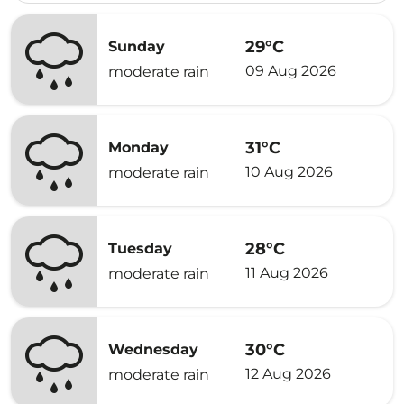
29°C
Sunday
09 Aug 2026
moderate rain
31°C
Monday
10 Aug 2026
moderate rain
28°C
Tuesday
11 Aug 2026
moderate rain
30°C
Wednesday
12 Aug 2026
moderate rain