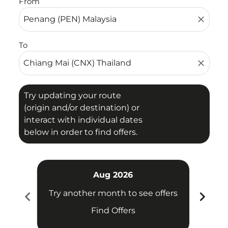
From
close
To
close
Try updating your route
(origin and/or destination) or
interact with individual dates
below in order to find offers.
Aug 2026
chevron_left
chevron_right
Try another month to see offers
Try 
Find Offers