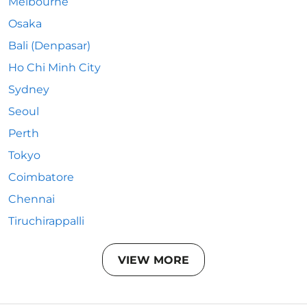
Melbourne
Osaka
Bali (Denpasar)
Ho Chi Minh City
Sydney
Seoul
Perth
Tokyo
Coimbatore
Chennai
Tiruchirappalli
VIEW MORE