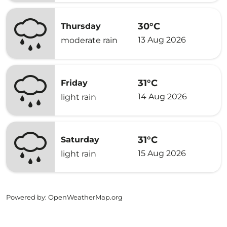
30°C
Thursday
13 Aug 2026
moderate rain
31°C
Friday
14 Aug 2026
light rain
31°C
Saturday
15 Aug 2026
light rain
Powered by
: OpenWeatherMap.org