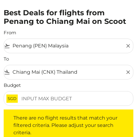
Best Deals for flights from
Penang to Chiang Mai on Scoot
From
flight_takeoff
close
To
flight_land
close
Budget
SGD
There are no flight results that match your filtered crite
There are no flight results that match your
filtered criteria. Please adjust your search
criteria.