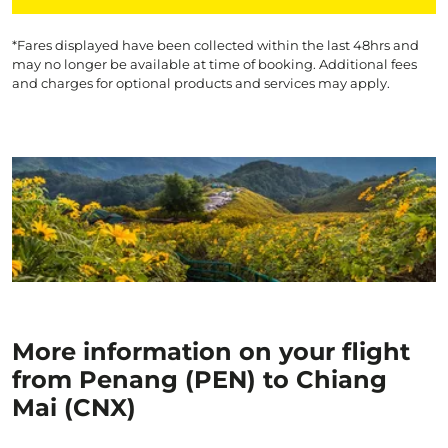
*Fares displayed have been collected within the last 48hrs and
may no longer be available at time of booking. Additional fees
and charges for optional products and services may apply.
More information on your flight
from Penang (PEN) to Chiang
Mai (CNX)