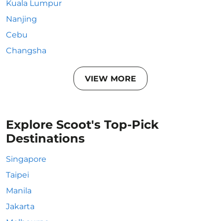
Kuala Lumpur
Nanjing
Cebu
Changsha
VIEW MORE
Explore Scoot's Top-Pick
Destinations
Singapore
Taipei
Manila
Jakarta