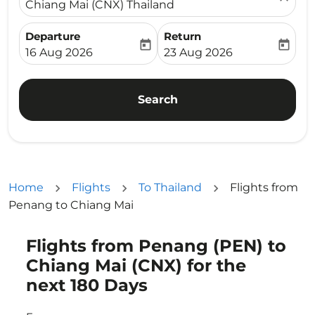
Chiang Mai (CNX) Thailand
Departure
Return
today
today
fc-booking-departure-date-aria-label
fc-booking-return-date-ari
16 Aug 2026
23 Aug 2026
Search
Home
Flights
To Thailand
Flights from
Penang to Chiang Mai
Flights from Penang (PEN) to
Try updating your route (origin and/or destination) or i
Chiang Mai (CNX) for the
next 180 Days