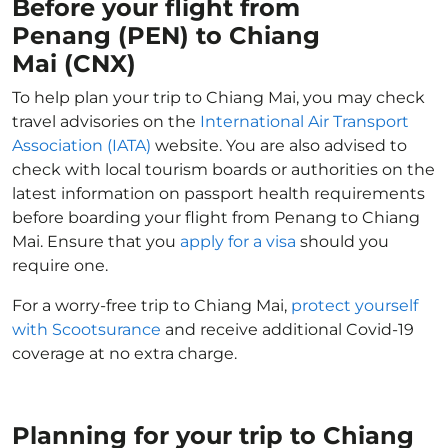
Before your flight from
Penang (PEN) to Chiang
Mai (CNX)
To help plan your trip to Chiang Mai, you may check
travel advisories on the
International Air Transport
Association (IATA)
website. You are also advised to
check with local tourism boards or authorities on the
latest information on passport health requirements
before boarding your flight from Penang to Chiang
Mai. Ensure that you
apply for a visa
should you
require one.
For a worry-free trip to Chiang Mai,
protect yourself
with Scootsurance
and receive additional Covid-19
coverage at no extra charge.
Planning for your trip to Chiang