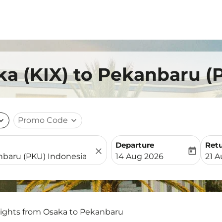
ka (KIX) to Pekanbaru (
nd_more
Promo Code
expand_more
Departure
Ret
close
today
fc-booking-departure-date-
fc-b
14 Aug 2026
21 
lights from Osaka to Pekanbaru