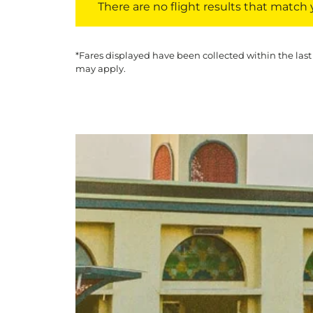
There are no flight results that match yo
*Fares displayed have been collected within the last
may apply.