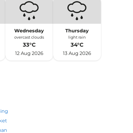
Wednesday
Thursday
overcast clouds
light rain
33°C
34°C
12 Aug 2026
13 Aug 2026
ing
ket
an