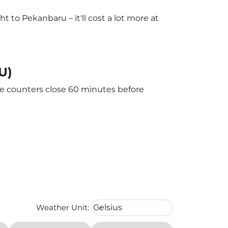
to Pekanbaru – it'll cost a lot more at
U)
he counters close 60 minutes before
Weather unit option Celsius Select
Weather Unit
:
Celsius
keyboard_arrow_down