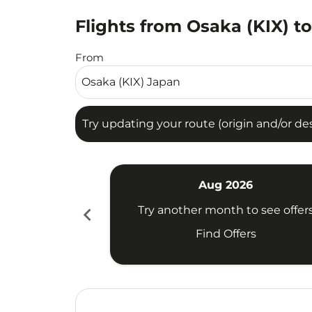
Flights from Osaka (KIX) t
Try updating your route (origin and/or destina
From
Try updating your route (origin and/or dest
Aug 2026
chevron_left
Try another month to see offer
Find Offers