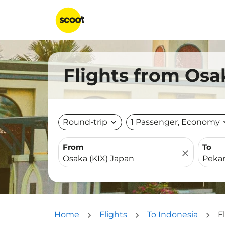
Flights from Osa
Round-trip
expand_more
1 Passenger, Economy
expa
From
To
close
Home
Flights
To Indonesia
F