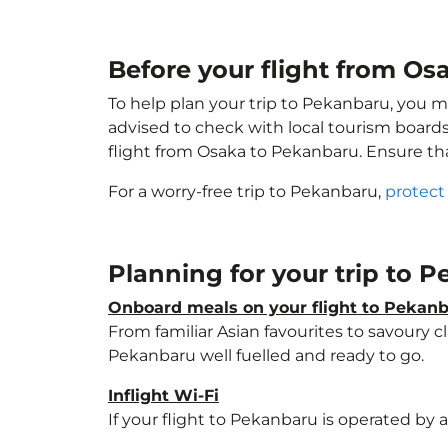
Before your flight from Os
To help plan your trip to Pekanbaru, you m
advised to check with local tourism boards
flight from Osaka to Pekanbaru. Ensure t
For a worry-free trip to Pekanbaru,
protect
Planning for your trip to 
Onboard meals on your flight to Pekan
From familiar Asian favourites to savoury cl
Pekanbaru well fuelled and ready to go.
Inflight Wi-Fi
If your flight to Pekanbaru is operated by 