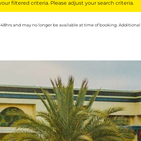
ur filtered criteria. Please adjust your search criteria.
 48hrs and may no longer be available at time of booking. Additional