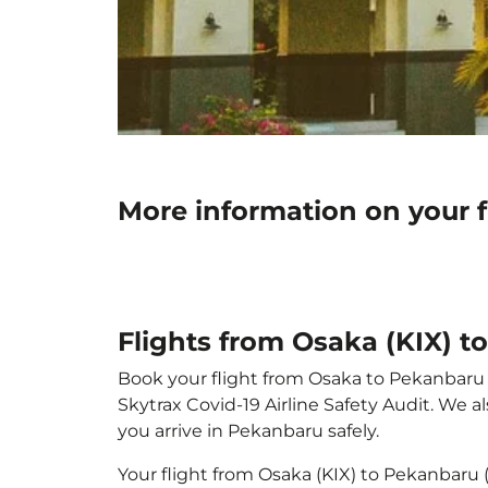
More information on your 
Flights from Osaka (KIX) 
Book your flight from Osaka to Pekanbaru wi
Skytrax Covid-19 Airline Safety Audit. We 
you arrive in Pekanbaru safely.
Your flight from Osaka (KIX) to Pekanbaru