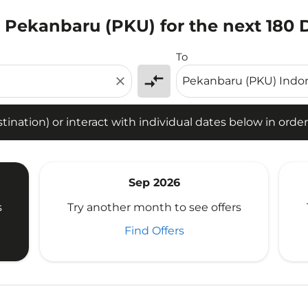
o Pekanbaru (PKU) for the next 180 
tion) or interact with individual dates below in order to fin
To
compare_arrows
close
ination) or interact with individual dates below in order 
Sep 2026
s
Try another month to see offers
Find Offers