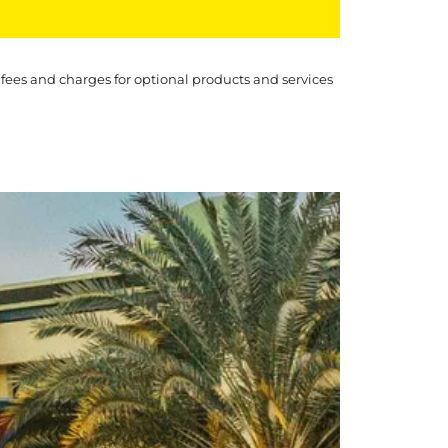
 fees and charges for optional products and services