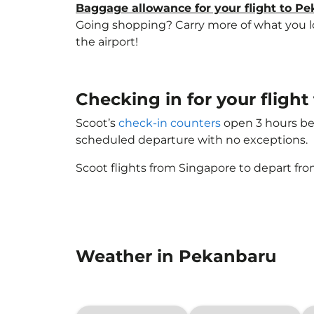
Baggage allowance for your flight to P
Going shopping? Carry more of what you lov
the airport!
Checking in for your fligh
Scoot’s
check-in counters
open 3 hours bef
scheduled departure with no exceptions.
Scoot flights from Singapore to depart fro
Weather in Pekanbaru