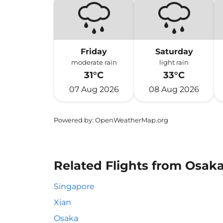
Friday
Saturday
moderate rain
light rain
31°C
33°C
07 Aug 2026
08 Aug 2026
Powered by
: OpenWeatherMap.org
Related Flights from Osak
Singapore
Xian
Osaka