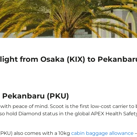
flight from Osaka (KIX) to Pekanbar
to Pekanbaru (PKU)
th peace of mind. Scoot is the first low-cost carrier to
also hold Diamond status in the global APEX Health Safet
 (PKU) also comes with a 10kg
cabin baggage allowance
–