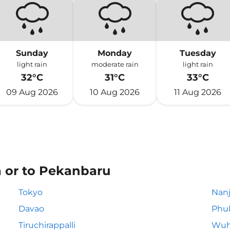
Sunday
Monday
Tuesday
light rain
moderate rain
light rain
32°C
31°C
33°C
09 Aug 2026
10 Aug 2026
11 Aug 2026
a or to Pekanbaru
Tokyo
Nanj
Davao
Phu
Tiruchirappalli
Wuh