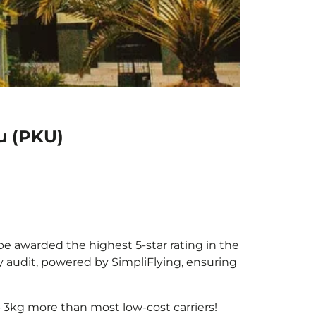
u (PKU)
 be awarded the highest 5-star rating in the
y audit, powered by SimpliFlying, ensuring
 3kg more than most low-cost carriers!