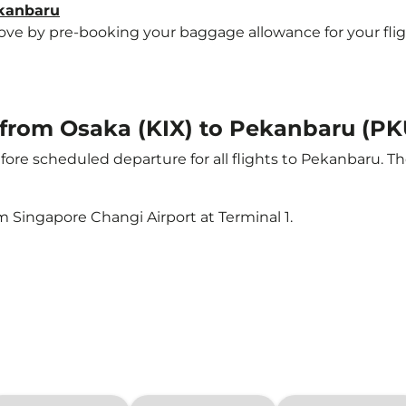
ekanbaru
e by pre-booking your baggage allowance for your flight 
t from Osaka (KIX) to Pekanbaru (PK
ore scheduled departure for all flights to Pekanbaru. T
m Singapore Changi Airport at Terminal 1.