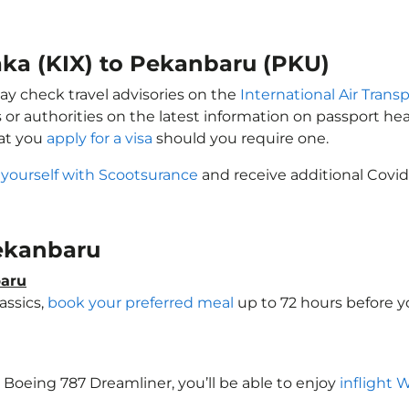
aka (KIX) to Pekanbaru (PKU)
ay check travel advisories on the
International Air Transp
 or authorities on the latest information on passport h
hat you
apply for a visa
should you require one.
 yourself with Scootsurance
and receive additional Covid
Pekanbaru
baru
assics,
book your preferred meal
up to 72 hours before yo
a Boeing 787 Dreamliner, you’ll be able to enjoy
inflight 