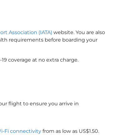
ort Association (IATA)
website. You are also
ealth requirements before boarding your
-19 coverage at no extra charge.
ur flight to ensure you arrive in
Wi-Fi connectivity
from as low as US$1.50.