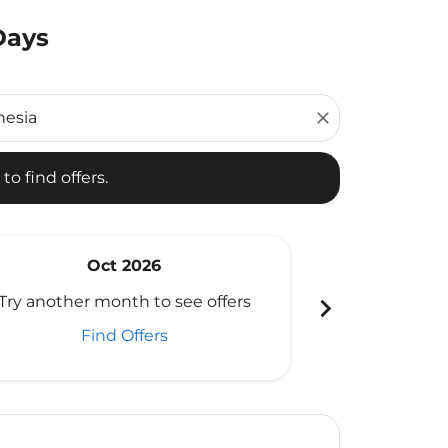
Days
d offers.
close
to find offers.
Oct 2026
N
chevron_right
Try another month to see offers
Try another 
Find Offers
Fi