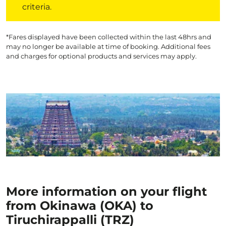
criteria.
*Fares displayed have been collected within the last 48hrs and
may no longer be available at time of booking. Additional fees
and charges for optional products and services may apply.
More information on your flight
from Okinawa (OKA) to
Tiruchirappalli (TRZ)