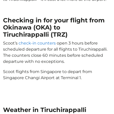
Checking in for your flight from
Okinawa (OKA) to
Tiruchirappalli (TRZ)
Scoot’s
check-in counters
open 3 hours before
scheduled departure for all flights to Tiruchirappalli.
The counters close 60 minutes before scheduled
departure with no exceptions.
Scoot flights from Singapore to depart from
Singapore Changi Airport at Terminal 1.
Weather in Tiruchirappalli