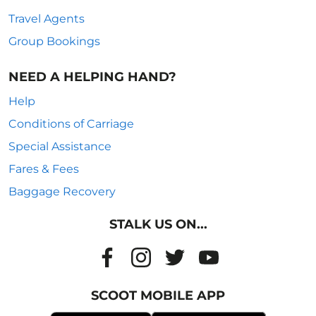
Travel Agents
Group Bookings
NEED A HELPING HAND?
Help
Conditions of Carriage
Special Assistance
Fares & Fees
Baggage Recovery
STALK US ON...
SCOOT MOBILE APP