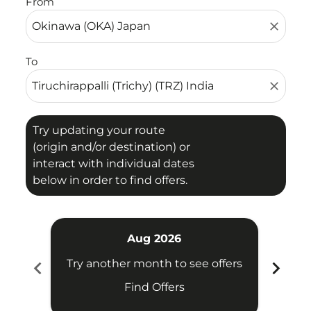
From
close
To
close
Try updating your route
(origin and/or destination) or
interact with individual dates
below in order to find offers.
Aug 2026
chevron_left
chevron_right
Try another month to see offers
Try 
Find Offers