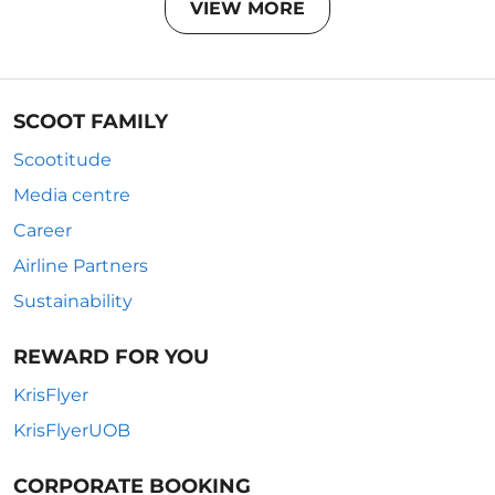
VIEW MORE
SCOOT FAMILY
Scootitude
Media centre
Career
Airline Partners
Sustainability
REWARD FOR YOU
KrisFlyer
KrisFlyerUOB
CORPORATE BOOKING