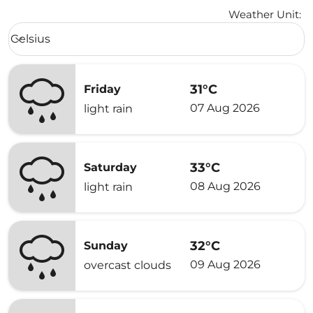
Weather Unit
:
Weather unit option Celsius Selected
Celsius
keyboard_arrow_down
31°C
Friday
07 Aug 2026
light rain
33°C
Saturday
08 Aug 2026
light rain
32°C
Sunday
09 Aug 2026
overcast clouds