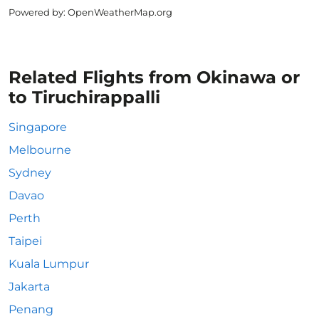
Powered by
: OpenWeatherMap.org
Related Flights from Okinawa or
to Tiruchirappalli
Singapore
Melbourne
Sydney
Davao
Perth
Taipei
Kuala Lumpur
Jakarta
Penang