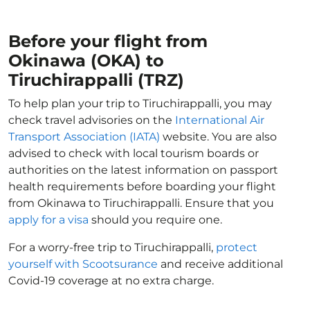
Before your flight from
Okinawa (OKA) to
Tiruchirappalli (TRZ)
To help plan your trip to Tiruchirappalli, you may
check travel advisories on the
International Air
Transport Association (IATA)
website. You are also
advised to check with local tourism boards or
authorities on the latest information on passport
health requirements before boarding your flight
from Okinawa to Tiruchirappalli. Ensure that you
apply for a visa
should you require one.
For a worry-free trip to Tiruchirappalli,
protect
yourself with Scootsurance
and receive additional
Covid-19 coverage at no extra charge.