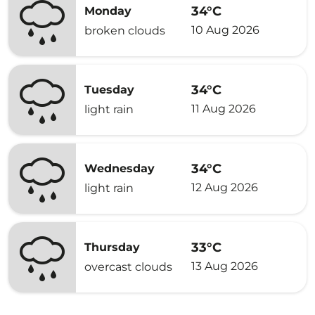
34°C
Monday
10 Aug 2026
broken clouds
34°C
Tuesday
11 Aug 2026
light rain
34°C
Wednesday
12 Aug 2026
light rain
33°C
Thursday
13 Aug 2026
overcast clouds