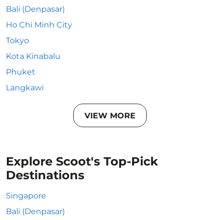
Bali (Denpasar)
Ho Chi Minh City
Tokyo
Kota Kinabalu
Phuket
Langkawi
VIEW MORE
Explore Scoot's Top-Pick
Destinations
Singapore
Bali (Denpasar)