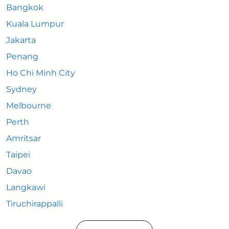
Bangkok
Kuala Lumpur
Jakarta
Penang
Ho Chi Minh City
Sydney
Melbourne
Perth
Amritsar
Taipei
Davao
Langkawi
Tiruchirappalli