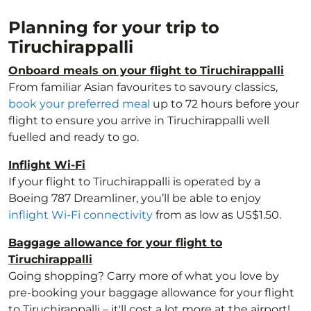
Planning for your trip to
Tiruchirappalli
Onboard meals on your flight to Tiruchirappalli
From familiar Asian favourites to savoury classics,
book your preferred meal
up to 72 hours before your
flight to ensure you arrive in Tiruchirappalli well
fuelled and ready to go.
Inflight Wi-Fi
If your flight to Tiruchirappalli is operated by a
Boeing 787 Dreamliner, you’ll be able to enjoy
inflight Wi-Fi connectivity
from as low as US$1.50.
Baggage allowance for your flight to
Tiruchirappalli
Going shopping? Carry more of what you love by
pre-booking your baggage allowance for your flight
to Tiruchirappalli – it'll cost a lot more at the airport!