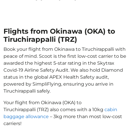
Flights from Okinawa (OKA) to
Tiruchirappalli (TRZ)
Book your flight from Okinawa to Tiruchirappalli with
peace of mind. Scoot is the first low-cost carrier to be
awarded the highest 5-star rating in the Skytrax
Covid-19 Airline Safety Audit. We also hold Diamond
status in the global APEX Health Safety audit,
powered by SimpliFlying, ensuring you arrive in
Tiruchirappalli safely.
Your flight from Okinawa (OKA) to
Tiruchirappalli (TRZ) also comes with a 10kg
cabin
baggage allowance
– 3kg more than most low-cost
carriers!