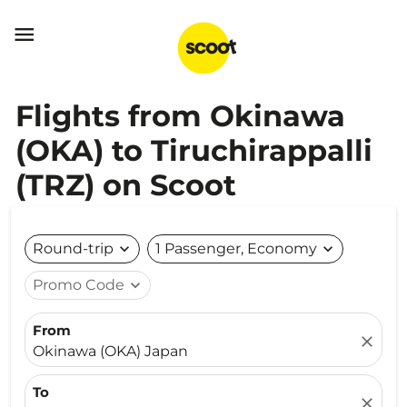

Flights from Okinawa
(OKA) to Tiruchirappalli
(TRZ) on Scoot
Round-trip
expand_more
1 Passenger, Economy
expand_more
Promo Code
expand_more
From
close
Okinawa (OKA) Japan
To
close