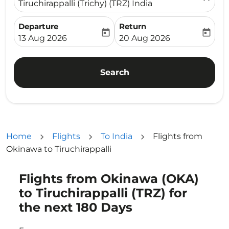
Tiruchirappalli (Trichy) (TRZ) India
Departure
Return
today
today
fc-booking-departure-date-aria-label
fc-booking-return-date-ari
13 Aug 2026
20 Aug 2026
Search
Home
Flights
To India
Flights from
Okinawa to Tiruchirappalli
Flights from Okinawa (OKA)
Try updating your route (origin and/or destination) or i
to Tiruchirappalli (TRZ) for
the next 180 Days