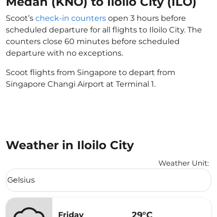
Medan (KNO) to Iloilo City (ILO)
Scoot’s
check-in counters
open 3 hours before
scheduled departure for all flights to Iloilo City. The
counters close 60 minutes before scheduled
departure with no exceptions.
Scoot flights from Singapore to depart from
Singapore Changi Airport at Terminal 1.
Weather in Iloilo City
Weather Unit
:
Weather unit option Celsius Selected
Celsius
keyboard_arrow_down
29°C
Friday