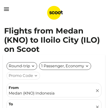

Flights from Medan
(KNO) to Iloilo City (ILO)
on Scoot
Round-trip
expand_more
1 Passenger, Economy
expand_more
Promo Code
expand_more
From
close
Medan (KNO) Indonesia
To
close