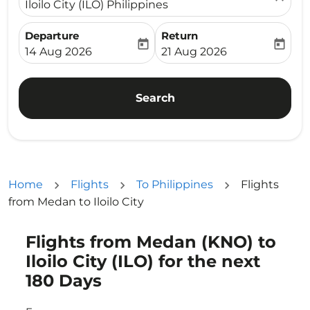
Iloilo City (ILO) Philippines
Departure
Return
today
today
fc-booking-departure-date-aria-label
fc-booking-return-date-ari
14 Aug 2026
21 Aug 2026
Search
Home
Flights
To Philippines
Flights
from Medan to Iloilo City
Flights from Medan (KNO) to
Try updating your route (origin and/or destination) or i
Iloilo City (ILO) for the next
180 Days