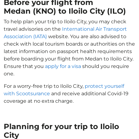
Before your flight from
Medan (KNO) to Iloilo City (ILO)
To help plan your trip to Iloilo City, you may check
travel advisories on the
International Air Transport
Association (IATA)
website. You are also advised to
check with local tourism boards or authorities on the
latest information on passport health requirements
before boarding your flight from Medan to Iloilo City.
Ensure that you
apply for a visa
should you require
one.
For a worry-free trip to Iloilo City,
protect yourself
with Scootsurance
and receive additional Covid-19
coverage at no extra charge.
Planning for your trip to Iloilo
City