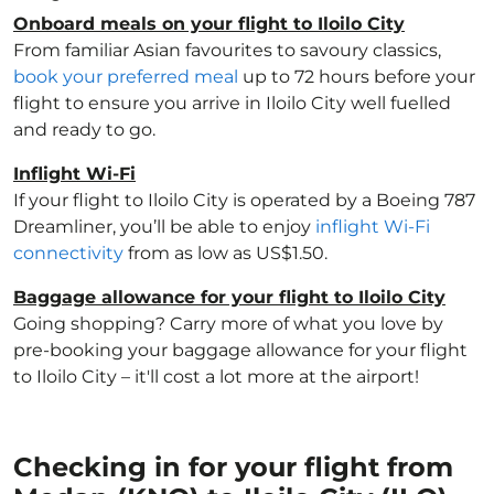
Onboard meals on your flight to Iloilo City
From familiar Asian favourites to savoury classics,
book your preferred meal
up to 72 hours before your
flight to ensure you arrive in Iloilo City well fuelled
and ready to go.
Inflight Wi-Fi
If your flight to Iloilo City is operated by a Boeing 787
Dreamliner, you’ll be able to enjoy
inflight Wi-Fi
connectivity
from as low as US$1.50.
Baggage allowance for your flight to Iloilo City
Going shopping? Carry more of what you love by
pre-booking your baggage allowance for your flight
to Iloilo City – it'll cost a lot more at the airport!
Checking in for your flight from