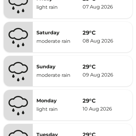
07 Aug 2026
light rain
29°C
Saturday
08 Aug 2026
moderate rain
29°C
Sunday
09 Aug 2026
moderate rain
29°C
Monday
10 Aug 2026
light rain
29°C
Tuesday