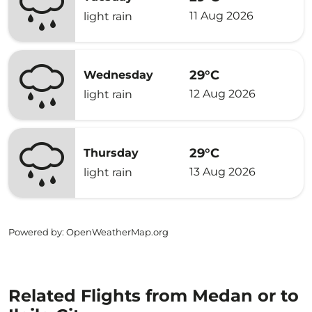
11 Aug 2026
light rain
29°C
Wednesday
12 Aug 2026
light rain
29°C
Thursday
13 Aug 2026
light rain
Powered by
: OpenWeatherMap.org
Related Flights from Medan or to