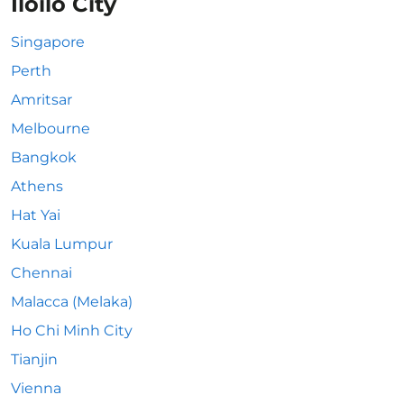
Iloilo City
Singapore
Perth
Amritsar
Melbourne
Bangkok
Athens
Hat Yai
Kuala Lumpur
Chennai
Malacca (Melaka)
Ho Chi Minh City
Tianjin
Vienna