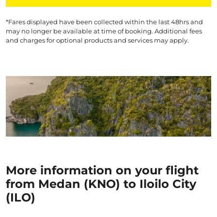
*Fares displayed have been collected within the last 48hrs and
may no longer be available at time of booking. Additional fees
and charges for optional products and services may apply.
More information on your flight
from Medan (KNO) to Iloilo City
(ILO)