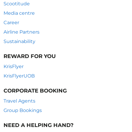
Scootitude
Media centre
Career
Airline Partners
Sustainability
REWARD FOR YOU
KrisFlyer
KrisFlyerUOB
CORPORATE BOOKING
Travel Agents
Group Bookings
NEED A HELPING HAND?