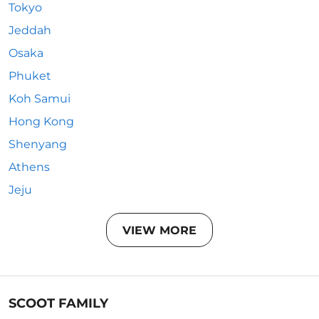
Tokyo
Jeddah
Osaka
Phuket
Koh Samui
Hong Kong
Shenyang
Athens
Jeju
VIEW MORE
SCOOT FAMILY