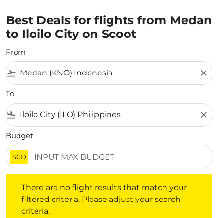
Best Deals for flights from Medan
to Iloilo City on Scoot
From
flight_takeoff
close
To
flight_land
close
Budget
SGD
There are no flight results that match your filtered crite
There are no flight results that match your
filtered criteria. Please adjust your search
criteria.