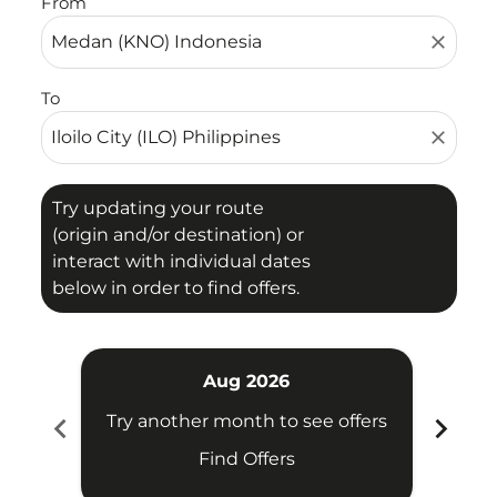
From
close
To
close
Try updating your route
(origin and/or destination) or
interact with individual dates
below in order to find offers.
Aug 2026
chevron_left
chevron_right
Try another month to see offers
Try 
Find Offers