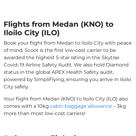
Flights from Medan (KNO) to
Iloilo City (ILO)
Book your flight from Medan to Iloilo City with peace
of mind. Scoot is the first low-cost carrier to be
awarded the highest 5-star rating in the Skytrax
Covid-19 Airline Safety Audit. We also hold Diamond
status in the global APEX Health Safety audit,
powered by SimpliFlying, ensuring you arrive in Iloilo
City safely.
Your flight from Medan (KNO) to Iloilo City (ILO) also
comes with a 10kg
cabin baggage allowance
– 3kg
more than most low-cost carriers!