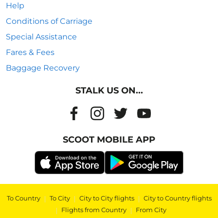
Help
Conditions of Carriage
Special Assistance
Fares & Fees
Baggage Recovery
STALK US ON...
SCOOT MOBILE APP
To Country
|
To City
|
City to City flights
|
City to Country flights
|
Flights from Country
|
From City