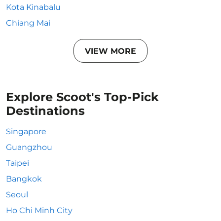
Kota Kinabalu
Chiang Mai
VIEW MORE
Explore Scoot's Top-Pick
Destinations
Singapore
Guangzhou
Taipei
Bangkok
Seoul
Ho Chi Minh City