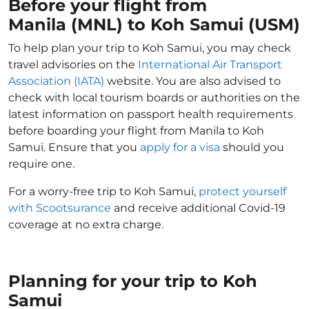
Before your flight from
Manila (MNL) to Koh Samui (USM)
To help plan your trip to Koh Samui, you may check
travel advisories on the
International Air Transport
Association (IATA)
website. You are also advised to
check with local tourism boards or authorities on the
latest information on passport health requirements
before boarding your flight from Manila to Koh
Samui. Ensure that you
apply for a visa
should you
require one.
For a worry-free trip to Koh Samui,
protect yourself
with Scootsurance
and receive additional Covid-19
coverage at no extra charge.
Planning for your trip to Koh
Samui