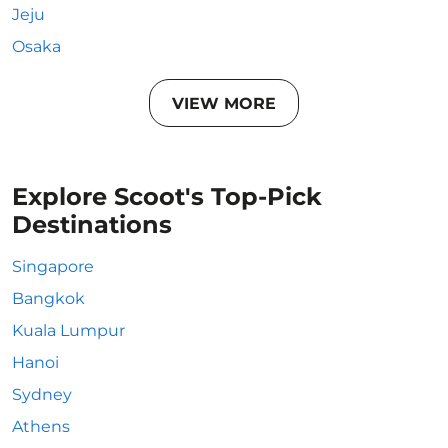
Jeju
Osaka
VIEW MORE
Explore Scoot's Top-Pick
Destinations
Singapore
Bangkok
Kuala Lumpur
Hanoi
Sydney
Athens