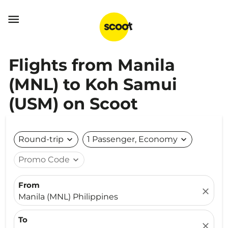

Flights from Manila
(MNL) to Koh Samui
(USM) on Scoot
Round-trip
expand_more
1 Passenger, Economy
expand_more
Promo Code
expand_more
From
close
Manila (MNL) Philippines
To
close