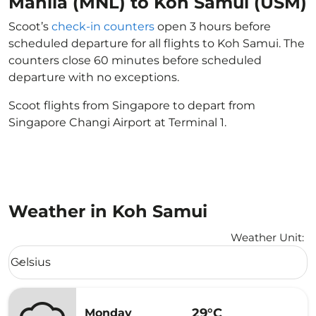
Manila (MNL) to Koh Samui (USM)
Scoot’s
check-in counters
open 3 hours before
scheduled departure for all flights to Koh Samui. The
counters close 60 minutes before scheduled
departure with no exceptions.
Scoot flights from Singapore to depart from
Singapore Changi Airport at Terminal 1.
Weather in Koh Samui
Weather Unit
:
Weather unit option Celsius Selected
Celsius
keyboard_arrow_down
29°C
Monday