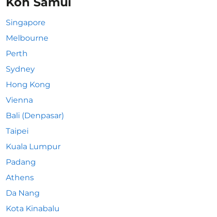
Koh Samui
Singapore
Melbourne
Perth
Sydney
Hong Kong
Vienna
Bali (Denpasar)
Taipei
Kuala Lumpur
Padang
Athens
Da Nang
Kota Kinabalu