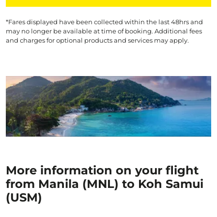
*Fares displayed have been collected within the last 48hrs and
may no longer be available at time of booking. Additional fees
and charges for optional products and services may apply.
More information on your flight
from Manila (MNL) to Koh Samui
(USM)