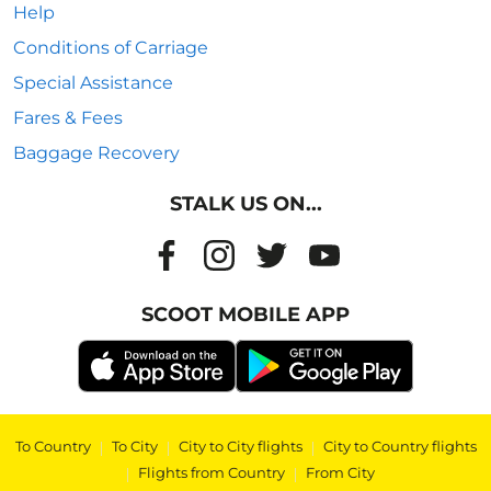
Help
Conditions of Carriage
Special Assistance
Fares & Fees
Baggage Recovery
STALK US ON...
SCOOT MOBILE APP
To Country
|
To City
|
City to City flights
|
City to Country flights
|
Flights from Country
|
From City