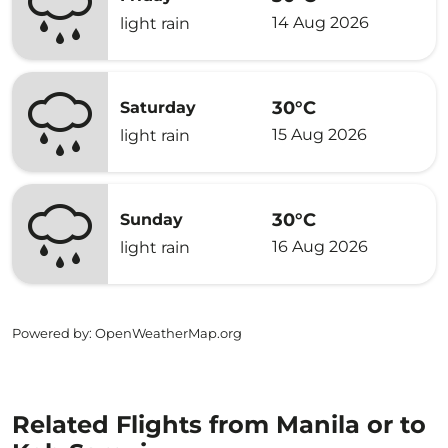
14 Aug 2026
light rain
30°C
Saturday
15 Aug 2026
light rain
30°C
Sunday
16 Aug 2026
light rain
Powered by
: OpenWeatherMap.org
Related Flights from Manila or to