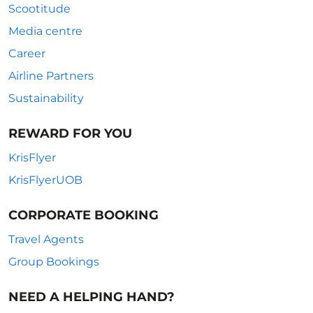
Scootitude
Media centre
Career
Airline Partners
Sustainability
REWARD FOR YOU
KrisFlyer
KrisFlyerUOB
CORPORATE BOOKING
Travel Agents
Group Bookings
NEED A HELPING HAND?