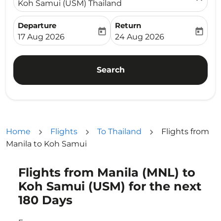
Koh Samui (USM) Thailand
Departure
Return
today
today
fc-booking-departure-date-aria-label
fc-booking-return-date-ari
17 Aug 2026
24 Aug 2026
Search
Home
Flights
To Thailand
Flights from
Manila to Koh Samui
Flights from Manila (MNL) to
Try updating your route (origin and/or destination) or i
Koh Samui (USM) for the next
180 Days