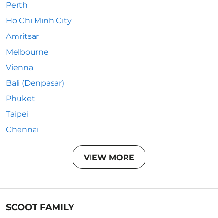
Perth
Ho Chi Minh City
Amritsar
Melbourne
Vienna
Bali (Denpasar)
Phuket
Taipei
Chennai
VIEW MORE
SCOOT FAMILY