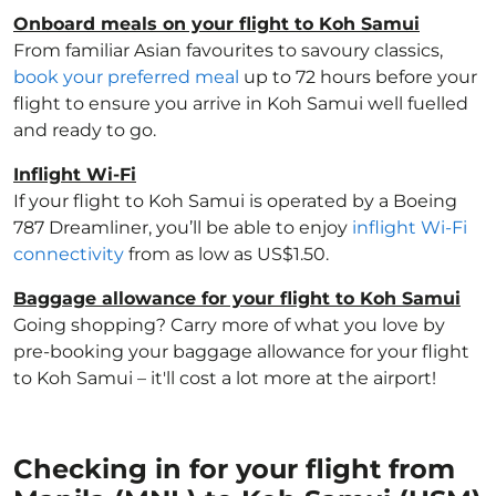
Onboard meals on your flight to Koh Samui
From familiar Asian favourites to savoury classics,
book your preferred meal
up to 72 hours before your
flight to ensure you arrive in Koh Samui well fuelled
and ready to go.
Inflight Wi-Fi
If your flight to Koh Samui is operated by a Boeing
787 Dreamliner, you’ll be able to enjoy
inflight Wi-Fi
connectivity
from as low as US$1.50.
Baggage allowance for your flight to Koh Samui
Going shopping? Carry more of what you love by
pre-booking your baggage allowance for your flight
to Koh Samui – it'll cost a lot more at the airport!
Checking in for your flight from