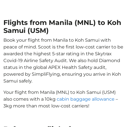
Flights from Manila (MNL) to Koh
Samui (USM)
Book your flight from Manila to Koh Samui with
peace of mind. Scoot is the first low-cost carrier to be
awarded the highest 5-star rating in the Skytrax
Covid-19 Airline Safety Audit. We also hold Diamond
status in the global APEX Health Safety audit,
powered by SimpliFlying, ensuring you arrive in Koh
Samui safely.
Your flight from Manila (MNL) to Koh Samui (USM)
also comes with a 10kg
cabin baggage allowance
–
3kg more than most low-cost carriers!