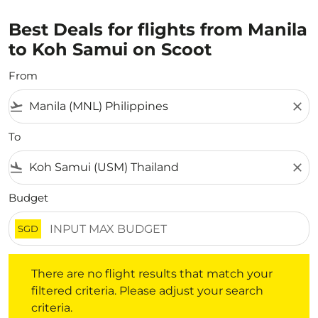
Best Deals for flights from Manila
to Koh Samui on Scoot
From
flight_takeoff
close
To
flight_land
close
Budget
SGD
There are no flight results that match your filtered crite
There are no flight results that match your
filtered criteria. Please adjust your search
criteria.