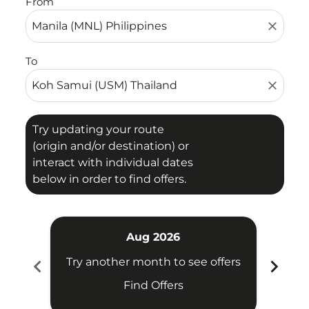
From
close
To
close
Try updating your route
(origin and/or destination) or
interact with individual dates
below in order to find offers.
Aug 2026
chevron_left
chevron_right
Try another month to see offers
Try 
Find Offers