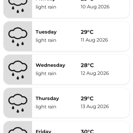
10 Aug 2026
light rain
29°C
Tuesday
11 Aug 2026
light rain
28°C
Wednesday
12 Aug 2026
light rain
29°C
Thursday
13 Aug 2026
light rain
30°C
Friday