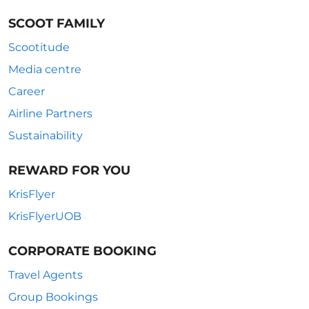
SCOOT FAMILY
Scootitude
Media centre
Career
Airline Partners
Sustainability
REWARD FOR YOU
KrisFlyer
KrisFlyerUOB
CORPORATE BOOKING
Travel Agents
Group Bookings