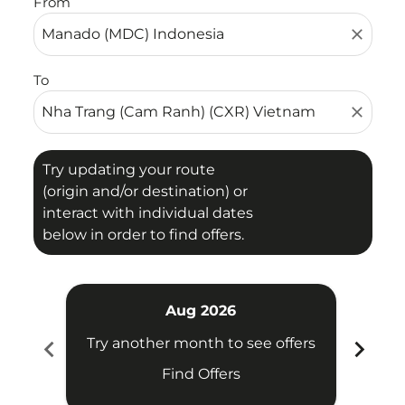
From
close
To
close
Try updating your route
(origin and/or destination) or
interact with individual dates
below in order to find offers.
Aug 2026
chevron_left
chevron_right
Try another month to see offers
Try 
Find Offers