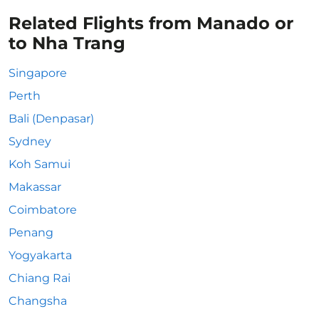
Related Flights from Manado or
to Nha Trang
Singapore
Perth
Bali (Denpasar)
Sydney
Koh Samui
Makassar
Coimbatore
Penang
Yogyakarta
Chiang Rai
Changsha