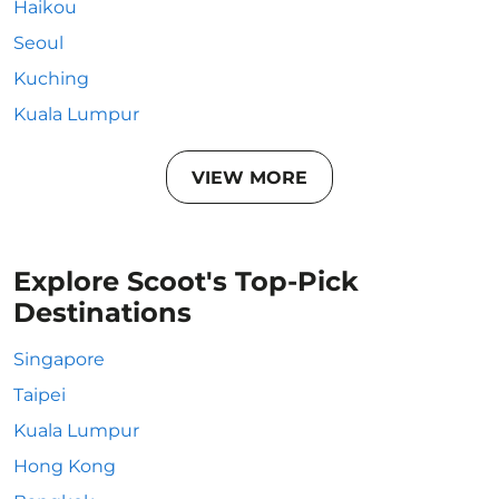
Haikou
Seoul
Kuching
Kuala Lumpur
VIEW MORE
Explore Scoot's Top-Pick
Destinations
Singapore
Taipei
Kuala Lumpur
Hong Kong