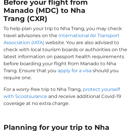
Before your flight from
Manado (MDC) to Nha
Trang (CXR)
To help plan your trip to Nha Trang, you may check
travel advisories on the
International Air Transport
Association (IATA)
website. You are also advised to
check with local tourism boards or authorities on the
latest information on passport health requirements
before boarding your flight from Manado to Nha
Trang. Ensure that you
apply for a visa
should you
require one.
For a worry-free trip to Nha Trang,
protect yourself
with Scootsurance
and receive additional Covid-19
coverage at no extra charge.
Planning for your trip to Nha