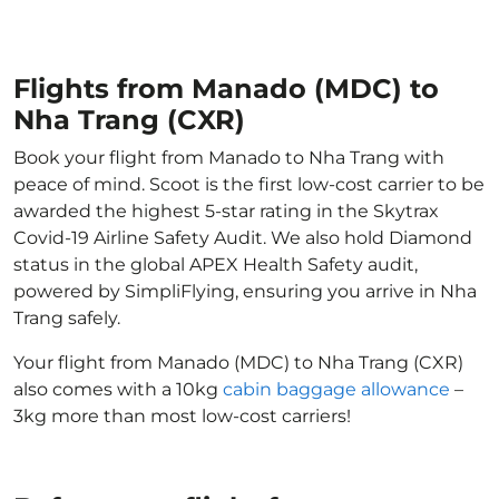
Flights from Manado (MDC) to
Nha Trang (CXR)
Book your flight from Manado to Nha Trang with
peace of mind. Scoot is the first low-cost carrier to be
awarded the highest 5-star rating in the Skytrax
Covid-19 Airline Safety Audit. We also hold Diamond
status in the global APEX Health Safety audit,
powered by SimpliFlying, ensuring you arrive in Nha
Trang safely.
Your flight from Manado (MDC) to Nha Trang (CXR)
also comes with a 10kg
cabin baggage allowance
–
3kg more than most low-cost carriers!