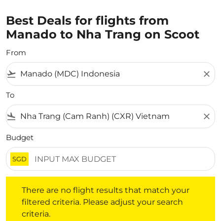
Best Deals for flights from
Manado to Nha Trang on Scoot
From
flight_takeoff
close
To
flight_land
close
Budget
SGD
There are no flight results that match your filtered crite
There are no flight results that match your
filtered criteria. Please adjust your search
criteria.