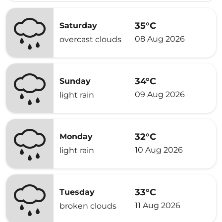
35°C
Saturday
08 Aug 2026
overcast clouds
34°C
Sunday
09 Aug 2026
light rain
32°C
Monday
10 Aug 2026
light rain
33°C
Tuesday
11 Aug 2026
broken clouds