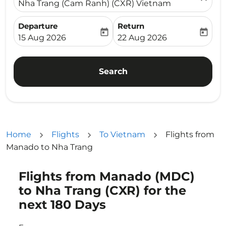
Nha Trang (Cam Ranh) (CXR) Vietnam
Departure
Return
today
today
fc-booking-departure-date-aria-label
fc-booking-return-date-ari
15 Aug 2026
22 Aug 2026
Search
Home
Flights
To Vietnam
Flights from
Manado to Nha Trang
Flights from Manado (MDC)
Try updating your route (origin and/or destination) or i
to Nha Trang (CXR) for the
next 180 Days