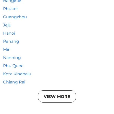
Bangkok
Phuket
Guangzhou
Jeju
Hanoi
Penang
Miri
Nanning
Phu Quoc
Kota Kinabalu
Chiang Rai
VIEW MORE