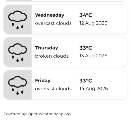
34°C
Wednesday
12 Aug 2026
overcast clouds
33°C
Thursday
13 Aug 2026
broken clouds
33°C
Friday
14 Aug 2026
overcast clouds
Powered by
: OpenWeatherMap.org