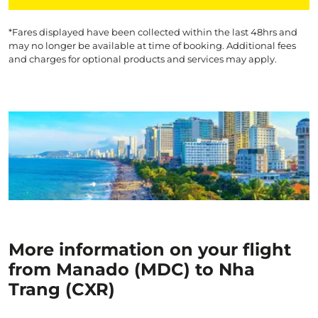
*Fares displayed have been collected within the last 48hrs and
may no longer be available at time of booking. Additional fees
and charges for optional products and services may apply.
More information on your flight
from Manado (MDC) to Nha
Trang (CXR)