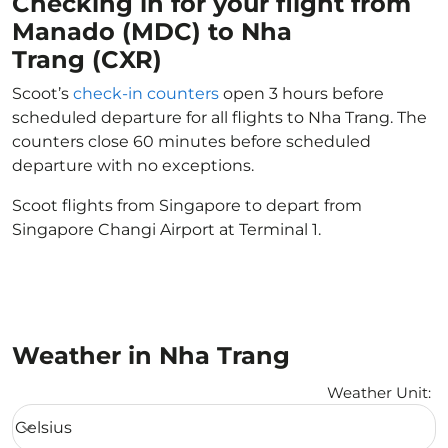
Checking in for your flight from
Manado (MDC) to Nha
Trang (CXR)
Scoot’s
check-in counters
open 3 hours before
scheduled departure for all flights to Nha Trang. The
counters close 60 minutes before scheduled
departure with no exceptions.
Scoot flights from Singapore to depart from
Singapore Changi Airport at Terminal 1.
Weather in Nha Trang
Weather Unit
:
Weather unit option Celsius Selected
Celsius
keyboard_arrow_down