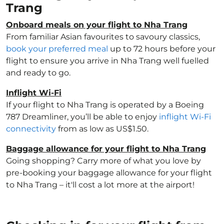
Trang
Onboard meals on your flight to Nha Trang
From familiar Asian favourites to savoury classics,
book your preferred meal
up to 72 hours before your
flight to ensure you arrive in Nha Trang well fuelled
and ready to go.
Inflight Wi-Fi
If your flight to Nha Trang is operated by a Boeing
787 Dreamliner, you’ll be able to enjoy
inflight Wi-Fi
connectivity
from as low as US$1.50.
Baggage allowance for your flight to Nha Trang
Going shopping? Carry more of what you love by
pre-booking your baggage allowance for your flight
to Nha Trang – it'll cost a lot more at the airport!