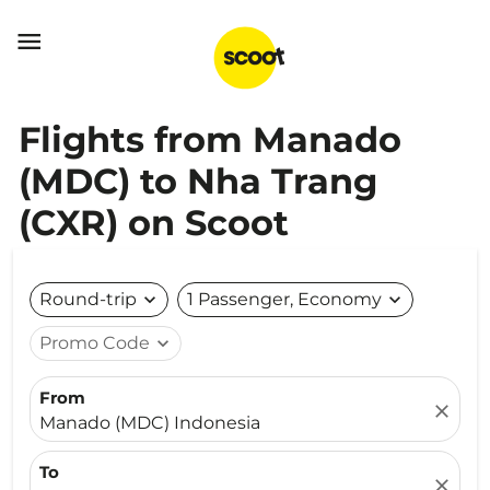

Flights from Manado
(MDC) to Nha Trang
(CXR) on Scoot
Round-trip
expand_more
1 Passenger, Economy
expand_more
Promo Code
expand_more
From
close
Manado (MDC) Indonesia
To
close