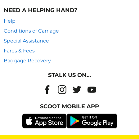
NEED A HELPING HAND?
Help
Conditions of Carriage
Special Assistance
Fares & Fees
Baggage Recovery
STALK US ON...
SCOOT MOBILE APP