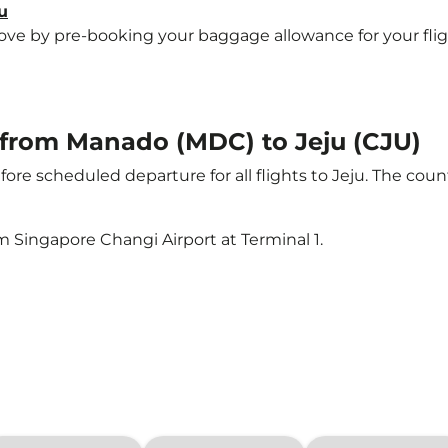
u
e by pre-booking your baggage allowance for your flight t
t from Manado (MDC) to Jeju (CJU)
ore scheduled departure for all flights to Jeju. The co
m Singapore Changi Airport at Terminal 1.