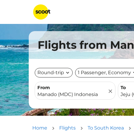
Flights from Man
Round-trip
expand_more
1 Passenger, Economy
expa
From
To
close
Home
Flights
To South Korea