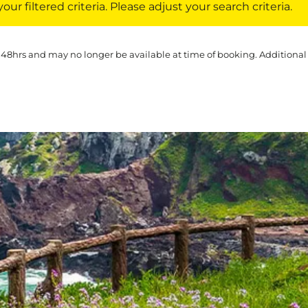
ur filtered criteria. Please adjust your search criteria.
 48hrs and may no longer be available at time of booking. Additional