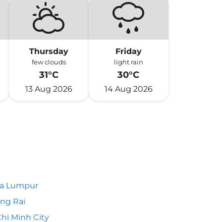
Thursday
Friday
few clouds
light rain
31°C
30°C
13 Aug 2026
14 Aug 2026
la Lumpur
ng Rai
hi Minh City