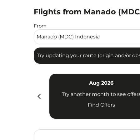
Flights from Manado (MDC) 
Try updating your route (origin and/or destina
From
Try updating your route (origin and/or dest
Aug 2026
chevron_left
Try another month to see offer
Find Offers