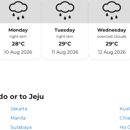
Monday
Tuesday
Wednesday
light rain
light rain
overcast clouds
28°C
29°C
29°C
10 Aug 2026
11 Aug 2026
12 Aug 2026
o or to Jeju
Jakarta
Kua
Manila
Chia
Surabaya
Ho C