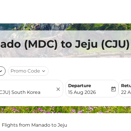
ado (MDC) to Jeju (CJU)
nd_more
Promo Code
expand_more
Departure
Ret
close
today
fc-booking-departure-date-
fc-b
15 Aug 2026
22 
Flights from Manado to Jeju