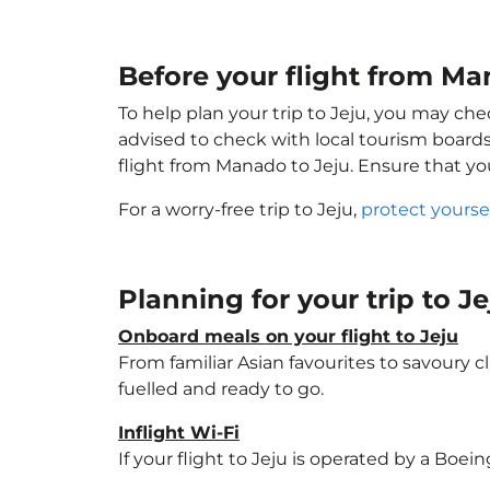
Before your flight from Ma
To help plan your trip to Jeju, you may che
advised to check with local tourism boards
flight from Manado to Jeju. Ensure that y
For a worry-free trip to Jeju,
protect yourse
Planning for your trip to J
Onboard meals on your flight to Jeju
From familiar Asian favourites to savoury cl
fuelled and ready to go.
Inflight Wi-Fi
If your flight to Jeju is operated by a Boei