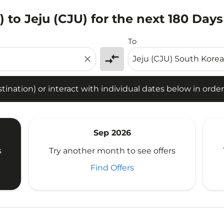
to Jeju (CJU) for the next 180 Days
tion) or interact with individual dates below in order to fin
To
compare_arrows
close
ination) or interact with individual dates below in order 
Sep 2026
s
Try another month to see offers
Find Offers