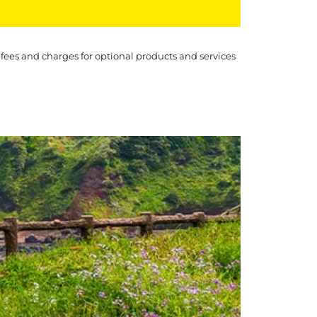
 fees and charges for optional products and services