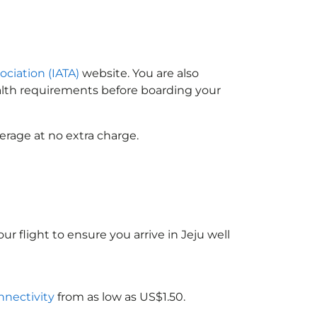
ociation (IATA)
website. You are also
ealth requirements before boarding your
erage at no extra charge.
ur flight to ensure you arrive in Jeju well
nnectivity
from as low as US$1.50.