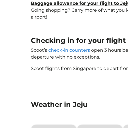
Baggage allowance for your flight to Jej
Going shopping? Carry more of what you lov
airport!
Checking in for your fligh
Scoot’s
check-in counters
open 3 hours bef
departure with no exceptions.
Scoot flights from Singapore to depart fro
Weather in Jeju