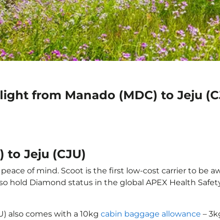
flight from Manado (MDC) to Jeju (C
 to Jeju (CJU)
eace of mind. Scoot is the first low-cost carrier to be a
also hold Diamond status in the global APEX Health Safet
U) also comes with a 10kg
cabin baggage allowance
– 3k