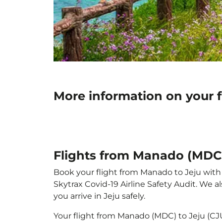
More information on your 
Flights from Manado (MDC)
Book your flight from Manado to Jeju with p
Skytrax Covid-19 Airline Safety Audit. We 
you arrive in Jeju safely.
Your flight from Manado (MDC) to Jeju (CJ