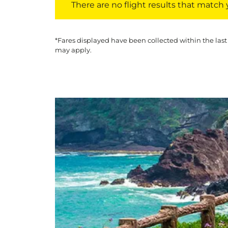
There are no flight results that match yo
*Fares displayed have been collected within the last
may apply.