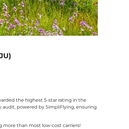
JU)
warded the highest 5-star rating in the
y audit, powered by SimpliFlying, ensuring
g more than most low-cost carriers!