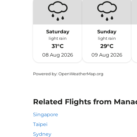
Saturday
Sunday
light rain
light rain
31°C
29°C
08 Aug 2026
09 Aug 2026
Powered by
: OpenWeatherMap.org
Related Flights from Manad
Singapore
Taipei
Sydney