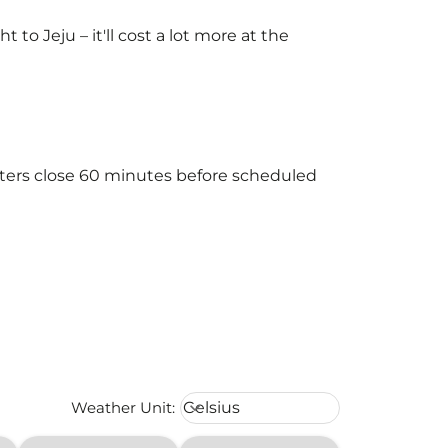
o Jeju – it'll cost a lot more at the
unters close 60 minutes before scheduled
Weather unit option Celsius Select
Weather Unit
:
Celsius
keyboard_arrow_down