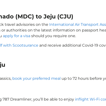
nado (MDC) to Jeju (CJU)
ck travel advisories on the
International Air Transport Ass
 or authorities on the latest information on passport h
ou
apply for a visa
should you require one.
lf with Scootsurance
and receive additional Covid-19 cov
eju
assics,
book your preferred meal
up to 72 hours before yo
ng 787 Dreamliner, you’ll be able to enjoy
inflight Wi-Fi co