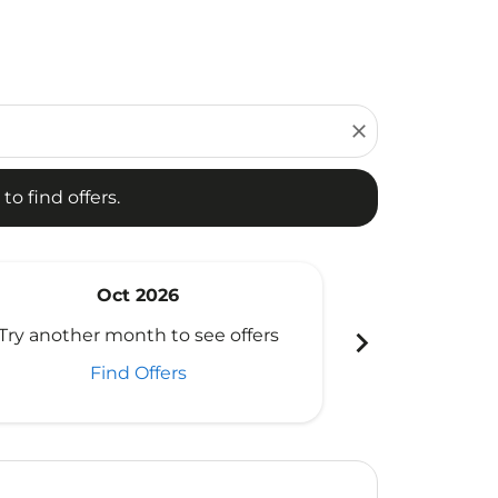
d offers.
close
to find offers.
Oct 2026
N
chevron_right
Try another month to see offers
Try another 
Find Offers
Fi