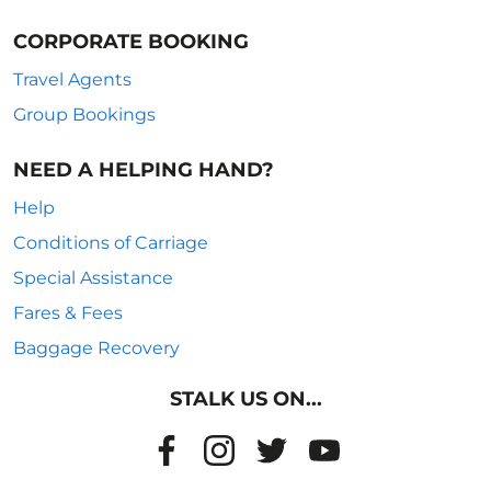
CORPORATE BOOKING
Travel Agents
Group Bookings
NEED A HELPING HAND?
Help
Conditions of Carriage
Special Assistance
Fares & Fees
Baggage Recovery
STALK US ON...