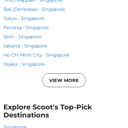
Tiruchirappalli - Singapore
Bali (Denpasar) - Singapore
Tokyo - Singapore
Penang - Singapore
Ipoh - Singapore
Jakarta - Singapore
Ho Chi Minh City - Singapore
Osaka - Singapore
VIEW MORE
Explore Scoot's Top-Pick
Destinations
Singapore