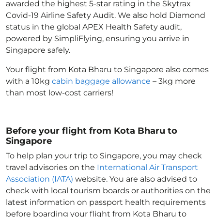
awarded the highest 5-star rating in the Skytrax
Covid-19 Airline Safety Audit. We also hold Diamond
status in the global APEX Health Safety audit,
powered by SimpliFlying, ensuring you arrive in
Singapore
safely.
Your flight from Kota Bharu to Singapore
also comes
with a 10kg
cabin baggage allowance
– 3kg more
than most low-cost carriers!
Before your flight from Kota Bharu to
Singapore
To help plan your trip to Singapore
, you may check
travel advisories on the
International Air Transport
Association (IATA)
website. You are also advised to
check with local tourism boards or authorities on the
latest information on passport health requirements
before boarding your flight from Kota Bharu to