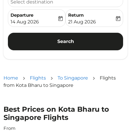
Select destination
Departure
Return
today
today
fc-booking-departure-date-aria-label
fc-booking-return-date-ari
14 Aug 2026
21 Aug 2026
Search
Home
Flights
To Singapore
Flights
from Kota Bharu to Singapore
Best Prices on Kota Bharu to
Singapore Flights
From