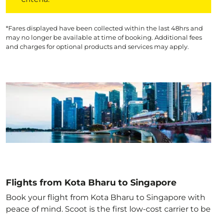
*Fares displayed have been collected within the last 48hrs and
may no longer be available at time of booking. Additional fees
and charges for optional products and services may apply.
Flights from Kota Bharu to Singapore
Book your flight from Kota Bharu to Singapore with
peace of mind. Scoot is the first low-cost carrier to be