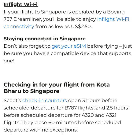
Inflight Wi-Fi
If your flight to Singapore
is operated by a Boeing
787 Dreamliner, you’ll be able to enjoy
inflight Wi-Fi
connectivity
from as low as US$2.50.
Staying connected in Singapore
Don’t also forget to
get your eSIM
before flying – just
be sure you have a compatible device that supports
one!
Checking in for your flight from Kota
Bharu to Singapore
Scoot’s
check-in counters
open 3 hours before
scheduled departure for B787 flights, and 2.5 hours
before scheduled departure for A320 and A321
flights. They close 60 minutes before scheduled
departure with no exceptions.