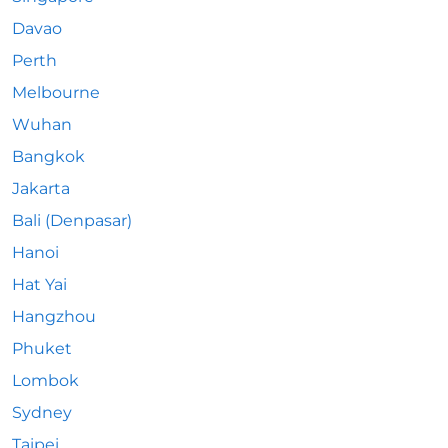
Davao
Perth
Melbourne
Wuhan
Bangkok
Jakarta
Bali (Denpasar)
Hanoi
Hat Yai
Hangzhou
Phuket
Lombok
Sydney
Taipei