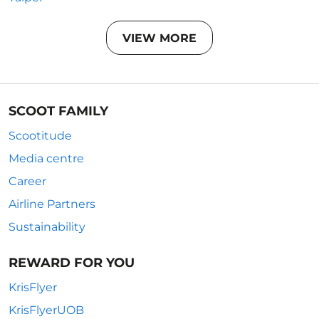
VIEW MORE
SCOOT FAMILY
Scootitude
Media centre
Career
Airline Partners
Sustainability
REWARD FOR YOU
KrisFlyer
KrisFlyerUOB