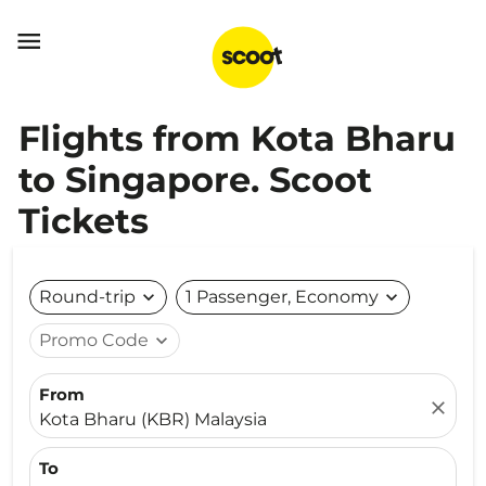

Flights from Kota Bharu
to Singapore. Scoot
Tickets
Round-trip
expand_more
1 Passenger, Economy
expand_more
Promo Code
expand_more
From
close
Kota Bharu (KBR) Malaysia
To