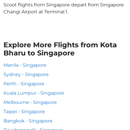
Scoot flights from Singapore depart from Singapore
Changi Airport at Terminal 1.
Explore More Flights from Kota
Bharu to Singapore
Manila - Singapore
Sydney - Singapore
Perth - Singapore
Kuala Lumpur - Singapore
Melbourne - Singapore
Taipei - Singapore
Bangkok - Singapore