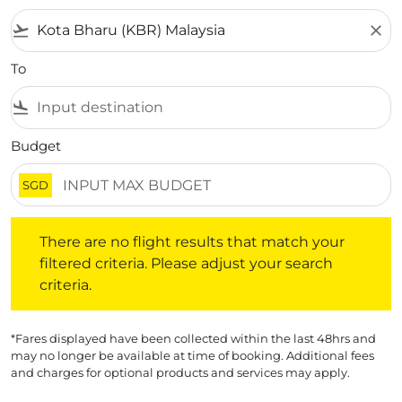
flight_takeoff
close
To
flight_land
Budget
SGD
There are no flight results that match your filtered crite
There are no flight results that match your
filtered criteria. Please adjust your search
criteria.
*Fares displayed have been collected within the last 48hrs and
may no longer be available at time of booking. Additional fees
and charges for optional products and services may apply.