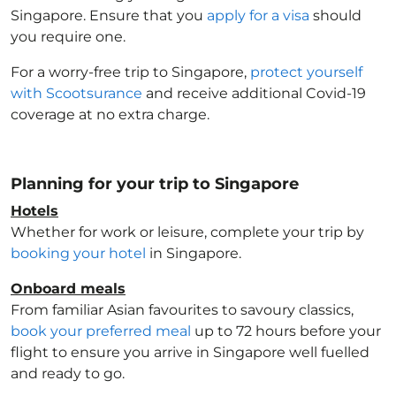
Singapore
. Ensure that you
apply for a visa
should
you require one.
For a worry-free trip to Singapore
,
protect yourself
with Scootsurance
and receive additional Covid-19
coverage at no extra charge.
Planning for your trip to Singapore
Hotels
Whether for work or leisure, complete your trip by
booking your hotel
in Singapore
.
Onboard meals
From familiar Asian favourites to savoury classics,
book your preferred meal
up to 72 hours before your
flight to ensure you arrive in Singapore
well fuelled
and ready to go.