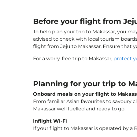
Before your flight from Je
To help plan your trip to Makassar, you ma
advised to check with local tourism boards
flight from Jeju to Makassar. Ensure that 
For a worry-free trip to Makassar,
protect y
Planning for your trip to 
Onboard meals on your flight to Makass
From familiar Asian favourites to savoury cl
Makassar well fuelled and ready to go.
Inflight Wi-Fi
If your flight to Makassar is operated by a