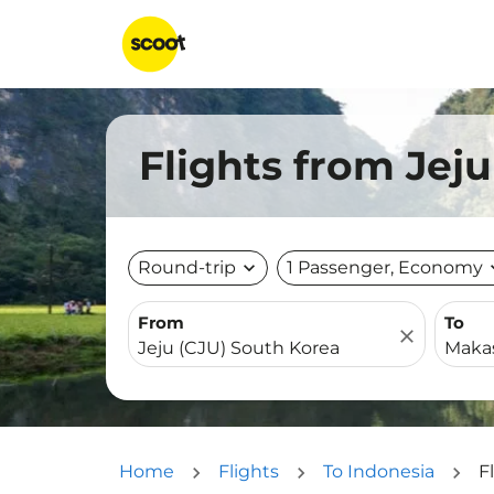
Flights from Jej
Round-trip
expand_more
1 Passenger, Economy
expa
From
To
close
Home
Flights
To Indonesia
F