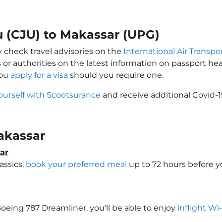
ju (CJU) to Makassar (UPG)
y check travel advisories on the
International Air Transpor
 or authorities on the latest information on passport h
you
apply for a visa
should you require one.
ourself with Scootsurance
and receive additional Covid-1
Makassar
ar
assics,
book your preferred meal
up to 72 hours before yo
 Boeing 787 Dreamliner, you’ll be able to enjoy
inflight Wi