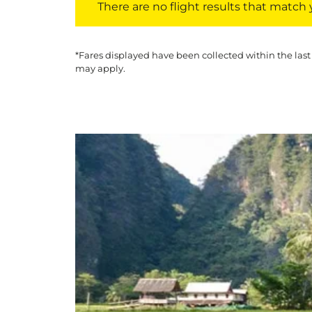
There are no flight results that match yo
*Fares displayed have been collected within the last
may apply.