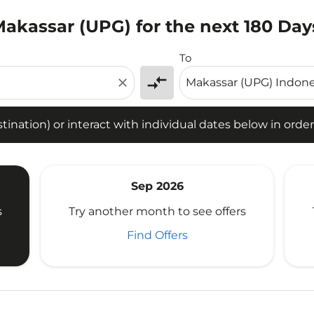
 Makassar (UPG) for the next 180 Day
tion) or interact with individual dates below in order to fin
To
compare_arrows
close
ination) or interact with individual dates below in order 
Sep 2026
s
Try another month to see offers
Find Offers