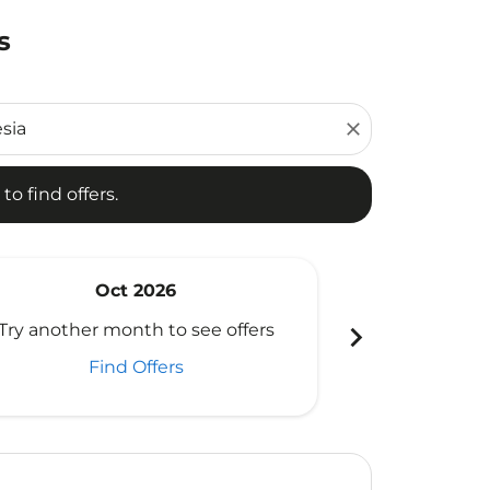
s
d offers.
close
to find offers.
Oct 2026
N
chevron_right
Try another month to see offers
Try another 
Find Offers
Fi