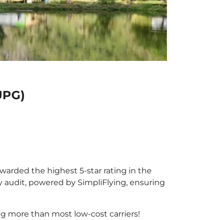
UPG)
awarded the highest 5-star rating in the
y audit, powered by SimpliFlying, ensuring
g more than most low-cost carriers!