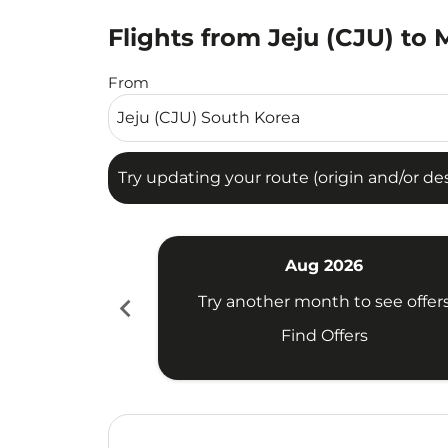
Flights from Jeju (CJU) to
Try updating your route (origin and/or destina
From
Try updating your route (origin and/or dest
Aug 2026
chevron_left
Try another month to see offer
Find Offers