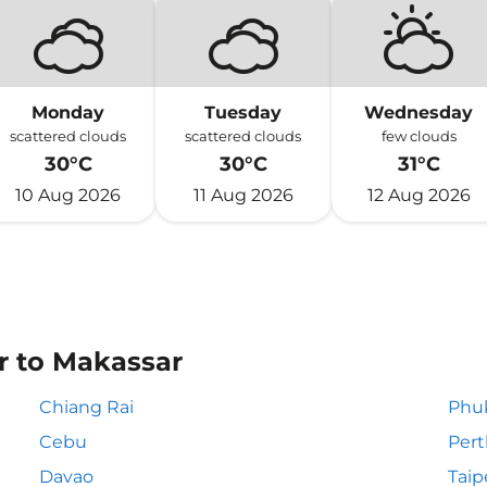
Monday
Tuesday
Wednesday
scattered clouds
scattered clouds
few clouds
30°C
30°C
31°C
10 Aug 2026
11 Aug 2026
12 Aug 2026
or to Makassar
Chiang Rai
Phu
Cebu
Pert
Davao
Taip