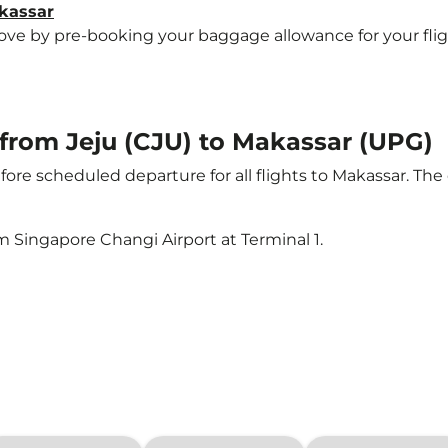
akassar
e by pre-booking your baggage allowance for your flight 
t from Jeju (CJU) to Makassar (UPG)
ore scheduled departure for all flights to Makassar. Th
m Singapore Changi Airport at Terminal 1.