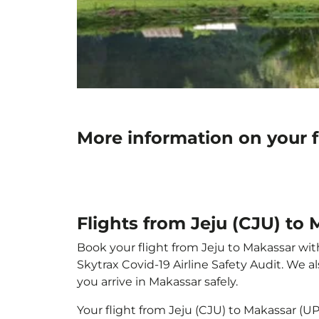
More information on your f
Flights from Jeju (CJU) to
Book your flight from Jeju to Makassar with
Skytrax Covid-19 Airline Safety Audit. We 
you arrive in Makassar safely.
Your flight from Jeju (CJU) to Makassar (U