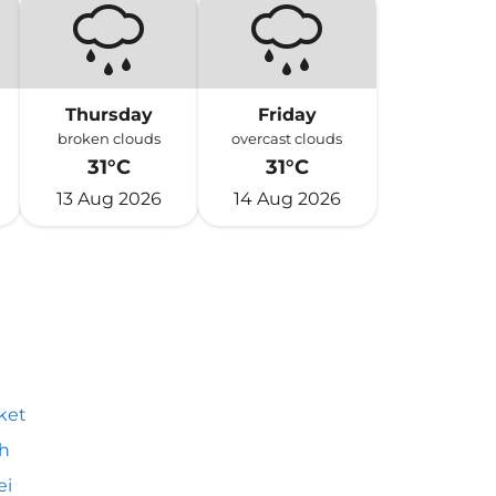
Thursday
Friday
broken clouds
overcast clouds
31°C
31°C
13 Aug 2026
14 Aug 2026
ket
h
ei