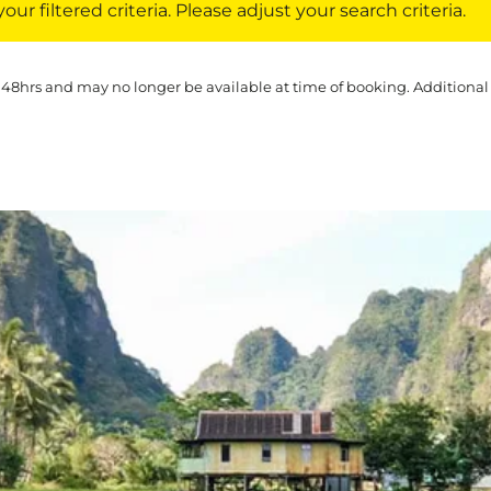
ur filtered criteria. Please adjust your search criteria.
 48hrs and may no longer be available at time of booking. Additional