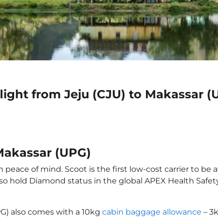
light from Jeju (CJU) to Makassar (
 Makassar (UPG)
 peace of mind. Scoot is the first low-cost carrier to be 
also hold Diamond status in the global APEX Health Safet
PG) also comes with a 10kg
cabin baggage allowance
– 3k