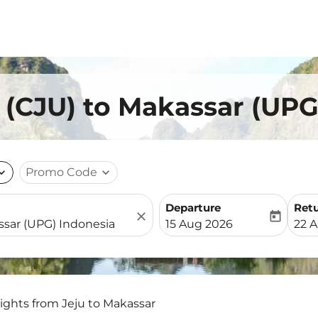
u (CJU) to Makassar (UPG
nd_more
Promo Code
expand_more
Departure
Ret
close
today
fc-booking-departure-date-
fc-b
15 Aug 2026
22 
lights from Jeju to Makassar