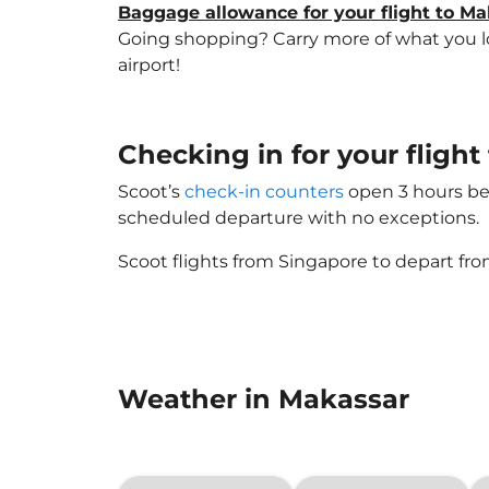
Baggage allowance for your flight to M
Going shopping? Carry more of what you lov
airport!
Checking in for your fligh
Scoot’s
check-in counters
open 3 hours bef
scheduled departure with no exceptions.
Scoot flights from Singapore to depart fro
Weather in Makassar