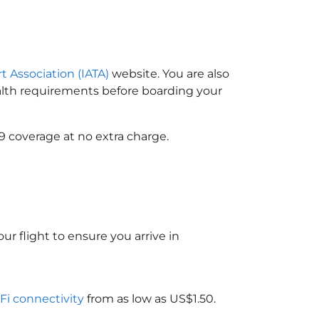
t Association (IATA)
website. You are also
ealth requirements before boarding your
9 coverage at no extra charge.
ur flight to ensure you arrive in
-Fi connectivity
from as low as US$1.50.