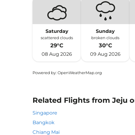
Saturday
Sunday
scattered clouds
broken clouds
29°C
30°C
08 Aug 2026
09 Aug 2026
Powered by
: OpenWeatherMap.org
Related Flights from Jeju 
Singapore
Bangkok
Chiang Mai