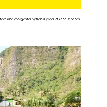
 fees and charges for optional products and services