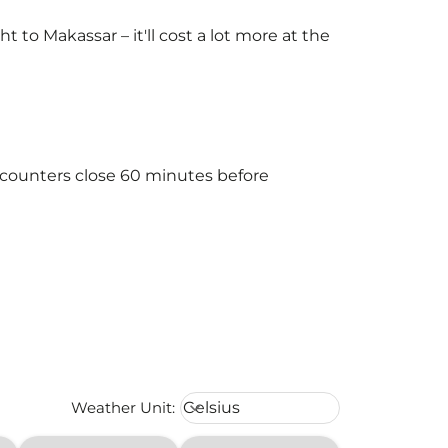
to Makassar – it'll cost a lot more at the
e counters close 60 minutes before
Weather unit option Celsius Select
Weather Unit
:
Celsius
keyboard_arrow_down