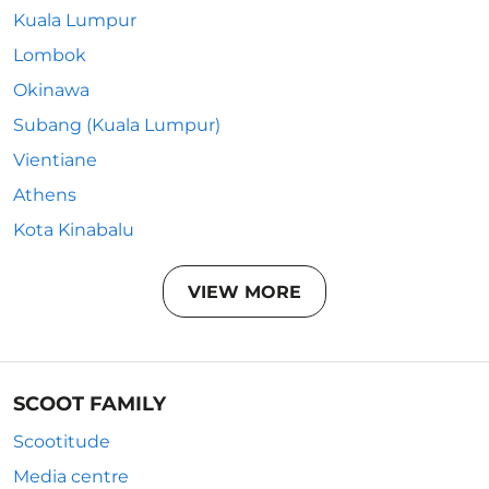
Kuala Lumpur
Lombok
Okinawa
Subang (Kuala Lumpur)
Vientiane
Athens
Kota Kinabalu
VIEW MORE
SCOOT FAMILY
Scootitude
Media centre