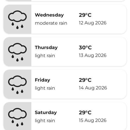
29°C
Wednesday
12 Aug 2026
moderate rain
30°C
Thursday
13 Aug 2026
light rain
29°C
Friday
14 Aug 2026
light rain
29°C
Saturday
15 Aug 2026
light rain