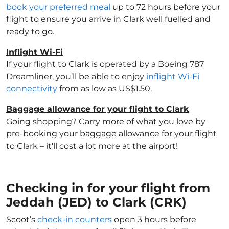
book your preferred meal
up to 72 hours before your
flight to ensure you arrive in Clark well fuelled and
ready to go.
Inflight Wi-Fi
If your flight to Clark is operated by a Boeing 787
Dreamliner, you’ll be able to enjoy
inflight Wi-Fi
connectivity
from as low as US$1.50.
Baggage allowance for your flight to Clark
Going shopping? Carry more of what you love by
pre-booking your baggage allowance for your flight
to Clark – it'll cost a lot more at the airport!
Checking in for your flight from
Jeddah (JED) to Clark (CRK)
Scoot’s
check-in counters
open 3 hours before