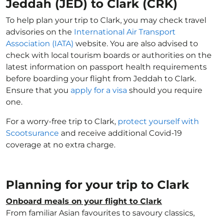
Jeddah (JED) to Clark (CRK)
To help plan your trip to Clark, you may check travel
advisories on the
International Air Transport
Association (IATA)
website. You are also advised to
check with local tourism boards or authorities on the
latest information on passport health requirements
before boarding your flight from Jeddah to Clark.
Ensure that you
apply for a visa
should you require
one.
For a worry-free trip to Clark,
protect yourself with
Scootsurance
and receive additional Covid-19
coverage at no extra charge.
Planning for your trip to Clark
Onboard meals on your flight to Clark
From familiar Asian favourites to savoury classics,