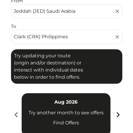
From
close
To
close
Try updating your route
(origin and/or destination) or
interact with individual dates
below in order to find offers.
Aug 2026
chevron_left
chevron_right
Try another month to see offers
Try 
Find Offers