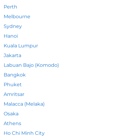
Perth
Melbourne
Sydney
Hanoi
Kuala Lumpur
Jakarta
Labuan Bajo (Komodo)
Bangkok
Phuket
Amritsar
Malacca (Melaka)
Osaka
Athens
Ho Chi Minh City