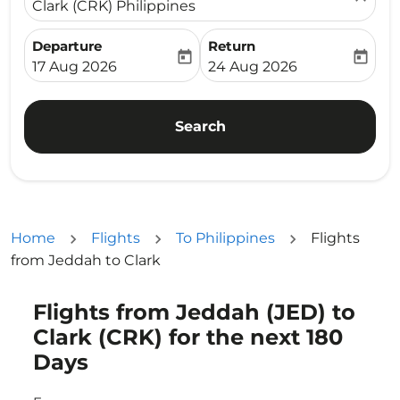
Clark (CRK) Philippines
Departure
Return
today
today
fc-booking-departure-date-aria-label
fc-booking-return-date-ari
17 Aug 2026
24 Aug 2026
Search
Home
Flights
To Philippines
Flights
from Jeddah to Clark
Flights from Jeddah (JED) to
Try updating your route (origin and/or destination) or i
Clark (CRK) for the next 180
Days