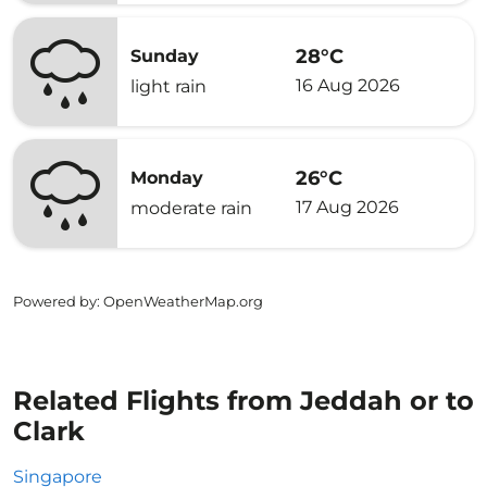
28°C
Sunday
16 Aug 2026
light rain
26°C
Monday
17 Aug 2026
moderate rain
Powered by
: OpenWeatherMap.org
Related Flights from Jeddah or to
Clark
Singapore