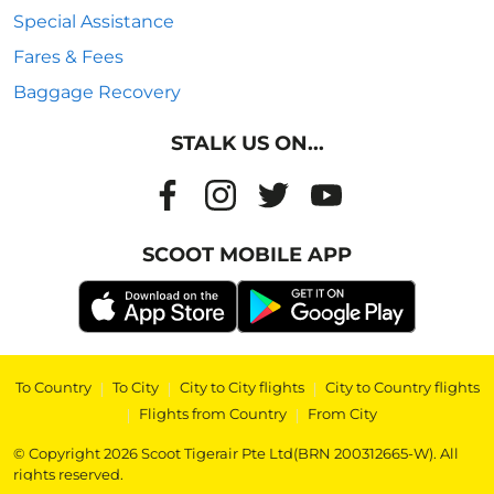
Special Assistance
Fares & Fees
Baggage Recovery
STALK US ON...
SCOOT MOBILE APP
To Country
|
To City
|
City to City flights
|
City to Country flights
|
Flights from Country
|
From City
© Copyright 2026 Scoot Tigerair Pte Ltd(BRN 200312665-W). All
rights reserved.