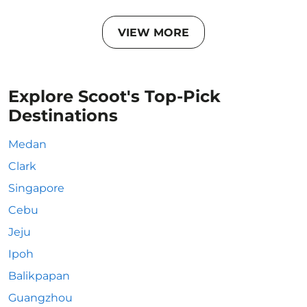
VIEW MORE
Explore Scoot's Top-Pick
Destinations
Medan
Clark
Singapore
Cebu
Jeju
Ipoh
Balikpapan
Guangzhou