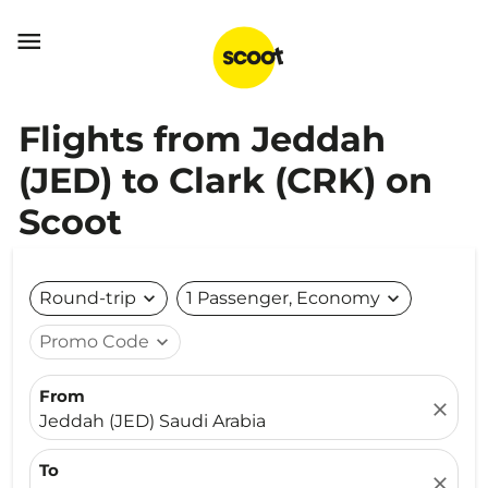

Flights from Jeddah
(JED) to Clark (CRK) on
Scoot
Round-trip
expand_more
1 Passenger, Economy
expand_more
Promo Code
expand_more
From
close
Jeddah (JED) Saudi Arabia
To
close