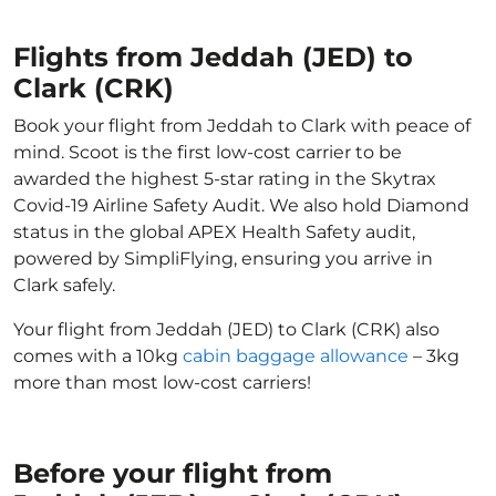
Flights from Jeddah (JED) to
Clark (CRK)
Book your flight from Jeddah to Clark with peace of
mind. Scoot is the first low-cost carrier to be
awarded the highest 5-star rating in the Skytrax
Covid-19 Airline Safety Audit. We also hold Diamond
status in the global APEX Health Safety audit,
powered by SimpliFlying, ensuring you arrive in
Clark safely.
Your flight from Jeddah (JED) to Clark (CRK) also
comes with a 10kg
cabin baggage allowance
– 3kg
more than most low-cost carriers!
Before your flight from