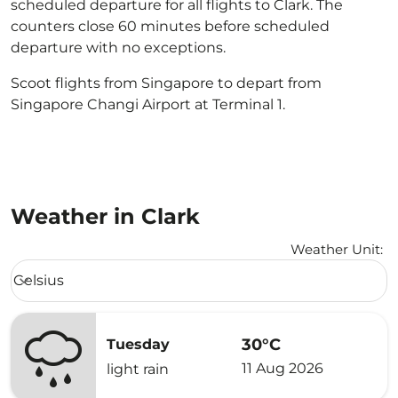
scheduled departure for all flights to Clark. The
counters close 60 minutes before scheduled
departure with no exceptions.
Scoot flights from Singapore to depart from
Singapore Changi Airport at Terminal 1.
Weather in Clark
Weather Unit
:
Weather unit option Celsius Selected
Celsius
keyboard_arrow_down
30°C
Tuesday
11 Aug 2026
light rain