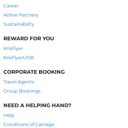
Career
Airline Partners
Sustainability
REWARD FOR YOU
KrisFlyer
KrisFlyerUOB
CORPORATE BOOKING
Travel Agents
Group Bookings
NEED A HELPING HAND?
Help
Conditions of Carriage