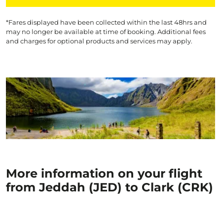
*Fares displayed have been collected within the last 48hrs and
may no longer be available at time of booking. Additional fees
and charges for optional products and services may apply.
More information on your flight
from Jeddah (JED) to Clark (CRK)