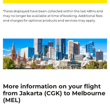
*Fares displayed have been collected within the last 48hrs and
may no longer be available at time of booking. Additional fees
and charges for optional products and services may apply.
More information on your flight
from Jakarta (CGK) to Melbourne
(MEL)