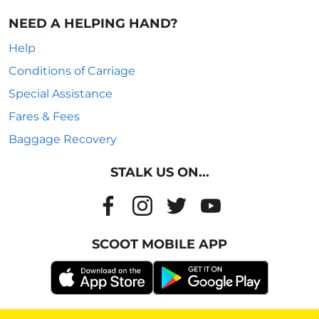
NEED A HELPING HAND?
Help
Conditions of Carriage
Special Assistance
Fares & Fees
Baggage Recovery
STALK US ON...
SCOOT MOBILE APP