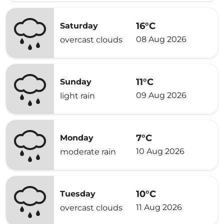
16°C
Saturday
08 Aug 2026
overcast clouds
11°C
Sunday
09 Aug 2026
light rain
7°C
Monday
10 Aug 2026
moderate rain
10°C
Tuesday
11 Aug 2026
overcast clouds