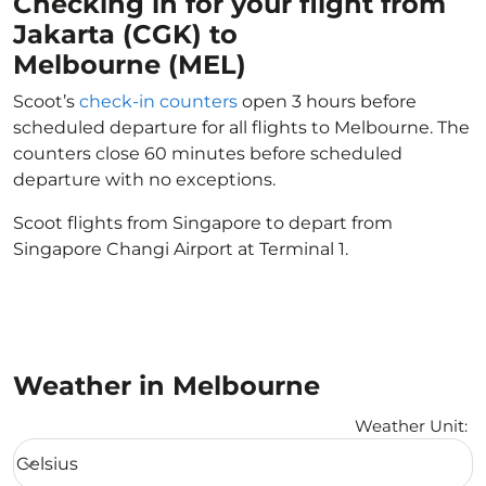
Checking in for your flight from
Jakarta (CGK) to
Melbourne (MEL)
Scoot’s
check-in counters
open 3 hours before
scheduled departure for all flights to Melbourne. The
counters close 60 minutes before scheduled
departure with no exceptions.
Scoot flights from Singapore to depart from
Singapore Changi Airport at Terminal 1.
Weather in Melbourne
Weather Unit
:
Weather unit option Celsius Selected
Celsius
keyboard_arrow_down