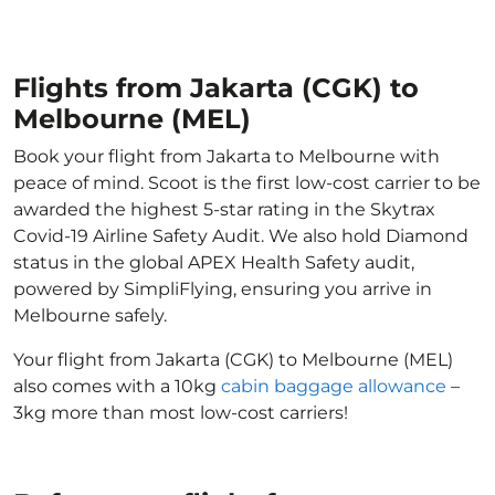
Flights from Jakarta (CGK) to
Melbourne (MEL)
Book your flight from Jakarta to Melbourne with
peace of mind. Scoot is the first low-cost carrier to be
awarded the highest 5-star rating in the Skytrax
Covid-19 Airline Safety Audit. We also hold Diamond
status in the global APEX Health Safety audit,
powered by SimpliFlying, ensuring you arrive in
Melbourne safely.
Your flight from Jakarta (CGK) to Melbourne (MEL)
also comes with a 10kg
cabin baggage allowance
–
3kg more than most low-cost carriers!