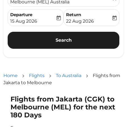
Melbourne (MEL) Australia
Departure
Return
today
today
fc-booking-departure-date-aria-label
fc-booking-return-date-ari
15 Aug 2026
22 Aug 2026
Search
Home
Flights
To Australia
Flights from
Jakarta to Melbourne
Flights from Jakarta (CGK) to
Try updating your route (origin and/or destination) or i
Melbourne (MEL) for the next
180 Days