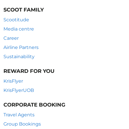
SCOOT FAMILY
Scootitude
Media centre
Career
Airline Partners
Sustainability
REWARD FOR YOU
KrisFlyer
KrisFlyerUOB
CORPORATE BOOKING
Travel Agents
Group Bookings