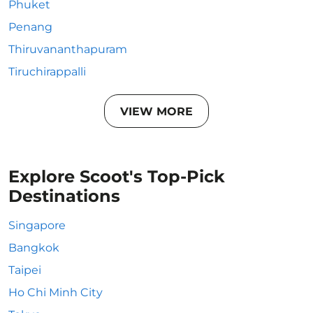
Phuket
Penang
Thiruvananthapuram
Tiruchirappalli
VIEW MORE
Explore Scoot's Top-Pick
Destinations
Singapore
Bangkok
Taipei
Ho Chi Minh City