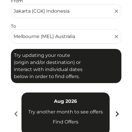
From
close
To
close
Try updating your route
(origin and/or destination) or
interact with individual dates
below in order to find offers.
Aug 2026
chevron_left
chevron_right
Try another month to see offers
Try 
Find Offers