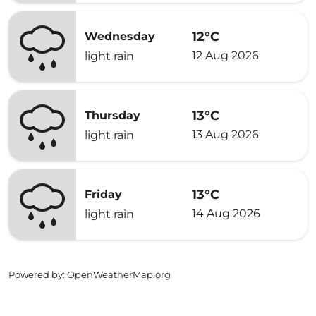
12°C
Wednesday
12 Aug 2026
light rain
13°C
Thursday
13 Aug 2026
light rain
13°C
Friday
14 Aug 2026
light rain
Powered by
: OpenWeatherMap.org