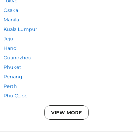
Tokyo
Osaka
Manila
Kuala Lumpur
Jeju
Hanoi
Guangzhou
Phuket
Penang
Perth
Phu Quoc
VIEW MORE