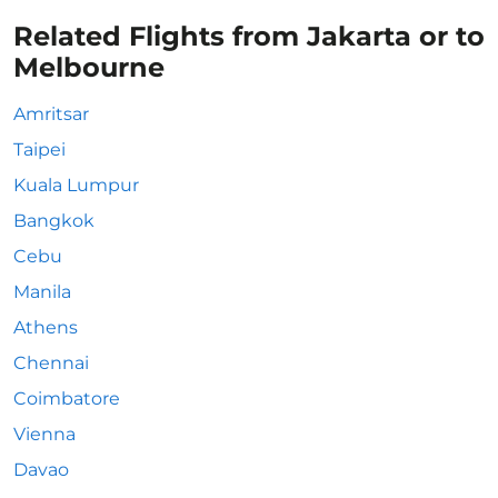
Related Flights from Jakarta or to
Melbourne
Amritsar
Taipei
Kuala Lumpur
Bangkok
Cebu
Manila
Athens
Chennai
Coimbatore
Vienna
Davao