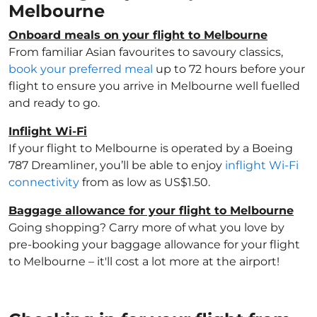
Melbourne
Onboard meals on your flight to Melbourne
From familiar Asian favourites to savoury classics,
book your preferred meal
up to 72 hours before your
flight to ensure you arrive in Melbourne well fuelled
and ready to go.
Inflight Wi-Fi
If your flight to Melbourne is operated by a Boeing
787 Dreamliner, you’ll be able to enjoy
inflight Wi-Fi
connectivity
from as low as US$1.50.
Baggage allowance for your flight to Melbourne
Going shopping? Carry more of what you love by
pre-booking your baggage allowance for your flight
to Melbourne – it'll cost a lot more at the airport!