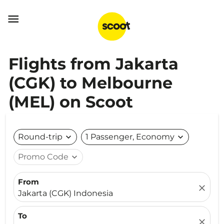

Flights from Jakarta
(CGK) to Melbourne
(MEL) on Scoot
Round-trip
expand_more
1 Passenger, Economy
expand_more
Promo Code
expand_more
From
close
Jakarta (CGK) Indonesia
To
close