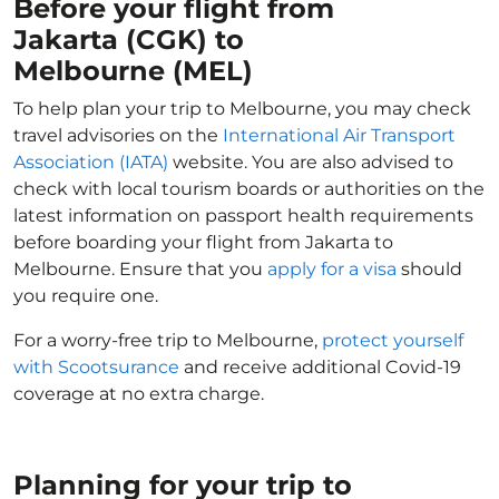
Before your flight from
Jakarta (CGK) to
Melbourne (MEL)
To help plan your trip to Melbourne, you may check
travel advisories on the
International Air Transport
Association (IATA)
website. You are also advised to
check with local tourism boards or authorities on the
latest information on passport health requirements
before boarding your flight from Jakarta to
Melbourne. Ensure that you
apply for a visa
should
you require one.
For a worry-free trip to Melbourne,
protect yourself
with Scootsurance
and receive additional Covid-19
coverage at no extra charge.
Planning for your trip to