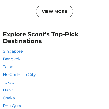
VIEW MORE
Explore Scoot's Top-Pick
Destinations
Singapore
Bangkok
Taipei
Ho Chi Minh City
Tokyo
Hanoi
Osaka
Phu Quoc