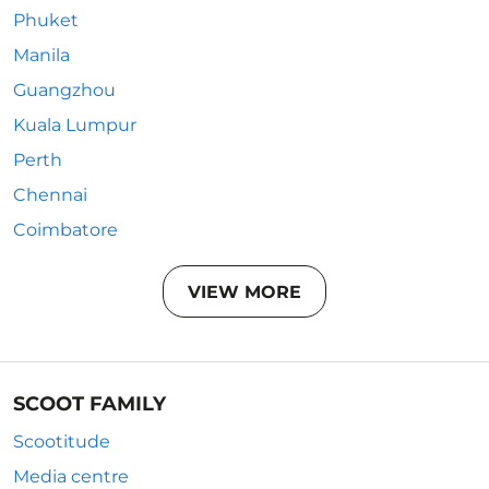
Phuket
Manila
Guangzhou
Kuala Lumpur
Perth
Chennai
Coimbatore
VIEW MORE
SCOOT FAMILY
Scootitude
Media centre