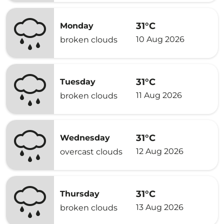
31°C
Monday
10 Aug 2026
broken clouds
31°C
Tuesday
11 Aug 2026
broken clouds
31°C
Wednesday
12 Aug 2026
overcast clouds
31°C
Thursday
13 Aug 2026
broken clouds