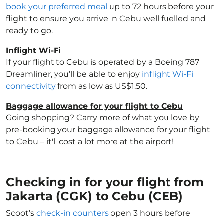
book your preferred meal
up to 72 hours before your
flight to ensure you arrive in Cebu well fuelled and
ready to go.
Inflight Wi-Fi
If your flight to Cebu is operated by a Boeing 787
Dreamliner, you’ll be able to enjoy
inflight Wi-Fi
connectivity
from as low as US$1.50.
Baggage allowance for your flight to Cebu
Going shopping? Carry more of what you love by
pre-booking your baggage allowance for your flight
to Cebu – it'll cost a lot more at the airport!
Checking in for your flight from
Jakarta (CGK) to Cebu (CEB)
Scoot’s
check-in counters
open 3 hours before