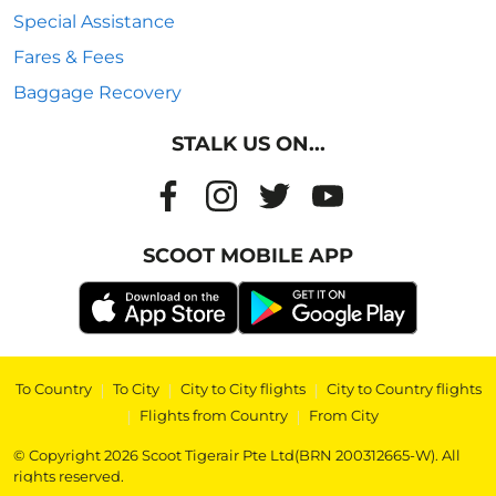
Special Assistance
Fares & Fees
Baggage Recovery
STALK US ON...
SCOOT MOBILE APP
To Country
|
To City
|
City to City flights
|
City to Country flights
|
Flights from Country
|
From City
© Copyright 2026 Scoot Tigerair Pte Ltd(BRN 200312665-W). All
rights reserved.