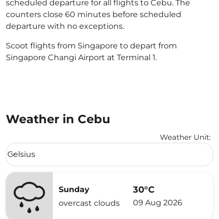
scheduled departure for all flights to Cebu. The
counters close 60 minutes before scheduled
departure with no exceptions.
Scoot flights from Singapore to depart from
Singapore Changi Airport at Terminal 1.
Weather in Cebu
Weather Unit
:
Weather unit option Celsius Selected
Celsius
keyboard_arrow_down
30°C
Sunday
09 Aug 2026
overcast clouds