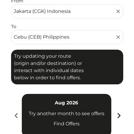
From
close
To
close
Try updating your route
(origin and/or destination) or
interact with individual dates
below in order to find offers.
Aug 2026
chevron_left
chevron_right
Try another month to see offers
Try 
Find Offers