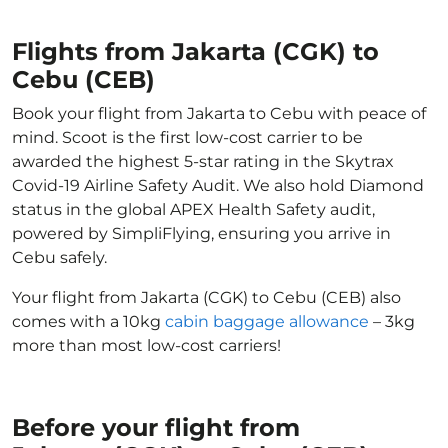
Flights from Jakarta (CGK) to
Cebu (CEB)
Book your flight from Jakarta to Cebu with peace of
mind. Scoot is the first low-cost carrier to be
awarded the highest 5-star rating in the Skytrax
Covid-19 Airline Safety Audit. We also hold Diamond
status in the global APEX Health Safety audit,
powered by SimpliFlying, ensuring you arrive in
Cebu safely.
Your flight from Jakarta (CGK) to Cebu (CEB) also
comes with a 10kg
cabin baggage allowance
– 3kg
more than most low-cost carriers!
Before your flight from