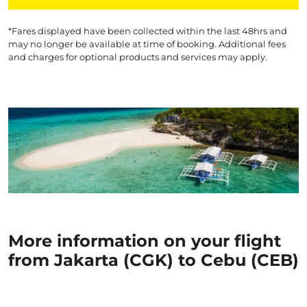
*Fares displayed have been collected within the last 48hrs and
may no longer be available at time of booking. Additional fees
and charges for optional products and services may apply.
More information on your flight
from Jakarta (CGK) to Cebu (CEB)