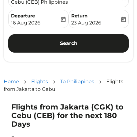
Cebu (CEB) Philippines
Departure
Return
today
today
fc-booking-departure-date-aria-label
fc-booking-return-date-ari
16 Aug 2026
23 Aug 2026
Search
Home
Flights
To Philippines
Flights
from Jakarta to Cebu
Flights from Jakarta (CGK) to
Try updating your route (origin and/or destination) or i
Cebu (CEB) for the next 180
Days