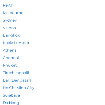
Perth
Melbourne
Sydney
Vienna
Bangkok
Kuala Lumpur
Athens
Chennai
Phuket
Tiruchirappalli
Bali (Denpasar)
Ho Chi Minh City
Surabaya
Da Nang