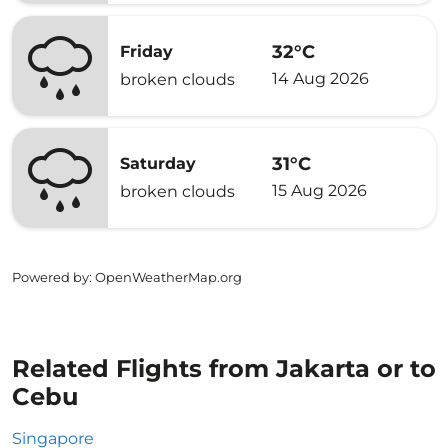
32°C
Friday
14 Aug 2026
broken clouds
31°C
Saturday
15 Aug 2026
broken clouds
Powered by
: OpenWeatherMap.org
Related Flights from Jakarta or to
Cebu
Singapore