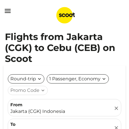

Flights from Jakarta
(CGK) to Cebu (CEB) on
Scoot
Round-trip
expand_more
1 Passenger, Economy
expand_more
Promo Code
expand_more
From
close
Jakarta (CGK) Indonesia
To
close