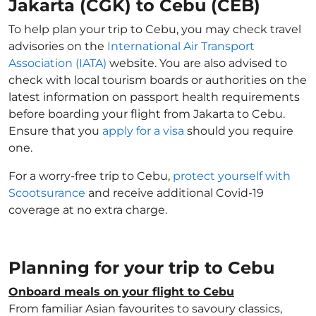
Jakarta (CGK) to Cebu (CEB)
To help plan your trip to Cebu, you may check travel
advisories on the
International Air Transport
Association (IATA)
website. You are also advised to
check with local tourism boards or authorities on the
latest information on passport health requirements
before boarding your flight from Jakarta to Cebu.
Ensure that you
apply for a visa
should you require
one.
For a worry-free trip to Cebu,
protect yourself with
Scootsurance
and receive additional Covid-19
coverage at no extra charge.
Planning for your trip to Cebu
Onboard meals on your flight to Cebu
From familiar Asian favourites to savoury classics,