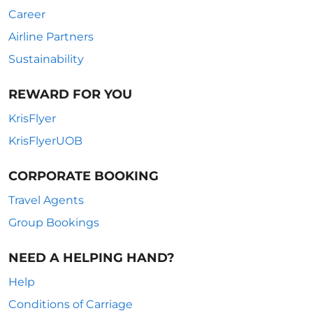
Career
Airline Partners
Sustainability
REWARD FOR YOU
KrisFlyer
KrisFlyerUOB
CORPORATE BOOKING
Travel Agents
Group Bookings
NEED A HELPING HAND?
Help
Conditions of Carriage