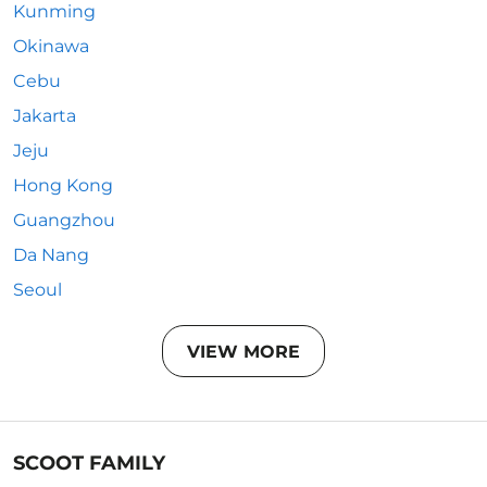
Kunming
Okinawa
Cebu
Jakarta
Jeju
Hong Kong
Guangzhou
Da Nang
Seoul
VIEW MORE
SCOOT FAMILY