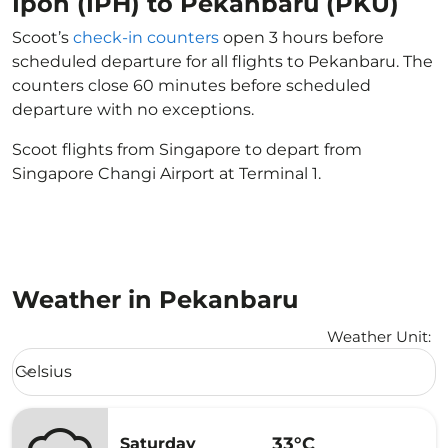
Ipoh (IPH) to Pekanbaru (PKU)
Scoot’s
check-in counters
open 3 hours before
scheduled departure for all flights to Pekanbaru. The
counters close 60 minutes before scheduled
departure with no exceptions.
Scoot flights from Singapore to depart from
Singapore Changi Airport at Terminal 1.
Weather in Pekanbaru
Weather Unit
:
Weather unit option Celsius Selected
Celsius
keyboard_arrow_down
33°C
Saturday