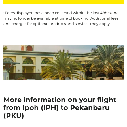
*Fares displayed have been collected within the last 48hrs and
may no longer be available at time of booking. Additional fees
and charges for optional products and services may apply.
More information on your flight
from Ipoh (IPH) to Pekanbaru
(PKU)