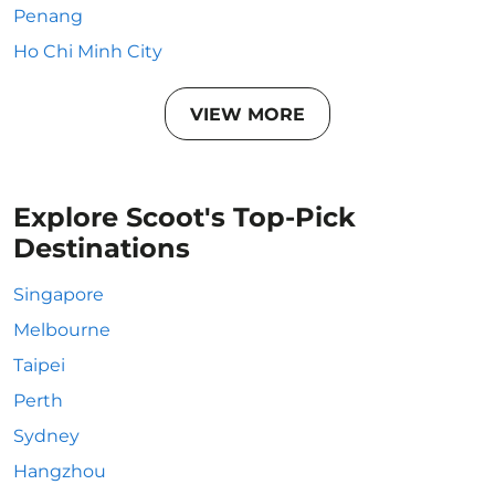
Penang
Ho Chi Minh City
VIEW MORE
Explore Scoot's Top-Pick
Destinations
Singapore
Melbourne
Taipei
Perth
Sydney
Hangzhou