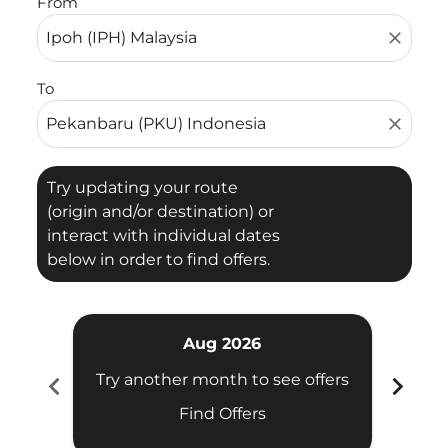
From
close
To
close
Try updating your route
(origin and/or destination) or
interact with individual dates
below in order to find offers.
Aug 2026
chevron_left
chevron_right
Try another month to see offers
Try 
Find Offers