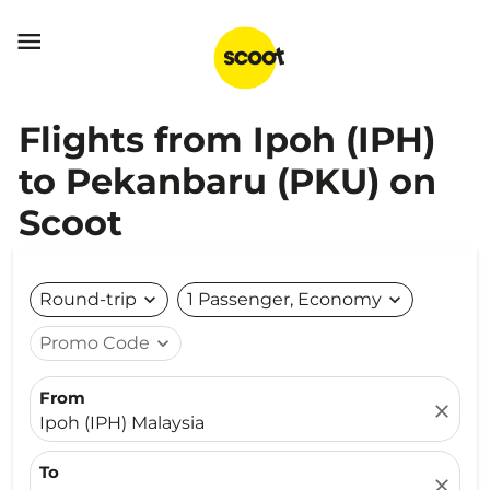

Flights from Ipoh (IPH)
to Pekanbaru (PKU) on
Scoot
Round-trip
expand_more
1 Passenger, Economy
expand_more
Promo Code
expand_more
From
close
Ipoh (IPH) Malaysia
To
close