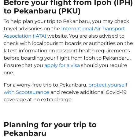
Before your flight from Ipoh (IPH)
to Pekanbaru (PKU)
To help plan your trip to Pekanbaru, you may check
travel advisories on the
International Air Transport
Association (IATA)
website. You are also advised to
check with local tourism boards or authorities on the
latest information on passport health requirements
before boarding your flight from Ipoh to Pekanbaru.
Ensure that you
apply for a visa
should you require
one.
For a worry-free trip to Pekanbaru,
protect yourself
with Scootsurance
and receive additional Covid-19
coverage at no extra charge.
Planning for your trip to
Pekanbaru