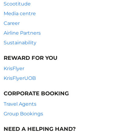
Scootitude
Media centre
Career
Airline Partners
Sustainability
REWARD FOR YOU
KrisFlyer
KrisFlyerUOB
CORPORATE BOOKING
Travel Agents
Group Bookings
NEED A HELPING HAND?