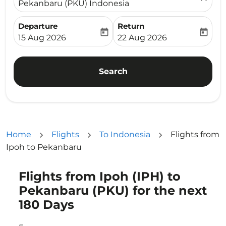
Pekanbaru (PKU) Indonesia
Departure
Return
today
today
fc-booking-departure-date-aria-label
fc-booking-return-date-ari
15 Aug 2026
22 Aug 2026
Search
Home
Flights
To Indonesia
Flights from
Ipoh to Pekanbaru
Flights from Ipoh (IPH) to
Try updating your route (origin and/or destination) or i
Pekanbaru (PKU) for the next
180 Days