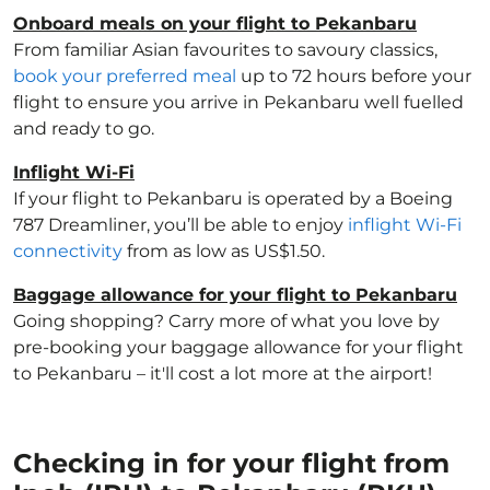
Onboard meals on your flight to Pekanbaru
From familiar Asian favourites to savoury classics,
book your preferred meal
up to 72 hours before your
flight to ensure you arrive in Pekanbaru well fuelled
and ready to go.
Inflight Wi-Fi
If your flight to Pekanbaru is operated by a Boeing
787 Dreamliner, you’ll be able to enjoy
inflight Wi-Fi
connectivity
from as low as US$1.50.
Baggage allowance for your flight to Pekanbaru
Going shopping? Carry more of what you love by
pre-booking your baggage allowance for your flight
to Pekanbaru – it'll cost a lot more at the airport!
Checking in for your flight from