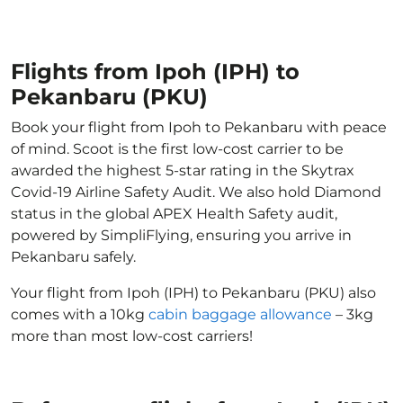
Flights from Ipoh (IPH) to
Pekanbaru (PKU)
Book your flight from Ipoh to Pekanbaru with peace
of mind. Scoot is the first low-cost carrier to be
awarded the highest 5-star rating in the Skytrax
Covid-19 Airline Safety Audit. We also hold Diamond
status in the global APEX Health Safety audit,
powered by SimpliFlying, ensuring you arrive in
Pekanbaru safely.
Your flight from Ipoh (IPH) to Pekanbaru (PKU) also
comes with a 10kg
cabin baggage allowance
– 3kg
more than most low-cost carriers!