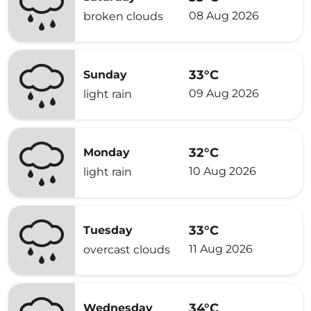
08 Aug 2026
broken clouds
33°C
Sunday
09 Aug 2026
light rain
32°C
Monday
10 Aug 2026
light rain
33°C
Tuesday
11 Aug 2026
overcast clouds
34°C
Wednesday