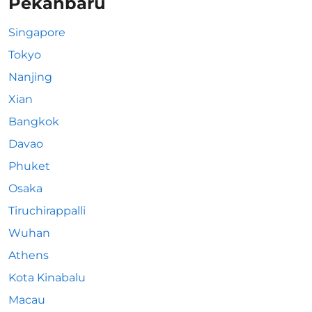
Pekanbaru
Singapore
Tokyo
Nanjing
Xian
Bangkok
Davao
Phuket
Osaka
Tiruchirappalli
Wuhan
Athens
Kota Kinabalu
Macau