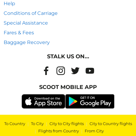
Help
Conditions of Carriage
Special Assistance
Fares & Fees
Baggage Recovery
STALK US ON...
SCOOT MOBILE APP
To Country
|
To City
|
City to City flights
|
City to Country flights
|
Flights from Country
|
From City