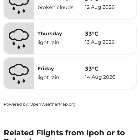
12 Aug 2026
broken clouds
33°C
Thursday
13 Aug 2026
light rain
33°C
Friday
14 Aug 2026
light rain
Powered by
: OpenWeatherMap.org
Related Flights from Ipoh or to