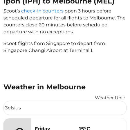
Ipoh (IPH) to Melbourne (MEL)
Scoot’s
check-in counters
open 3 hours before
scheduled departure for all flights to Melbourne. The
counters close 60 minutes before scheduled
departure with no exceptions.
Scoot flights from Singapore to depart from
Singapore Changi Airport at Terminal 1.
Weather in Melbourne
Weather Unit
:
Weather unit option Celsius Selected
Celsius
keyboard_arrow_down
15°C
Friday