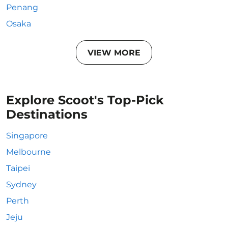
Penang
Osaka
VIEW MORE
Explore Scoot's Top-Pick
Destinations
Singapore
Melbourne
Taipei
Sydney
Perth
Jeju