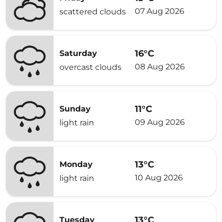
07 Aug 2026
scattered clouds
16°C
Saturday
08 Aug 2026
overcast clouds
11°C
Sunday
09 Aug 2026
light rain
13°C
Monday
10 Aug 2026
light rain
13°C
Tuesday