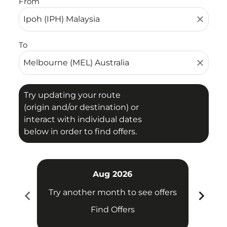
From
close
To
close
Try updating your route
(origin and/or destination) or
interact with individual dates
below in order to find offers.
Aug 2026
chevron_left
chevron_right
Try another month to see offers
Try 
Find Offers