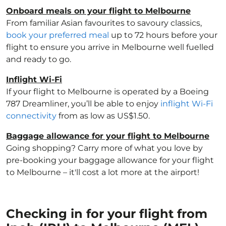
Onboard meals on your flight to Melbourne
From familiar Asian favourites to savoury classics,
book your preferred meal
up to 72 hours before your
flight to ensure you arrive in Melbourne well fuelled
and ready to go.
Inflight Wi-Fi
If your flight to Melbourne is operated by a Boeing
787 Dreamliner, you’ll be able to enjoy
inflight Wi-Fi
connectivity
from as low as US$1.50.
Baggage allowance for your flight to Melbourne
Going shopping? Carry more of what you love by
pre-booking your baggage allowance for your flight
to Melbourne – it'll cost a lot more at the airport!
Checking in for your flight from