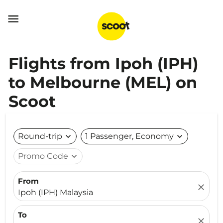

Flights from Ipoh (IPH)
to Melbourne (MEL) on
Scoot
Round-trip
expand_more
1 Passenger, Economy
expand_more
Promo Code
expand_more
From
close
Ipoh (IPH) Malaysia
To
close