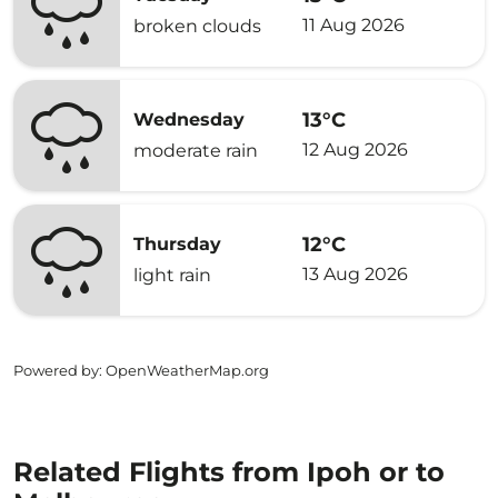
11 Aug 2026
broken clouds
13°C
Wednesday
12 Aug 2026
moderate rain
12°C
Thursday
13 Aug 2026
light rain
Powered by
: OpenWeatherMap.org
Related Flights from Ipoh or to