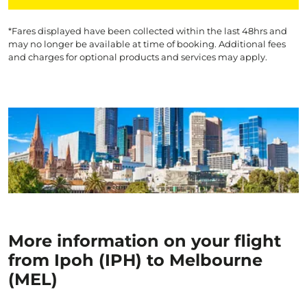
*Fares displayed have been collected within the last 48hrs and
may no longer be available at time of booking. Additional fees
and charges for optional products and services may apply.
More information on your flight
from Ipoh (IPH) to Melbourne
(MEL)