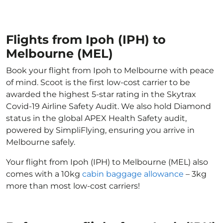
Flights from Ipoh (IPH) to
Melbourne (MEL)
Book your flight from Ipoh to Melbourne with peace
of mind. Scoot is the first low-cost carrier to be
awarded the highest 5-star rating in the Skytrax
Covid-19 Airline Safety Audit. We also hold Diamond
status in the global APEX Health Safety audit,
powered by SimpliFlying, ensuring you arrive in
Melbourne safely.
Your flight from Ipoh (IPH) to Melbourne (MEL) also
comes with a 10kg
cabin baggage allowance
– 3kg
more than most low-cost carriers!