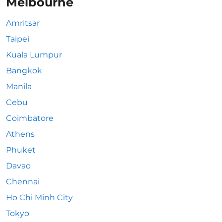
Melbourne
Amritsar
Taipei
Kuala Lumpur
Bangkok
Manila
Cebu
Coimbatore
Athens
Phuket
Davao
Chennai
Ho Chi Minh City
Tokyo