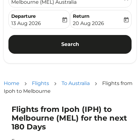
Melbourne (MEL) Australia
Departure
Return
today
today
fc-booking-departure-date-aria-label
fc-booking-return-date-ari
13 Aug 2026
20 Aug 2026
Search
Home
Flights
To Australia
Flights from
Ipoh to Melbourne
Flights from Ipoh (IPH) to
Try updating your route (origin and/or destination) or i
Melbourne (MEL) for the next
180 Days