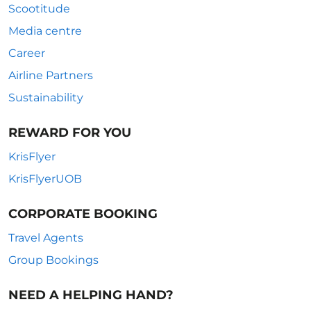
Scootitude
Media centre
Career
Airline Partners
Sustainability
REWARD FOR YOU
KrisFlyer
KrisFlyerUOB
CORPORATE BOOKING
Travel Agents
Group Bookings
NEED A HELPING HAND?