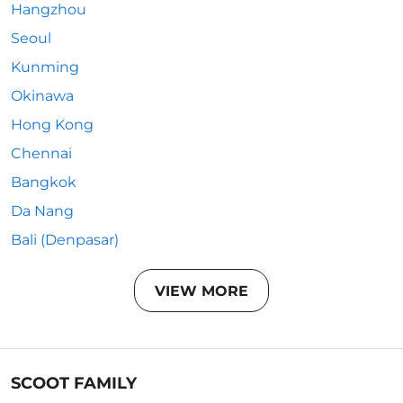
Hangzhou
Seoul
Kunming
Okinawa
Hong Kong
Chennai
Bangkok
Da Nang
Bali (Denpasar)
VIEW MORE
SCOOT FAMILY