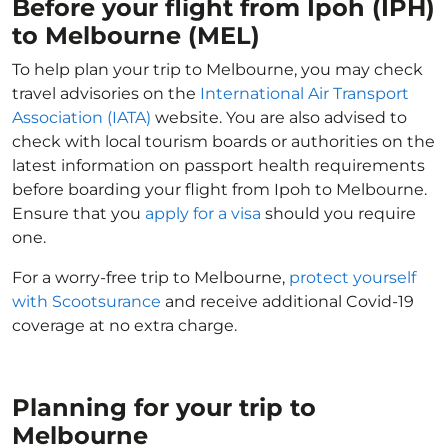
Before your flight from Ipoh (IPH)
to Melbourne (MEL)
To help plan your trip to Melbourne, you may check
travel advisories on the
International Air Transport
Association (IATA)
website. You are also advised to
check with local tourism boards or authorities on the
latest information on passport health requirements
before boarding your flight from Ipoh to Melbourne.
Ensure that you
apply for a visa
should you require
one.
For a worry-free trip to Melbourne,
protect yourself
with Scootsurance
and receive additional Covid-19
coverage at no extra charge.
Planning for your trip to
Melbourne