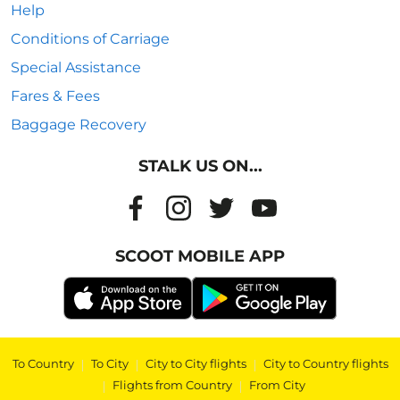
Help
Conditions of Carriage
Special Assistance
Fares & Fees
Baggage Recovery
STALK US ON...
SCOOT MOBILE APP
To Country
|
To City
|
City to City flights
|
City to Country flights
|
Flights from Country
|
From City