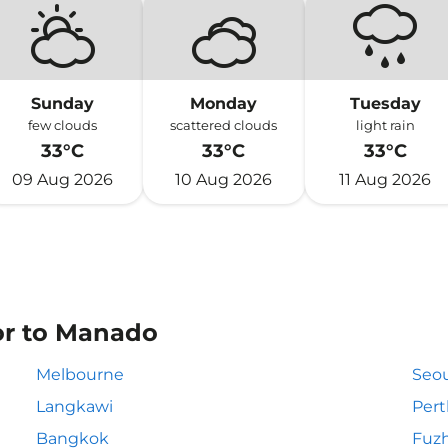
Sunday
Monday
Tuesday
few clouds
scattered clouds
light rain
33°C
33°C
33°C
09 Aug 2026
10 Aug 2026
11 Aug 2026
 or to Manado
Melbourne
Seou
Langkawi
Pert
Bangkok
Fuz