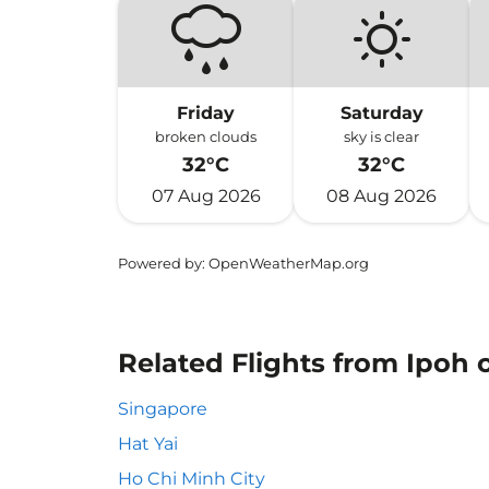
Friday
Saturday
broken clouds
sky is clear
32°C
32°C
07 Aug 2026
08 Aug 2026
Powered by
: OpenWeatherMap.org
Related Flights from Ipoh
Singapore
Hat Yai
Ho Chi Minh City