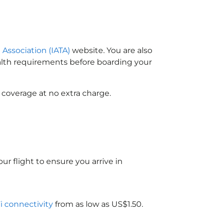
 Association (IATA)
website. You are also
ealth requirements before boarding your
 coverage at no extra charge.
ur flight to ensure you arrive in
Fi connectivity
from as low as US$1.50.