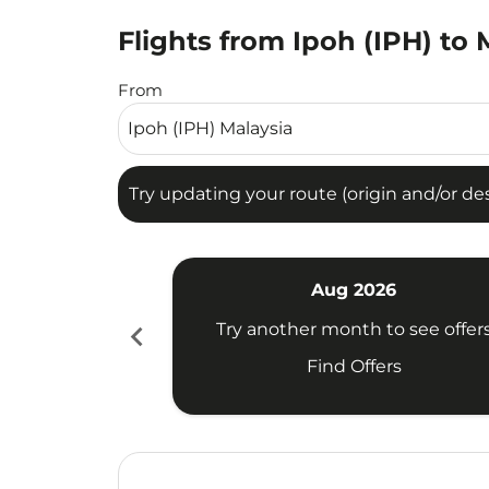
Flights from Ipoh (IPH) to
Try updating your route (origin and/or destina
From
Try updating your route (origin and/or dest
Aug 2026
chevron_left
Try another month to see offer
Find Offers