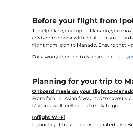
Before your flight from Ip
To help plan your trip to Manado, you may 
advised to check with local tourism boards
flight from Ipoh to Manado. Ensure that y
For a worry-free trip to Manado,
protect yo
Planning for your trip to
Onboard meals on your flight to Manad
From familiar Asian favourites to savoury cl
Manado well fuelled and ready to go.
Inflight Wi-Fi
If your flight to Manado is operated by a B