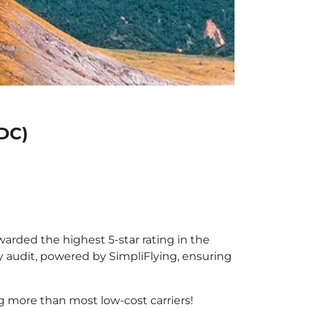
MDC)
warded the highest 5-star rating in the
y audit, powered by SimpliFlying, ensuring
g more than most low-cost carriers!