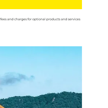
 fees and charges for optional products and services