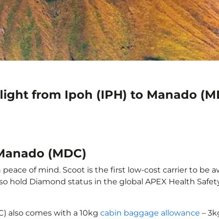
flight from Ipoh (IPH) to Manado (
o Manado (MDC)
eace of mind. Scoot is the first low-cost carrier to be a
also hold Diamond status in the global APEX Health Safet
C) also comes with a 10kg
cabin baggage allowance
– 3k