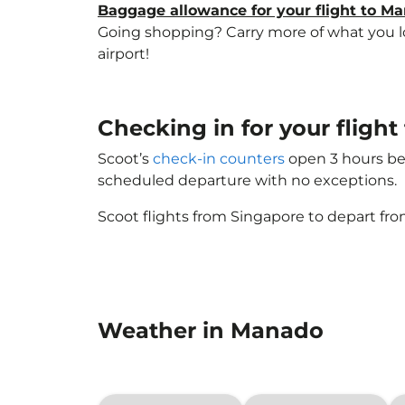
Baggage allowance for your flight to M
Going shopping? Carry more of what you lov
airport!
Checking in for your fligh
Scoot’s
check-in counters
open 3 hours bef
scheduled departure with no exceptions.
Scoot flights from Singapore to depart fro
Weather in Manado