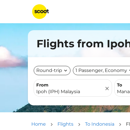
Flights from Ipo
Round-trip
expand_more
1 Passenger, Economy
expa
From
To
close
Home
Flights
To Indonesia
F