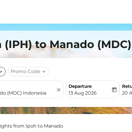
h (IPH) to Manado (MDC)
nd_more
Promo Code
expand_more
Departure
Ret
close
today
fc-booking-departure-date-
fc-b
13 Aug 2026
20 
lights from Ipoh to Manado