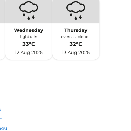
Wednesday
Thursday
light rain
overcast clouds
33°C
32°C
12 Aug 2026
13 Aug 2026
l
h
hou