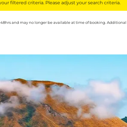
ur filtered criteria. Please adjust your search criteria.
 48hrs and may no longer be available at time of booking. Additional