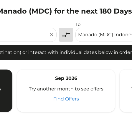
 Manado (MDC) for the next 180 Days
tion) or interact with individual dates below in order to fin
To
compare_arrows
close
ination) or interact with individual dates below in order 
Sep 2026
s
Try another month to see offers
Find Offers