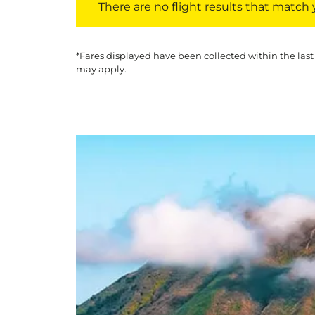
There are no flight results that match yo
*Fares displayed have been collected within the last
may apply.