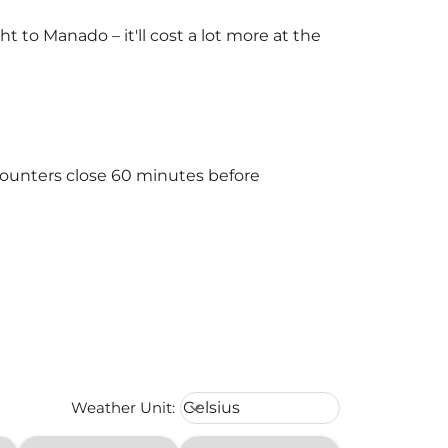
to Manado – it'll cost a lot more at the
counters close 60 minutes before
Weather unit option Celsius Select
Weather Unit
:
Celsius
keyboard_arrow_down