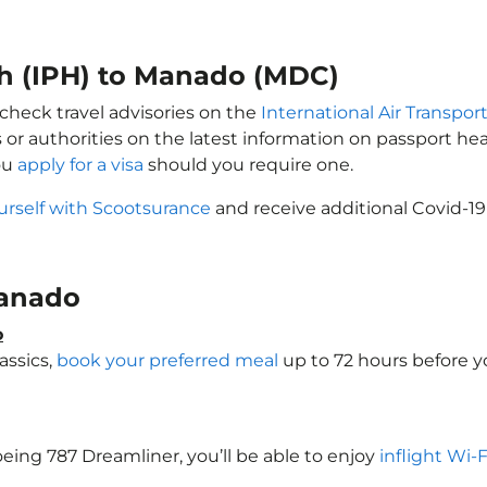
oh (IPH) to Manado (MDC)
check travel advisories on the
International Air Transport
 or authorities on the latest information on passport h
ou
apply for a visa
should you require one.
urself with Scootsurance
and receive additional Covid-19
 Manado
o
assics,
book your preferred meal
up to 72 hours before yo
oeing 787 Dreamliner, you’ll be able to enjoy
inflight Wi-