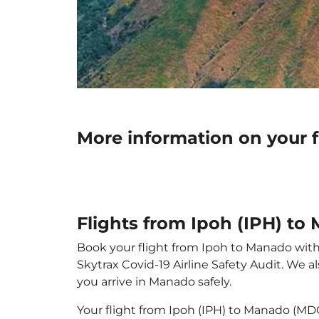
More information on your 
Flights from Ipoh (IPH) t
Book your flight from Ipoh to Manado with p
Skytrax Covid-19 Airline Safety Audit. We 
you arrive in Manado safely.
Your flight from Ipoh (IPH) to Manado (MD