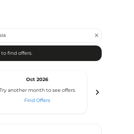
d offers.
close
to find offers.
Oct 2026
N
chevron_right
Try another month to see offers
Try another 
Find Offers
Fi