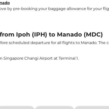
anado
e by pre-booking your baggage allowance for your flight 
t from Ipoh (IPH) to Manado (MDC)
ore scheduled departure for all flights to Manado. The 
m Singapore Changi Airport at Terminal 1.