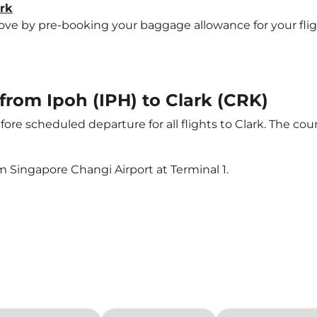
ark
e by pre-booking your baggage allowance for your flight t
 from Ipoh (IPH) to Clark (CRK)
ore scheduled departure for all flights to Clark. The c
m Singapore Changi Airport at Terminal 1.