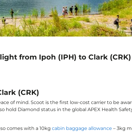
light from Ipoh (IPH) to Clark (CRK)
Clark (CRK)
ace of mind. Scoot is the first low-cost carrier to be awa
also hold Diamond status in the global APEX Health Safet
 also comes with a 10kg
cabin baggage allowance
– 3kg mo