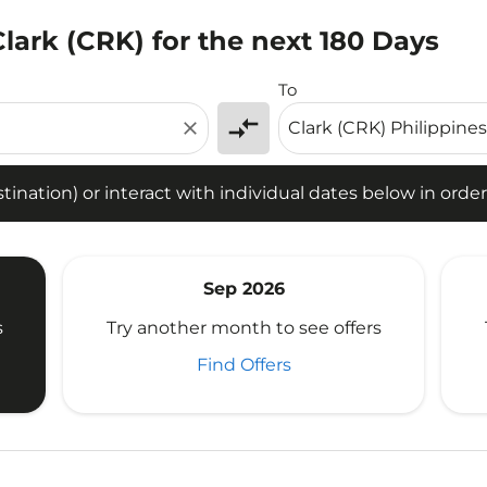
Clark (CRK) for the next 180 Days
tion) or interact with individual dates below in order to fin
To
compare_arrows
close
ination) or interact with individual dates below in order 
Sep 2026
s
Try another month to see offers
Find Offers