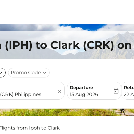
 (IPH) to Clark (CRK) on
nd_more
Promo Code
expand_more
Departure
Ret
close
today
fc-booking-departure-date-
fc-b
15 Aug 2026
22 
Flights from Ipoh to Clark