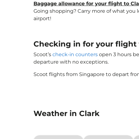
Baggage allowance for your flight to Cl
Going shopping? Carry more of what you lov
airport!
Checking in for your flight
Scoot’s
check-in counters
open 3 hours bef
departure with no exceptions.
Scoot flights from Singapore to depart fro
Weather in Clark