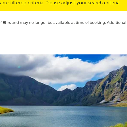
ur filtered criteria. Please adjust your search criteria.
 48hrs and may no longer be available at time of booking. Additional