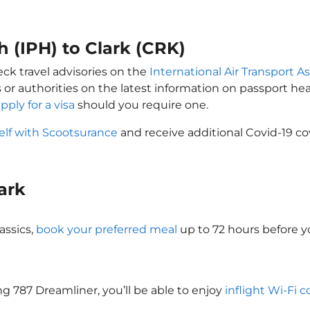
h (IPH) to Clark (CRK)
eck travel advisories on the
International Air Transport As
 or authorities on the latest information on passport h
pply for a visa
should you require one.
elf with Scootsurance
and receive additional Covid-19 co
lark
assics,
book your preferred meal
up to 72 hours before yo
ing 787 Dreamliner, you’ll be able to enjoy
inflight Wi-Fi 