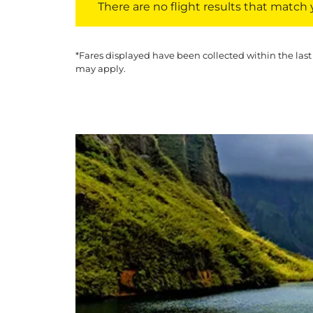
There are no flight results that match yo
*Fares displayed have been collected within the last
may apply.