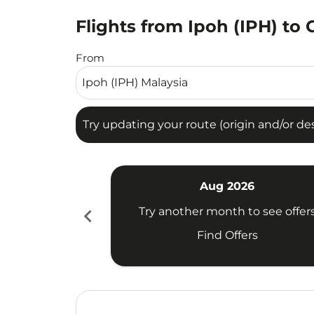
Flights from Ipoh (IPH) to 
Try updating your route (origin and/or destina
From
Try updating your route (origin and/or dest
Aug 2026
chevron_left
Try another month to see offer
Find Offers