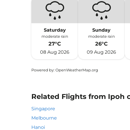
Saturday
Sunday
moderate rain
moderate rain
27°C
26°C
08 Aug 2026
09 Aug 2026
Powered by
: OpenWeatherMap.org
Related Flights from Ipoh o
Singapore
Melbourne
Hanoi