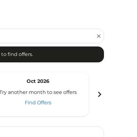
d offers.
close
to find offers.
Oct 2026
N
chevron_right
Try another month to see offers
Try another 
Find Offers
Fi