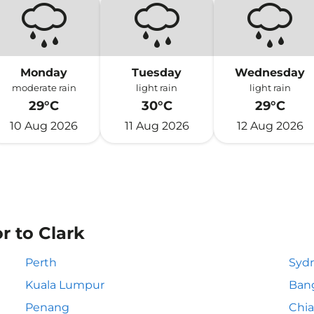
Monday
Tuesday
Wednesday
moderate rain
light rain
light rain
29°C
30°C
29°C
10 Aug 2026
11 Aug 2026
12 Aug 2026
r to Clark
Perth
Syd
Kuala Lumpur
Ban
Penang
Chia