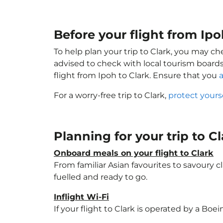
Before your flight from Ipo
To help plan your trip to Clark, you may ch
advised to check with local tourism boards
flight from Ipoh to Clark. Ensure that you
a
For a worry-free trip to Clark,
protect yours
Planning for your trip to C
Onboard meals on your flight to Clark
From familiar Asian favourites to savoury cl
fuelled and ready to go.
Inflight Wi-Fi
If your flight to Clark is operated by a Boe