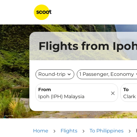
Flights from Ipoh
Round-trip
expand_more
1 Passenger, Economy
expa
From
To
close
Home
Flights
To Philippines