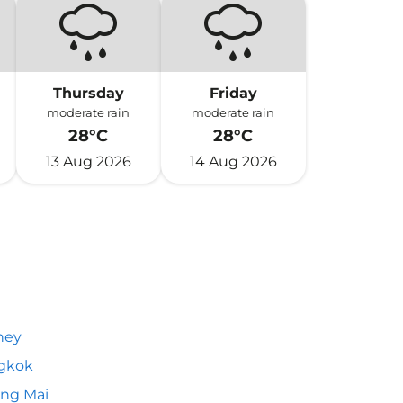
Thursday
Friday
moderate rain
moderate rain
28°C
28°C
13 Aug 2026
14 Aug 2026
ney
gkok
ng Mai