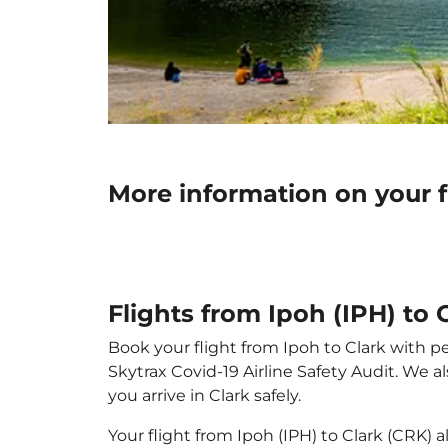
More information on your f
Flights from Ipoh (IPH) to 
Book your flight from Ipoh to Clark with pe
Skytrax Covid-19 Airline Safety Audit. We 
you arrive in Clark safely.
Your flight from Ipoh (IPH) to Clark (CRK)