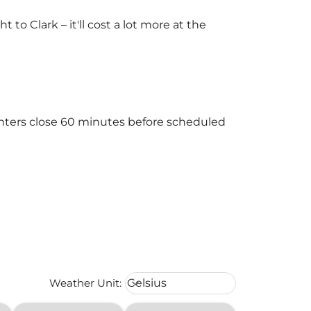
o Clark – it'll cost a lot more at the
ounters close 60 minutes before scheduled
Weather unit option Celsius Select
Weather Unit
:
Celsius
keyboard_arrow_down