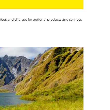
 fees and charges for optional products and services