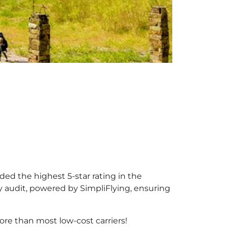
rded the highest 5-star rating in the
y audit, powered by SimpliFlying, ensuring
re than most low-cost carriers!