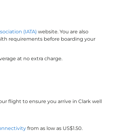
sociation (IATA)
website. You are also
ealth requirements before boarding your
verage at no extra charge.
ur flight to ensure you arrive in Clark well
connectivity
from as low as US$1.50.