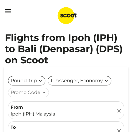

Flights from Ipoh (IPH)
to Bali (Denpasar) (DPS)
on Scoot
Round-trip
expand_more
1 Passenger, Economy
expand_more
Promo Code
expand_more
From
close
Ipoh (IPH) Malaysia
To
close