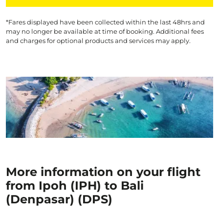
*Fares displayed have been collected within the last 48hrs and
may no longer be available at time of booking. Additional fees
and charges for optional products and services may apply.
More information on your flight
from Ipoh (IPH) to Bali
(Denpasar) (DPS)