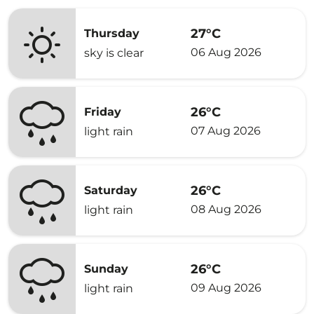
27°C
Thursday
06 Aug 2026
sky is clear
26°C
Friday
07 Aug 2026
light rain
26°C
Saturday
08 Aug 2026
light rain
26°C
Sunday
09 Aug 2026
light rain