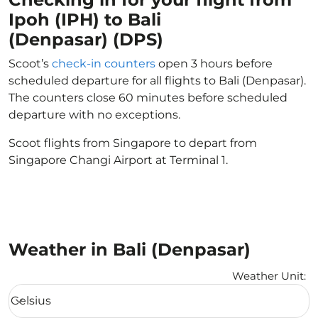
Ipoh (IPH) to Bali
(Denpasar) (DPS)
Scoot’s
check-in counters
open 3 hours before
scheduled departure for all flights to Bali (Denpasar).
The counters close 60 minutes before scheduled
departure with no exceptions.
Scoot flights from Singapore to depart from
Singapore Changi Airport at Terminal 1.
Weather in Bali (Denpasar)
Weather Unit
:
Weather unit option Celsius Selected
Celsius
keyboard_arrow_down