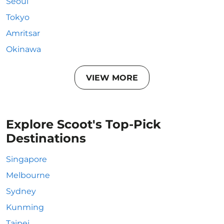
Seoul
Tokyo
Amritsar
Okinawa
VIEW MORE
Explore Scoot's Top-Pick
Destinations
Singapore
Melbourne
Sydney
Kunming
Taipei