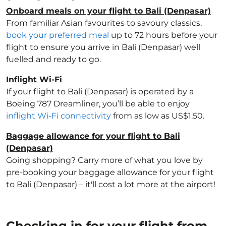
Onboard meals on your flight to Bali (Denpasar)
From familiar Asian favourites to savoury classics,
book your preferred meal
up to 72 hours before your
flight to ensure you arrive in Bali (Denpasar) well
fuelled and ready to go.
Inflight Wi-Fi
If your flight to Bali (Denpasar) is operated by a
Boeing 787 Dreamliner, you’ll be able to enjoy
inflight Wi-Fi connectivity
from as low as US$1.50.
Baggage allowance for your flight to Bali
(Denpasar)
Going shopping? Carry more of what you love by
pre-booking your baggage allowance for your flight
to Bali (Denpasar) – it'll cost a lot more at the airport!
Checking in for your flight from