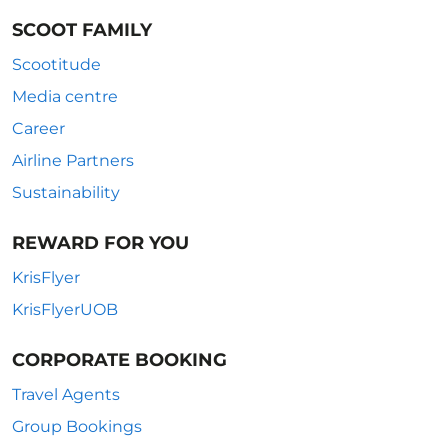
SCOOT FAMILY
Scootitude
Media centre
Career
Airline Partners
Sustainability
REWARD FOR YOU
KrisFlyer
KrisFlyerUOB
CORPORATE BOOKING
Travel Agents
Group Bookings