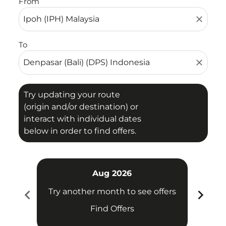
From
close
To
close
Try updating your route
(origin and/or destination) or
interact with individual dates
below in order to find offers.
Aug 2026
chevron_left
chevron_right
Try another month to see offers
Try 
Find Offers