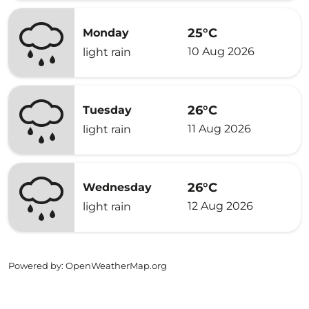
25°C
Monday
10 Aug 2026
light rain
26°C
Tuesday
11 Aug 2026
light rain
26°C
Wednesday
12 Aug 2026
light rain
Powered by
: OpenWeatherMap.org