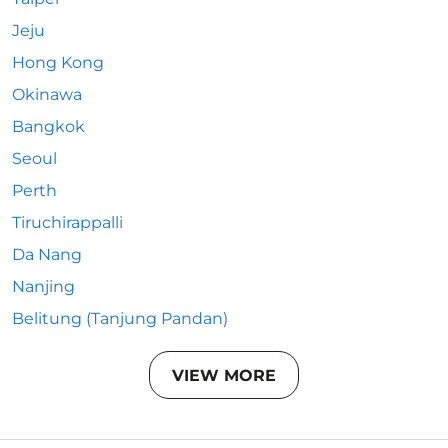
Jeju
Hong Kong
Okinawa
Bangkok
Seoul
Perth
Tiruchirappalli
Da Nang
Nanjing
Belitung (Tanjung Pandan)
VIEW MORE