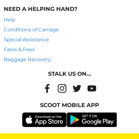
NEED A HELPING HAND?
Help
Conditions of Carriage
Special Assistance
Fares & Fees
Baggage Recovery
STALK US ON...
SCOOT MOBILE APP