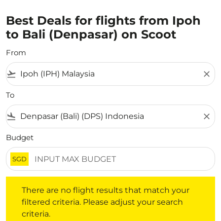
Best Deals for flights from Ipoh
to Bali (Denpasar) on Scoot
From
flight_takeoff
close
To
flight_land
close
Budget
SGD
There are no flight results that match your filtered crite
There are no flight results that match your
filtered criteria. Please adjust your search
criteria.