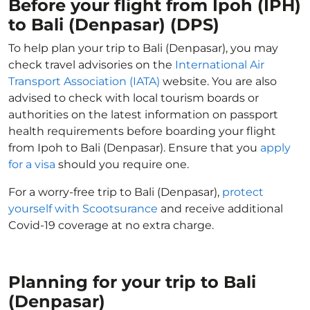
Before your flight from Ipoh (IPH)
to Bali (Denpasar) (DPS)
To help plan your trip to Bali (Denpasar), you may
check travel advisories on the
International Air
Transport Association (IATA)
website. You are also
advised to check with local tourism boards or
authorities on the latest information on passport
health requirements before boarding your flight
from Ipoh to Bali (Denpasar). Ensure that you
apply
for a visa
should you require one.
For a worry-free trip to Bali (Denpasar),
protect
yourself with Scootsurance
and receive additional
Covid-19 coverage at no extra charge.
Planning for your trip to Bali
(Denpasar)