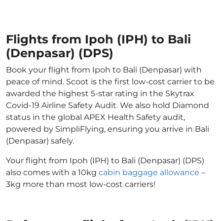
Flights from Ipoh (IPH) to Bali
(Denpasar) (DPS)
Book your flight from Ipoh to Bali (Denpasar) with
peace of mind. Scoot is the first low-cost carrier to be
awarded the highest 5-star rating in the Skytrax
Covid-19 Airline Safety Audit. We also hold Diamond
status in the global APEX Health Safety audit,
powered by SimpliFlying, ensuring you arrive in Bali
(Denpasar) safely.
Your flight from Ipoh (IPH) to Bali (Denpasar) (DPS)
also comes with a 10kg
cabin baggage allowance
–
3kg more than most low-cost carriers!