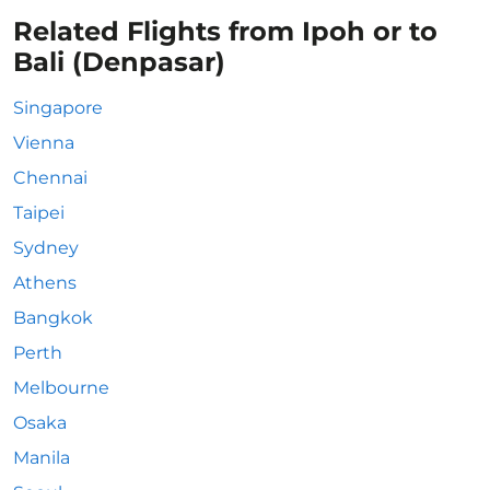
Related Flights from Ipoh or to
Bali (Denpasar)
Singapore
Vienna
Chennai
Taipei
Sydney
Athens
Bangkok
Perth
Melbourne
Osaka
Manila