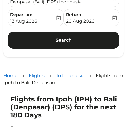
Denpasar (Bali) (DPS) Indonesia
Departure
Return
today
today
fc-booking-departure-date-aria-label
fc-booking-return-date-ari
13 Aug 2026
20 Aug 2026
Search
Home
Flights
To Indonesia
Flights from
Ipoh to Bali (Denpasar)
Flights from Ipoh (IPH) to Bali
Try updating your route (origin and/or destination) or i
(Denpasar) (DPS) for the next
180 Days