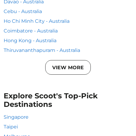
Davao - Australia
Cebu - Australia
Ho Chi Minh City - Australia
Coimbatore - Australia
Hong Kong - Australia
Thiruvananthapuram - Australia
VIEW MORE
Explore Scoot's Top-Pick
Destinations
Singapore
Taipei