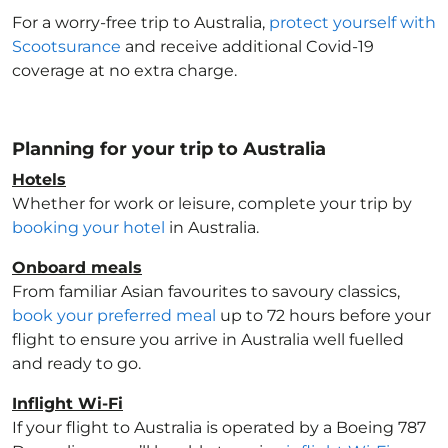
For a worry-free trip to Australia
,
protect yourself with
Scootsurance
and receive additional Covid-19
coverage at no extra charge.
Planning for your trip to Australia
Hotels
Whether for work or leisure, complete your trip by
booking your hotel
in Australia
.
Onboard meals
From familiar Asian favourites to savoury classics,
book your preferred meal
up to 72 hours before your
flight to ensure you arrive in Australia
well fuelled
and ready to go.
Inflight Wi-Fi
If your flight to Australia
is operated by a Boeing 787