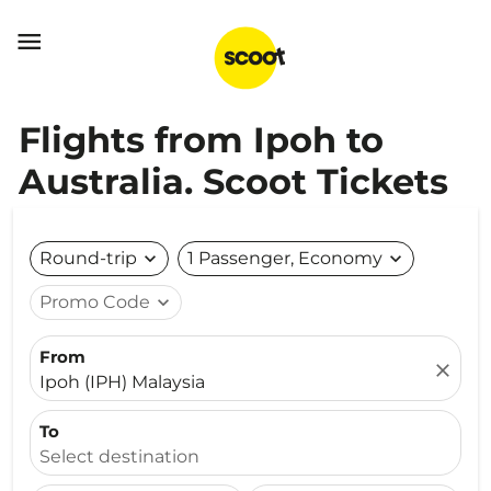

Flights from Ipoh to
Australia. Scoot Tickets
Round-trip
expand_more
1 Passenger, Economy
expand_more
Promo Code
expand_more
From
close
Ipoh (IPH) Malaysia
To
Select destination