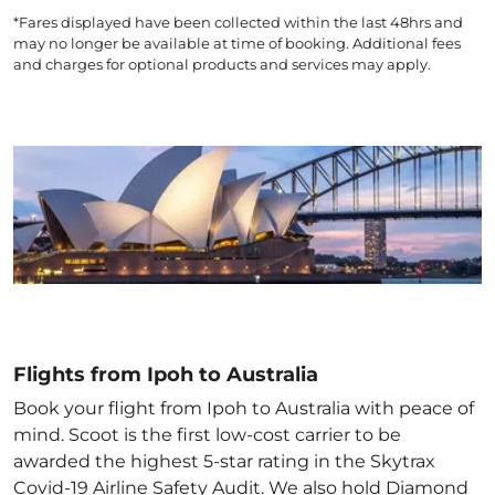
*Fares displayed have been collected within the last 48hrs and
may no longer be available at time of booking. Additional fees
and charges for optional products and services may apply.
Flights from Ipoh to Australia
Book your flight from Ipoh to Australia with peace of
mind. Scoot is the first low-cost carrier to be
awarded the highest 5-star rating in the Skytrax
Covid-19 Airline Safety Audit. We also hold Diamond