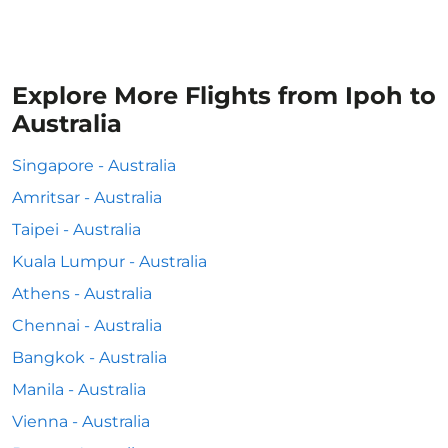
Explore More Flights from Ipoh to
Australia
Singapore - Australia
Amritsar - Australia
Taipei - Australia
Kuala Lumpur - Australia
Athens - Australia
Chennai - Australia
Bangkok - Australia
Manila - Australia
Vienna - Australia