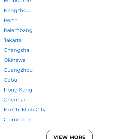
Melbourne
Hangzhou
Perth
Palembang
Jakarta
Changsha
Okinawa
Guangzhou
Cebu
Hong Kong
Chennai
Ho Chi Minh City
Coimbatore
VIEW MORE