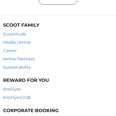
SCOOT FAMILY
Scootitude
Media centre
Career
Airline Partners
Sustainability
REWARD FOR YOU
KrisFlyer
KrisFlyerUOB
CORPORATE BOOKING