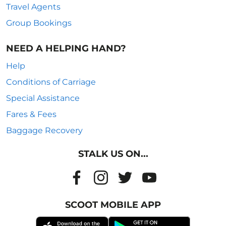
Travel Agents
Group Bookings
NEED A HELPING HAND?
Help
Conditions of Carriage
Special Assistance
Fares & Fees
Baggage Recovery
STALK US ON...
SCOOT MOBILE APP