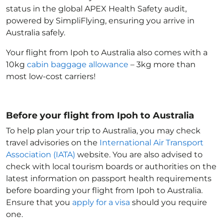
status in the global APEX Health Safety audit,
powered by SimpliFlying, ensuring you arrive in
Australia
safely.
Your flight from Ipoh to Australia
also comes with a
10kg
cabin baggage allowance
– 3kg more than
most low-cost carriers!
Before your flight from Ipoh to Australia
To help plan your trip to Australia
, you may check
travel advisories on the
International Air Transport
Association (IATA)
website. You are also advised to
check with local tourism boards or authorities on the
latest information on passport health requirements
before boarding your flight from Ipoh to Australia
.
Ensure that you
apply for a visa
should you require
one.