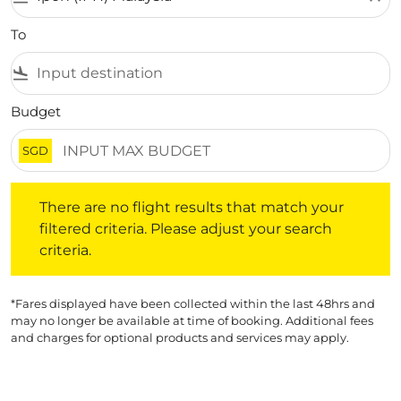
To
flight_land
Budget
SGD
There are no flight results that match your filtered crite
There are no flight results that match your
filtered criteria. Please adjust your search
criteria.
*Fares displayed have been collected within the last 48hrs and
may no longer be available at time of booking. Additional fees
and charges for optional products and services may apply.