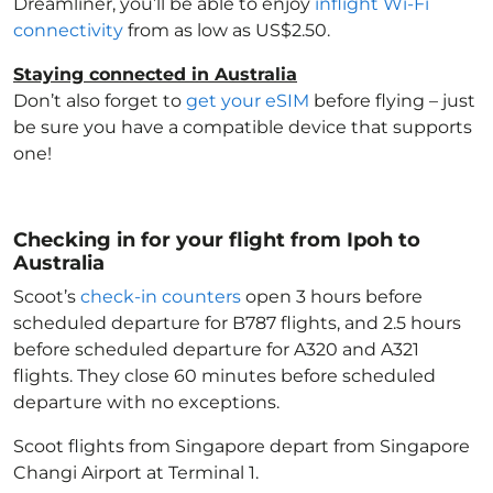
Dreamliner, you’ll be able to enjoy
inflight Wi-Fi
connectivity
from as low as US$2.50.
Staying connected in Australia
Don’t also forget to
get your eSIM
before flying – just
be sure you have a compatible device that supports
one!
Checking in for your flight from Ipoh to
Australia
Scoot’s
check-in counters
open 3 hours before
scheduled departure for B787 flights, and 2.5 hours
before scheduled departure for A320 and A321
flights. They close 60 minutes before scheduled
departure with no exceptions.
Scoot flights from Singapore depart from Singapore
Changi Airport at Terminal 1.