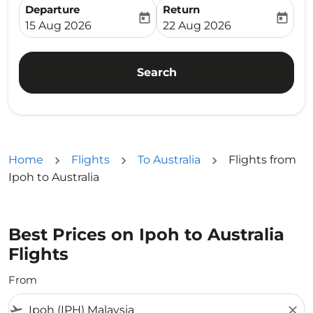
Departure
Return
today
today
fc-booking-departure-date-aria-label
fc-booking-return-date-ari
15 Aug 2026
22 Aug 2026
Search
Home
Flights
To Australia
Flights from
Ipoh to Australia
Best Prices on Ipoh to Australia
Flights
From
flight_takeoff
close