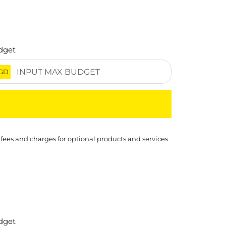
dget
GD
 fees and charges for optional products and services
dget