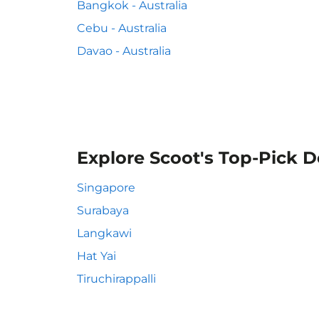
Bangkok - Australia
Cebu - Australia
Davao - Australia
Explore Scoot's Top-Pick D
Singapore
Surabaya
Langkawi
Hat Yai
Tiruchirappalli