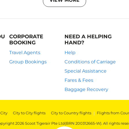
VIEW MORE
OU
CORPORATE
NEED A HELPING
BOOKING
HAND?
Travel Agents
Help
Group Bookings
Conditions of Carriage
Special Assistance
Fares & Fees
Baggage Recovery
 City
|
City to City flights
|
City to Country flights
|
Flights from Cou
pyright 2026 Scoot Tigerair Pte Ltd(BRN 200312665-W). All rights rese