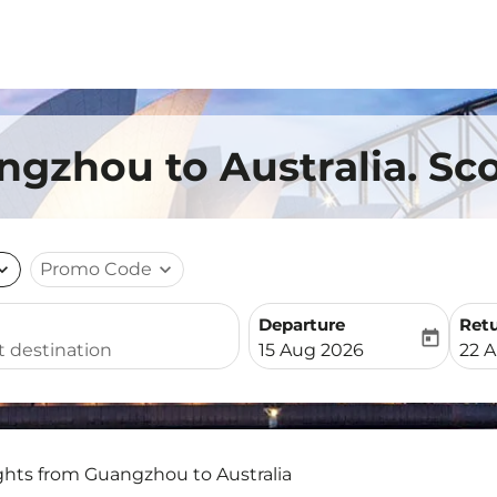
ngzhou to Australia. Sco
nd_more
Promo Code
expand_more
Departure
Ret
today
fc-booking-departure-date-
fc-b
15 Aug 2026
22 
ghts from Guangzhou to Australia