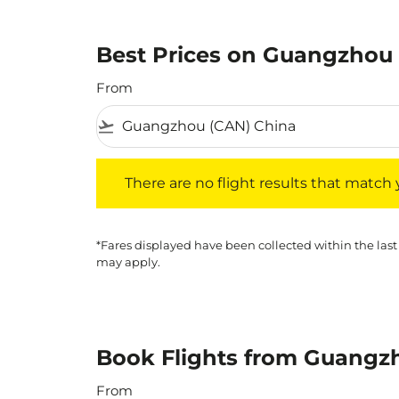
Best Prices on Guangzhou t
From
flight_takeoff
There are no flight results that match your f
There are no flight results that match yo
*Fares displayed have been collected within the last
may apply.
Book Flights from Guangzh
From