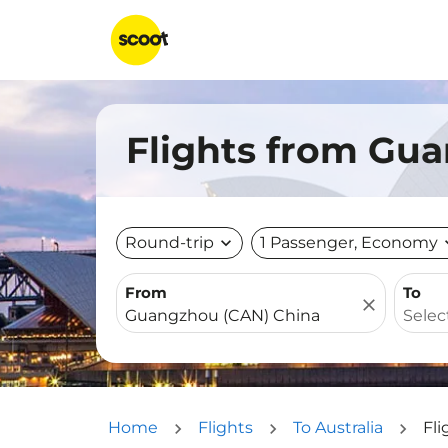
Flights from Gua
Round-trip
expand_more
1 Passenger, Economy
expa
From
To
close
Home
Flights
To Australia
Fli