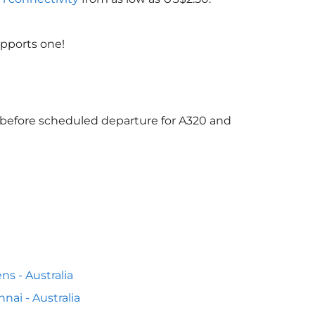
upports one!
s before scheduled departure for A320 and
ns - Australia
nai - Australia