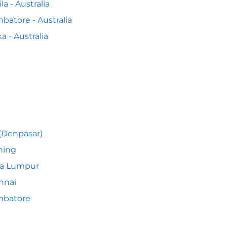
la - Australia
batore - Australia
a - Australia
 (Denpasar)
hing
la Lumpur
nnai
mbatore