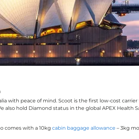
a
a with peace of mind. Scoot is the first low-cost carrier
 We also hold Diamond status in the global APEX Health S
so comes with a 10kg
cabin baggage allowance
– 3kg mor