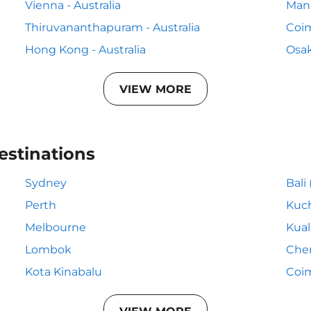
Vienna - Australia
Mani
Thiruvananthapuram - Australia
Coim
Hong Kong - Australia
Osak
VIEW MORE
estinations
Sydney
Bali
Perth
Kuc
Melbourne
Kua
Lombok
Che
Kota Kinabalu
Coi