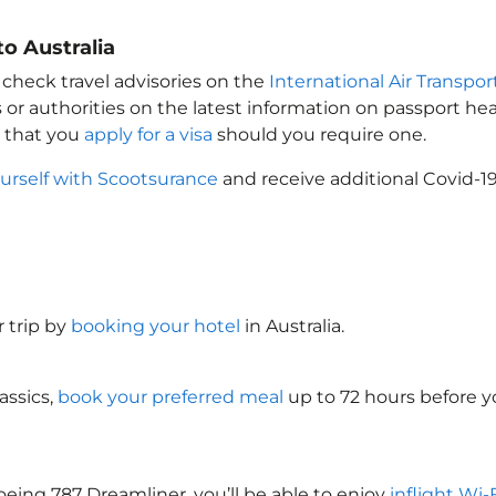
o Australia
 check travel advisories on the
International Air Transpor
 or authorities on the latest information on passport h
e that you
apply for a visa
should you require one.
urself with Scootsurance
and receive additional Covid-19
 trip by
booking your hotel
in Australia
.
assics,
book your preferred meal
up to 72 hours before yo
oeing 787 Dreamliner, you’ll be able to enjoy
inflight Wi-