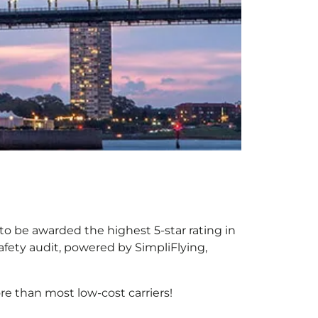
 to be awarded the highest 5-star rating in
afety audit, powered by SimpliFlying,
e than most low-cost carriers!