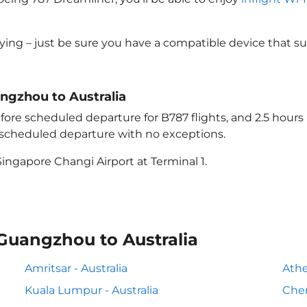
lying – just be sure you have a compatible device that s
angzhou to Australia
ore scheduled departure for B787 flights, and 2.5 hour
e scheduled departure with no exceptions.
ingapore Changi Airport at Terminal 1.
 Guangzhou to Australia
Amritsar - Australia
Athe
Kuala Lumpur - Australia
Chen