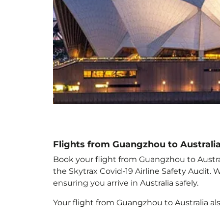
Flights from Guangzhou to Australi
Book your flight from Guangzhou to Australi
the Skytrax Covid-19 Airline Safety Audit.
ensuring you arrive in Australia
safely.
Your flight from Guangzhou to Australia
al