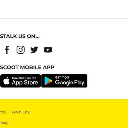
STALK US ON...
SCOOT MOBILE APP
ntry
|
From City
rved.