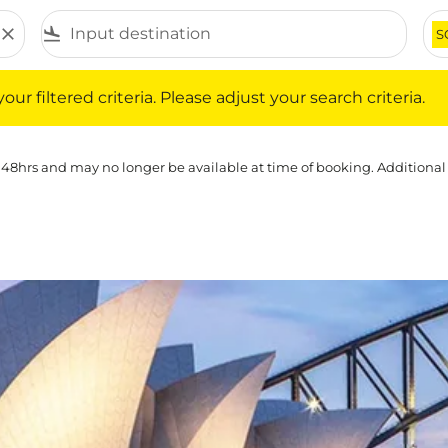
close
flight_land
S
iltered criteria. Please adjust your search criteria.
ur filtered criteria. Please adjust your search criteria.
 48hrs and may no longer be available at time of booking. Additional