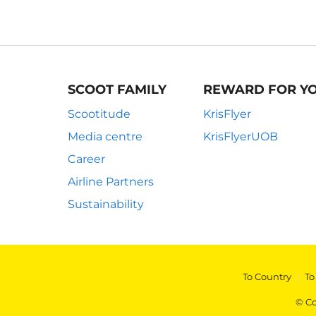
SCOOT FAMILY
REWARD FOR Y
Scootitude
KrisFlyer
Media centre
KrisFlyerUOB
Career
Airline Partners
Sustainability
To Country
|
To
© Co