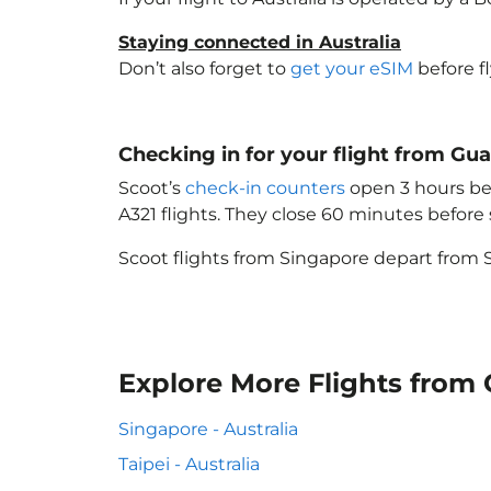
Staying connected in Australia
Don’t also forget to
get your eSIM
before f
Checking in for your flight from Gu
Scoot’s
check-in counters
open 3 hours bef
A321 flights. They close 60 minutes befor
Scoot flights from Singapore depart from S
Explore More Flights from
Singapore - Australia
Taipei - Australia