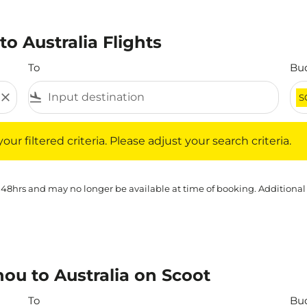
o Australia Flights
To
Bu
close
flight_land
S
iltered criteria. Please adjust your search criteria.
ur filtered criteria. Please adjust your search criteria.
 48hrs and may no longer be available at time of booking. Additional
ou to Australia on Scoot
To
Bu