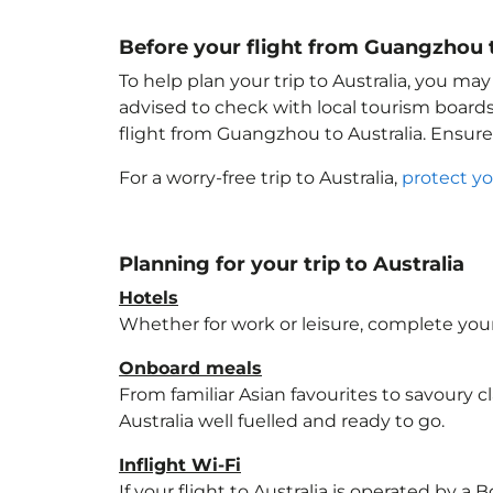
Before your flight from Guangzhou t
To help plan your trip to Australia
, you may
advised to check with local tourism boards
flight from Guangzhou to Australia
. Ensur
For a worry-free trip to Australia
,
protect yo
Planning for your trip to Australia
Hotels
Whether for work or leisure, complete your
Onboard meals
From familiar Asian favourites to savoury cl
Australia
well fuelled and ready to go.
Inflight Wi-Fi
If your flight to Australia
is operated by a B