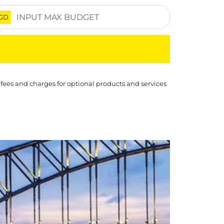
GD
 fees and charges for optional products and services