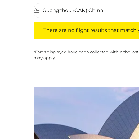
flight_takeoff
There are no flight results that match your f
There are no flight results that match yo
*Fares displayed have been collected within the last
may apply.