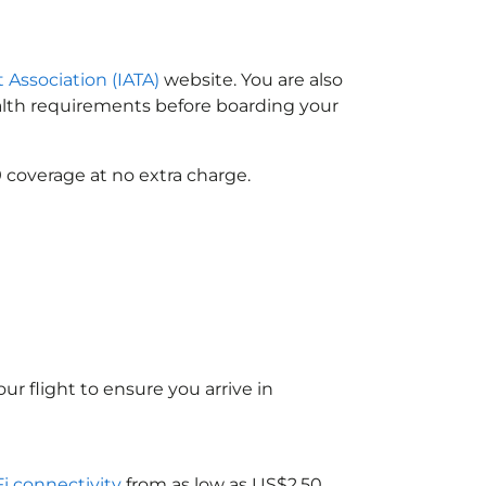
t Association (IATA)
website. You are also
ealth requirements before boarding your
 coverage at no extra charge.
ur flight to ensure you arrive in
Fi connectivity
from as low as US$2.50.