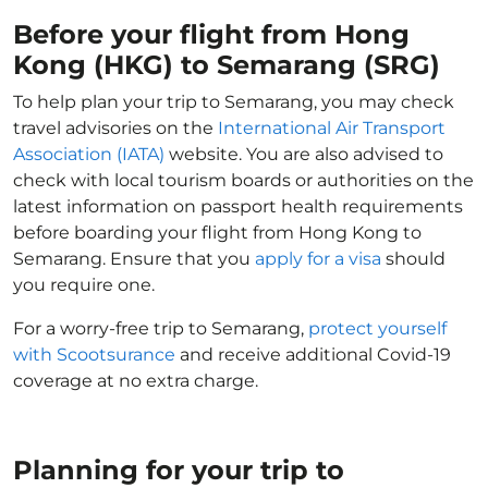
Before your flight from Hong
Kong (HKG) to Semarang (SRG)
To help plan your trip to Semarang, you may check
travel advisories on the
International Air Transport
Association (IATA)
website. You are also advised to
check with local tourism boards or authorities on the
latest information on passport health requirements
before boarding your flight from Hong Kong to
Semarang. Ensure that you
apply for a visa
should
you require one.
For a worry-free trip to Semarang,
protect yourself
with Scootsurance
and receive additional Covid-19
coverage at no extra charge.
Planning for your trip to