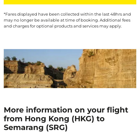
*Fares displayed have been collected within the last 48hrs and
may no longer be available at time of booking. Additional fees
and charges for optional products and services may apply.
More information on your flight
from Hong Kong (HKG) to
Semarang (SRG)