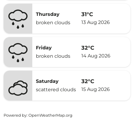
31°C
Thursday
13 Aug 2026
broken clouds
32°C
Friday
14 Aug 2026
broken clouds
32°C
Saturday
15 Aug 2026
scattered clouds
Powered by
: OpenWeatherMap.org