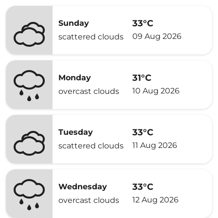
33°C
Sunday
09 Aug 2026
scattered clouds
31°C
Monday
10 Aug 2026
overcast clouds
33°C
Tuesday
11 Aug 2026
scattered clouds
33°C
Wednesday
12 Aug 2026
overcast clouds