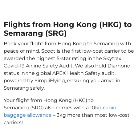
Flights from Hong Kong (HKG) to
Semarang (SRG)
Book your flight from Hong Kong to Semarang with
peace of mind. Scoot is the first low-cost carrier to be
awarded the highest 5-star rating in the Skytrax
Covid-19 Airline Safety Audit. We also hold Diamond
status in the global APEX Health Safety audit,
powered by SimpliFlying, ensuring you arrive in
Semarang safely.
Your flight from Hong Kong (HKG) to
Semarang (SRG) also comes with a 10kg
cabin
baggage allowance
– 3kg more than most low-cost
carriers!