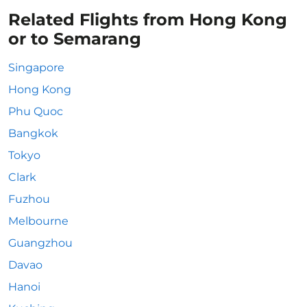
Related Flights from Hong Kong
or to Semarang
Singapore
Hong Kong
Phu Quoc
Bangkok
Tokyo
Clark
Fuzhou
Melbourne
Guangzhou
Davao
Hanoi