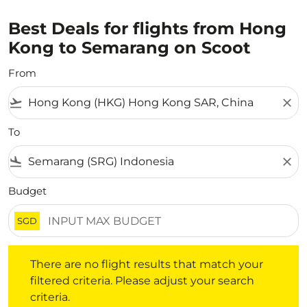
Best Deals for flights from Hong
Kong to Semarang on Scoot
From
flight_takeoff
close
To
flight_land
close
Budget
SGD
There are no flight results that match your filtered crite
There are no flight results that match your
filtered criteria. Please adjust your search
criteria.