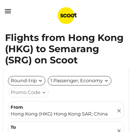

Flights from Hong Kong
(HKG) to Semarang
(SRG) on Scoot
Round-trip
expand_more
1 Passenger, Economy
expand_more
Promo Code
expand_more
From
close
Hong Kong (HKG) Hong Kong SAR, China
To
close