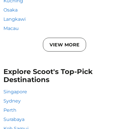
Kuching
Osaka
Langkawi
Macau
VIEW MORE
Explore Scoot's Top-Pick
Destinations
Singapore
Sydney
Perth
Surabaya
Koh Samui