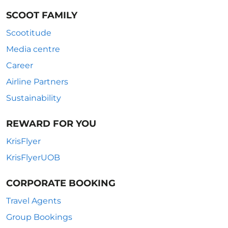
SCOOT FAMILY
Scootitude
Media centre
Career
Airline Partners
Sustainability
REWARD FOR YOU
KrisFlyer
KrisFlyerUOB
CORPORATE BOOKING
Travel Agents
Group Bookings