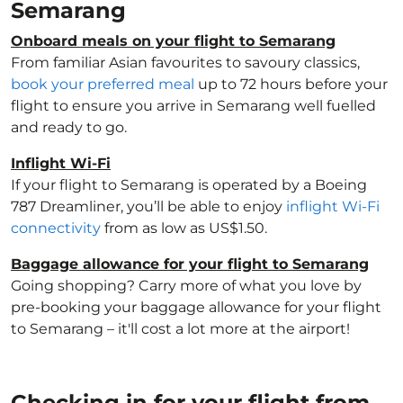
Semarang
Onboard meals on your flight to Semarang
From familiar Asian favourites to savoury classics,
book your preferred meal
up to 72 hours before your
flight to ensure you arrive in Semarang well fuelled
and ready to go.
Inflight Wi-Fi
If your flight to Semarang is operated by a Boeing
787 Dreamliner, you’ll be able to enjoy
inflight Wi-Fi
connectivity
from as low as US$1.50.
Baggage allowance for your flight to Semarang
Going shopping? Carry more of what you love by
pre-booking your baggage allowance for your flight
to Semarang – it'll cost a lot more at the airport!
Checking in for your flight from