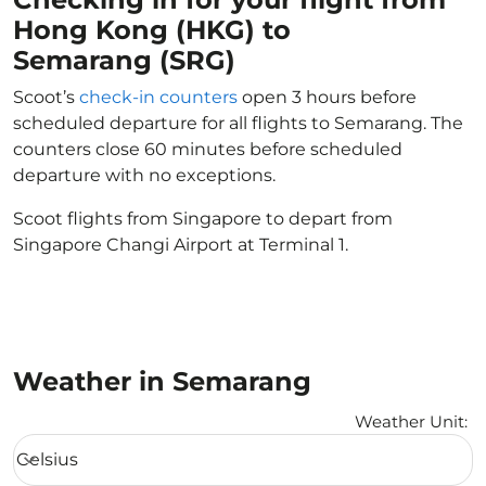
Hong Kong (HKG) to
Semarang (SRG)
Scoot’s
check-in counters
open 3 hours before
scheduled departure for all flights to Semarang. The
counters close 60 minutes before scheduled
departure with no exceptions.
Scoot flights from Singapore to depart from
Singapore Changi Airport at Terminal 1.
Weather in Semarang
Weather Unit
:
Weather unit option Celsius Selected
Celsius
keyboard_arrow_down