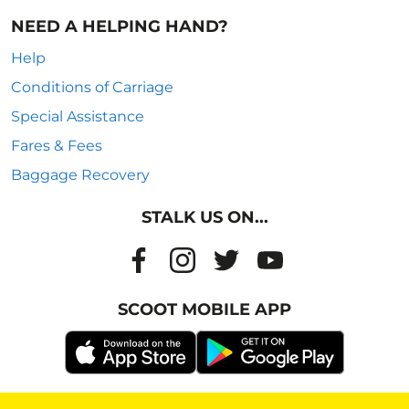
NEED A HELPING HAND?
Help
Conditions of Carriage
Special Assistance
Fares & Fees
Baggage Recovery
STALK US ON...
SCOOT MOBILE APP