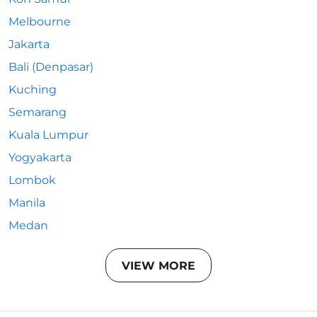
Melbourne
Jakarta
Bali (Denpasar)
Kuching
Semarang
Kuala Lumpur
Yogyakarta
Lombok
Manila
Medan
VIEW MORE