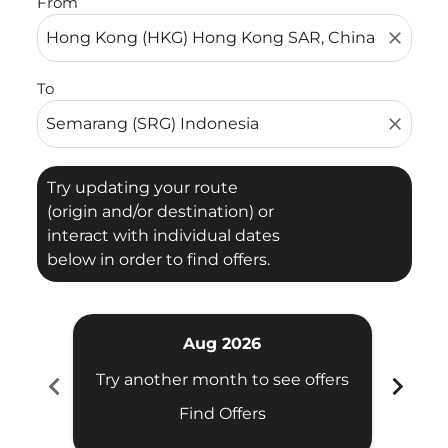
From
close
To
close
Try updating your route
(origin and/or destination) or
interact with individual dates
below in order to find offers.
Aug 2026
chevron_left
chevron_right
Try another month to see offers
Try 
Find Offers