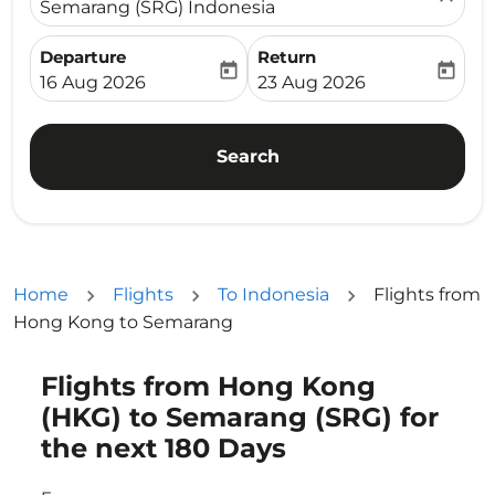
Semarang (SRG) Indonesia
Departure
Return
today
today
fc-booking-departure-date-aria-label
fc-booking-return-date-ari
16 Aug 2026
23 Aug 2026
Search
Home
Flights
To Indonesia
Flights from
Hong Kong to Semarang
Flights from Hong Kong
Try updating your route (origin and/or destination) or i
(HKG) to Semarang (SRG) for
the next 180 Days