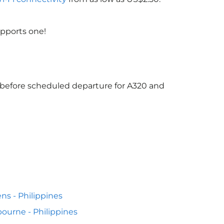
upports one!
s before scheduled departure for A320 and
ns - Philippines
ourne - Philippines