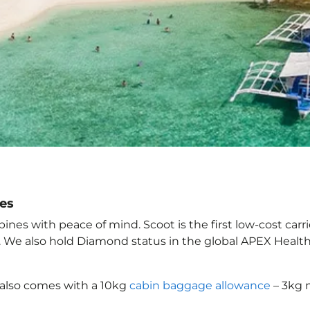
nes
nes with peace of mind. Scoot is the first low-cost carr
it. We also hold Diamond status in the global APEX Healt
also comes with a 10kg
cabin baggage allowance
– 3kg 