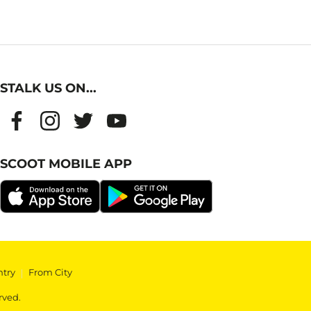
STALK US ON...
SCOOT MOBILE APP
ntry
|
From City
rved.