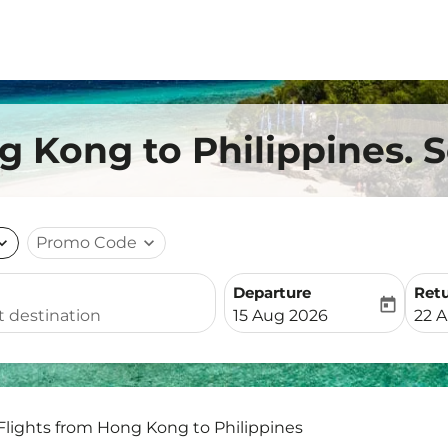
g Kong to Philippines. S
nd_more
Promo Code
expand_more
Departure
Ret
today
fc-booking-departure-date-
fc-b
15 Aug 2026
22 
Flights from Hong Kong to Philippines