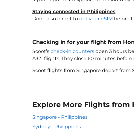
Staying connected in Philippines
Don’t also forget to
get your eSIM
before f
Checking in for your flight from Ho
Scoot’s
check-in counters
open 3 hours bef
A321 flights. They close 60 minutes befor
Scoot flights from Singapore depart from S
Explore More Flights from
Singapore - Philippines
Sydney - Philippines