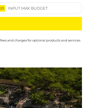
GD
 fees and charges for optional products and services