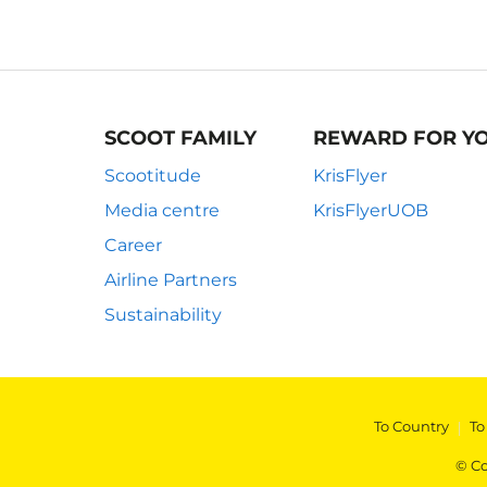
SCOOT FAMILY
REWARD FOR Y
Scootitude
KrisFlyer
Media centre
KrisFlyerUOB
Career
Airline Partners
Sustainability
To Country
|
To
© Co