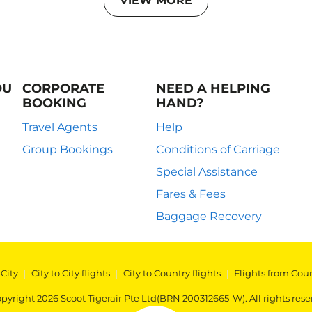
VIEW MORE
OU
CORPORATE
NEED A HELPING
BOOKING
HAND?
Travel Agents
Help
Group Bookings
Conditions of Carriage
Special Assistance
Fares & Fees
Baggage Recovery
 City
|
City to City flights
|
City to Country flights
|
Flights from Cou
pyright 2026 Scoot Tigerair Pte Ltd(BRN 200312665-W). All rights rese