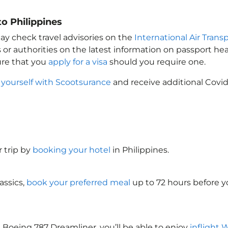
o Philippines
ay check travel advisories on the
International Air Transp
 or authorities on the latest information on passport h
ure that you
apply for a visa
should you require one.
 yourself with Scootsurance
and receive additional Covid
 trip by
booking your hotel
in Philippines
.
assics,
book your preferred meal
up to 72 hours before yo
 Boeing 787 Dreamliner, you’ll be able to enjoy
inflight 