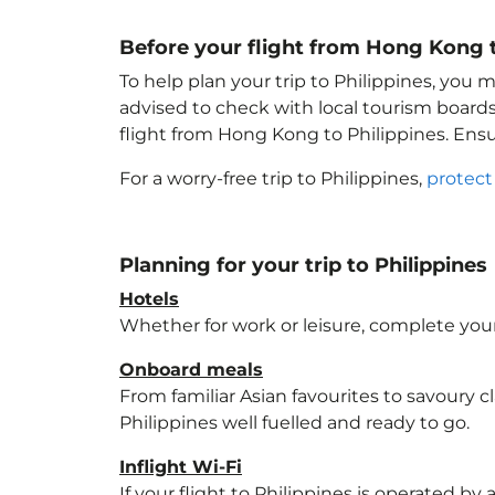
Before your flight from Hong Kong t
To help plan your trip to Philippines
, you m
advised to check with local tourism boards
flight from Hong Kong to Philippines
. Ens
For a worry-free trip to Philippines
,
protect
Planning for your trip to Philippines
Hotels
Whether for work or leisure, complete your
Onboard meals
From familiar Asian favourites to savoury cl
Philippines
well fuelled and ready to go.
Inflight Wi-Fi
If your flight to Philippines
is operated by a