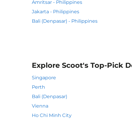
Amritsar - Philippines
Jakarta - Philippines
Bali (Denpasar) - Philippines
Explore Scoot's Top-Pick D
Singapore
Perth
Bali (Denpasar)
Vienna
Ho Chi Minh City