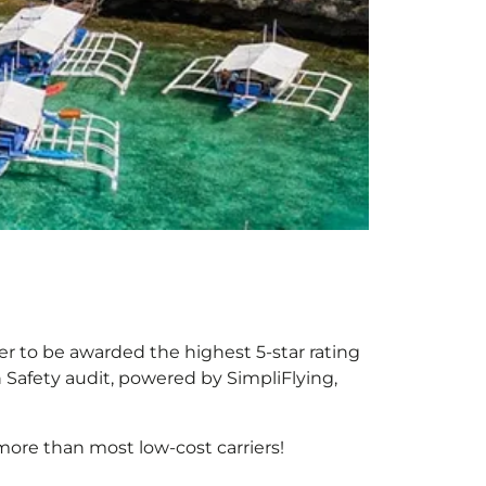
ier to be awarded the highest 5-star rating
h Safety audit, powered by SimpliFlying,
more than most low-cost carriers!