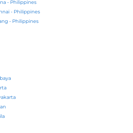
na - Philippines
nai - Philippines
ng - Philippines
abaya
rta
akarta
an
la