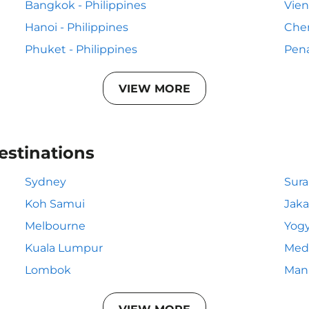
Bangkok - Philippines
Vien
Hanoi - Philippines
Chen
Phuket - Philippines
Pena
VIEW MORE
estinations
Sydney
Sur
Koh Samui
Jaka
Melbourne
Yogy
Kuala Lumpur
Med
Lombok
Mani