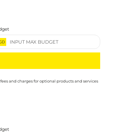
dget
GD
 fees and charges for optional products and services
dget