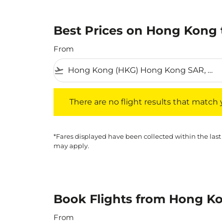
Best Prices on Hong Kong t
From
flight_takeoff
There are no flight results that match your f
There are no flight results that match yo
*Fares displayed have been collected within the last
may apply.
Book Flights from Hong Ko
From