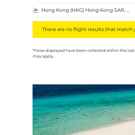
flight_takeoff
There are no flight results that match your f
There are no flight results that match yo
*Fares displayed have been collected within the last
may apply.