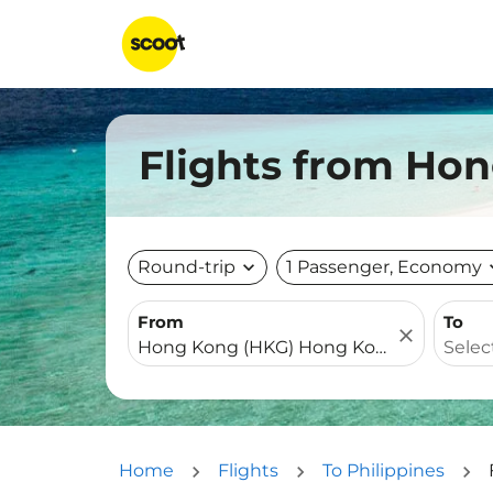
Flights from Hon
Round-trip
expand_more
1 Passenger, Economy
expa
From
To
close
Home
Flights
To Philippines