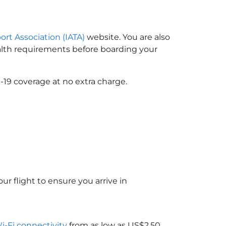
ort Association (IATA)
website. You are also
ealth requirements before boarding your
-19 coverage at no extra charge.
ur flight to ensure you arrive in
Wi-Fi connectivity
from as low as US$2.50.