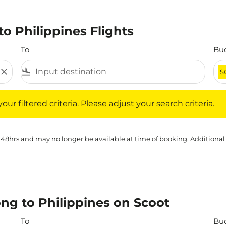
o Philippines Flights
To
Bu
close
flight_land
S
iltered criteria. Please adjust your search criteria.
ur filtered criteria. Please adjust your search criteria.
 48hrs and may no longer be available at time of booking. Additional
ng to Philippines on Scoot
To
Bu