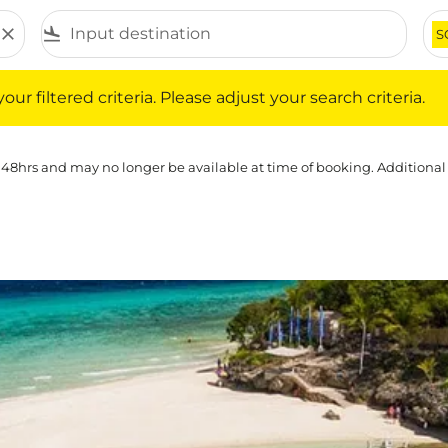
close
flight_land
S
iltered criteria. Please adjust your search criteria.
ur filtered criteria. Please adjust your search criteria.
 48hrs and may no longer be available at time of booking. Additional