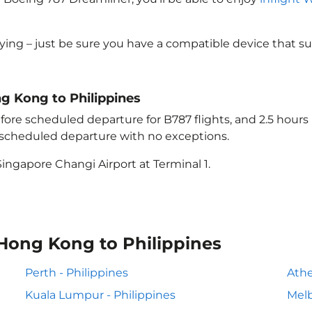
lying – just be sure you have a compatible device that s
ng Kong to Philippines
ore scheduled departure for B787 flights, and 2.5 hour
e scheduled departure with no exceptions.
ingapore Changi Airport at Terminal 1.
 Hong Kong to Philippines
Perth - Philippines
Athe
Kuala Lumpur - Philippines
Melb