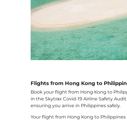
Flights from Hong Kong to Philippi
Book your flight from Hong Kong to Philippi
in the Skytrax Covid-19 Airline Safety Aud
ensuring you arrive in Philippines
safely.
Your flight from Hong Kong to Philippines