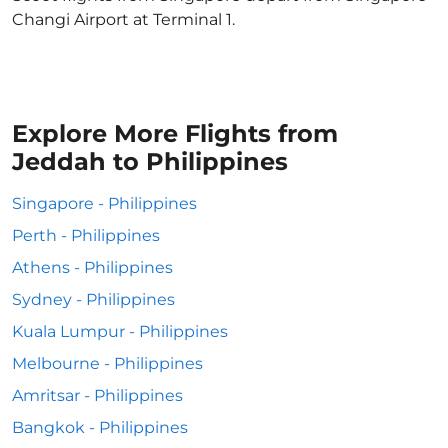
Changi Airport at Terminal 1.
Explore More Flights from
Jeddah to Philippines
Singapore - Philippines
Perth - Philippines
Athens - Philippines
Sydney - Philippines
Kuala Lumpur - Philippines
Melbourne - Philippines
Amritsar - Philippines
Bangkok - Philippines