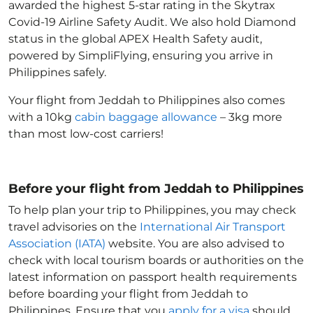
awarded the highest 5-star rating in the Skytrax
Covid-19 Airline Safety Audit. We also hold Diamond
status in the global APEX Health Safety audit,
powered by SimpliFlying, ensuring you arrive in
Philippines
safely.
Your flight from Jeddah to Philippines
also comes
with a 10kg
cabin baggage allowance
– 3kg more
than most low-cost carriers!
Before your flight from Jeddah to Philippines
To help plan your trip to Philippines
, you may check
travel advisories on the
International Air Transport
Association (IATA)
website. You are also advised to
check with local tourism boards or authorities on the
latest information on passport health requirements
before boarding your flight from Jeddah to
Philippines
. Ensure that you
apply for a visa
should