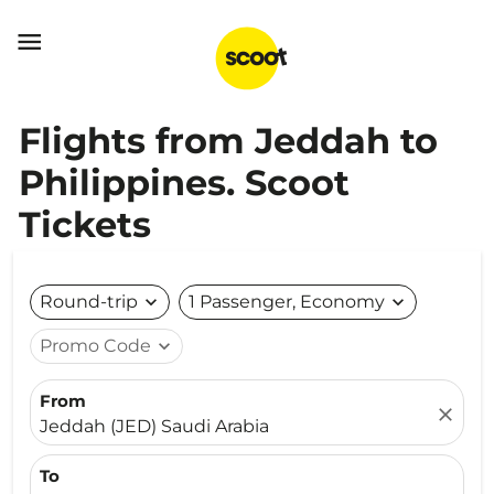

Flights from Jeddah to
Philippines. Scoot
Tickets
Round-trip
expand_more
1 Passenger, Economy
expand_more
Promo Code
expand_more
From
close
Jeddah (JED) Saudi Arabia
To