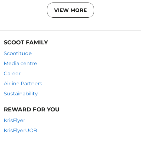
VIEW MORE
SCOOT FAMILY
Scootitude
Media centre
Career
Airline Partners
Sustainability
REWARD FOR YOU
KrisFlyer
KrisFlyerUOB