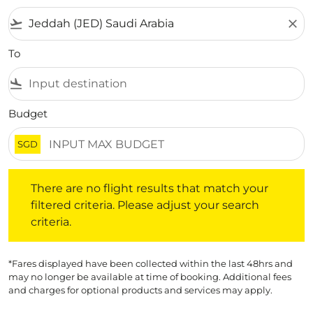
flight_takeoff
close
To
flight_land
Budget
SGD
There are no flight results that match your filtered crite
There are no flight results that match your
filtered criteria. Please adjust your search
criteria.
*Fares displayed have been collected within the last 48hrs and
may no longer be available at time of booking. Additional fees
and charges for optional products and services may apply.