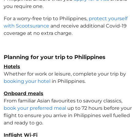
you require one.
For a worry-free trip to Philippines
,
protect yourself
with Scootsurance
and receive additional Covid-19
coverage at no extra charge.
Planning for your trip to Philippines
Hotels
Whether for work or leisure, complete your trip by
booking your hotel
in Philippines
.
Onboard meals
From familiar Asian favourites to savoury classics,
book your preferred meal
up to 72 hours before your
flight to ensure you arrive in Philippines
well fuelled
and ready to go.
Inflight Wi-Fi