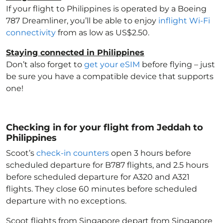
If your flight to Philippines
is operated by a Boeing
787 Dreamliner, you’ll be able to enjoy
inflight Wi-Fi
connectivity
from as low as US$2.50.
Staying connected in Philippines
Don’t also forget to
get your eSIM
before flying – just
be sure you have a compatible device that supports
one!
Checking in for your flight from Jeddah to
Philippines
Scoot’s
check-in counters
open 3 hours before
scheduled departure for B787 flights, and 2.5 hours
before scheduled departure for A320 and A321
flights. They close 60 minutes before scheduled
departure with no exceptions.
Scoot flights from Singapore depart from Singapore