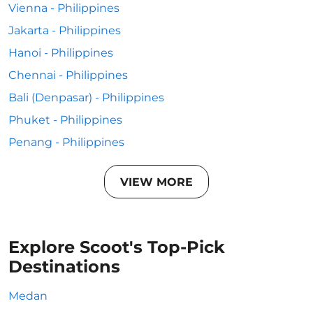
Vienna - Philippines
Jakarta - Philippines
Hanoi - Philippines
Chennai - Philippines
Bali (Denpasar) - Philippines
Phuket - Philippines
Penang - Philippines
VIEW MORE
Explore Scoot's Top-Pick
Destinations
Medan