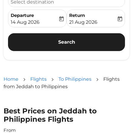
Select destination
Departure
Return
today
today
fc-booking-departure-date-aria-label
fc-booking-return-date-ari
14 Aug 2026
21 Aug 2026
Search
Home
Flights
To Philippines
Flights
from Jeddah to Philippines
Best Prices on Jeddah to
Philippines Flights
From