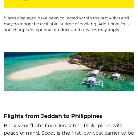
*Fares displayed have been collected within the last 48hrs and
may no longer be available at time of booking. Additional fees
and charges for optional products and services may apply.
Flights from Jeddah to Philippines
Book your flight from Jeddah to Philippines with
peace of mind. Scoot is the first low-cost carrier to be