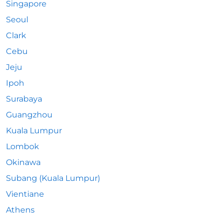
Singapore
Seoul
Clark
Cebu
Jeju
Ipoh
Surabaya
Guangzhou
Kuala Lumpur
Lombok
Okinawa
Subang (Kuala Lumpur)
Vientiane
Athens