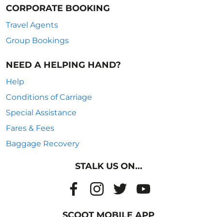
CORPORATE BOOKING
Travel Agents
Group Bookings
NEED A HELPING HAND?
Help
Conditions of Carriage
Special Assistance
Fares & Fees
Baggage Recovery
STALK US ON...
SCOOT MOBILE APP