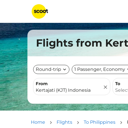
Flights from Kert
Round-trip
expand_more
1 Passenger, Economy
expa
From
To
close
Home
Flights
To Philippines