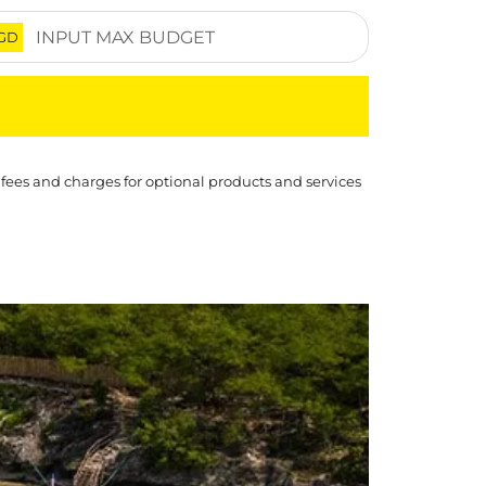
GD
 fees and charges for optional products and services