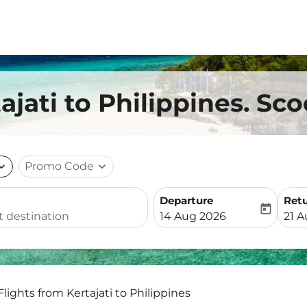
ajati to Philippines. Sco
nd_more
Promo Code
expand_more
Departure
Ret
today
fc-booking-departure-date-
fc-b
14 Aug 2026
21 
Flights from Kertajati to Philippines