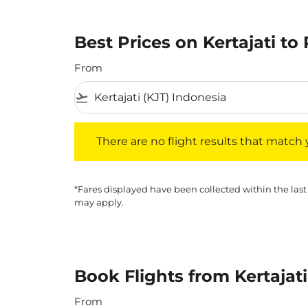
Best Prices on Kertajati to 
From
flight_takeoff
There are no flight results that match your f
There are no flight results that match yo
*Fares displayed have been collected within the last
may apply.
Book Flights from Kertajati
From