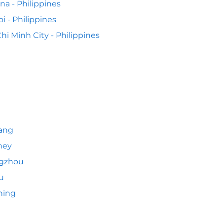
na - Philippines
i - Philippines
hi Minh City - Philippines
ang
ney
gzhou
u
hing