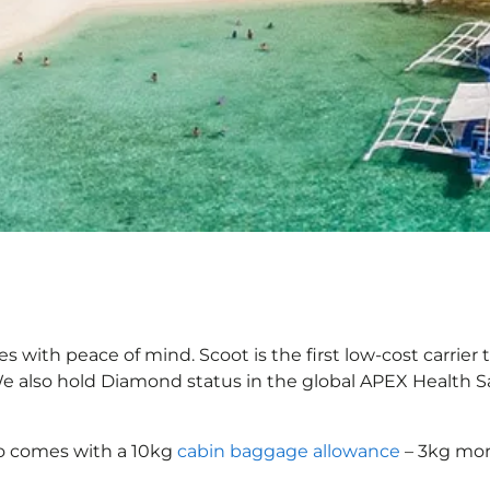
es with peace of mind. Scoot is the first low-cost carrier
 We also hold Diamond status in the global APEX Health S
o comes with a 10kg
cabin baggage allowance
– 3kg more