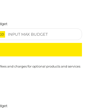
dget
GD
 fees and charges for optional products and services
dget