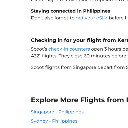
Staying connected in Philippines
Don’t also forget to
get your eSIM
before f
Checking in for your flight from Kert
Scoot’s
check-in counters
open 3 hours bef
A321 flights. They close 60 minutes befor
Scoot flights from Singapore depart from S
Explore More Flights from K
Singapore - Philippines
Sydney - Philippines