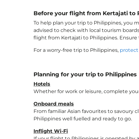
Before your flight from Kertajati to 
To help plan your trip to Philippines
, you m
advised to check with local tourism boards
flight from Kertajati to Philippines
. Ensure
For a worry-free trip to Philippines
,
protect
Planning for your trip to Philippines
Hotels
Whether for work or leisure, complete your
Onboard meals
From familiar Asian favourites to savoury cl
Philippines
well fuelled and ready to go.
Inflight Wi-Fi
If your flight to Philippines
is operated by a