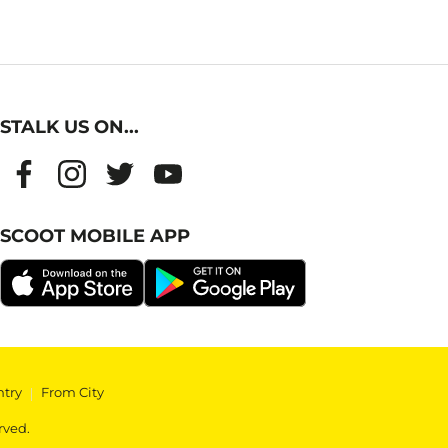
STALK US ON...
SCOOT MOBILE APP
ntry
|
From City
rved.