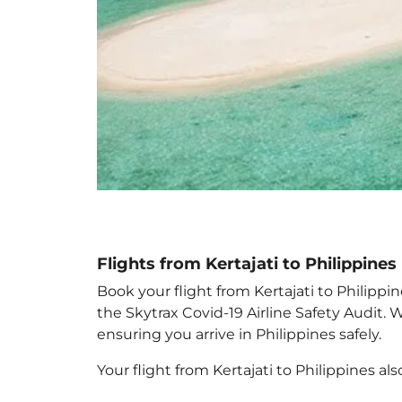
Flights from Kertajati to Philippines
Book your flight from Kertajati to Philippin
the Skytrax Covid-19 Airline Safety Audit.
ensuring you arrive in Philippines
safely.
Your flight from Kertajati to Philippines
als