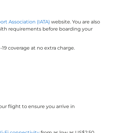
ort Association (IATA)
website. You are also
ealth requirements before boarding your
-19 coverage at no extra charge.
ur flight to ensure you arrive in
Wi-Fi connectivity
from as low as US$2.50.