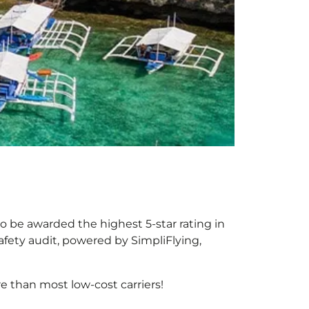
 to be awarded the highest 5-star rating in
afety audit, powered by SimpliFlying,
 than most low-cost carriers!