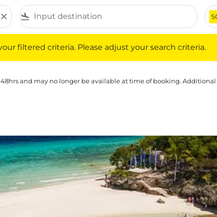
close
flight_land
S
iltered criteria. Please adjust your search criteria.
ur filtered criteria. Please adjust your search criteria.
 48hrs and may no longer be available at time of booking. Additional