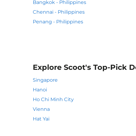
Bangkok - Philippines
Chennai - Philippines
Penang - Philippines
Explore Scoot's Top-Pick D
Singapore
Hanoi
Ho Chi Minh City
Vienna
Hat Yai