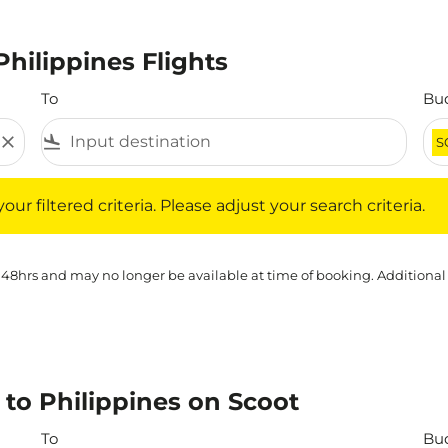
Philippines Flights
To
Bu
close
flight_land
S
iltered criteria. Please adjust your search criteria.
ur filtered criteria. Please adjust your search criteria.
 48hrs and may no longer be available at time of booking. Additional
 to Philippines on Scoot
To
Bu