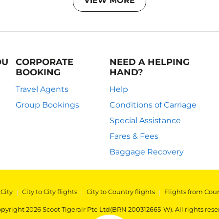
VIEW MORE
OU
CORPORATE
NEED A HELPING
BOOKING
HAND?
Travel Agents
Help
Group Bookings
Conditions of Carriage
Special Assistance
Fares & Fees
Baggage Recovery
 City
|
City to City flights
|
City to Country flights
|
Flights from Cou
pyright 2026 Scoot Tigerair Pte Ltd(BRN 200312665-W). All rights rese