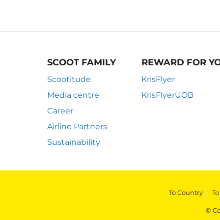
SCOOT FAMILY
REWARD FOR Y
Scootitude
KrisFlyer
Media centre
KrisFlyerUOB
Career
Airline Partners
Sustainability
To Country
|
To
© Co