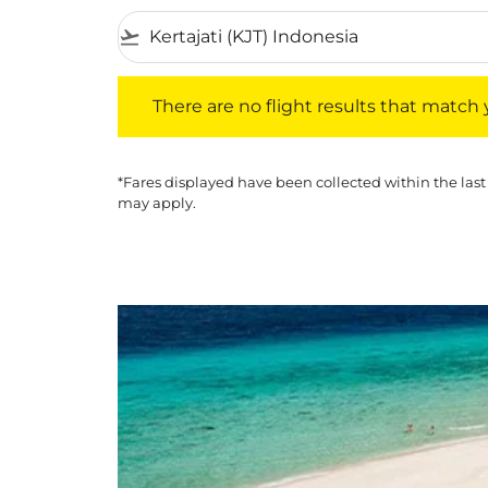
flight_takeoff
There are no flight results that match your f
There are no flight results that match yo
*Fares displayed have been collected within the last
may apply.