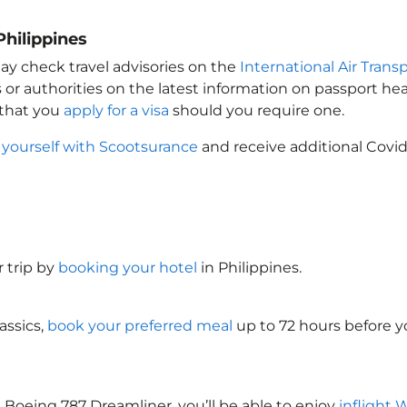
Philippines
ay check travel advisories on the
International Air Transp
 or authorities on the latest information on passport h
 that you
apply for a visa
should you require one.
 yourself with Scootsurance
and receive additional Covid
 trip by
booking your hotel
in Philippines
.
assics,
book your preferred meal
up to 72 hours before yo
 Boeing 787 Dreamliner, you’ll be able to enjoy
inflight 