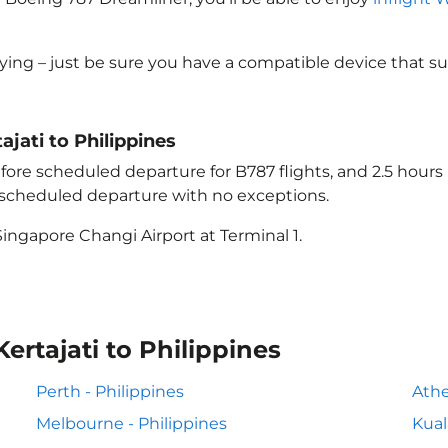
lying – just be sure you have a compatible device that s
ajati to Philippines
ore scheduled departure for B787 flights, and 2.5 hour
e scheduled departure with no exceptions.
ingapore Changi Airport at Terminal 1.
ertajati to Philippines
Perth - Philippines
Athe
Melbourne - Philippines
Kual