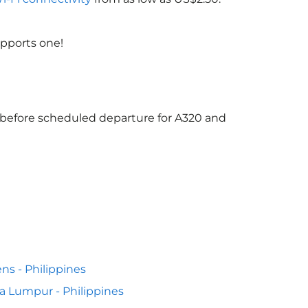
upports one!
s before scheduled departure for A320 and
ns - Philippines
a Lumpur - Philippines