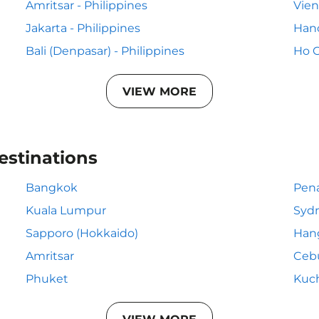
Amritsar - Philippines
Vien
Jakarta - Philippines
Hano
Bali (Denpasar) - Philippines
Ho C
VIEW MORE
estinations
Bangkok
Pen
Kuala Lumpur
Syd
Sapporo (Hokkaido)
Han
Amritsar
Ceb
Phuket
Kuc