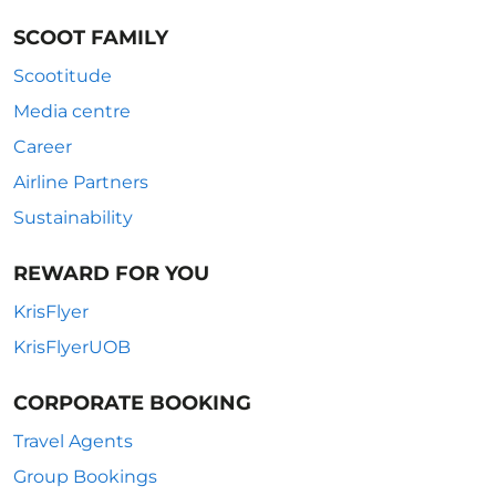
SCOOT FAMILY
Scootitude
Media centre
Career
Airline Partners
Sustainability
REWARD FOR YOU
KrisFlyer
KrisFlyerUOB
CORPORATE BOOKING
Travel Agents
Group Bookings