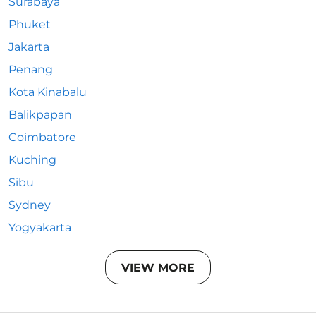
Surabaya
Phuket
Jakarta
Penang
Kota Kinabalu
Balikpapan
Coimbatore
Kuching
Sibu
Sydney
Yogyakarta
VIEW MORE