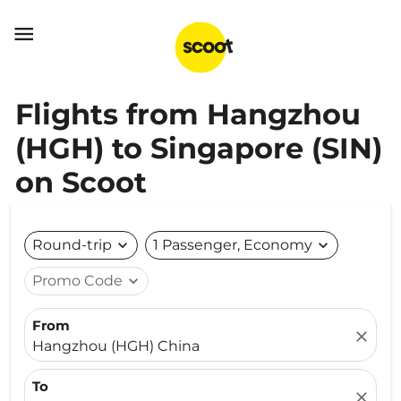

Flights from Hangzhou
(HGH) to Singapore (SIN)
on Scoot
Round-trip
expand_more
1 Passenger, Economy
expand_more
Promo Code
expand_more
From
close
Hangzhou (HGH) China
To
close