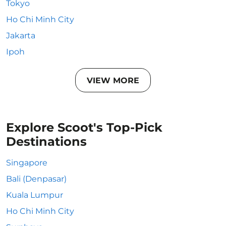
Tokyo
Ho Chi Minh City
Jakarta
Ipoh
VIEW MORE
Explore Scoot's Top-Pick
Destinations
Singapore
Bali (Denpasar)
Kuala Lumpur
Ho Chi Minh City