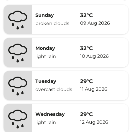
32°C
Sunday
09 Aug 2026
broken clouds
32°C
Monday
10 Aug 2026
light rain
29°C
Tuesday
11 Aug 2026
overcast clouds
29°C
Wednesday
12 Aug 2026
light rain