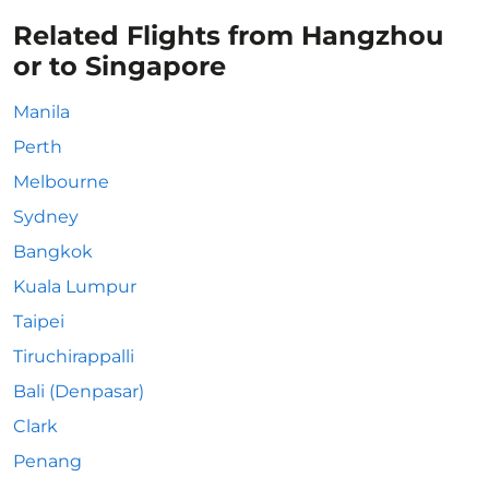
Related Flights from Hangzhou
or to Singapore
Manila
Perth
Melbourne
Sydney
Bangkok
Kuala Lumpur
Taipei
Tiruchirappalli
Bali (Denpasar)
Clark
Penang