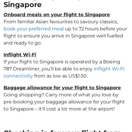
Singapore
Onboard meals on your flight to Singapore
From familiar Asian favourites to savoury classics,
book your preferred meal
up to 72 hours before your
flight to ensure you arrive in Singapore well fuelled
and ready to go.
Inflight Wi-Fi
If your flight to Singapore is operated by a Boeing
787 Dreamliner, you’ll be able to enjoy
inflight Wi-Fi
connectivity
from as low as US$1.50.
Baggage allowance for your flight to Singapore
Going shopping? Carry more of what you love by
pre-booking your baggage allowance for your flight
to Singapore – it'll cost a lot more at the airport!