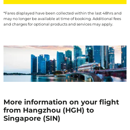
*Fares displayed have been collected within the last 48hrs and
may no longer be available at time of booking. Additional fees
and charges for optional products and services may apply.
More information on your flight
from Hangzhou (HGH) to
Singapore (SIN)