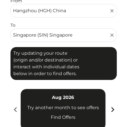
From
close
To
close
Try updating your route
(origin and/or destination) or
interact with individual dates
below in order to find offers.
Aug 2026
chevron_left
chevron_right
Try another month to see offers
Try 
Find Offers