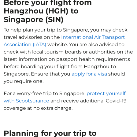
Before your flight from
Hangzhou (HGH) to
Singapore (SIN)
To help plan your trip to Singapore, you may check
travel advisories on the
International Air Transport
Association (IATA)
website. You are also advised to
check with local tourism boards or authorities on the
latest information on passport health requirements
before boarding your flight from Hangzhou to
Singapore. Ensure that you
apply for a visa
should
you require one.
For a worry-free trip to Singapore,
protect yourself
with Scootsurance
and receive additional Covid-19
coverage at no extra charge.
Planning for your trip to