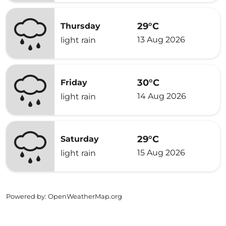
29°C
Thursday
13 Aug 2026
light rain
30°C
Friday
14 Aug 2026
light rain
29°C
Saturday
15 Aug 2026
light rain
Powered by
: OpenWeatherMap.org