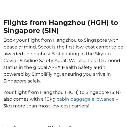
Flights from Hangzhou (HGH) to
Singapore (SIN)
Book your flight from Hangzhou to Singapore with
peace of mind. Scoot is the first low-cost carrier to be
awarded the highest 5-star rating in the Skytrax
Covid-19 Airline Safety Audit. We also hold Diamond
status in the global APEX Health Safety audit,
powered by SimpliFlying, ensuring you arrive in
Singapore safely.
Your flight from Hangzhou (HGH) to Singapore (SIN)
also comes with a 10kg
cabin baggage allowance
–
3kg more than most low-cost carriers!