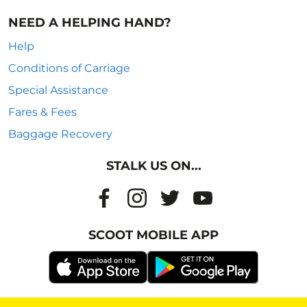
NEED A HELPING HAND?
Help
Conditions of Carriage
Special Assistance
Fares & Fees
Baggage Recovery
STALK US ON...
SCOOT MOBILE APP