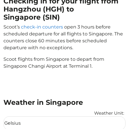
Checking in for your flight from
Hangzhou (HGH) to
Singapore (SIN)
Scoot’s
check-in counters
open 3 hours before
scheduled departure for all flights to Singapore. The
counters close 60 minutes before scheduled
departure with no exceptions.
Scoot flights from Singapore to depart from
Singapore Changi Airport at Terminal 1.
Weather in Singapore
Weather Unit
:
Weather unit option Celsius Selected
Celsius
keyboard_arrow_down