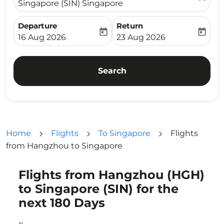
Singapore (SIN) Singapore
Departure
Return
today
today
fc-booking-departure-date-aria-label
fc-booking-return-date-ari
16 Aug 2026
23 Aug 2026
Search
Home
Flights
To Singapore
Flights
from Hangzhou to Singapore
Flights from Hangzhou (HGH)
Try updating your route (origin and/or destination) or i
to Singapore (SIN) for the
next 180 Days