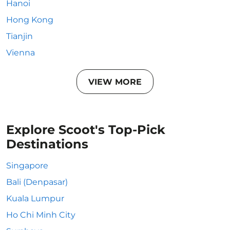
Hanoi
Hong Kong
Tianjin
Vienna
VIEW MORE
Explore Scoot's Top-Pick
Destinations
Singapore
Bali (Denpasar)
Kuala Lumpur
Ho Chi Minh City