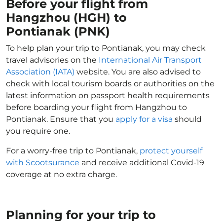
Before your flight from
Hangzhou (HGH) to
Pontianak (PNK)
To help plan your trip to Pontianak, you may check
travel advisories on the
International Air Transport
Association (IATA)
website. You are also advised to
check with local tourism boards or authorities on the
latest information on passport health requirements
before boarding your flight from Hangzhou to
Pontianak. Ensure that you
apply for a visa
should
you require one.
For a worry-free trip to Pontianak,
protect yourself
with Scootsurance
and receive additional Covid-19
coverage at no extra charge.
Planning for your trip to