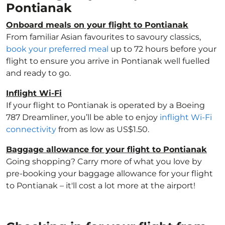
Pontianak
Onboard meals on your flight to Pontianak
From familiar Asian favourites to savoury classics,
book your preferred meal
up to 72 hours before your
flight to ensure you arrive in Pontianak well fuelled
and ready to go.
Inflight Wi-Fi
If your flight to Pontianak is operated by a Boeing
787 Dreamliner, you’ll be able to enjoy
inflight Wi-Fi
connectivity
from as low as US$1.50.
Baggage allowance for your flight to Pontianak
Going shopping? Carry more of what you love by
pre-booking your baggage allowance for your flight
to Pontianak – it'll cost a lot more at the airport!