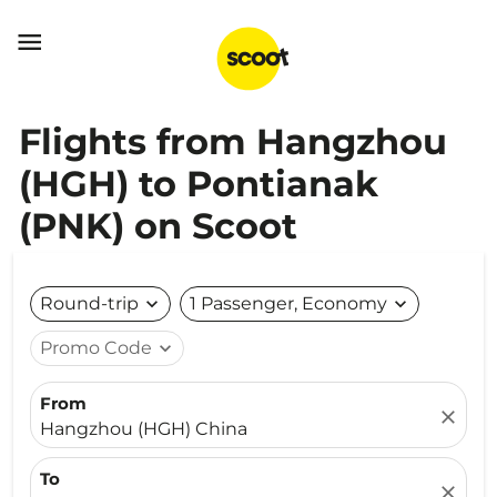

Flights from Hangzhou
(HGH) to Pontianak
(PNK) on Scoot
Round-trip
expand_more
1 Passenger, Economy
expand_more
Promo Code
expand_more
From
close
Hangzhou (HGH) China
To
close