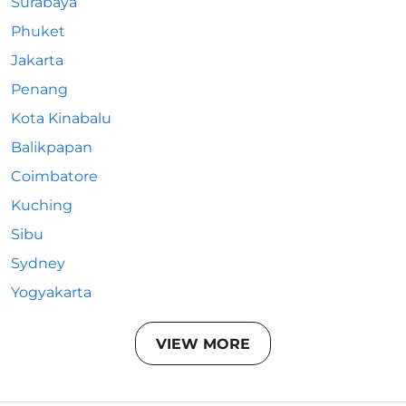
Surabaya
Phuket
Jakarta
Penang
Kota Kinabalu
Balikpapan
Coimbatore
Kuching
Sibu
Sydney
Yogyakarta
VIEW MORE