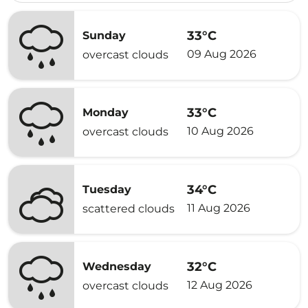
33°C
Sunday
09 Aug 2026
overcast clouds
33°C
Monday
10 Aug 2026
overcast clouds
34°C
Tuesday
11 Aug 2026
scattered clouds
32°C
Wednesday
12 Aug 2026
overcast clouds