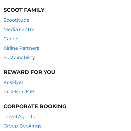
SCOOT FAMILY
Scootitude
Media centre
Career
Airline Partners
Sustainability
REWARD FOR YOU
KrisFlyer
KrisFlyerUOB
CORPORATE BOOKING
Travel Agents
Group Bookings