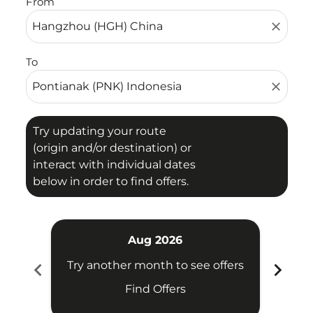
From
close
To
close
Try updating your route
(origin and/or destination) or
interact with individual dates
below in order to find offers.
Aug 2026
chevron_left
chevron_right
Try another month to see offers
Try 
Find Offers