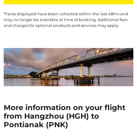
*Fares displayed have been collected within the last 48hrs and
may no longer be available at time of booking. Additional fees
and charges for optional products and services may apply.
More information on your flight
from Hangzhou (HGH) to
Pontianak (PNK)