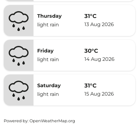
31°C
Thursday
13 Aug 2026
light rain
30°C
Friday
14 Aug 2026
light rain
31°C
Saturday
15 Aug 2026
light rain
Powered by
: OpenWeatherMap.org