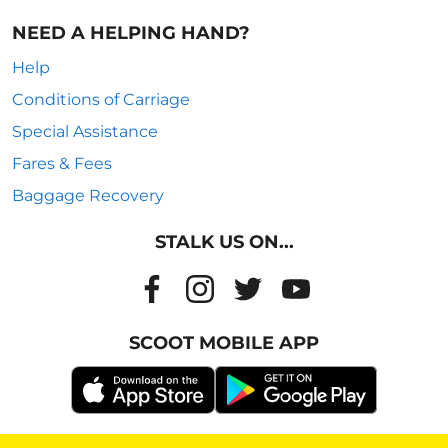
NEED A HELPING HAND?
Help
Conditions of Carriage
Special Assistance
Fares & Fees
Baggage Recovery
STALK US ON...
SCOOT MOBILE APP