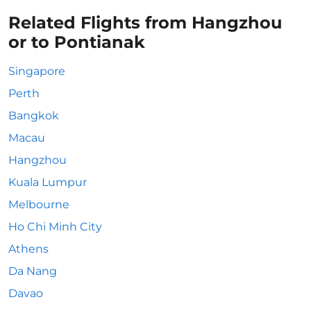
Related Flights from Hangzhou
or to Pontianak
Singapore
Perth
Bangkok
Macau
Hangzhou
Kuala Lumpur
Melbourne
Ho Chi Minh City
Athens
Da Nang
Davao