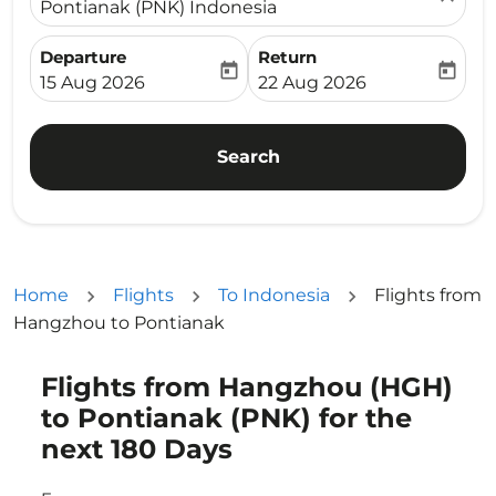
Pontianak (PNK) Indonesia
Departure
Return
today
today
fc-booking-departure-date-aria-label
fc-booking-return-date-ari
15 Aug 2026
22 Aug 2026
Search
Home
Flights
To Indonesia
Flights from
Hangzhou to Pontianak
Flights from Hangzhou (HGH)
Try updating your route (origin and/or destination) or i
to Pontianak (PNK) for the
next 180 Days