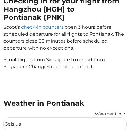
Checking in for your flight from
Hangzhou (HGH) to
Pontianak (PNK)
Scoot’s
check-in counters
open 3 hours before
scheduled departure for all flights to Pontianak. The
counters close 60 minutes before scheduled
departure with no exceptions.
Scoot flights from Singapore to depart from
Singapore Changi Airport at Terminal 1.
Weather in Pontianak
Weather Unit
:
Weather unit option Celsius Selected
Celsius
keyboard_arrow_down