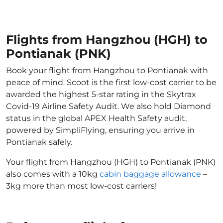
Flights from Hangzhou (HGH) to
Pontianak (PNK)
Book your flight from Hangzhou to Pontianak with
peace of mind. Scoot is the first low-cost carrier to be
awarded the highest 5-star rating in the Skytrax
Covid-19 Airline Safety Audit. We also hold Diamond
status in the global APEX Health Safety audit,
powered by SimpliFlying, ensuring you arrive in
Pontianak safely.
Your flight from Hangzhou (HGH) to Pontianak (PNK)
also comes with a 10kg
cabin baggage allowance
–
3kg more than most low-cost carriers!